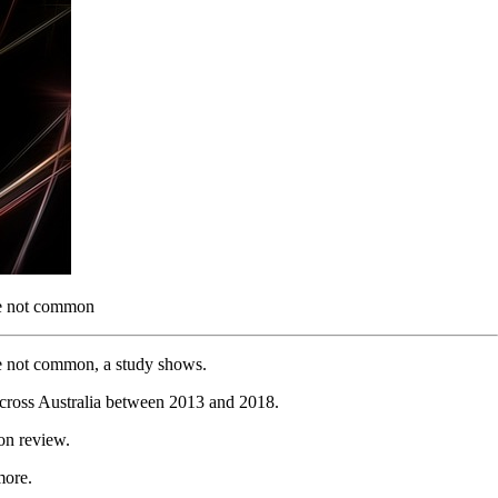
are not common
are not common, a study shows.
across Australia between 2013 and 2018.
on review.
more.