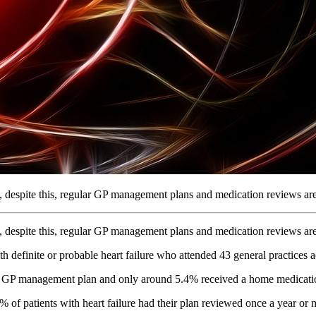
but, despite this, regular GP management plans and medication reviews 
but, despite this, regular GP management plans and medication reviews 
definite or probable heart failure who attended 43 general practices 
d a GP management plan and only around 5.4% received a home medicati
of patients with heart failure had their plan reviewed once a year or 