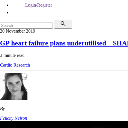
Login/Register
20 November 2019
GP heart failure plans underutilised – SH
3 minute read
Cardio
Research
By
Felicity Nelson