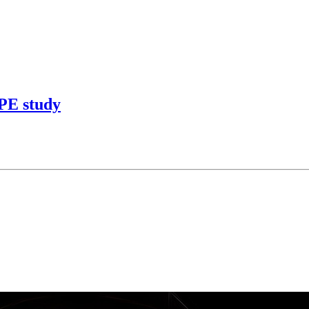
APE study