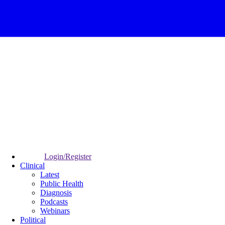
Login/Register
Clinical
Latest
Public Health
Diagnosis
Podcasts
Webinars
Political