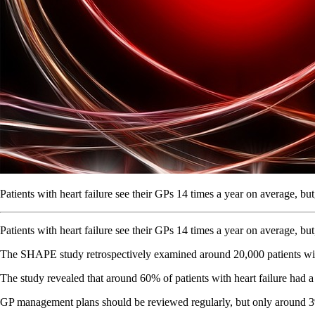
Patients with heart failure see their GPs 14 times a year on average, 
Patients with heart failure see their GPs 14 times a year on average, 
The SHAPE study retrospectively examined around 20,000 patients with 
The study revealed that around 60% of patients with heart failure ha
GP management plans should be reviewed regularly, but only around 3% 