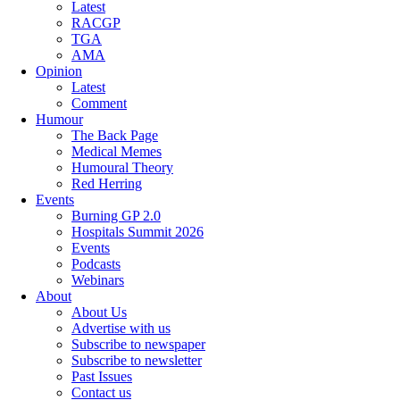
Latest
RACGP
TGA
AMA
Opinion
Latest
Comment
Humour
The Back Page
Medical Memes
Humoural Theory
Red Herring
Events
Burning GP 2.0
Hospitals Summit 2026
Events
Podcasts
Webinars
About
About Us
Advertise with us
Subscribe to newspaper
Subscribe to newsletter
Past Issues
Contact us