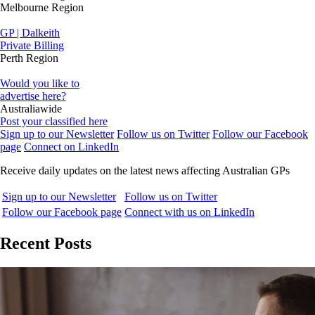
Melbourne Region
GP | Dalkeith
Private Billing
Perth Region
Would you like to
advertise here?
Australiawide
Post your classified here
Sign up to our Newsletter
Follow us on Twitter
Follow our Facebook
page
Connect on LinkedIn
Receive daily updates on the latest news affecting Australian GPs
Sign up to our Newsletter
Follow us on Twitter
Follow our Facebook page
Connect with us on LinkedIn
Recent Posts