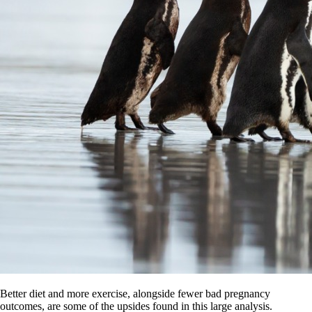
Better diet and more exercise, alongside fewer bad pregnancy
outcomes, are some of the upsides found in this large analysis.