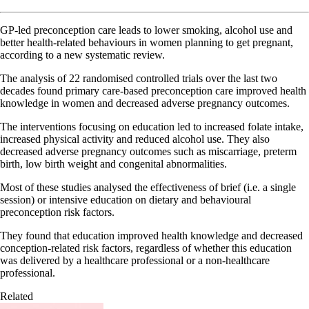
GP-led preconception care leads to lower smoking, alcohol use and
better health-related behaviours in women planning to get pregnant,
according to a new systematic review.
The analysis of 22 randomised controlled trials over the last two
decades found primary care-based preconception care improved health
knowledge in women and decreased adverse pregnancy outcomes.
The interventions focusing on education led to increased folate intake,
increased physical activity and reduced alcohol use. They also
decreased adverse pregnancy outcomes such as miscarriage, preterm
birth, low birth weight and congenital abnormalities.
Most of these studies analysed the effectiveness of brief (i.e. a single
session) or intensive education on dietary and behavioural
preconception risk factors.
They found that education improved health knowledge and decreased
conception-related risk factors, regardless of whether this education
was delivered by a healthcare professional or a non-healthcare
professional.
Related