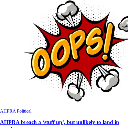
AHPRA
Political
AHPRA breach a ‘stuff up’, but unlikely to land in