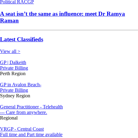
Political
RACGP
A seat isn’t the same as influence: meet Dr Ramya
Raman
Latest Classifieds
View all >
GP | Dalkeith
Private Billing
Perth Region
GP in Avalon Beach-
Private Billing
Sydney Region
General Practitioner - Telehealth
--- Care from anywhere.
Regional
VRGP - Central Coast
Full time and Part time available