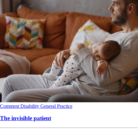
Comment
Disability
General Practice
The invisible patient