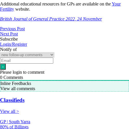
Additional educational resources for GPs are available on the
Your
Fertility
website.
British Journal of General Practice 2022, 24 November
Previous Post
Next Post
Subscribe
Login/Register
Notify of
Please login to comment
0
Comments
Inline Feedbacks
View all comments
Classifieds
View all >
GP | South Yarra
80% of Billings