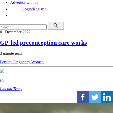
Advertise with us
Login/Register
01 December 2022
GP-led preconception care works
3 minute read
Fertility
Pregnancy
Women
By
Lincoln Tracy