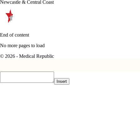
Newcastle & Central Coast
End of content
No more pages to load
© 2026 - Medical Republic
Insert