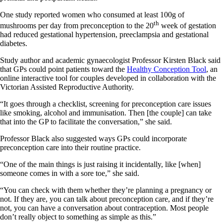
One study reported women who consumed at least 100g of
th
mushrooms per day from preconception to the 20
week of gestation
had reduced gestational hypertension, preeclampsia and gestational
diabetes.
Study author and academic gynaecologist Professor Kirsten Black said
that GPs could point patients toward the
Healthy Conception Tool
, an
online interactive tool for couples developed in collaboration with the
Victorian Assisted Reproductive Authority.
“It goes through a checklist, screening for preconception care issues
like smoking, alcohol and immunisation. Then [the couple] can take
that into the GP to facilitate the conversation,” she said.
Professor Black also suggested ways GPs could incorporate
preconception care into their routine practice.
“One of the main things is just raising it incidentally, like [when]
someone comes in with a sore toe,” she said.
“You can check with them whether they’re planning a pregnancy or
not. If they are, you can talk about preconception care, and if they’re
not, you can have a conversation about contraception. Most people
don’t really object to something as simple as this.”