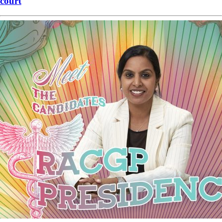
court