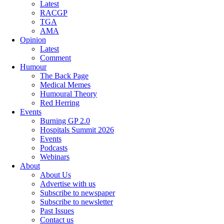
Latest
RACGP
TGA
AMA
Opinion
Latest
Comment
Humour
The Back Page
Medical Memes
Humoural Theory
Red Herring
Events
Burning GP 2.0
Hospitals Summit 2026
Events
Podcasts
Webinars
About
About Us
Advertise with us
Subscribe to newspaper
Subscribe to newsletter
Past Issues
Contact us