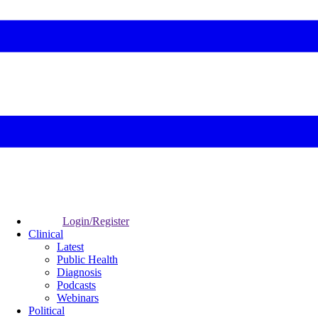
Login/Register
Clinical
Latest
Public Health
Diagnosis
Podcasts
Webinars
Political