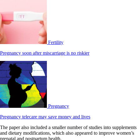
Fertility
Pregnancy soon after miscarriage is no riskier
Pregnancy
Pregnancy telecare may save money and lives
The paper also included a smaller number of studies into supplements
and dietary modifications, which also appeared to improve women’s
prenatal and postpartum health.