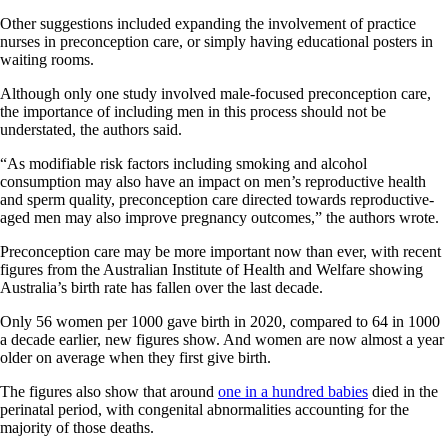
Other suggestions included expanding the involvement of practice
nurses in preconception care, or simply having educational posters in
waiting rooms.
Although only one study involved male-focused preconception care,
the importance of including men in this process should not be
understated, the authors said.
“As modifiable risk factors including smoking and alcohol
consumption may also have an impact on men’s reproductive health
and sperm quality, preconception care directed towards reproductive-
aged men may also improve pregnancy outcomes,” the authors wrote.
Preconception care may be more important now than ever, with recent
figures from the Australian Institute of Health and Welfare showing
Australia’s birth rate has fallen over the last decade.
Only 56 women per 1000 gave birth in 2020, compared to 64 in 1000
a decade earlier, new figures show. And women are now almost a year
older on average when they first give birth.
The figures also show that around
one in a hundred babies
died in the
perinatal period, with congenital abnormalities accounting for the
majority of those deaths.