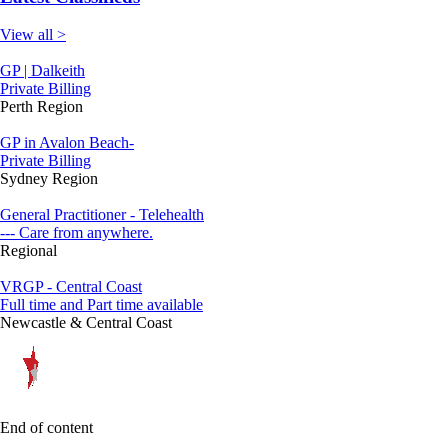
View all >
GP | Dalkeith
Private Billing
Perth Region
GP in Avalon Beach-
Private Billing
Sydney Region
General Practitioner - Telehealth
--- Care from anywhere.
Regional
VRGP - Central Coast
Full time and Part time available
Newcastle & Central Coast
End of content