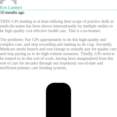
Ken Lambert
10 months ago
THIS! GPs leading or at least utilizing their scope of practice skills in
multi-dis teams has been shown internationally by multiple studies to
be high quality cost effective health care. This is a no-brainer.
The problems: Pay GPs appropriately to do this high-quality and
complex care, and stop rewarding and making us do crap. Secondly,
Medicare needs branch and root change to actually pay for quality care
and stop paying us to do high-volume nonsense. Thirdly, GPs need to
be trained to do this sort of work, having been marginalised from this
sort of care for decades through our hopelessly out-of-date and
inefficient primary care funding systems.