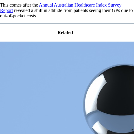
This comes after the
Annual Australian Healthcare Index Survey
Report
revealed a shift in attitude from patients seeing their GPs due to
out-of-pocket costs.
Related