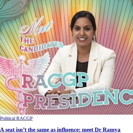
Political
RACGP
A seat isn’t the same as influence: meet Dr Ramya