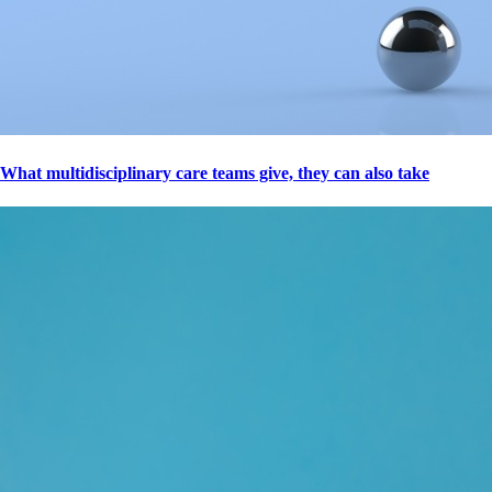
What multidisciplinary care teams give, they can also take