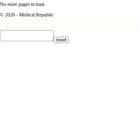
No more pages to load
© 2026 - Medical Republic
Insert