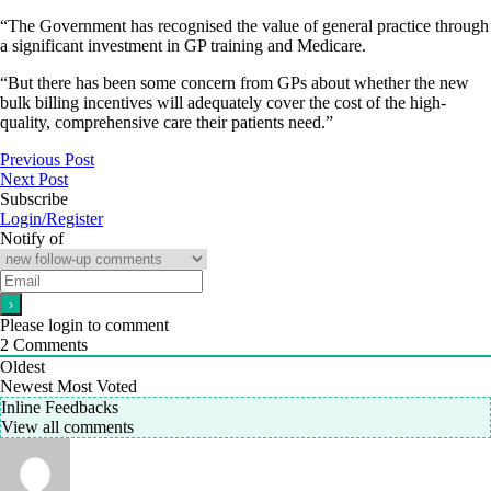
“The Government has recognised the value of general practice through
a significant investment in GP training and Medicare.
“But there has been some concern from GPs about whether the new
bulk billing incentives will adequately cover the cost of the high-
quality, comprehensive care their patients need.”
Previous Post
Next Post
Subscribe
Login/Register
Notify of
Please login to comment
2
Comments
Oldest
Newest
Most Voted
Inline Feedbacks
View all comments