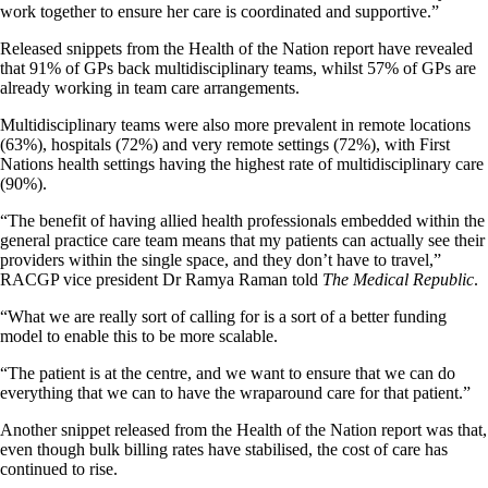
work together to ensure her care is coordinated and supportive.”
Released snippets from the Health of the Nation report have revealed
that 91% of GPs back multidisciplinary teams, whilst 57% of GPs are
already working in team care arrangements.
Multidisciplinary teams were also more prevalent in remote locations
(63%), hospitals (72%) and very remote settings (72%), with First
Nations health settings having the highest rate of multidisciplinary care
(90%).
“The benefit of having allied health professionals embedded within the
general practice care team means that my patients can actually see their
providers within the single space, and they don’t have to travel,”
RACGP vice president Dr Ramya Raman told
The Medical Republic
.
“What we are really sort of calling for is a sort of a better funding
model to enable this to be more scalable.
“The patient is at the centre, and we want to ensure that we can do
everything that we can to have the wraparound care for that patient.”
Another snippet released from the Health of the Nation report was that,
even though bulk billing rates have stabilised, the cost of care has
continued to rise.