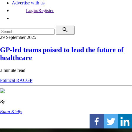
Advertise with us
Login/Register
29 September 2025
GP-led teams poised to lead the future of
healthcare
3 minute read
Political
RACGP
By
Euan Kielly