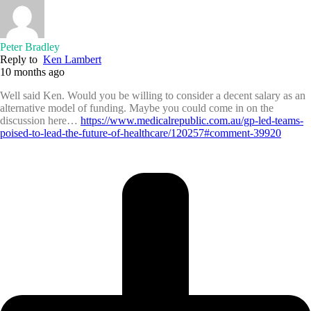
Peter Bradley
Reply to
Ken Lambert
10 months ago
Well said Ken. Would you be willing to consider a decent salary as an
alternative model of funding. Maybe you could come in on the
discussion here…
https://www.medicalrepublic.com.au/gp-led-teams-
poised-to-lead-the-future-of-healthcare/120257#comment-39920