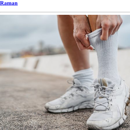
Raman