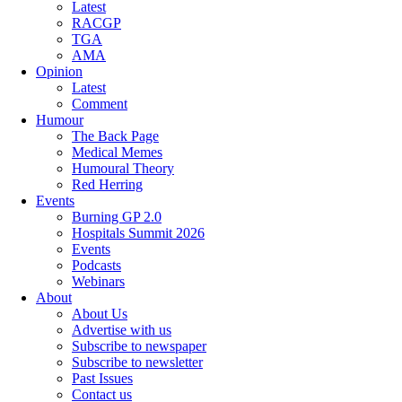
Latest
RACGP
TGA
AMA
Opinion
Latest
Comment
Humour
The Back Page
Medical Memes
Humoural Theory
Red Herring
Events
Burning GP 2.0
Hospitals Summit 2026
Events
Podcasts
Webinars
About
About Us
Advertise with us
Subscribe to newspaper
Subscribe to newsletter
Past Issues
Contact us