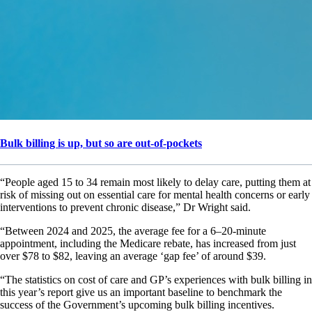
Bulk billing is up, but so are out-of-pockets
“People aged 15 to 34 remain most likely to delay care, putting them at
risk of missing out on essential care for mental health concerns or early
interventions to prevent chronic disease,” Dr Wright said.
“Between 2024 and 2025, the average fee for a 6–20-minute
appointment, including the Medicare rebate, has increased from just
over $78 to $82, leaving an average ‘gap fee’ of around $39.
“The statistics on cost of care and GP’s experiences with bulk billing in
this year’s report give us an important baseline to benchmark the
success of the Government’s upcoming bulk billing incentives.