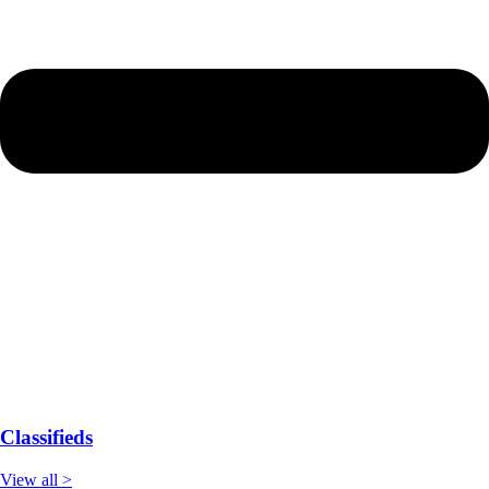
Classifieds
View all >