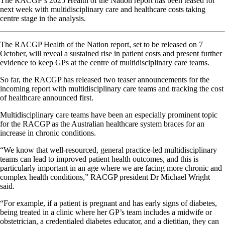
The RACGP’s 2025 Health of the Nation report has been teased for
next week with multidisciplinary care and healthcare costs taking
centre stage in the analysis.
The RACGP Health of the Nation report, set to be released on 7
October, will reveal a sustained rise in patient costs and present further
evidence to keep GPs at the centre of multidisciplinary care teams.
So far, the RACGP has released two teaser announcements for the
incoming report with multidisciplinary care teams and tracking the cost
of healthcare announced first.
Multidisciplinary care teams have been an especially prominent topic
for the RACGP as the Australian healthcare system braces for an
increase in chronic conditions.
“We know that well-resourced, general practice-led multidisciplinary
teams can lead to improved patient health outcomes, and this is
particularly important in an age where we are facing more chronic and
complex health conditions,” RACGP president Dr Michael Wright
said.
“For example, if a patient is pregnant and has early signs of diabetes,
being treated in a clinic where her GP’s team includes a midwife or
obstetrician, a credentialed diabetes educator, and a dietitian, they can