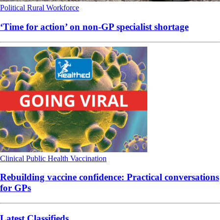
Political
Rural
Workforce
‘Time for action’ on non-GP specialist shortage
Clinical
Public Health
Vaccination
Rebuilding vaccine confidence: Practical conversations
for GPs
Latest Classifieds