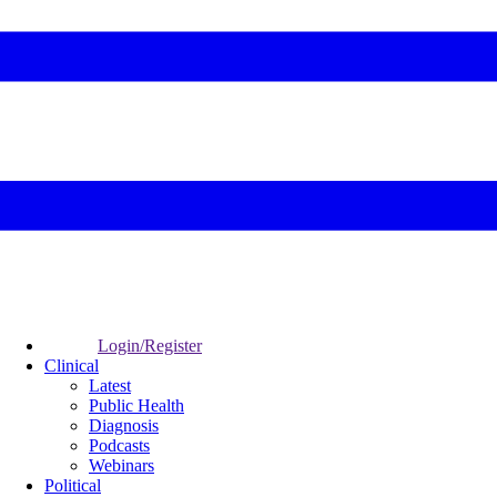
Login/Register
Clinical
Latest
Public Health
Diagnosis
Podcasts
Webinars
Political