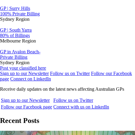
GP | Surry Hills
100% Private Billing
Sydney Region
GP | South Yarra
80% of Billings
Melbourne Region
GP in Avalon Beach-
Private Billing
Sydney Region
Post your classified here
Sign up to our Newsletter
Follow us on Twitter
Follow our Facebook
page
Connect on LinkedIn
Receive daily updates on the latest news affecting Australian GPs
Sign up to our Newsletter
Follow us on Twitter
Follow our Facebook page
Connect with us on LinkedIn
Recent Posts