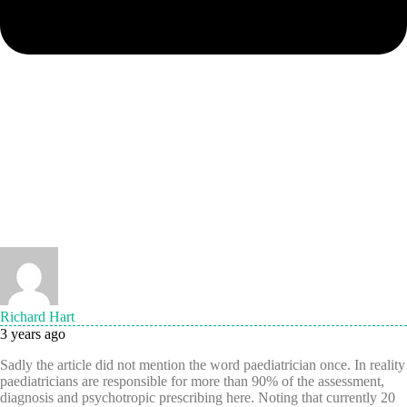
Richard Hart
3 years ago
Sadly the article did not mention the word paediatrician once. In reality
paediatricians are responsible for more than 90% of the assessment,
diagnosis and psychotropic prescribing here. Noting that currently 20