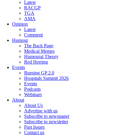
Latest
RACGP
TGA
AMA
Opinion
Latest
Comment
Humour
The Back Page
Medical Memes
Humoural Theory
Red Herring
Events
Burning GP 2.0
Hospitals Summit 2026
Events
Podcasts
Webinars
About
About Us
Advertise with us
Subscribe to newspaper
Subscribe to newsletter
Past Issues
Contact us