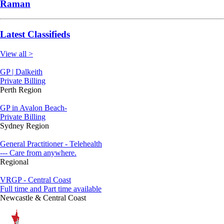
Raman
Latest Classifieds
View all >
GP | Dalkeith
Private Billing
Perth Region
GP in Avalon Beach-
Private Billing
Sydney Region
General Practitioner - Telehealth
--- Care from anywhere.
Regional
VRGP - Central Coast
Full time and Part time available
Newcastle & Central Coast