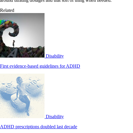
around titrating dosages and that sort of thing when needed.”
Related
Disability
First evidence-based guidelines for ADHD
Disability
ADHD prescriptions doubled last decade