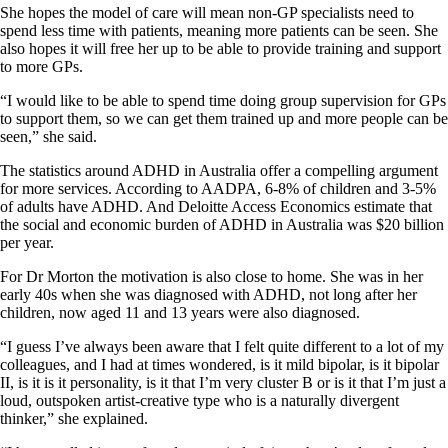
She hopes the model of care will mean non-GP specialists need to
spend less time with patients, meaning more patients can be seen. She
also hopes it will free her up to be able to provide training and support
to more GPs.
“I would like to be able to spend time doing group supervision for GPs
to support them, so we can get them trained up and more people can be
seen,” she said.
The statistics around ADHD in Australia offer a compelling argument
for more services. According to AADPA, 6-8% of children and 3-5%
of adults have ADHD. And Deloitte Access Economics estimate that
the social and economic burden of ADHD in Australia was $20 billion
per year.
For Dr Morton the motivation is also close to home. She was in her
early 40s when she was diagnosed with ADHD, not long after her
children, now aged 11 and 13 years were also diagnosed.
“I guess I’ve always been aware that I felt quite different to a lot of my
colleagues, and I had at times wondered, is it mild bipolar, is it bipolar
II, is it is it personality, is it that I’m very cluster B or is it that I’m just a
loud, outspoken artist-creative type who is a naturally divergent
thinker,” she explained.