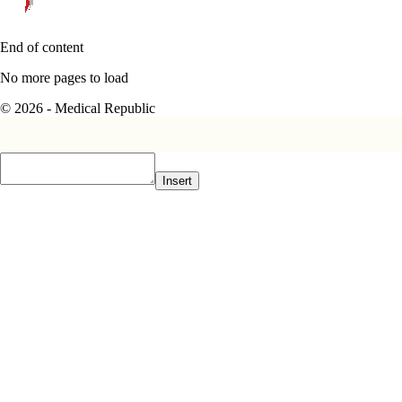
End of content
No more pages to load
© 2026 - Medical Republic
Insert