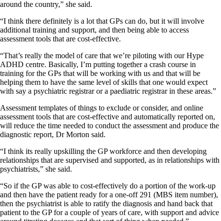
around the country,” she said.
“I think there definitely is a lot that GPs can do, but it will involve
additional training and support, and then being able to access
assessment tools that are cost-effective.
“That’s really the model of care that we’re piloting with our Hype
ADHD centre. Basically, I’m putting together a crash course in
training for the GPs that will be working with us and that will be
helping them to have the same level of skills that one would expect
with say a psychiatric registrar or a paediatric registrar in these areas.”
Assessment templates of things to exclude or consider, and online
assessment tools that are cost-effective and automatically reported on,
will reduce the time needed to conduct the assessment and produce the
diagnostic report, Dr Morton said.
“I think its really upskilling the GP workforce and then developing
relationships that are supervised and supported, as in relationships with
psychiatrists,” she said.
“So if the GP was able to cost-effectively do a portion of the work-up
and then have the patient ready for a one-off 291 (MBS item number),
then the psychiatrist is able to ratify the diagnosis and hand back that
patient to the GP for a couple of years of care, with support and advice