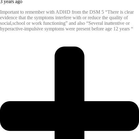
3 years ago
Important to remember with ADHD from the DSM 5 “There is clear
evidence that the symptoms interfere with or reduce the quality of
social,school or work functioning” and also “Several inattentive or
hyperactive-impulsive symptoms were present before age 12 years “