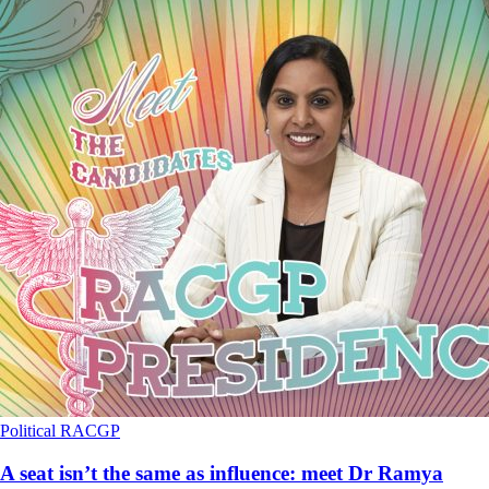
Political
RACGP
A seat isn’t the same as influence: meet Dr Ramya