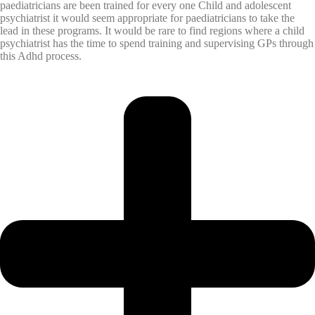
paediatricians are been trained for every one Child and adolescent
psychiatrist it would seem appropriate for paediatricians to take the
lead in these programs. It would be rare to find regions where a child
psychiatrist has the time to spend training and supervising GPs through
this Adhd process.