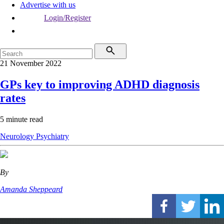
Advertise with us
Login/Register
21 November 2022
GPs key to improving ADHD diagnosis
rates
5 minute read
Neurology
Psychiatry
By
Amanda Sheppeard