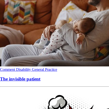
Comment
Disability
General Practice
The invisible patient