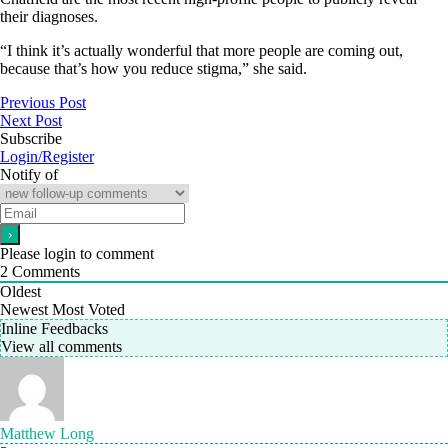
their diagnoses.
“I think it’s actually wonderful that more people are coming out,
because that’s how you reduce stigma,” she said.
Previous Post
Next Post
Subscribe
Login/Register
Notify of
Please login to comment
2
Comments
Oldest
Newest
Most Voted
Inline Feedbacks
View all comments
Matthew Long