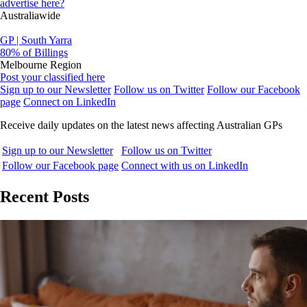
advertise here?
Australiawide
GP | South Yarra
80% of Billings
Melbourne Region
Post your classified here
Sign up to our Newsletter
Follow us on Twitter
Follow our Facebook
page
Connect on LinkedIn
Receive daily updates on the latest news affecting Australian GPs
Sign up to our Newsletter
Follow us on Twitter
Follow our Facebook page
Connect with us on LinkedIn
Recent Posts