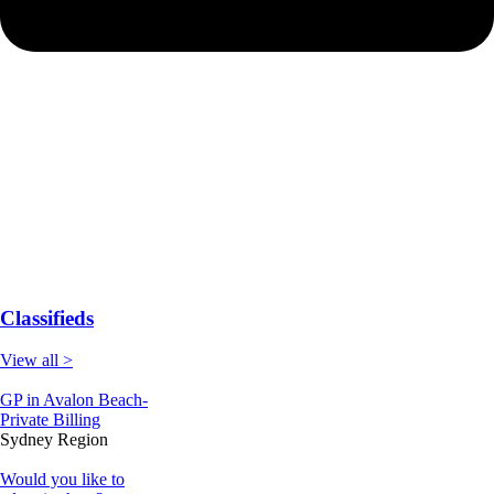
Classifieds
View all >
GP in Avalon Beach-
Private Billing
Sydney Region
Would you like to