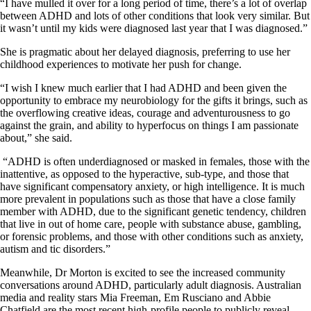
“I have mulled it over for a long period of time, there’s a lot of overlap
between ADHD and lots of other conditions that look very similar. But
it wasn’t until my kids were diagnosed last year that I was diagnosed.”
She is pragmatic about her delayed diagnosis, preferring to use her
childhood experiences to motivate her push for change.
“I wish I knew much earlier that I had ADHD and been given the
opportunity to embrace my neurobiology for the gifts it brings, such as
the overflowing creative ideas, courage and adventurousness to go
against the grain, and ability to hyperfocus on things I am passionate
about,” she said.
“ADHD is often underdiagnosed or masked in females, those with the
inattentive, as opposed to the hyperactive, sub-type, and those that
have significant compensatory anxiety, or high intelligence. It is much
more prevalent in populations such as those that have a close family
member with ADHD, due to the significant genetic tendency, children
that live in out of home care, people with substance abuse, gambling,
or forensic problems, and those with other conditions such as anxiety,
autism and tic disorders.”
Meanwhile, Dr Morton is excited to see the increased community
conversations around ADHD, particularly adult diagnosis. Australian
media and reality stars Mia Freeman, Em Rusciano and Abbie
Chatfield are the most recent high-profile people to publicly reveal