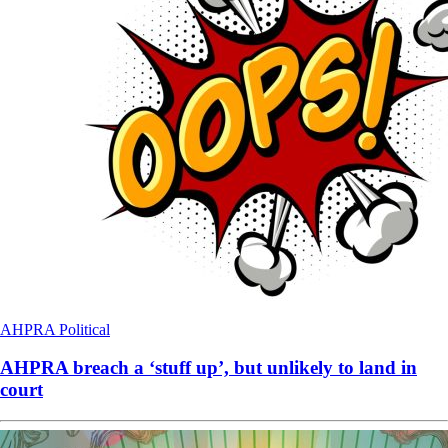
AHPRA
Political
AHPRA breach a ‘stuff up’, but unlikely to land in
court