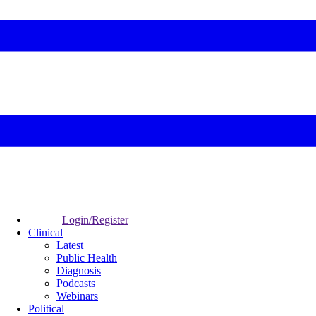
Login/Register
Clinical
Latest
Public Health
Diagnosis
Podcasts
Webinars
Political