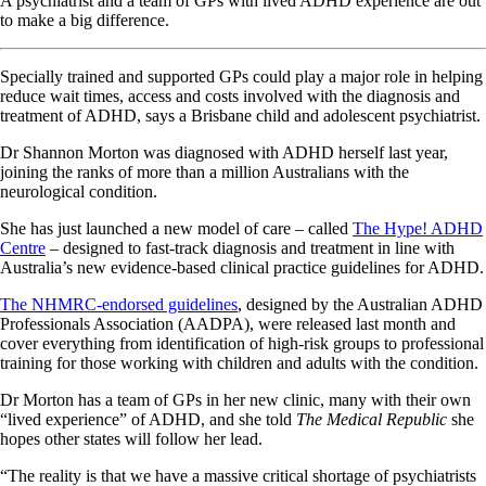
A psychiatrist and a team of GPs with lived ADHD experience are out
to make a big difference.
Specially trained and supported GPs could play a major role in helping
reduce wait times, access and costs involved with the diagnosis and
treatment of ADHD, says a Brisbane child and adolescent psychiatrist.
Dr Shannon Morton was diagnosed with ADHD herself last year,
joining the ranks of more than a million Australians with the
neurological condition.
She has just launched a new model of care – called
The Hype! ADHD
Centre
– designed to fast-track diagnosis and treatment in line with
Australia’s new evidence-based clinical practice guidelines for ADHD.
The NHMRC-endorsed guidelines
, designed by the Australian ADHD
Professionals Association (AADPA), were released last month and
cover everything from identification of high-risk groups to professional
training for those working with children and adults with the condition.
Dr Morton has a team of GPs in her new clinic, many with their own
“lived experience” of ADHD, and she told
The Medical Republic
she
hopes other states will follow her lead.
“The reality is that we have a massive critical shortage of psychiatrists