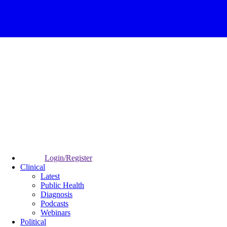
Login/Register
Clinical
Latest
Public Health
Diagnosis
Podcasts
Webinars
Political