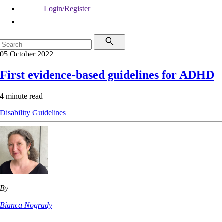
Login/Register
05 October 2022
First evidence-based guidelines for ADHD
4 minute read
Disability
Guidelines
By
Bianca Nogrady