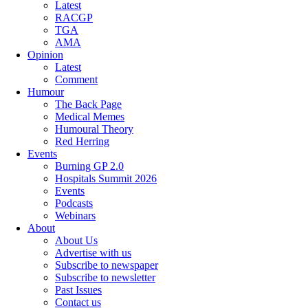
Latest
RACGP
TGA
AMA
Opinion
Latest
Comment
Humour
The Back Page
Medical Memes
Humoural Theory
Red Herring
Events
Burning GP 2.0
Hospitals Summit 2026
Events
Podcasts
Webinars
About
About Us
Advertise with us
Subscribe to newspaper
Subscribe to newsletter
Past Issues
Contact us