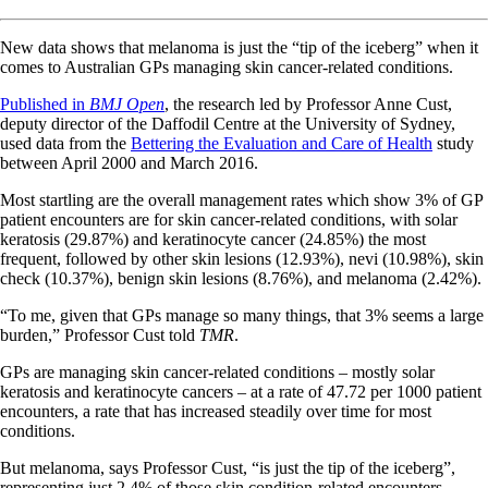
New data shows that melanoma is just the “tip of the iceberg” when it
comes to Australian GPs managing skin cancer-related conditions.
Published in
BMJ Open
, the research led by Professor Anne Cust,
deputy director of the Daffodil Centre at the University of Sydney,
used data from the
Bettering the Evaluation and Care of Health
study
between April 2000 and March 2016.
Most startling are the overall management rates which show 3% of GP
patient encounters are for skin cancer-related conditions, with solar
keratosis (29.87%) and keratinocyte cancer (24.85%) the most
frequent, followed by other skin lesions (12.93%), nevi (10.98%), skin
check (10.37%), benign skin lesions (8.76%), and melanoma (2.42%).
“To me, given that GPs manage so many things, that 3% seems a large
burden,” Professor Cust told
TMR
.
GPs are managing skin cancer-related conditions – mostly solar
keratosis and keratinocyte cancers – at a rate of 47.72 per 1000 patient
encounters, a rate that has increased steadily over time for most
conditions.
But melanoma, says Professor Cust, “is just the tip of the iceberg”,
representing just 2.4% of those skin condition-related encounters.