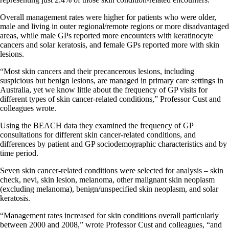
Overall management rates were higher for patients who were older,
male and living in outer regional/remote regions or more disadvantaged
areas, while male GPs reported more encounters with keratinocyte
cancers and solar keratosis, and female GPs reported more with skin
lesions.
“Most skin cancers and their precancerous lesions, including
suspicious but benign lesions, are managed in primary care settings in
Australia, yet we know little about the frequency of GP visits for
different types of skin cancer-related conditions,” Professor Cust and
colleagues wrote.
Using the BEACH data they examined the frequency of GP
consultations for different skin cancer-related conditions, and
differences by patient and GP sociodemographic characteristics and by
time period.
Seven skin cancer-related conditions were selected for analysis – skin
check, nevi, skin lesion, melanoma, other malignant skin neoplasm
(excluding melanoma), benign/unspecified skin neoplasm, and solar
keratosis.
“Management rates increased for skin conditions overall particularly
between 2000 and 2008,” wrote Professor Cust and colleagues, “and