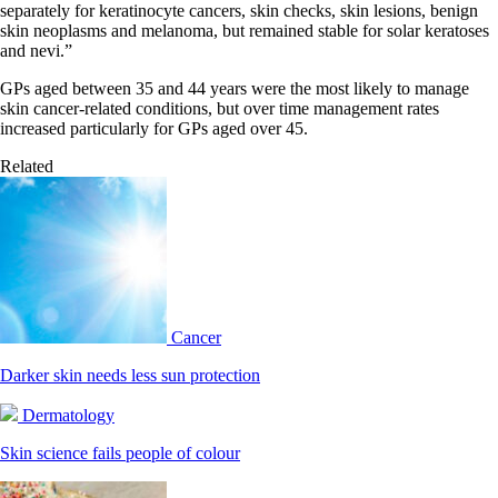
separately for keratinocyte cancers, skin checks, skin lesions, benign
skin neoplasms and melanoma, but remained stable for solar keratoses
and nevi.”
GPs aged between 35 and 44 years were the most likely to manage
skin cancer-related conditions, but over time management rates
increased particularly for GPs aged over 45.
Related
Cancer
Darker skin needs less sun protection
Dermatology
Skin science fails people of colour