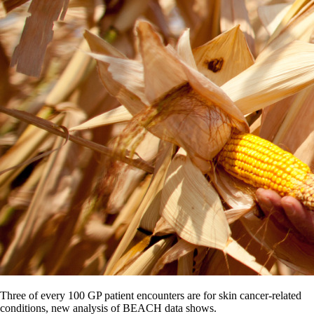
Three of every 100 GP patient encounters are for skin cancer-related
conditions, new analysis of BEACH data shows.