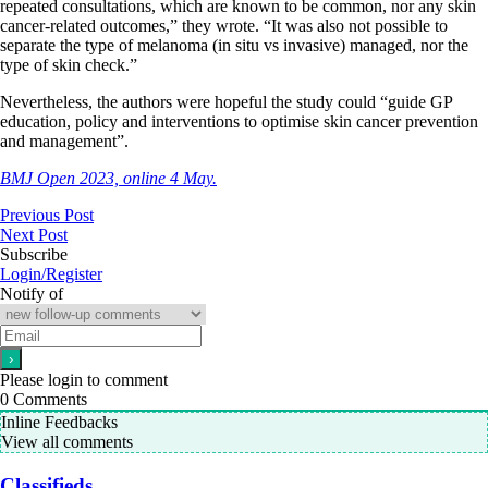
repeated consultations, which are known to be common, nor any skin
cancer-related outcomes,” they wrote. “It was also not possible to
separate the type of melanoma (in situ vs invasive) managed, nor the
type of skin check.”
Nevertheless, the authors were hopeful the study could “guide GP
education, policy and interventions to optimise skin cancer prevention
and management”.
BMJ Open 2023, online 4 May.
Previous Post
Next Post
Subscribe
Login/Register
Notify of
Please login to comment
0
Comments
Inline Feedbacks
View all comments
Classifieds