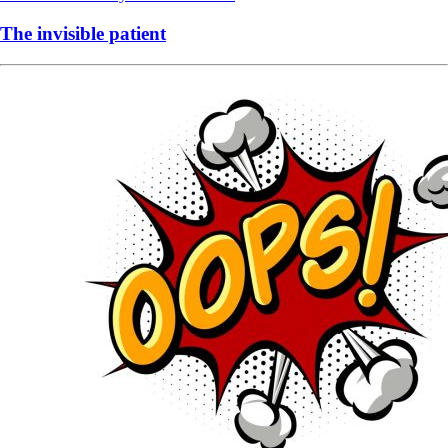
The invisible patient