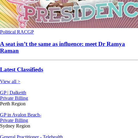
Political
RACGP
A seat isn’t the same as influence: meet Dr Ramya
Raman
Latest Classifieds
View all >
GP | Dalkeith
Private Billing
Perth Region
GP in Avalon Beach-
Private Billing
Sydney Region
General Practitioner - Telehealth