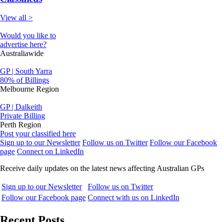
View all >
Would you like to
advertise here?
Australiawide
GP | South Yarra
80% of Billings
Melbourne Region
GP | Dalkeith
Private Billing
Perth Region
Post your classified here
Sign up to our Newsletter
Follow us on Twitter
Follow our Facebook
page
Connect on LinkedIn
Receive daily updates on the latest news affecting Australian GPs
Sign up to our Newsletter
Follow us on Twitter
Follow our Facebook page
Connect with us on LinkedIn
Recent Posts