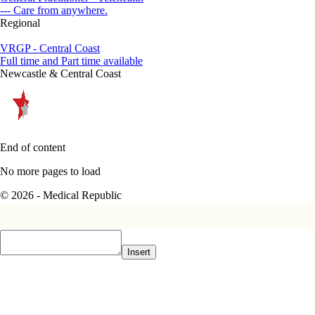
--- Care from anywhere.
Regional
VRGP - Central Coast
Full time and Part time available
Newcastle & Central Coast
End of content
No more pages to load
© 2026 - Medical Republic
Insert