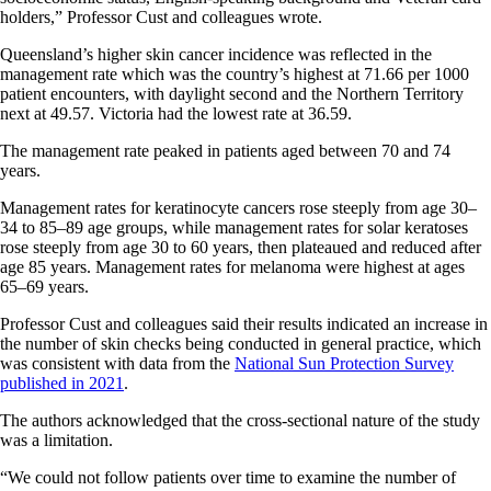
holders,” Professor Cust and colleagues wrote.
Queensland’s higher skin cancer incidence was reflected in the
management rate which was the country’s highest at 71.66 per 1000
patient encounters, with daylight second and the Northern Territory
next at 49.57. Victoria had the lowest rate at 36.59.
The management rate peaked in patients aged between 70 and 74
years.
Management rates for keratinocyte cancers rose steeply from age 30–
34 to 85–89 age groups, while management rates for solar keratoses
rose steeply from age 30 to 60 years, then plateaued and reduced after
age 85 years. Management rates for melanoma were highest at ages
65–69 years.
Professor Cust and colleagues said their results indicated an increase in
the number of skin checks being conducted in general practice, which
was consistent with data from the
National Sun Protection Survey
published in 2021
.
The authors acknowledged that the cross-sectional nature of the study
was a limitation.
“We could not follow patients over time to examine the number of