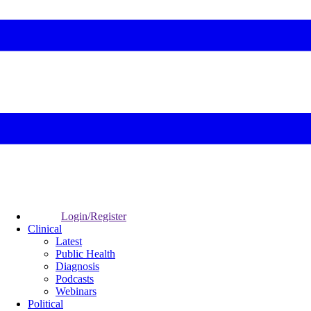
Login/Register
Clinical
Latest
Public Health
Diagnosis
Podcasts
Webinars
Political