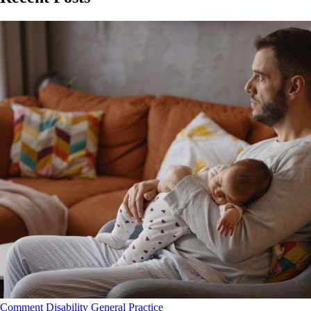
Comment
Disability
General Practice