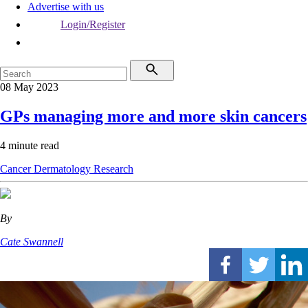
Advertise with us
Login/Register
08 May 2023
GPs managing more and more skin cancers
4 minute read
Cancer
Dermatology
Research
By
Cate Swannell