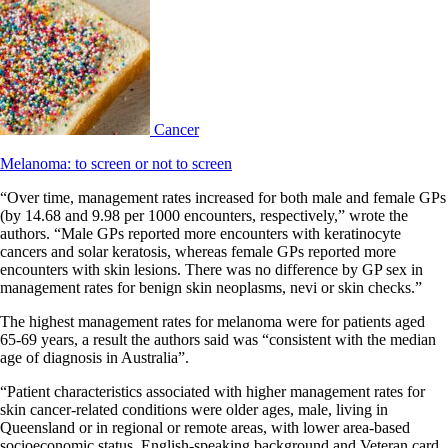
Cancer
Melanoma: to screen or not to screen
“Over time, management rates increased for both male and female GPs
(by 14.68 and 9.98 per 1000 encounters, respectively,” wrote the
authors. “Male GPs reported more encounters with keratinocyte
cancers and solar keratosis, whereas female GPs reported more
encounters with skin lesions. There was no difference by GP sex in
management rates for benign skin neoplasms, nevi or skin checks.”
The highest management rates for melanoma were for patients aged
65-69 years, a result the authors said was “consistent with the median
age of diagnosis in Australia”.
“Patient characteristics associated with higher management rates for
skin cancer-related conditions were older ages, male, living in
Queensland or in regional or remote areas, with lower area-based
socioeconomic status, English-speaking background and Veteran card