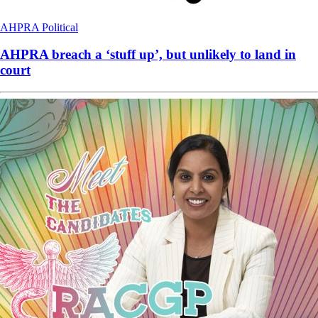
AHPRA
Political
AHPRA breach a ‘stuff up’, but unlikely to land in
court