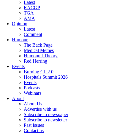
Latest
RACGP
TGA
AMA
Opinion
Latest
Comment
Humour
The Back Page
Medical Memes
Humoural Theory
Red Herring
Events
Burning GP 2.0
Hospitals Summit 2026
Events
Podcasts
Webinars
About
About Us
Advertise with us
Subscribe to newspaper
Subscribe to newsletter
Past Issues
Contact us