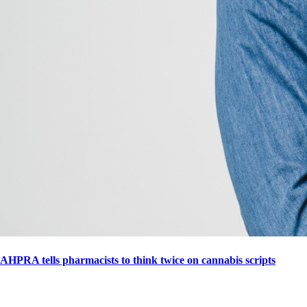
AHPRA tells pharmacists to think twice on cannabis scripts