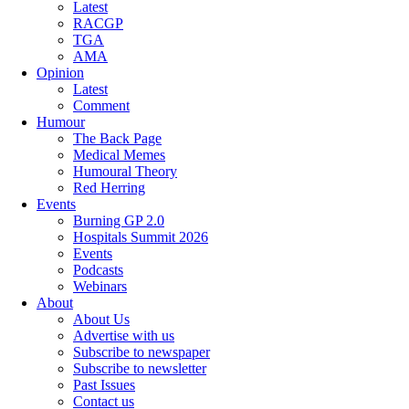
Latest
RACGP
TGA
AMA
Opinion
Latest
Comment
Humour
The Back Page
Medical Memes
Humoural Theory
Red Herring
Events
Burning GP 2.0
Hospitals Summit 2026
Events
Podcasts
Webinars
About
About Us
Advertise with us
Subscribe to newspaper
Subscribe to newsletter
Past Issues
Contact us