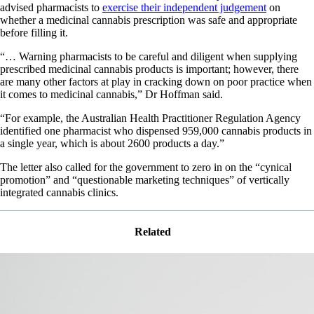
advised pharmacists to
exercise their independent judgement
on
whether a medicinal cannabis prescription was safe and appropriate
before filling it.
“… Warning pharmacists to be careful and diligent when supplying
prescribed medicinal cannabis products is important; however, there
are many other factors at play in cracking down on poor practice when
it comes to medicinal cannabis,” Dr Hoffman said.
“For example, the Australian Health Practitioner Regulation Agency
identified one pharmacist who dispensed 959,000 cannabis products in
a single year, which is about 2600 products a day.”
The letter also called for the government to zero in on the “cynical
promotion” and “questionable marketing techniques” of vertically
integrated cannabis clinics.
Related