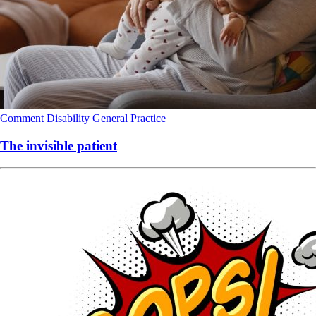
Comment
Disability
General Practice
The invisible patient