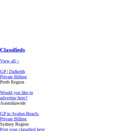
Classifieds
View all >
GP | Dalkeith
Private Billing
Perth Region
Would you like to
advertise here?
Australiawide
GP in Avalon Beach-
Private Billing
Sydney Region
Post your classified here