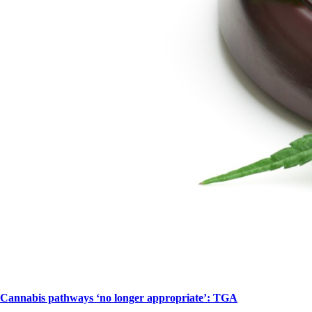
Cannabis pathways ‘no longer appropriate’: TGA