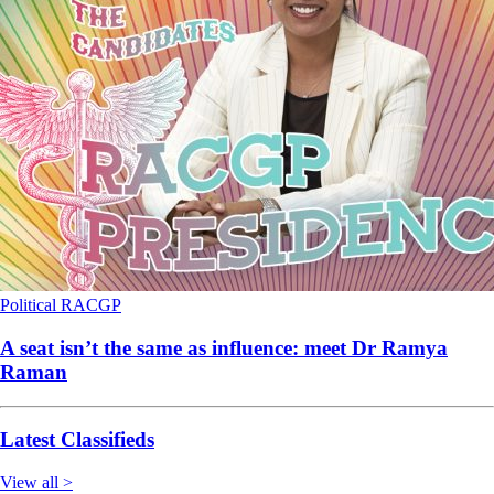
Political
RACGP
A seat isn’t the same as influence: meet Dr Ramya
Raman
Latest Classifieds
View all >