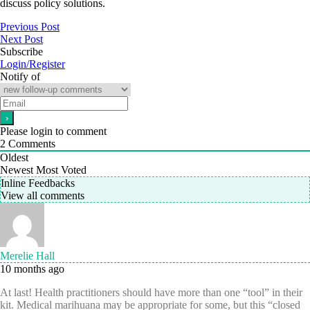
discuss policy solutions.
Previous Post
Next Post
Subscribe
Login/Register
Notify of
Please login to comment
2
Comments
Oldest
Newest
Most Voted
Inline Feedbacks
View all comments
Merelie Hall
10 months ago
At last! Health practitioners should have more than one “tool” in their
kit. Medical marihuana may be appropriate for some, but this “closed