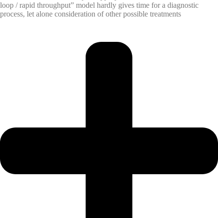
loop / rapid throughput” model hardly gives time for a diagnostic
process, let alone consideration of other possible treatments