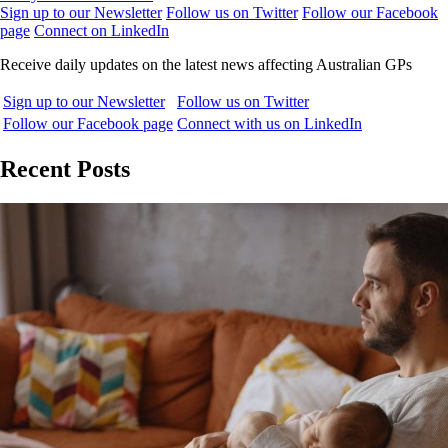
Sign up to our Newsletter
Follow us on Twitter
Follow our Facebook
page
Connect on LinkedIn
Receive daily updates on the latest news affecting Australian GPs
Sign up to our Newsletter
Follow us on Twitter
Follow our Facebook page
Connect with us on LinkedIn
Recent Posts