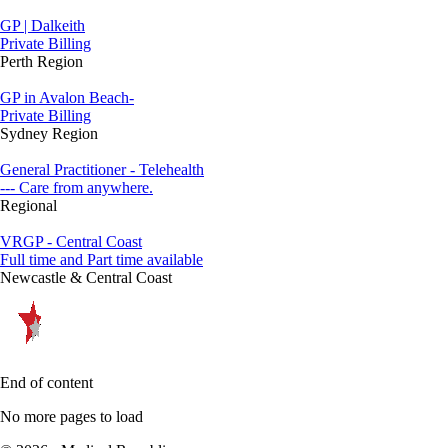
GP | Dalkeith
Private Billing
Perth Region
GP in Avalon Beach-
Private Billing
Sydney Region
General Practitioner - Telehealth
--- Care from anywhere.
Regional
VRGP - Central Coast
Full time and Part time available
Newcastle & Central Coast
End of content
No more pages to load