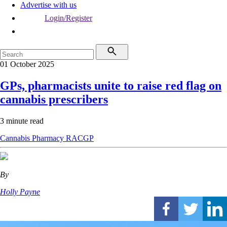
Advertise with us
Login/Register
01 October 2025
GPs, pharmacists unite to raise red flag on
cannabis prescribers
3 minute read
Cannabis
Pharmacy
RACGP
By
Holly Payne