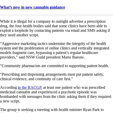
What’s new in new cannabis guidance
While it is illegal for a company to outright advertise a prescription
drug, the four health bodies said that some clinics have been able to
exploit a loophole by contacting patients via email and SMS asking if
they need another script.
“Aggressive marketing tactics undermine the integrity of the health
system and the proliferation of online clinics and vertically integrated
models fragment care, bypassing a patient’s regular healthcare
providers,” said NSW Guild president Mario Barone.
“Community pharmacists are committed to supporting patient health.
“Prescribing and dispensing arrangements must put patient safety,
clinical evidence, and continuity of care first.”
According
to the RACGP
, at least one patient who was prescribed
medicinal cannabis and experienced a psychotic episode was
bombarded with messages from the clinic asking them if they required
a new script.
The group is seeking a meeting with health minister Ryan Park to