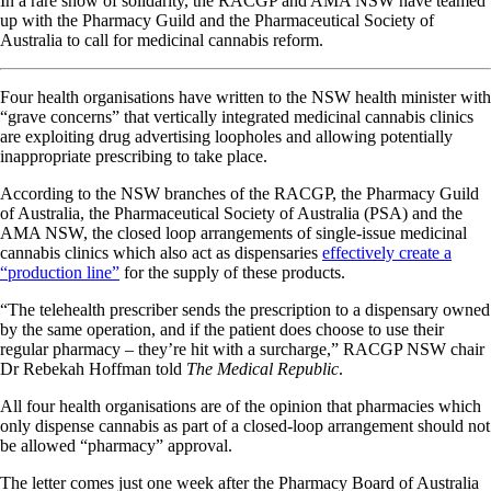
In a rare show of solidarity, the RACGP and AMA NSW have teamed
up with the Pharmacy Guild and the Pharmaceutical Society of
Australia to call for medicinal cannabis reform.
Four health organisations have written to the NSW health minister with
“grave concerns” that vertically integrated medicinal cannabis clinics
are exploiting drug advertising loopholes and allowing potentially
inappropriate prescribing to take place.
According to the NSW branches of the RACGP, the Pharmacy Guild
of Australia, the Pharmaceutical Society of Australia (PSA) and the
AMA NSW, the closed loop arrangements of single-issue medicinal
cannabis clinics which also act as dispensaries
effectively create a
“production line”
for the supply of these products.
“The telehealth prescriber sends the prescription to a dispensary owned
by the same operation, and if the patient does choose to use their
regular pharmacy – they’re hit with a surcharge,” RACGP NSW chair
Dr Rebekah Hoffman told
The Medical Republic
.
All four health organisations are of the opinion that pharmacies which
only dispense cannabis as part of a closed-loop arrangement should not
be allowed “pharmacy” approval.
The letter comes just one week after the Pharmacy Board of Australia