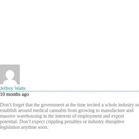
Jeffrey Watts
10 months ago
Don’t forget that the government at the time invited a whole industry to
establish around medical cannabis from growing to manufacture and
massive warehousing in the interests of employment and export
potential. Don’t expect crippling penalties or industry disruptive
legislation anytime soon.