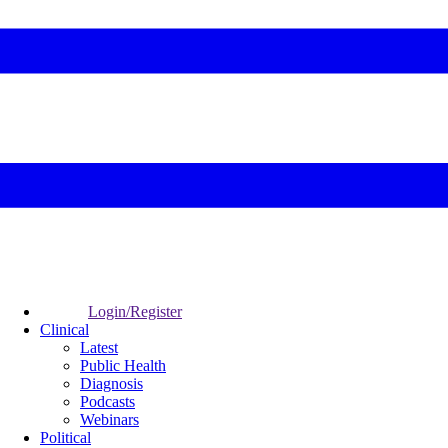
Login/Register
Clinical
Latest
Public Health
Diagnosis
Podcasts
Webinars
Political