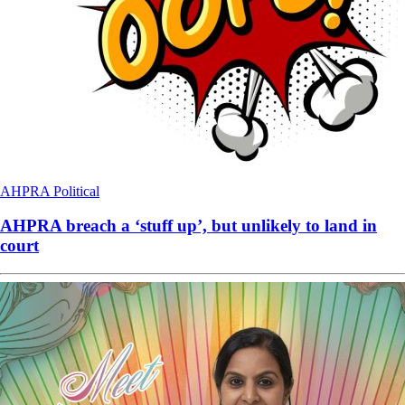
AHPRA
Political
AHPRA breach a ‘stuff up’, but unlikely to land in
court