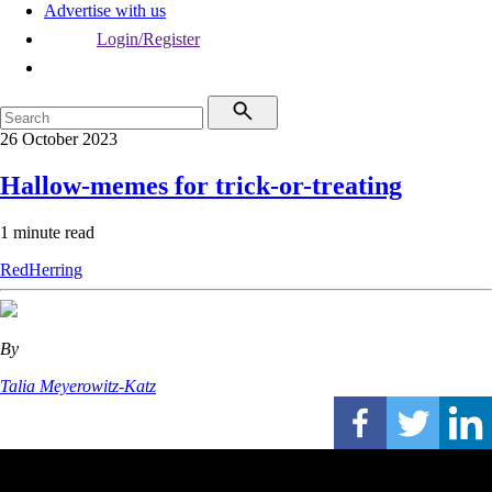
Advertise with us
Login/Register
26 October 2023
Hallow-memes for trick-or-treating
1 minute read
RedHerring
By
Talia Meyerowitz-Katz