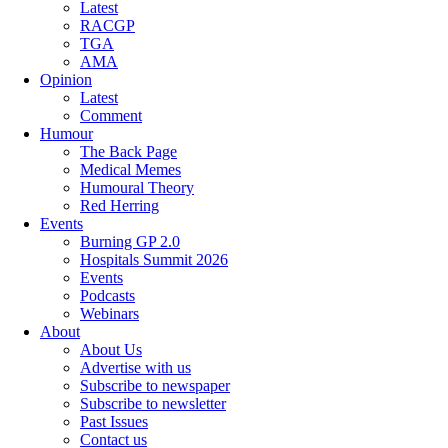
Latest
RACGP
TGA
AMA
Opinion
Latest
Comment
Humour
The Back Page
Medical Memes
Humoural Theory
Red Herring
Events
Burning GP 2.0
Hospitals Summit 2026
Events
Podcasts
Webinars
About
About Us
Advertise with us
Subscribe to newspaper
Subscribe to newsletter
Past Issues
Contact us