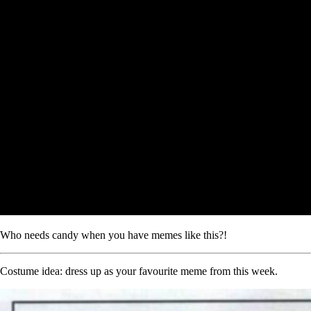
Who needs candy when you have memes like this?!
Costume idea: dress up as your favourite meme from this week.