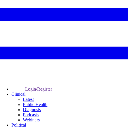
Login/Register
Clinical
Latest
Public Health
Diagnosis
Podcasts
Webinars
Political