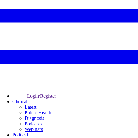
Login/Register
Clinical
Latest
Public Health
Diagnosis
Podcasts
Webinars
Political