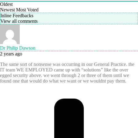
Oldest
Newest
Most Voted
Inline Feedbacks
View all comments
Dr Philip Dawson
2 years ago
The same sort of nonsense was occurring in our General Practice. the
IT team WE EMPLOYED came up with “solutions” like the over
egged security above. we went through 2 or three of them until we
found one that would do what we want or we wouldnt pay them.