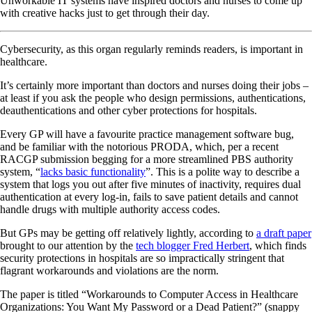
Unworkable IT systems have inspired doctors and nurses to come up
with creative hacks just to get through their day.
Cybersecurity, as this organ regularly reminds readers, is important in
healthcare.
It’s certainly more important than doctors and nurses doing their jobs –
at least if you ask the people who design permissions, authentications,
deauthentications and other cyber protections for hospitals.
Every GP will have a favourite practice management software bug,
and be familiar with the notorious PRODA, which, per a recent
RACGP submission begging for a more streamlined PBS authority
system, “
lacks basic functionality
”. This is a polite way to describe a
system that logs you out after five minutes of inactivity, requires dual
authentication at every log-in, fails to save patient details and cannot
handle drugs with multiple authority access codes.
But GPs may be getting off relatively lightly, according to
a draft paper
brought to our attention by the
tech blogger Fred Herbert
, which finds
security protections in hospitals are so impractically stringent that
flagrant workarounds and violations are the norm.
The paper is titled “Workarounds to Computer Access in Healthcare
Organizations: You Want My Password or a Dead Patient?” (snappy