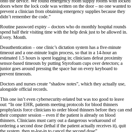
onto the device. We found emergency room supply rooms with locked
doors where the lock code was written on the door – no one wanted to
prevent a clinician from obtaining emergency supplies because they
didn’t remember the code.”
Routine password expiry – doctors who do monthly hospital rounds
spend half their visiting time with the help desk just to be allowed in.
Every. Month.
Deauthentication – one clinic’s dictation system has a five-minute
timeout and a one-minute login process, so that in a 14-hour an
estimated 1.5 hours is spent logging in; clinicians defeat proximity
sensor-based timeouts by putting Styrofoam cups over detectors; a
junior goes around pressing the space bar on every keyboard to
prevent timeouts.
Doctors and nurses create “shadow notes”, which they actually use,
alongside official records.
This one isn’t even cybersecurity-related but was too good to leave
out: “In one EHR, patients meeting protocols for blood thinners
prophylaxis force clinicians to order blood thinners before they can end
their computer session – even if the patient is already on blood
thinners. Clinicians must carry out a dangerous workaround of
ordering a second dose (lethal if the patient actually receives it), quit
the system, then re-log-in to cancel the second dose”.