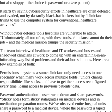
but also sloppy – the choice is password or a
live
patient).
It starts by saying cybersecurity efforts in healthcare are often defeated
and evaded, not by dastardly black-hat hackers but by “clinicians
trying to use the computer system for conventional healthcare
activities”.
Without cyber defence tools hospitals are vulnerable to attack.
“Unfortunately, all too often, with these tools, clinicians cannot do their
job – and the medical mission trumps the security mission.”
The team interviewed healthcare and IT workers and bosses and
shadowed clinicians at work to come up with an entertaining-in-an-
infuriating-way list of problems and their ad-hoc solutions. Here are a
few examples of both:
Permissions – systems assume clinicians only need access to one
speciality when many work across multiple fields; juniors change
responsibilities like socks, and have to get their access reconfigured
every time, losing access to previous patients’ data.
Password authentication – users write down and share passwords.
“Sticky notes form sticky stalagmites on medical devices and in
medication preparation rooms. We’ve observed entire hospital units
share a password to a medical device, where the password is taped