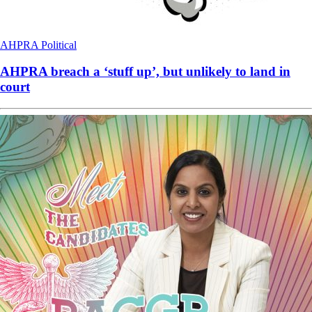
AHPRA
Political
AHPRA breach a ‘stuff up’, but unlikely to land in
court