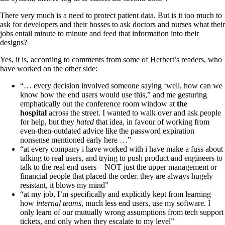
There very much is a need to protect patient data. But is it too much to
ask for developers and their bosses to ask doctors and nurses what their
jobs entail minute to minute and feed that information into their
designs?
Yes, it is, according to comments from some of Herbert’s readers, who
have worked on the other side:
“… every decision involved someone saying ‘well, how can we
know how the end users would use this,” and me gesturing
emphatically out the conference room window at
the
hospital
across the street. I wanted to walk over and ask people
for help, but they
hated
that idea, in favour of working from
even-then-outdated advice like the password expiration
nonsense mentioned early here …”
“at every company i have worked with i have make a fuss about
talking to real users, and trying to push product and engineers to
talk to the real end users – NOT just the upper management or
financial people that placed the order. they are always hugely
resistant, it blows my mind”
“at my job, I’m specifically and explicitly kept from learning
how
internal teams
, much less end users, use my software. I
only learn of our mutually wrong assumptions from tech support
tickets, and only when they escalate to my level”