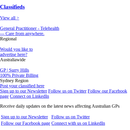
Classifieds
View all >
General Practitioner - Telehealth
--- Care from anywhere.
Regional
Would you like to
advertise here?
Australiawide
GP | Surry Hills
100% Private Billing
Sydney Region
Post your classified here
Sign up to our Newsletter
Follow us on Twitter
Follow our Facebook
page
Connect on LinkedIn
Receive daily updates on the latest news affecting Australian GPs
Sign up to our Newsletter
Follow us on Twitter
Follow our Facebook page
Connect with us on LinkedIn