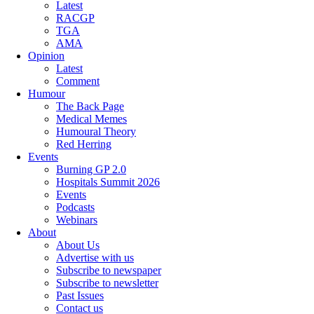
Latest
RACGP
TGA
AMA
Opinion
Latest
Comment
Humour
The Back Page
Medical Memes
Humoural Theory
Red Herring
Events
Burning GP 2.0
Hospitals Summit 2026
Events
Podcasts
Webinars
About
About Us
Advertise with us
Subscribe to newspaper
Subscribe to newsletter
Past Issues
Contact us