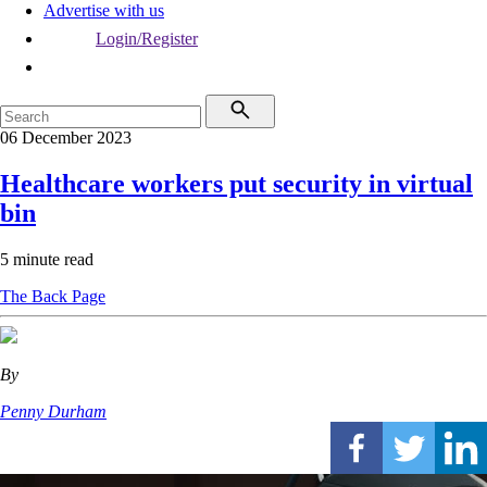
Advertise with us
Login/Register
06 December 2023
Healthcare workers put security in virtual
bin
5 minute read
The Back Page
By
Penny Durham