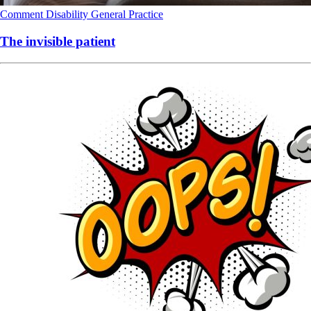
Comment
Disability
General Practice
The invisible patient