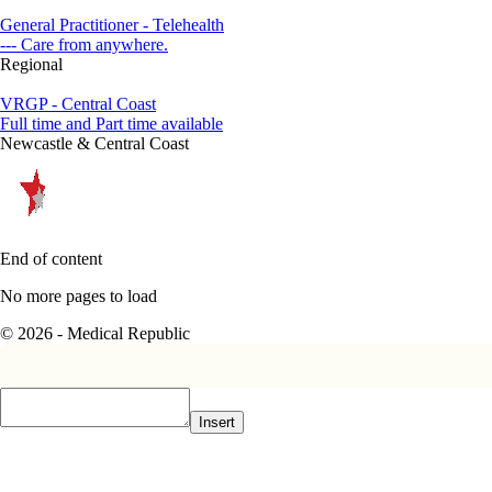
General Practitioner - Telehealth
--- Care from anywhere.
Regional
VRGP - Central Coast
Full time and Part time available
Newcastle & Central Coast
End of content
No more pages to load
© 2026 - Medical Republic
Insert