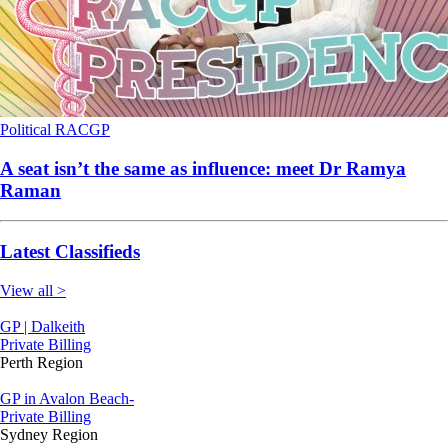
Political
RACGP
A seat isn’t the same as influence: meet Dr Ramya
Raman
Latest Classifieds
View all >
GP | Dalkeith
Private Billing
Perth Region
GP in Avalon Beach-
Private Billing
Sydney Region