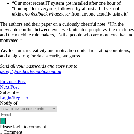
“Our most recent IT system got installed after one hour of
“training” for everyone, followed by almost a full year of
taking
no feedback whatsoever
from anyone actually using it”
The authors end their paper on a curiously cheerful note: “[I]n the
inevitable conflict between even well-intended people vs. the machines
and the machine rule makers, it’s the people who are more creative and
motivated.”
Yay for human creativity and motivation under frustrating conditions,
and a big shrug for data security, we guess.
Send all your passwords and story tips to
penny@medicalrepublic.com.au
.
Previous Post
Next Post
Subscribe
Login/Register
Notify of
Please login to comment
1
Comment