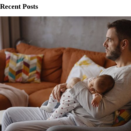
Recent Posts