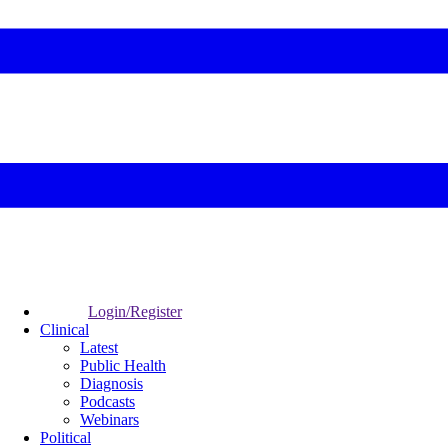
Login/Register
Clinical
Latest
Public Health
Diagnosis
Podcasts
Webinars
Political