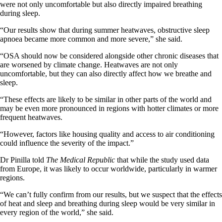
were not only uncomfortable but also directly impaired breathing
during sleep.
“Our results show that during summer heatwaves, obstructive sleep
apnoea became more common and more severe,” she said.
“OSA should now be considered alongside other chronic diseases that
are worsened by climate change. Heatwaves are not only
uncomfortable, but they can also directly affect how we breathe and
sleep.
“These effects are likely to be similar in other parts of the world and
may be even more pronounced in regions with hotter climates or more
frequent heatwaves.
“However, factors like housing quality and access to air conditioning
could influence the severity of the impact.”
Dr Pinilla told
The Medical Republic
that while the study used data
from Europe, it was likely to occur worldwide, particularly in warmer
regions.
“We can’t fully confirm from our results, but we suspect that the effects
of heat and sleep and breathing during sleep would be very similar in
every region of the world,” she said.