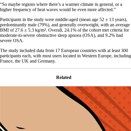
“So maybe regions where there’s a warmer climate in general, or a
higher frequency of heat waves would be even more affected.”
Participants in the study were middle-aged (mean age 52 ± 13 years),
predominantly male (79%), and generally overweight, with an average
BMI of 27.6 ± 5.3 kg/m². Overall, 24.1% of the cohort met criteria for
moderate-to-severe obstructive sleep apnoea (OSA), and 9.2% had
severe OSA.
The study included data from 17 European countries with at least 300
participants each, with most users located in Western Europe, including
France, the UK and Germany.
Related