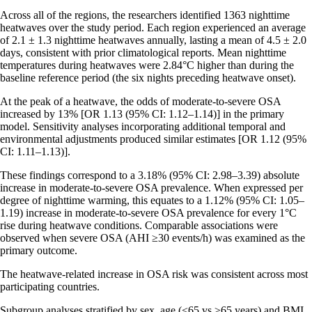
Across all of the regions, the researchers identified 1363 nighttime
heatwaves over the study period. Each region experienced an average
of 2.1 ± 1.3 nighttime heatwaves annually, lasting a mean of 4.5 ± 2.0
days, consistent with prior climatological reports. Mean nighttime
temperatures during heatwaves were 2.84°C higher than during the
baseline reference period (the six nights preceding heatwave onset).
At the peak of a heatwave, the odds of moderate-to-severe OSA
increased by 13% [OR 1.13 (95% CI: 1.12–1.14)] in the primary
model. Sensitivity analyses incorporating additional temporal and
environmental adjustments produced similar estimates [OR 1.12 (95%
CI: 1.11–1.13)].
These findings correspond to a 3.18% (95% CI: 2.98–3.39) absolute
increase in moderate-to-severe OSA prevalence. When expressed per
degree of nighttime warming, this equates to a 1.12% (95% CI: 1.05–
1.19) increase in moderate-to-severe OSA prevalence for every 1°C
rise during heatwave conditions. Comparable associations were
observed when severe OSA (AHI ≥30 events/h) was examined as the
primary outcome.
The heatwave-related increase in OSA risk was consistent across most
participating countries.
Subgroup analyses stratified by sex, age (<65 vs ≥65 years) and BMI