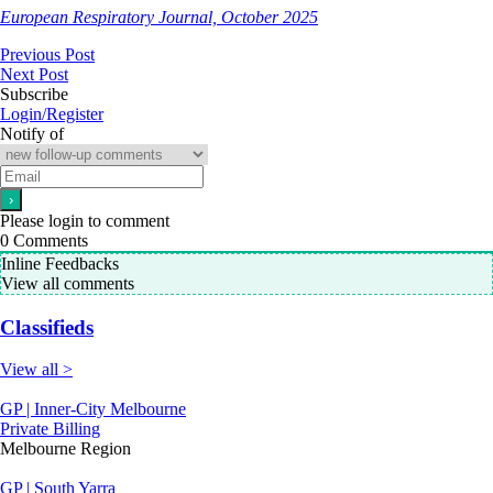
European Respiratory Journal, October 2025
Previous Post
Next Post
Subscribe
Login/Register
Notify of
Please login to comment
0
Comments
Inline Feedbacks
View all comments
Classifieds
View all >
GP | Inner-City Melbourne
Private Billing
Melbourne Region
GP | South Yarra