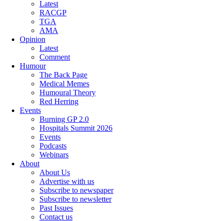
Latest
RACGP
TGA
AMA
Opinion
Latest
Comment
Humour
The Back Page
Medical Memes
Humoural Theory
Red Herring
Events
Burning GP 2.0
Hospitals Summit 2026
Events
Podcasts
Webinars
About
About Us
Advertise with us
Subscribe to newspaper
Subscribe to newsletter
Past Issues
Contact us