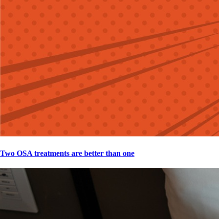
Two OSA treatments are better than one