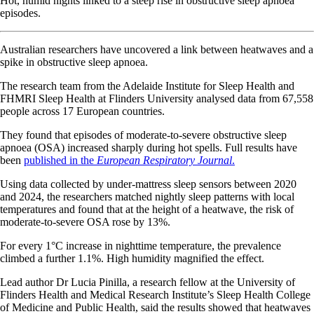
Hot, humid nights linked to a steep rise in obstructive sleep apnoea
episodes.
Australian researchers have uncovered a link between heatwaves and a
spike in obstructive sleep apnoea.
The research team from the Adelaide Institute for Sleep Health and
FHMRI Sleep Health at Flinders University analysed data from 67,558
people across 17 European countries.
They found that episodes of moderate-to-severe obstructive sleep
apnoea (OSA) increased sharply during hot spells. Full results have
been
published in the
European Respiratory Journal
.
Using data collected by under-mattress sleep sensors between 2020
and 2024, the researchers matched nightly sleep patterns with local
temperatures and found that at the height of a heatwave, the risk of
moderate-to-severe OSA rose by 13%.
For every 1°C increase in nighttime temperature, the prevalence
climbed a further 1.1%. High humidity magnified the effect.
Lead author Dr Lucia Pinilla, a research fellow at the University of
Flinders Health and Medical Research Institute’s Sleep Health College
of Medicine and Public Health, said the results showed that heatwaves