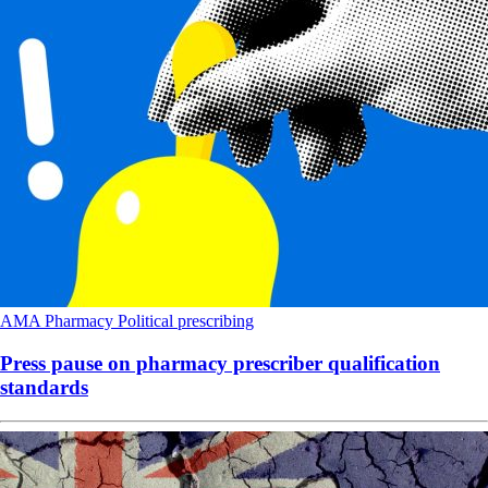
AMA
Pharmacy
Political
prescribing
Press pause on pharmacy prescriber qualification
standards