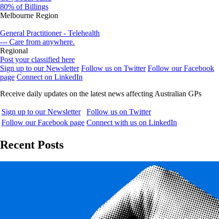
80% of Billings
Melbourne Region
General Practitioner - Telehealth
--- Care from anywhere.
Regional
Post your classified here
Sign up to our Newsletter
Follow us on Twitter
Follow our Facebook
page
Connect on LinkedIn
Receive daily updates on the latest news affecting Australian GPs
Sign up to our Newsletter
Follow us on Twitter
Follow our Facebook page
Connect with us on LinkedIn
Recent Posts