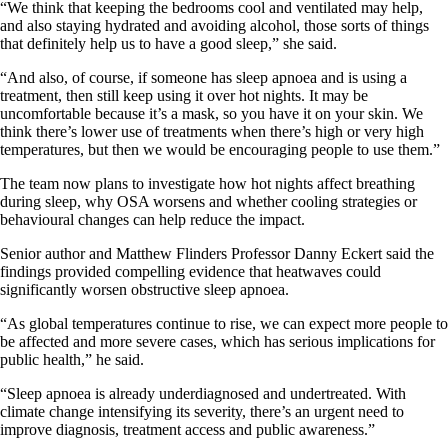
“We think that keeping the bedrooms cool and ventilated may help,
and also staying hydrated and avoiding alcohol, those sorts of things
that definitely help us to have a good sleep,” she said.
“And also, of course, if someone has sleep apnoea and is using a
treatment, then still keep using it over hot nights. It may be
uncomfortable because it’s a mask, so you have it on your skin. We
think there’s lower use of treatments when there’s high or very high
temperatures, but then we would be encouraging people to use them.”
The team now plans to investigate how hot nights affect breathing
during sleep, why OSA worsens and whether cooling strategies or
behavioural changes can help reduce the impact.
Senior author and Matthew Flinders Professor Danny Eckert said the
findings provided compelling evidence that heatwaves could
significantly worsen obstructive sleep apnoea.
“As global temperatures continue to rise, we can expect more people to
be affected and more severe cases, which has serious implications for
public health,” he said.
“Sleep apnoea is already underdiagnosed and undertreated. With
climate change intensifying its severity, there’s an urgent need to
improve diagnosis, treatment access and public awareness.”