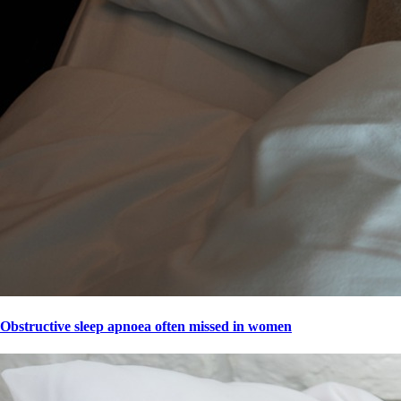
Obstructive sleep apnoea often missed in women