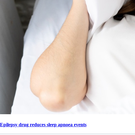
Epilepsy drug reduces sleep apnoea events