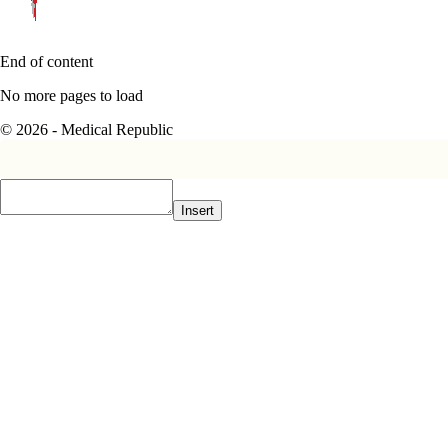
End of content
No more pages to load
© 2026 - Medical Republic
Insert