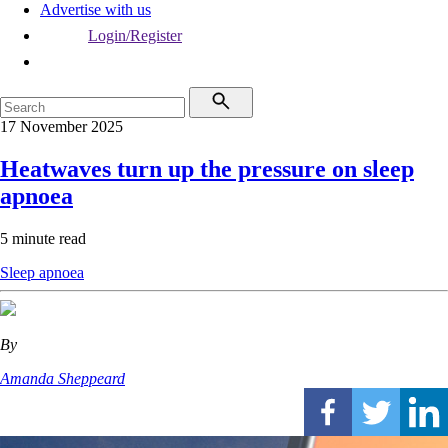
Advertise with us
Login/Register
17 November 2025
Heatwaves turn up the pressure on sleep
apnoea
5 minute read
Sleep apnoea
By
Amanda Sheppeard