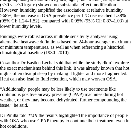
(<30 vs ≥30 kg/m²) showed no substantial effect modification.
However, humidity amplified the association: at relative humidity
≥68%, the increase in OSA prevalence per 1°C rise reached 1.38%
(95% CI: 1.24–1.52), compared with 0.95% (95% CI: 0.87–1.03) at
lower humidity levels.
Findings were robust across multiple sensitivity analyses using
alternative heatwave definitions based on 24-hour average, maximum
or minimum temperatures, as well as when referencing a historical
climatological baseline (1980–2010).
Co-author Dr Bastien Lechat said that while the study didn’t explore
the exact mechanisms behind this link, it was already known that hot
nights often disrupt sleep by making it lighter and more fragmented.
Heat can also lead to fluid retention, which may worsen OSA.
“Additionally, people may be less likely to use treatments like
continuous positive airway pressure (CPAP) machines during hot
weather, or they may become dehydrated, further compounding the
issue,” he said.
Dr Pinilla told
TMR
the results highlighted the importance of people
with OSA who use CPAP therapy to continue their treatment even in
hot conditions.