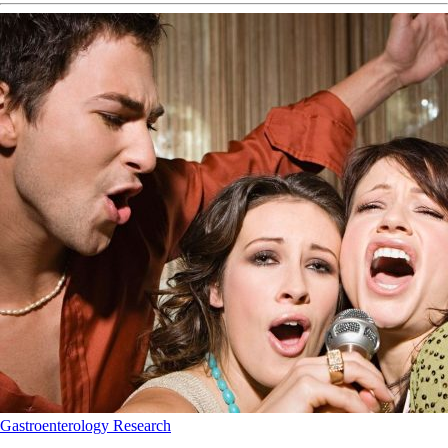
Gastroenterology
Research