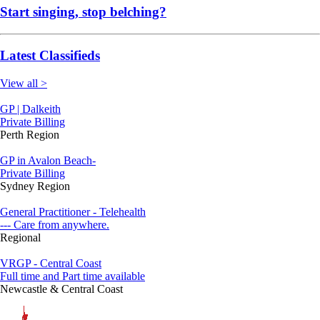
Start singing, stop belching?
Latest Classifieds
View all >
GP | Dalkeith
Private Billing
Perth Region
GP in Avalon Beach-
Private Billing
Sydney Region
General Practitioner - Telehealth
--- Care from anywhere.
Regional
VRGP - Central Coast
Full time and Part time available
Newcastle & Central Coast