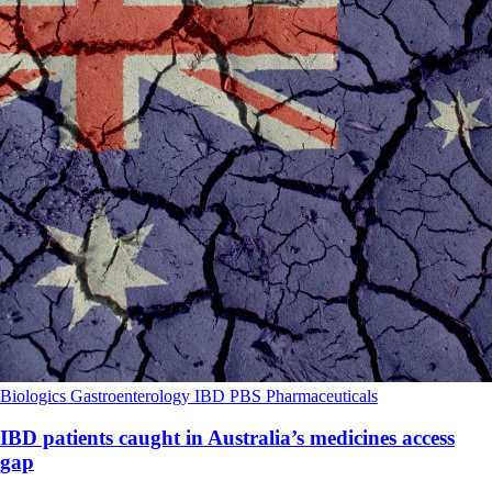
Biologics
Gastroenterology
IBD
PBS
Pharmaceuticals
IBD patients caught in Australia’s medicines access
gap