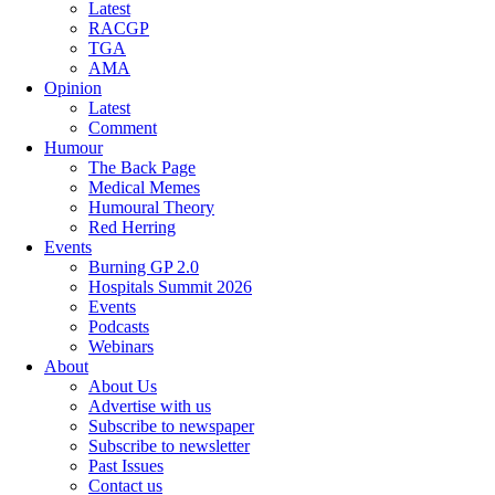
Latest
RACGP
TGA
AMA
Opinion
Latest
Comment
Humour
The Back Page
Medical Memes
Humoural Theory
Red Herring
Events
Burning GP 2.0
Hospitals Summit 2026
Events
Podcasts
Webinars
About
About Us
Advertise with us
Subscribe to newspaper
Subscribe to newsletter
Past Issues
Contact us