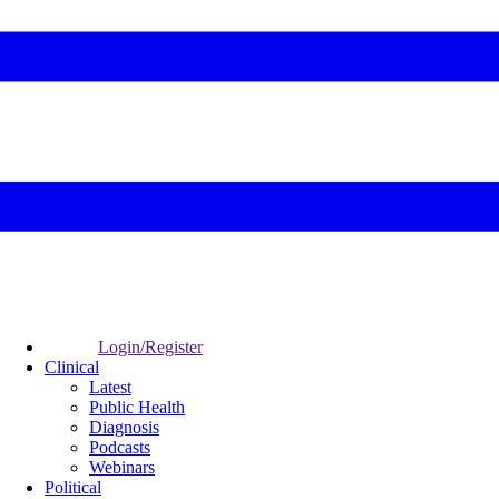
Login/Register
Clinical
Latest
Public Health
Diagnosis
Podcasts
Webinars
Political