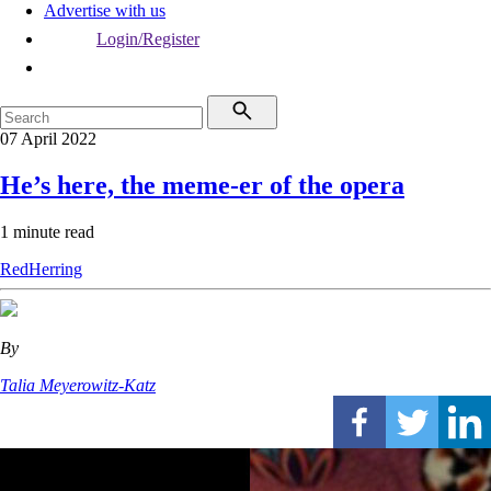
Advertise with us
Login/Register
07 April 2022
He’s here, the meme-er of the opera
1 minute read
RedHerring
By
Talia Meyerowitz-Katz