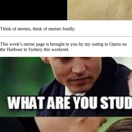
Think of memes, think of memes fondly.
This week’s meme page is brought to you by my outing to Opera on
the Harbour in Sydney this weekend.