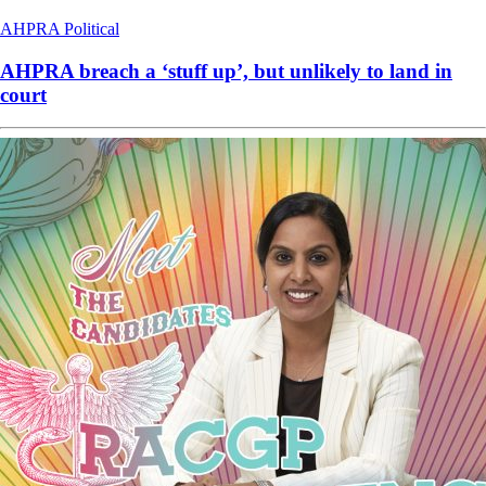
AHPRA
Political
AHPRA breach a ‘stuff up’, but unlikely to land in
court