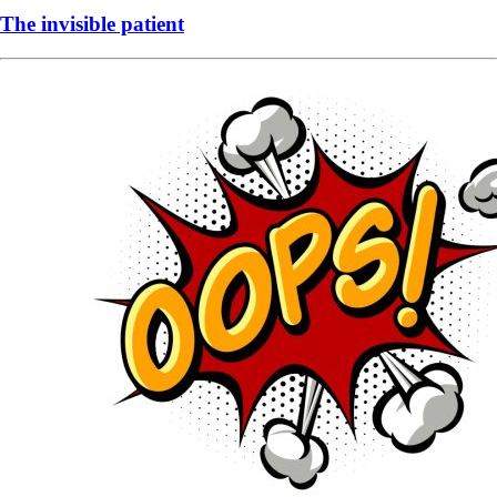
The invisible patient