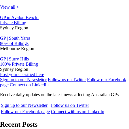
View all >
GP in Avalon Beach-
Private Billing
Sydney Region
GP | South Yarra
80% of Billings
Melbourne Region
GP | Surry Hills
100% Private Billing
Sydney Region
Post your classified here
Sign up to our Newsletter
Follow us on Twitter
Follow our Facebook
page
Connect on LinkedIn
Receive daily updates on the latest news affecting Australian GPs
Sign up to our Newsletter
Follow us on Twitter
Follow our Facebook page
Connect with us on LinkedIn
Recent Posts