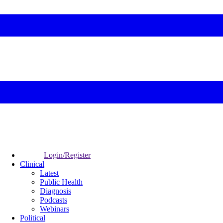
Login/Register
Clinical
Latest
Public Health
Diagnosis
Podcasts
Webinars
Political