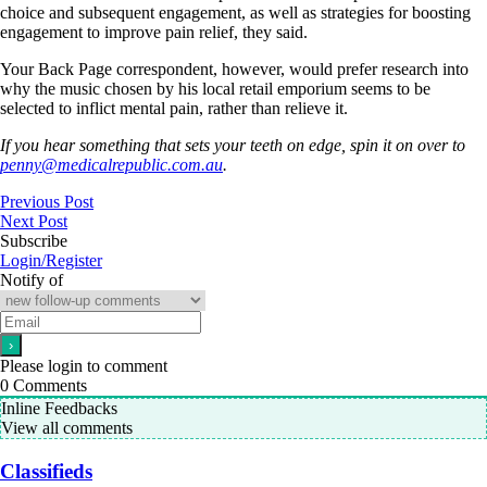
choice and subsequent engagement, as well as strategies for boosting
engagement to improve pain relief, they said.
Your Back Page correspondent, however, would prefer research into
why the music chosen by his local retail emporium seems to be
selected to inflict mental pain, rather than relieve it.
If you hear something that sets your teeth on edge, spin it on over to
penny@medicalrepublic.com.au
.
Previous Post
Next Post
Subscribe
Login/Register
Notify of
Please login to comment
0
Comments
Inline Feedbacks
View all comments
Classifieds