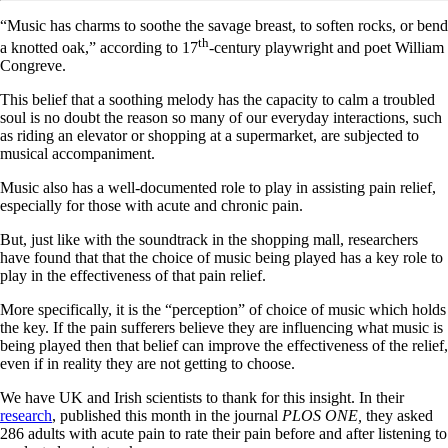
“Music has charms to soothe the savage breast, to soften rocks, or bend
th
a knotted oak,” according to 17
-century playwright and poet William
Congreve.
This belief that a soothing melody has the capacity to calm a troubled
soul is no doubt the reason so many of our everyday interactions, such
as riding an elevator or shopping at a supermarket, are subjected to
musical accompaniment.
Music also has a well-documented role to play in assisting pain relief,
especially for those with acute and chronic pain.
But, just like with the soundtrack in the shopping mall, researchers
have found that that the choice of music being played has a key role to
play in the effectiveness of that pain relief.
More specifically, it is the “perception” of choice of music which holds
the key. If the pain sufferers believe they are influencing what music is
being played then that belief can improve the effectiveness of the relief,
even if in reality they are not getting to choose.
We have UK and Irish scientists to thank for this insight. In their
research
, published this month in the journal
PLOS ONE,
they asked
286 adults with acute pain to rate their pain before and after listening to