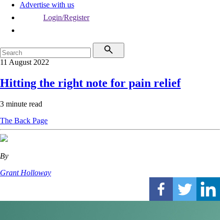
Advertise with us
Login/Register
11 August 2022
Hitting the right note for pain relief
3 minute read
The Back Page
By
Grant Holloway