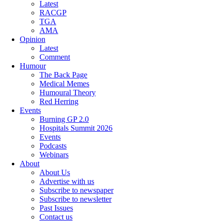
Latest
RACGP
TGA
AMA
Opinion
Latest
Comment
Humour
The Back Page
Medical Memes
Humoural Theory
Red Herring
Events
Burning GP 2.0
Hospitals Summit 2026
Events
Podcasts
Webinars
About
About Us
Advertise with us
Subscribe to newspaper
Subscribe to newsletter
Past Issues
Contact us