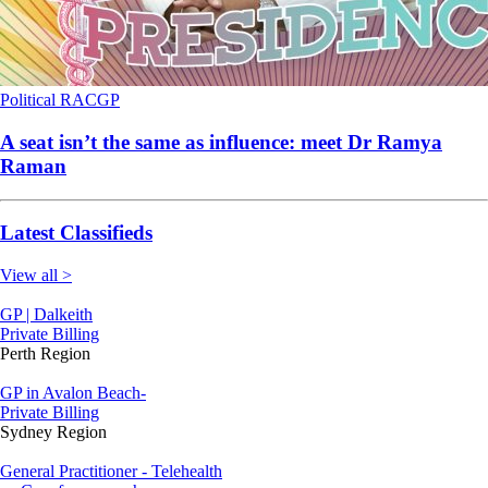
Political
RACGP
A seat isn’t the same as influence: meet Dr Ramya
Raman
Latest Classifieds
View all >
GP | Dalkeith
Private Billing
Perth Region
GP in Avalon Beach-
Private Billing
Sydney Region
General Practitioner - Telehealth