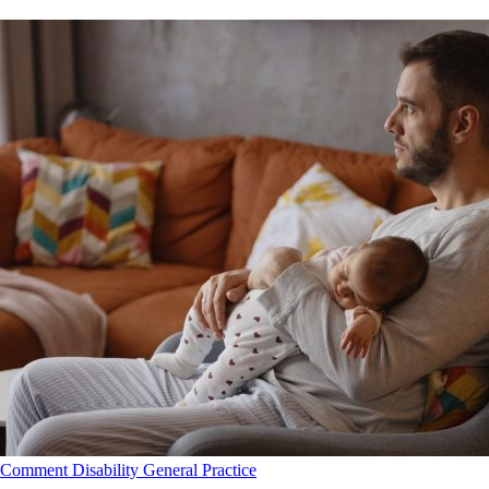
Comment
Disability
General Practice