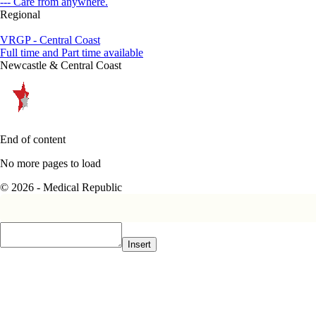
--- Care from anywhere.
Regional
VRGP - Central Coast
Full time and Part time available
Newcastle & Central Coast
End of content
No more pages to load
© 2026 - Medical Republic
Insert