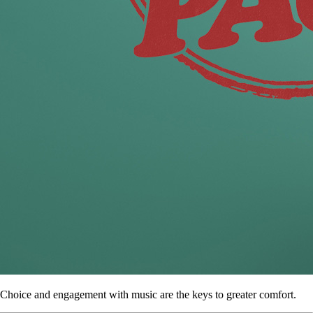
Choice and engagement with music are the keys to greater comfort.