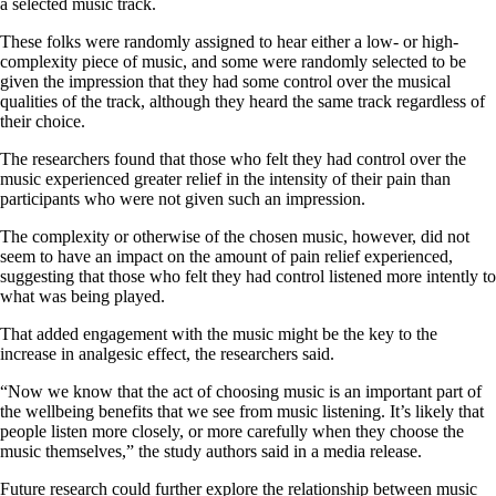
a selected music track.
These folks were randomly assigned to hear either a low- or high-
complexity piece of music, and some were randomly selected to be
given the impression that they had some control over the musical
qualities of the track, although they heard the same track regardless of
their choice.
The researchers found that those who felt they had control over the
music experienced greater relief in the intensity of their pain than
participants who were not given such an impression.
The complexity or otherwise of the chosen music, however, did not
seem to have an impact on the amount of pain relief experienced,
suggesting that those who felt they had control listened more intently to
what was being played.
That added engagement with the music might be the key to the
increase in analgesic effect, the researchers said.
“Now we know that the act of choosing music is an important part of
the wellbeing benefits that we see from music listening. It’s likely that
people listen more closely, or more carefully when they choose the
music themselves,” the study authors said in a media release.
Future research could further explore the relationship between music