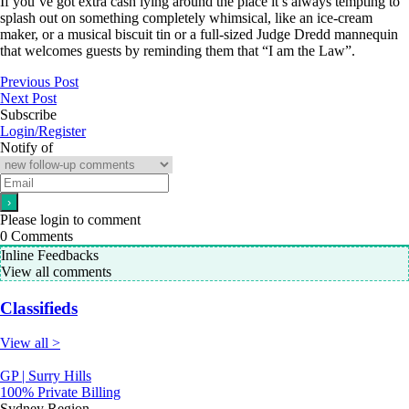
If you’ve got extra cash lying around the place it’s always tempting to
splash out on something completely whimsical, like an ice-cream
maker, or a musical biscuit tin or a full-sized Judge Dredd mannequin
that welcomes guests by reminding them that “I am the Law”.
Previous Post
Next Post
Subscribe
Login/Register
Notify of
Please login to comment
0
Comments
Inline Feedbacks
View all comments
Classifieds
View all >
GP | Surry Hills
100% Private Billing
Sydney Region