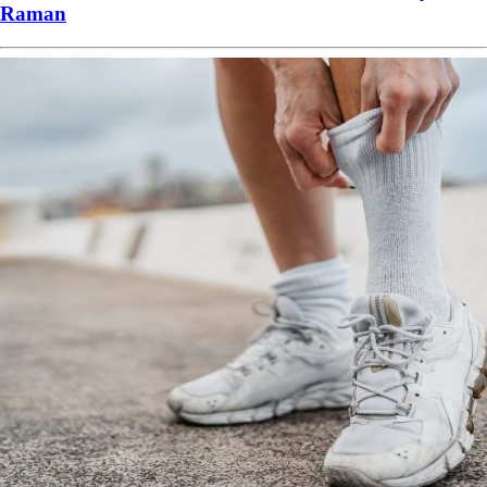
Raman