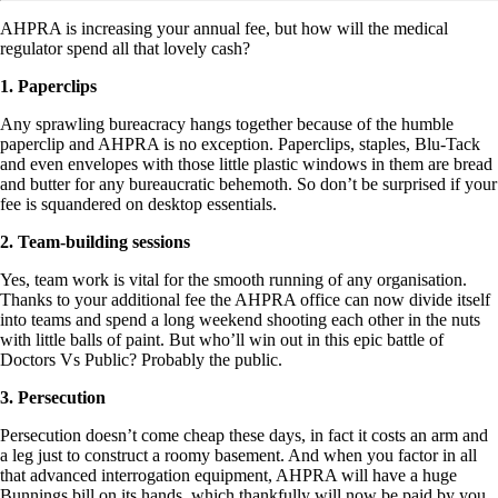
AHPRA is increasing your annual fee, but how will the medical
regulator spend all that lovely cash?
1. Paperclips
Any sprawling bureacracy hangs together because of the humble
paperclip and AHPRA is no exception. Paperclips, staples, Blu-Tack
and even envelopes with those little plastic windows in them are bread
and butter for any bureaucratic behemoth. So don’t be surprised if your
fee is squandered on desktop essentials.
2. Team-building sessions
Yes, team work is vital for the smooth running of any organisation.
Thanks to your additional fee the AHPRA office can now divide itself
into teams and spend a long weekend shooting each other in the nuts
with little balls of paint. But who’ll win out in this epic battle of
Doctors Vs Public? Probably the public.
3. Persecution
Persecution doesn’t come cheap these days, in fact it costs an arm and
a leg just to construct a roomy basement. And when you factor in all
that advanced interrogation equipment, AHPRA will have a huge
Bunnings bill on its hands, which thankfully will now be paid by you,