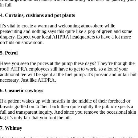
in full.
4. Curtains, cushions and pot plants
It’s vital to create a warm and welcoming atmosphere while
persecuting and nothing says this quite like a pop of green and some
drapery. Expect your local AHPRA headquarters to have a lot more
orchids on show soon.
5. Petrol
Have you seen the prices at the pump these days? They’re though the
roof! AHPRA employees still have to get to work, so a lot of your
additional fee will be spent at the fuel pump. It’s prosaic and unfair but
necessary. Just like AHPRA.
6. Cosmetic cowboys
If a patient wakes up with nostrils in the middle of their forehead or
breasts grafted on to their back then quite rightly the public expects a
full and transparent inquiry. And since you remove the occasional skin
tag it’s only fair that you foot the bill.
7. Whimsy