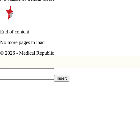
End of content
No more pages to load
© 2026 - Medical Republic
Insert