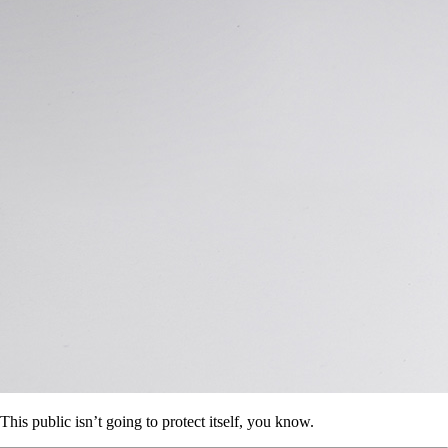
This public isn’t going to protect itself, you know.