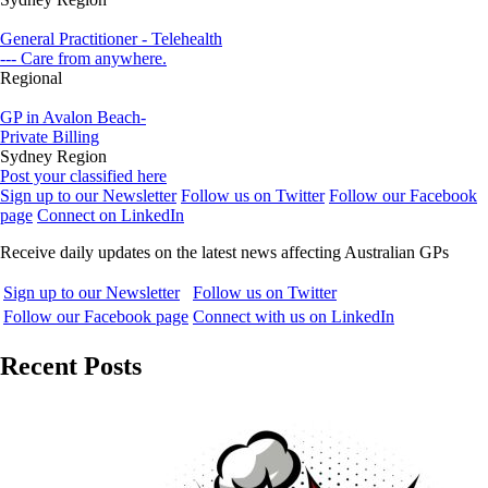
General Practitioner - Telehealth
--- Care from anywhere.
Regional
GP in Avalon Beach-
Private Billing
Sydney Region
Post your classified here
Sign up to our Newsletter
Follow us on Twitter
Follow our Facebook
page
Connect on LinkedIn
Receive daily updates on the latest news affecting Australian GPs
Sign up to our Newsletter
Follow us on Twitter
Follow our Facebook page
Connect with us on LinkedIn
Recent Posts