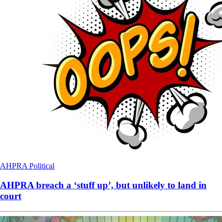
AHPRA
Political
AHPRA breach a ‘stuff up’, but unlikely to land in
court