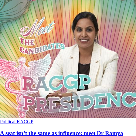
Political
RACGP
A seat isn’t the same as influence: meet Dr Ramya