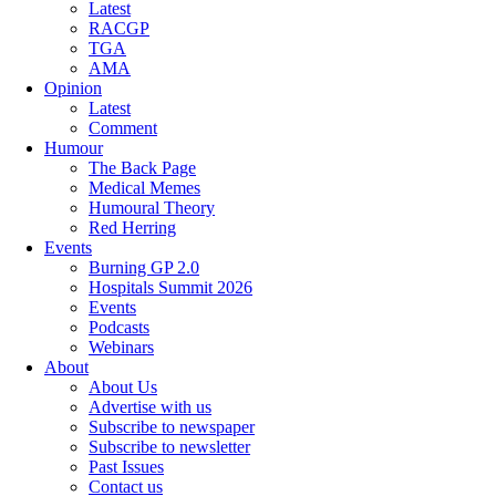
Latest
RACGP
TGA
AMA
Opinion
Latest
Comment
Humour
The Back Page
Medical Memes
Humoural Theory
Red Herring
Events
Burning GP 2.0
Hospitals Summit 2026
Events
Podcasts
Webinars
About
About Us
Advertise with us
Subscribe to newspaper
Subscribe to newsletter
Past Issues
Contact us