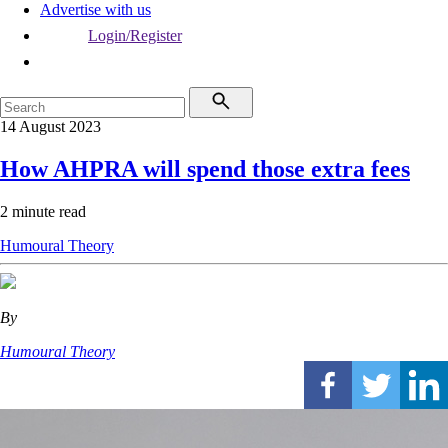
Advertise with us
Login/Register
14 August 2023
How AHPRA will spend those extra fees
2 minute read
Humoural Theory
By
Humoural Theory