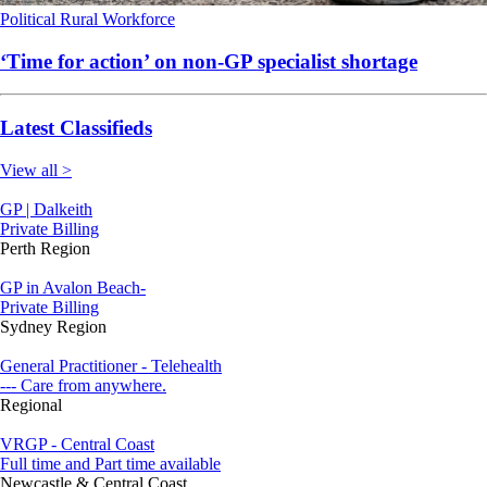
Political
Rural
Workforce
‘Time for action’ on non-GP specialist shortage
Latest Classifieds
View all >
GP | Dalkeith
Private Billing
Perth Region
GP in Avalon Beach-
Private Billing
Sydney Region
General Practitioner - Telehealth
--- Care from anywhere.
Regional
VRGP - Central Coast
Full time and Part time available
Newcastle & Central Coast