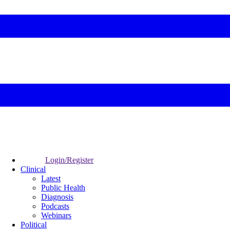
Login/Register
Clinical
Latest
Public Health
Diagnosis
Podcasts
Webinars
Political