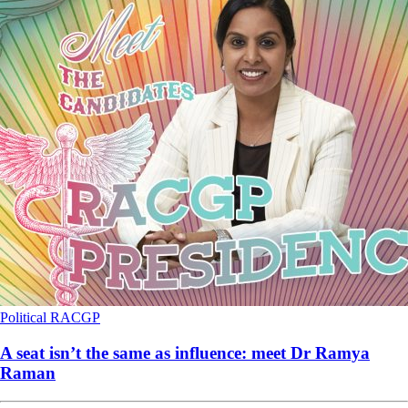
Political
RACGP
A seat isn’t the same as influence: meet Dr Ramya
Raman