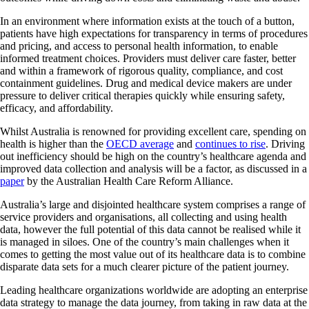
In an environment where information exists at the touch of a button,
patients have high expectations for transparency in terms of procedures
and pricing, and access to personal health information, to enable
informed treatment choices. Providers must deliver care faster, better
and within a framework of rigorous quality, compliance, and cost
containment guidelines. Drug and medical device makers are under
pressure to deliver critical therapies quickly while ensuring safety,
efficacy, and affordability.
Whilst Australia is renowned for providing excellent care, spending on
health is higher than the
OECD average
and
continues to rise
. Driving
out inefficiency should be high on the country’s healthcare agenda and
improved data collection and analysis will be a factor, as discussed in a
paper
by the Australian Health Care Reform Alliance.
Australia’s large and disjointed healthcare system comprises a range of
service providers and organisations, all collecting and using health
data, however the full potential of this data cannot be realised while it
is managed in siloes. One of the country’s main challenges when it
comes to getting the most value out of its healthcare data is to combine
disparate data sets for a much clearer picture of the patient journey.
Leading healthcare organizations worldwide are adopting an enterprise
data strategy to manage the data journey, from taking in raw data at the