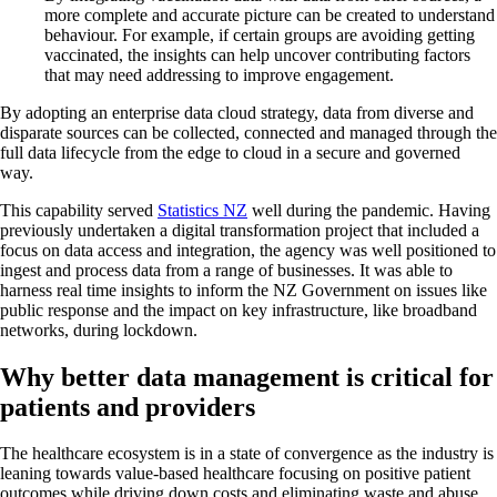
more complete and accurate picture can be created to understand
behaviour. For example, if certain groups are avoiding getting
vaccinated, the insights can help uncover contributing factors
that may need addressing to improve engagement.
By adopting an enterprise data cloud strategy, data from diverse and
disparate sources can be collected, connected and managed through the
full data lifecycle from the edge to cloud in a secure and governed
way.
This capability served
Statistics NZ
well during the pandemic. Having
previously undertaken a digital transformation project that included a
focus on data access and integration, the agency was well positioned to
ingest and process data from a range of businesses. It was able to
harness real time insights to inform the NZ Government on issues like
public response and the impact on key infrastructure, like broadband
networks, during lockdown.
Why better data management is critical for
patients and providers
The healthcare ecosystem is in a state of convergence as the industry is
leaning towards value-based healthcare focusing on positive patient
outcomes while driving down costs and eliminating waste and abuse.