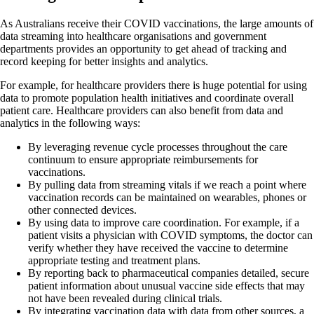
As Australians receive their COVID vaccinations, the large amounts of
data streaming into healthcare organisations and government
departments provides an opportunity to get ahead of tracking and
record keeping for better insights and analytics.
For example, for healthcare providers there is huge potential for using
data to promote population health initiatives and coordinate overall
patient care. Healthcare providers can also benefit from data and
analytics in the following ways:
By leveraging revenue cycle processes throughout the care
continuum to ensure appropriate reimbursements for
vaccinations.
By pulling data from streaming vitals if we reach a point where
vaccination records can be maintained on wearables, phones or
other connected devices.
By using data to improve care coordination. For example, if a
patient visits a physician with COVID symptoms, the doctor can
verify whether they have received the vaccine to determine
appropriate testing and treatment plans.
By reporting back to pharmaceutical companies detailed, secure
patient information about unusual vaccine side effects that may
not have been revealed during clinical trials.
By integrating vaccination data with data from other sources, a