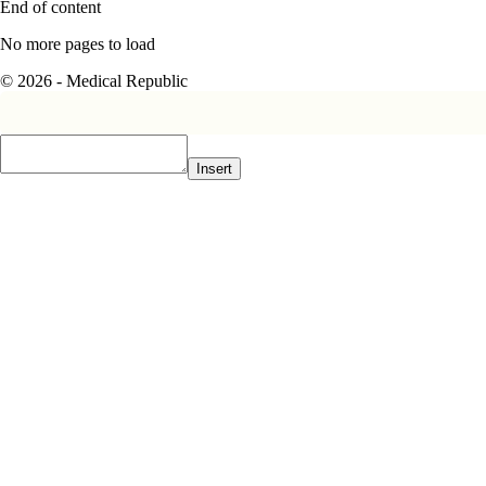
End of content
No more pages to load
© 2026 - Medical Republic
Insert