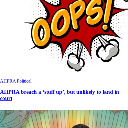
AHPRA
Political
AHPRA breach a ‘stuff up’, but unlikely to land in
court