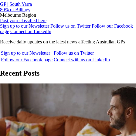
GP | South Yarra
80% of Billings
Melbourne Region
Post your classified here
Sign up to our Newsletter
Follow us on Twitter
Follow our Facebook
page
Connect on LinkedIn
Receive daily updates on the latest news affecting Australian GPs
Sign up to our Newsletter
Follow us on Twitter
Follow our Facebook page
Connect with us on LinkedIn
Recent Posts