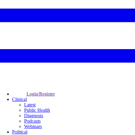
Login/Register
Clinical
Latest
Public Health
Diagnosis
Podcasts
Webinars
Political