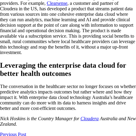
providers. For example,
Clearsense
, a customer and partner of
Cloudera in the US, has developed a product that streams patient data
from various sources into one cohesive enterprise data cloud where
they can run analytics, machine learning and AI and provide clinical
decision support at the point of care along with information to support
financial and operational decision making. The product is made
available via a subscription service. This is providing social benefits to
small, rural communities where local healthcare providers can leverage
this technology and reap the benefits of it, without a major up-front
investment.
Leveraging the enterprise data cloud for
better health outcomes
The conversation in the healthcare sector no longer focuses on whether
predictive analytics impacts outcomes but rather where and how they
impact it. With enterprise data cloud technology Australia’s healthcare
community can do more with its data to harness insights and drive
better and more cost-efficient outcomes.
Nick Hoskins is the Country Manager for
Cloudera
Australia and New
Zealand.
Previous Post