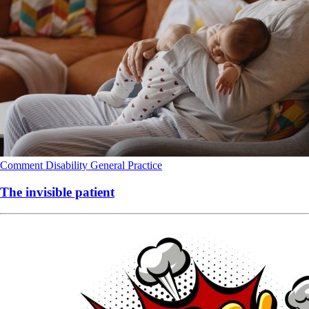
Comment
Disability
General Practice
The invisible patient