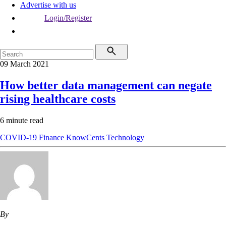
Advertise with us
Login/Register
09 March 2021
How better data management can negate
rising healthcare costs
6 minute read
COVID-19
Finance
KnowCents
Technology
By