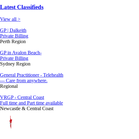
Latest Classifieds
View all >
GP | Dalkeith
Private Billing
Perth Region
GP in Avalon Beach-
Private Billing
Sydney Region
General Practitioner - Telehealth
--- Care from anywhere.
Regional
VRGP - Central Coast
Full time and Part time available
Newcastle & Central Coast