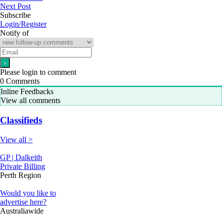
Next Post
Subscribe
Login/Register
Notify of
Please login to comment
0
Comments
Inline Feedbacks
View all comments
Classifieds
View all >
GP | Dalkeith
Private Billing
Perth Region
Would you like to
advertise here?
Australiawide