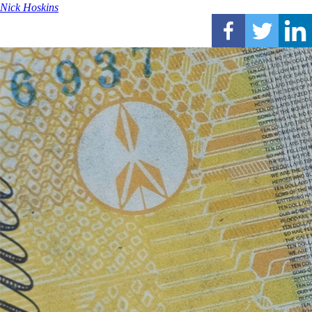
Nick Hoskins