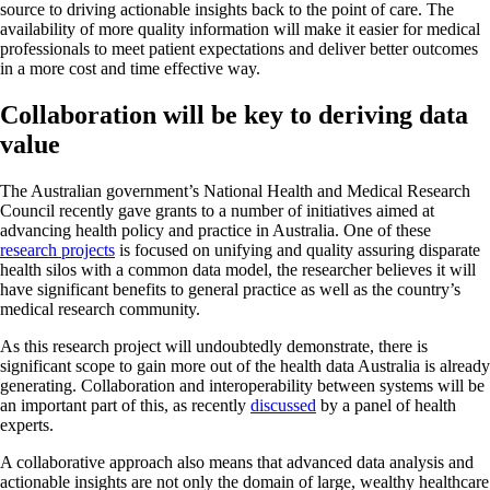
source to driving actionable insights back to the point of care. The
availability of more quality information will make it easier for medical
professionals to meet patient expectations and deliver better outcomes
in a more cost and time effective way.
Collaboration will be key to deriving data
value
The Australian government’s National Health and Medical Research
Council recently gave grants to a number of initiatives aimed at
advancing health policy and practice in Australia. One of these
research projects
is focused on unifying and quality assuring disparate
health silos with a common data model, the researcher believes it will
have significant benefits to general practice as well as the country’s
medical research community.
As this research project will undoubtedly demonstrate, there is
significant scope to gain more out of the health data Australia is already
generating. Collaboration and interoperability between systems will be
an important part of this, as recently
discussed
by a panel of health
experts.
A collaborative approach also means that advanced data analysis and
actionable insights are not only the domain of large, wealthy healthcare