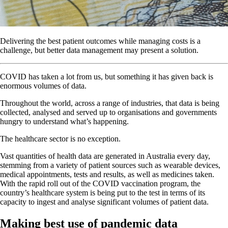
Delivering the best patient outcomes while managing costs is a
challenge, but better data management may present a solution.
COVID has taken a lot from us, but something it has given back is
enormous volumes of data.
Throughout the world, across a range of industries, that data is being
collected, analysed and served up to organisations and governments
hungry to understand what’s happening.
The healthcare sector is no exception.
Vast quantities of health data are generated in Australia every day,
stemming from a variety of patient sources such as wearable devices,
medical appointments, tests and results, as well as medicines taken.
With the rapid roll out of the COVID vaccination program, the
country’s healthcare system is being put to the test in terms of its
capacity to ingest and analyse significant volumes of patient data.
Making best use of pandemic data