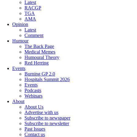
Latest
RACGP
TGA
AMA
Opinion
Latest
Comment
Humour
The Back Page
Medical Memes
Humoural Theory
Red Herring
Events
Burning GP 2.0
Hospitals Summit 2026
Events
Podcasts
Webinars
About
About Us
Advertise with us
Subscribe to newspaper
Subscribe to newsletter
Past Issues
Contact us