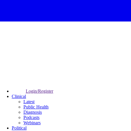
Login/Register
Clinical
Latest
Public Health
Diagnosis
Podcasts
Webinars
Political