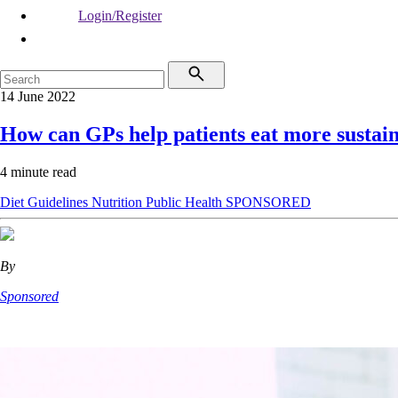
Login/Register
14 June 2022
How can GPs help patients eat more sustai
4 minute read
Diet
Guidelines
Nutrition
Public Health
SPONSORED
By
Sponsored