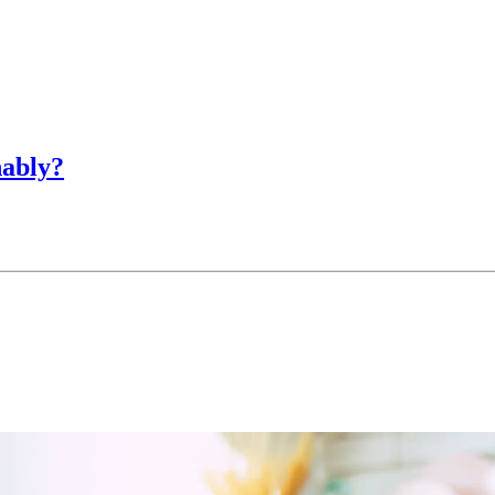
nably?