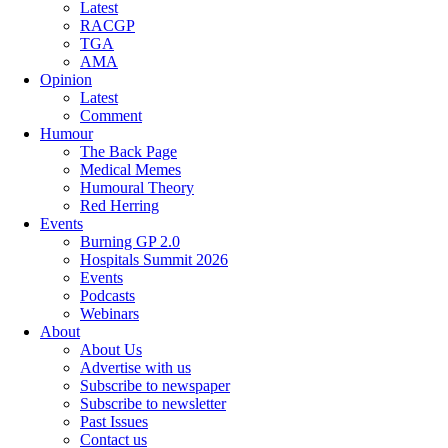
Latest
RACGP
TGA
AMA
Opinion
Latest
Comment
Humour
The Back Page
Medical Memes
Humoural Theory
Red Herring
Events
Burning GP 2.0
Hospitals Summit 2026
Events
Podcasts
Webinars
About
About Us
Advertise with us
Subscribe to newspaper
Subscribe to newsletter
Past Issues
Contact us