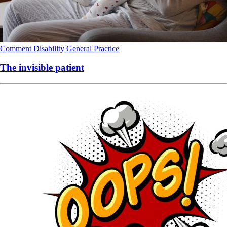
Comment
Disability
General Practice
The invisible patient