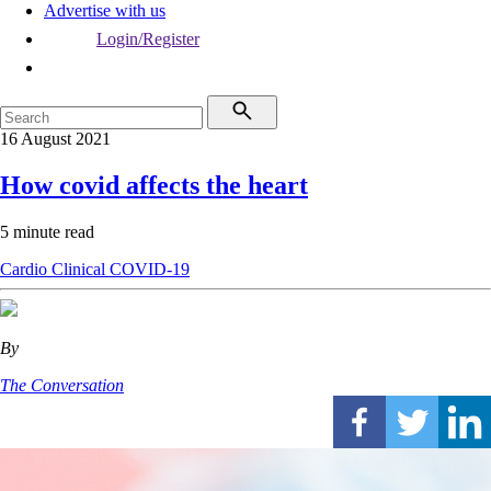
Advertise with us
Login/Register
16 August 2021
How covid affects the heart
5 minute read
Cardio
Clinical
COVID-19
By
The Conversation