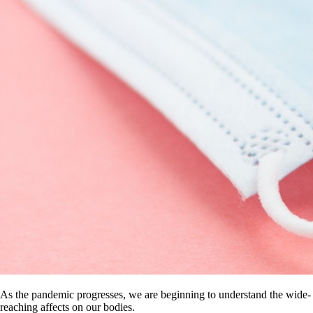
As the pandemic progresses, we are beginning to understand the wide-
reaching affects on our bodies.