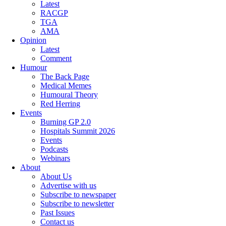
Latest
RACGP
TGA
AMA
Opinion
Latest
Comment
Humour
The Back Page
Medical Memes
Humoural Theory
Red Herring
Events
Burning GP 2.0
Hospitals Summit 2026
Events
Podcasts
Webinars
About
About Us
Advertise with us
Subscribe to newspaper
Subscribe to newsletter
Past Issues
Contact us