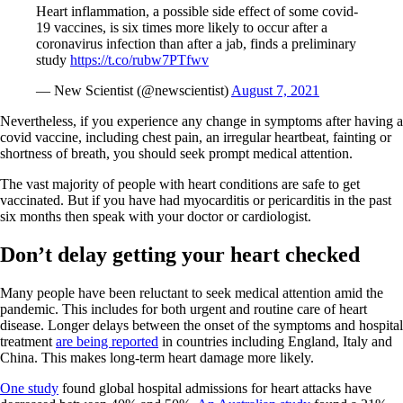
Heart inflammation, a possible side effect of some covid-
19 vaccines, is six times more likely to occur after a
coronavirus infection than after a jab, finds a preliminary
study
https://t.co/rubw7PTfwv
— New Scientist (@newscientist)
August 7, 2021
Nevertheless, if you experience any change in symptoms after having a
covid vaccine, including chest pain, an irregular heartbeat, fainting or
shortness of breath, you should seek prompt medical attention.
The vast majority of people with heart conditions are safe to get
vaccinated. But if you have had myocarditis or pericarditis in the past
six months then speak with your doctor or cardiologist.
Don’t delay getting your heart checked
Many people have been reluctant to seek medical attention amid the
pandemic. This includes for both urgent and routine care of heart
disease. Longer delays between the onset of the symptoms and hospital
treatment
are being reported
in countries including England, Italy and
China. This makes long-term heart damage more likely.
One study
found global hospital admissions for heart attacks have