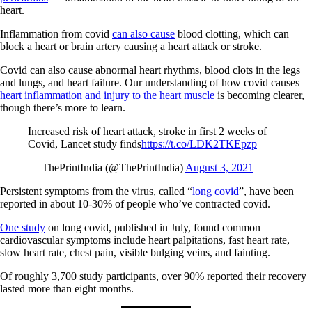
heart.
Inflammation from covid
can also cause
blood clotting, which can
block a heart or brain artery causing a heart attack or stroke.
Covid can also cause abnormal heart rhythms, blood clots in the legs
and lungs, and heart failure. Our understanding of how covid causes
heart inflammation and injury to the heart muscle
is becoming clearer,
though there’s more to learn.
Increased risk of heart attack, stroke in first 2 weeks of
Covid, Lancet study finds
https://t.co/LDK2TKEpzp
— ThePrintIndia (@ThePrintIndia)
August 3, 2021
Persistent symptoms from the virus, called “
long covid
”, have been
reported in about 10-30% of people who’ve contracted covid.
One study
on long covid, published in July, found common
cardiovascular symptoms include heart palpitations, fast heart rate,
slow heart rate, chest pain, visible bulging veins, and fainting.
Of roughly 3,700 study participants, over 90% reported their recovery
lasted more than eight months.