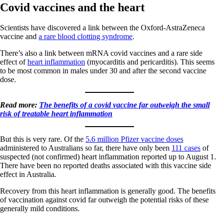
Covid vaccines and the heart
Scientists have discovered a link between the Oxford-AstraZeneca
vaccine and
a rare blood clotting syndrome
.
There’s also a link between mRNA covid vaccines and a rare side
effect of
heart inflammation
(myocarditis and pericarditis). This seems
to be most common in males under 30 and after the second vaccine
dose.
Read more:
The benefits of a covid vaccine far outweigh the small
risk of treatable heart inflammation
But this is very rare. Of the
5.6 million Pfizer vaccine doses
administered to Australians so far, there have only been
111 cases
of
suspected (not confirmed) heart inflammation reported up to August 1.
There have been no reported deaths associated with this vaccine side
effect in Australia.
Recovery from this heart inflammation is generally good. The benefits
of vaccination against covid far outweigh the potential risks of these
generally mild conditions.