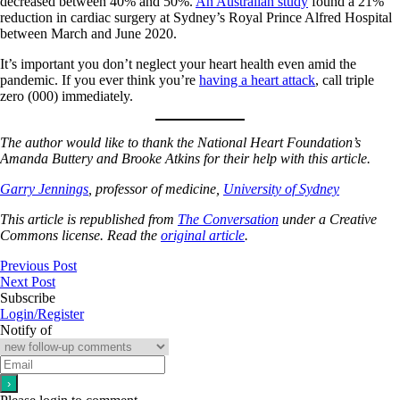
decreased between 40% and 50%.
An Australian study
found a 21%
reduction in cardiac surgery at Sydney’s Royal Prince Alfred Hospital
between March and June 2020.
It’s important you don’t neglect your heart health even amid the
pandemic. If you ever think you’re
having a heart attack
, call triple
zero (000) immediately.
The author would like to thank the National Heart Foundation’s
Amanda Buttery and Brooke Atkins for their help with this article.
Garry Jennings
, professor of medicine,
University of Sydney
This article is republished from
The Conversation
under a Creative
Commons license. Read the
original article
.
Previous Post
Next Post
Subscribe
Login/Register
Notify of