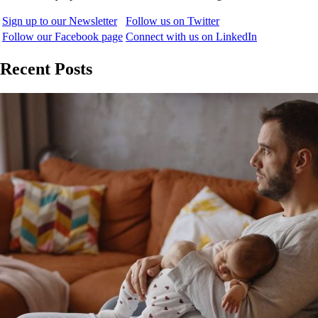
Sign up to our Newsletter
Follow us on Twitter
Follow our Facebook page
Connect with us on LinkedIn
Recent Posts