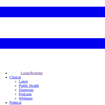
Login/Register
Clinical
Latest
Public Health
Diagnosis
Podcasts
Webinars
Political