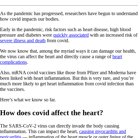
As the pandemic has progressed, researchers have begun to understand
how covid impacts our bodies.
Early in the pandemic, risk factors such as heart disease, high blood
pressure and diabetes were
quickly associated
with an increased risk of
severe illness and death
from covid.
We now know that, among the myriad ways it can damage our health,
the virus can affect the heart and directly cause a range of
heart
complications
.
Also, mRNA covid vaccines like those from Pfizer and Moderna have
been linked with heart inflammation. But this is very rare, and you’re
much more likely to get heart inflammation from covid infection than
the vaccines.
Here’s what we know so far.
How does covid affect the heart?
The SARS-CoV-2 virus can directly invade the body causing
inflammation. This can impact the heart,
causing myocarditis and
pericarditis
— inflammation of the heart muscle or outer lining of the