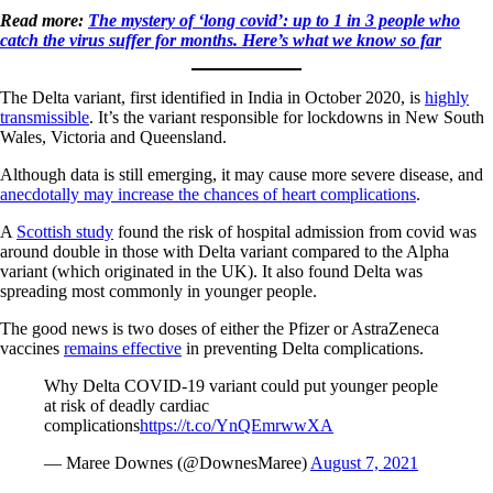
Read more:
The mystery of ‘long covid’: up to 1 in 3 people who
catch the virus suffer for months. Here’s what we know so far
The Delta variant, first identified in India in October 2020, is
highly
transmissible
. It’s the variant responsible for lockdowns in New South
Wales, Victoria and Queensland.
Although data is still emerging, it may cause more severe disease, and
anecdotally may increase the chances of heart complications
.
A
Scottish study
found the risk of hospital admission from covid was
around double in those with Delta variant compared to the Alpha
variant (which originated in the UK). It also found Delta was
spreading most commonly in younger people.
The good news is two doses of either the Pfizer or AstraZeneca
vaccines
remains effective
in preventing Delta complications.
Why Delta COVID-19 variant could put younger people
at risk of deadly cardiac
complications
https://t.co/YnQEmrwwXA
— Maree Downes (@DownesMaree)
August 7, 2021