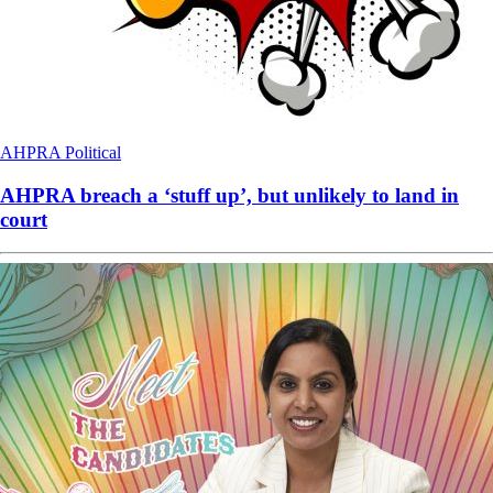
AHPRA
Political
AHPRA breach a ‘stuff up’, but unlikely to land in
court