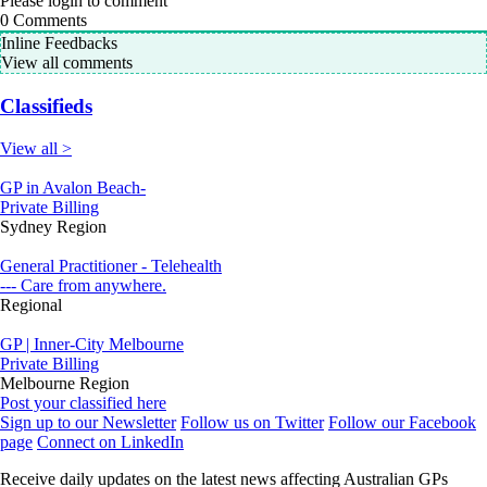
Please login to comment
0
Comments
Inline Feedbacks
View all comments
Classifieds
View all >
GP in Avalon Beach-
Private Billing
Sydney Region
General Practitioner - Telehealth
--- Care from anywhere.
Regional
GP | Inner-City Melbourne
Private Billing
Melbourne Region
Post your classified here
Sign up to our Newsletter
Follow us on Twitter
Follow our Facebook
page
Connect on LinkedIn
Receive daily updates on the latest news affecting Australian GPs