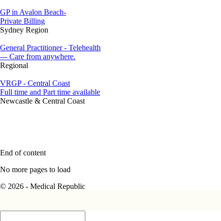
GP in Avalon Beach-
Private Billing
Sydney Region
General Practitioner - Telehealth
--- Care from anywhere.
Regional
VRGP - Central Coast
Full time and Part time available
Newcastle & Central Coast
End of content
No more pages to load
© 2026 - Medical Republic