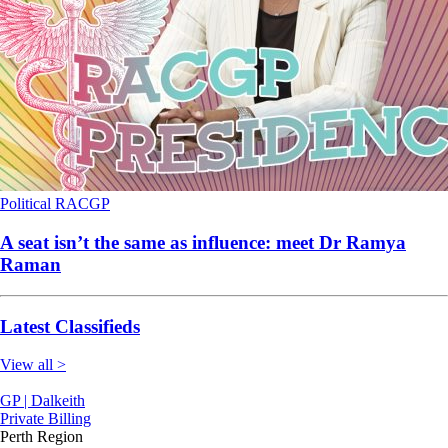
Political
RACGP
A seat isn’t the same as influence: meet Dr Ramya
Raman
Latest Classifieds
View all >
GP | Dalkeith
Private Billing
Perth Region