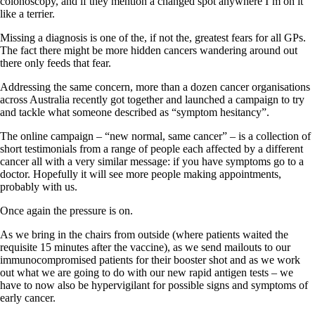
colonoscopy, and if they mention a changed spot anywhere I’m on it
like a terrier.
Missing a diagnosis is one of the, if not the, greatest fears for all GPs.
The fact there might be more hidden cancers wandering around out
there only feeds that fear.
Addressing the same concern, more than a dozen cancer organisations
across Australia recently got together and launched a campaign to try
and tackle what someone described as “symptom hesitancy”.
The online campaign – “new normal, same cancer” – is a collection of
short testimonials from a range of people each affected by a different
cancer all with a very similar message: if you have symptoms go to a
doctor. Hopefully it will see more people making appointments,
probably with us.
Once again the pressure is on.
As we bring in the chairs from outside (where patients waited the
requisite 15 minutes after the vaccine), as we send mailouts to our
immunocompromised patients for their booster shot and as we work
out what we are going to do with our new rapid antigen tests – we
have to now also be hypervigilant for possible signs and symptoms of
early cancer.