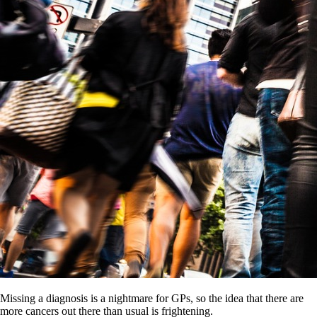
Missing a diagnosis is a nightmare for GPs, so the idea that there are
more cancers out there than usual is frightening.