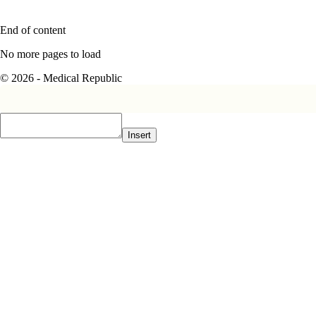
End of content
No more pages to load
© 2026 - Medical Republic
Insert