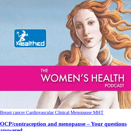
Breast cancer
Cardiovascular
Clinical
Menopause
MHT
OCP/contraception and menopause – Your questions
answered