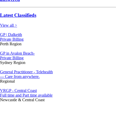
Latest Classifieds
View all >
GP | Dalkeith
Private Billing
Perth Region
GP in Avalon Beach-
Private Billing
Sydney Region
General Practitioner - Telehealth
--- Care from anywhere.
Regional
VRGP - Central Coast
Full time and Part time available
Newcastle & Central Coast