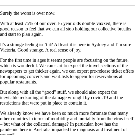
Surely the worst is over now.
With at least 75% of our over-16-year-olds double-vaxxed, there is
good reason to feel that we can all stop holding our collective breaths
and start to plan again.
It’s a strange feeling isn’t it? At least it is here in Sydney and I’m sure
Victoria. Good strange. A real sense of joy.
For the first time in ages it seems people are focussing on the future,
which is wonderful. We can start to expect the travel sections of the
newspapers to get thicker again, we can expert pre-release ticket offers
for upcoming concerts and wait-lists to appear for reservations at
popular restaurants.
But along with all the “good” stuff, we should also expect the
inevitable reckoning of the damage wrought by covid-19 and the
restrictions that were put in place to contain it.
We already know we have been so much more fortunate than many
other countries in terms of morbidity and mortality from the virus itself
– but what of the collateral damage? In particular, how has the
pandemic here in Australia impacted the diagnosis and treatment of
cancer?