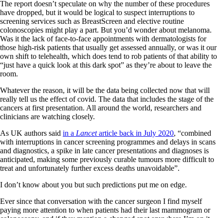
The report doesn’t speculate on why the number of these procedures
have dropped, but it would be logical to suspect interruptions to
screening services such as BreastScreen and elective routine
colonoscopies might play a part. But you’d wonder about melanoma.
Was it the lack of face-to-face appointments with dermatologists for
those high-risk patients that usually get assessed annually, or was it our
own shift to telehealth, which does tend to rob patients of that ability to
“just have a quick look at this dark spot” as they’re about to leave the
room.
Whatever the reason, it will be the data being collected now that will
really tell us the effect of covid. The data that includes the stage of the
cancers at first presentation. All around the world, researchers and
clinicians are watching closely.
As UK authors said
in a
Lancet
article back in July 2020
, “combined
with interruptions in cancer screening programmes and delays in scans
and diagnostics, a spike in late cancer presentations and diagnoses is
anticipated, making some previously curable tumours more difficult to
treat and unfortunately further excess deaths unavoidable”.
I don’t know about you but such predictions put me on edge.
Ever since that conversation with the cancer surgeon I find myself
paying more attention to when patients had their last mammogram or