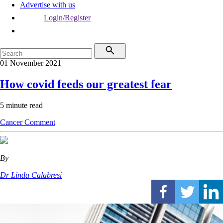
Advertise with us
Login/Register
01 November 2021
How covid feeds our greatest fear
5 minute read
Cancer
Comment
By
Dr Linda Calabresi