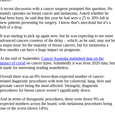
A recent discussion with a cancer surgeon prompted this question. He
mainly operates on breast cancer and melanoma. Asked whether he
had been busy, he said that this year he had seen a 25 to 30% fall in
new patients presenting for surgery. I know that’s anecdotal but it’s a
hell of a drop.
It was starting to pick up again now, but he was expecting to see more
advanced cancers courtesy of the delay – which, as he said, may not be
a major issue for the majority of breast cancers, but for melanoma a
few months can have a huge impact on prognosis.
At the end of September,
Cancer Australia published data on the
impact of covid
on cancer types. Admittedly it was from 2020 data, but
it made for interesting reading nonetheless.
Overall there was an 8% lower-than-expected number of cancer-
related diagnostic procedures with tests for colorectal, lung, liver and
prostate cancer being the most affected. Strangely, diagnostic
procedures for breast cancer weren’t significantly down.
And in terms of therapeutic procedures, these were down 9% on
expected numbers across the board, with melanoma procedures being
one of the worst (down 14%).