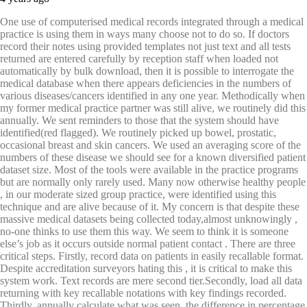
One use of computerised medical records integrated through a medical
practice is using them in ways many choose not to do so. If doctors
record their notes using provided templates not just text and all tests
returned are entered carefully by reception staff when loaded not
automatically by bulk download, then it is possible to interrogate the
medical database when there appears deficiencies in the numbers of
various diseases/cancers identified in any one year. Methodically when
my former medical practice partner was still alive, we routinely did this
annually. We sent reminders to those that the system should have
identified(red flagged). We routinely picked up bowel, prostatic,
occasional breast and skin cancers. We used an averaging score of the
numbers of these disease we should see for a known diversified patient
dataset size. Most of the tools were available in the practice programs
but are normally only rarely used. Many now otherwise healthy people
, in our moderate sized group practice, were identified using this
technique and are alive because of it. My concern is that despite these
massive medical datasets being collected today,almost unknowingly ,
no-one thinks to use them this way. We seem to think it is someone
else’s job as it occurs outside normal patient contact . There are three
critical steps. Firstly, record data on patients in easily recallable format.
Despite accreditation surveyors hating this , it is critical to make this
system work. Text records are mere second tier.Secondly, load all data
returning with key recallable notations with key findings recorded.
Thirdly, annually calculate what was seen, the difference in percentage