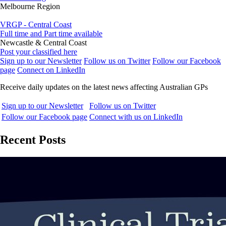
Melbourne Region
VRGP - Central Coast
Full time and Part time available
Newcastle & Central Coast
Post your classified here
Sign up to our Newsletter
Follow us on Twitter
Follow our Facebook
page
Connect on LinkedIn
Receive daily updates on the latest news affecting Australian GPs
Sign up to our Newsletter
Follow us on Twitter
Follow our Facebook page
Connect with us on LinkedIn
Recent Posts