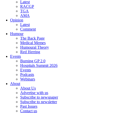
Latest
RACGP
TGA
AMA
Opinion
Latest
Comment
Humour
The Back Page
Medical Memes
Humoural Theory
Red Herring
Events
Burning GP 2.0
Hospitals Summit 2026
Events
Podcasts
Webinars
About
About Us
Advertise with us
Subscribe to newspaper
Subscribe to newsletter
Past Issues
Contact us