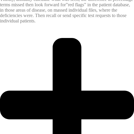
terms missed then look forward for”red flags” in the patient database,
in those areas of disease, on massed individual files, where the
deficiencies were. Then recall or send specific test requests to those
individual patients.