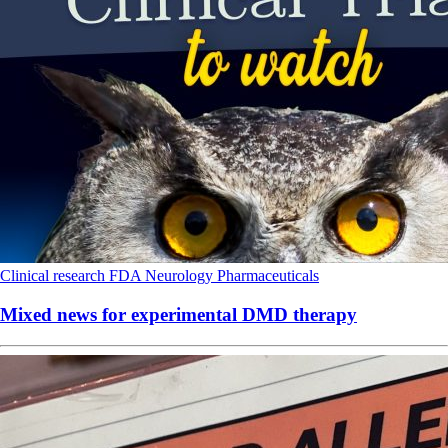
Clinical research
FDA
Neurology
Pharmaceuticals
Mixed news for experimental DMD therapy