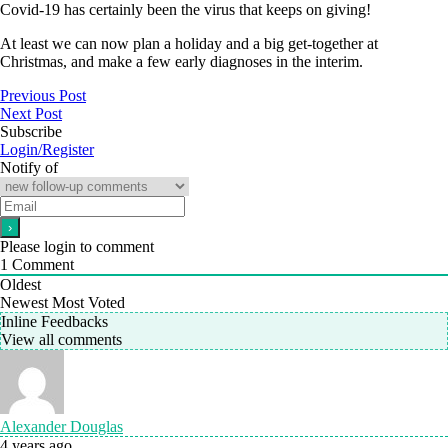
Covid-19 has certainly been the virus that keeps on giving!
At least we can now plan a holiday and a big get-together at
Christmas, and make a few early diagnoses in the interim.
Previous Post
Next Post
Subscribe
Login/Register
Notify of
Please login to comment
1
Comment
Oldest
Newest
Most Voted
Inline Feedbacks
View all comments
Alexander Douglas
4 years ago