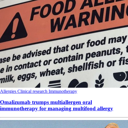
Allergies
Clinical research
Immunotherapy
Omalizumab trumps multiallergen oral
immunotherapy for managing multifood allergy