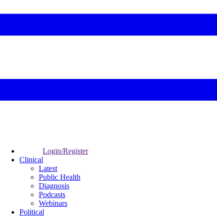
Login/Register
Clinical
Latest
Public Health
Diagnosis
Podcasts
Webinars
Political