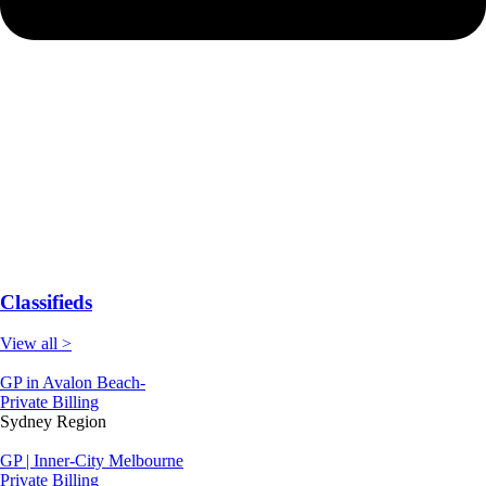
Classifieds
View all >
GP in Avalon Beach-
Private Billing
Sydney Region
GP | Inner-City Melbourne
Private Billing