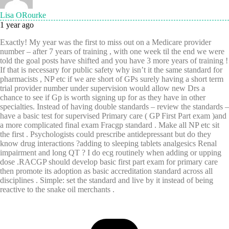
Lisa ORourke
1 year ago
Exactly! My year was the first to miss out on a Medicare provider
number – after 7 years of training , with one week til the end we were
told the goal posts have shifted and you have 3 more years of training !
If that is necessary for public safety why isn’t it the same standard for
pharmacists , NP etc if we are short of GPs surely having a short term
trial provider number under supervision would allow new Drs a
chance to see if Gp is worth signing up for as they have in other
specialties. Instead of having double standards – review the standards –
have a basic test for supervised Primary care ( GP First Part exam )and
a more complicated final exam Fracgp standard . Make all NP etc sit
the first . Psychologists could prescribe antidepressant but do they
know drug interactions ?adding to sleeping tablets analgesics Renal
impairment and long QT ? I do ecg routinely when adding or upping
dose .RACGP should develop basic first part exam for primary care
then promote its adoption as basic accreditation standard across all
disciplines . Simple: set the standard and live by it instead of being
reactive to the snake oil merchants .