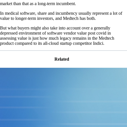
market than that as a long-term incumbent.
In medical software, share and incumbency usually represent a lot of
value to longer-term investors, and Medtech has both.
But what buyers might also take into account over a generally
depressed environment of software vendor value post covid in
assessing value is just how much legacy remains in the Medtech
product compared to its all-cloud startup competitor Indici.
Related