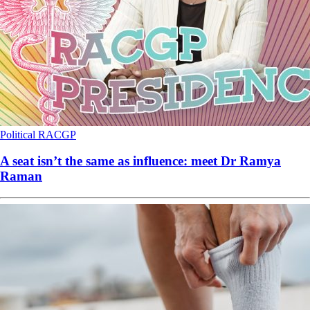
Political
RACGP
A seat isn’t the same as influence: meet Dr Ramya
Raman