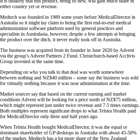
It is unlikely that this product, being so new, will gain much share in
either country yet or revenue.
Medtech was founded in 1989 some years before MedicalDirector in
Australia so it might lay claim to being the first end-to-end medical
administration software platform used by general practices and
specialists in Australasia, however, despite a few attempts at bringing
the product over the ditch, it never really took off in Australia.
The business was acquired from its founder in June 2020 by Advent
via the group’s Advent Partners 2 Fund. Christchurch-based Acclivis
Group invested at the same time.
Depending on who you talk to that deal was worth somewhere
between nothing and NZ$40 million – some say the business was sold
for virtually nothing because it was near administration at the time.
Market sources say that based on the current earning and market
conditions Advent will be looking for a price north of NZ$75 million,
which might represent just under twice revenue and 7.5 times earnings.
Both multiples represent significant drops to what Telstra Health paid
for MedicalDirector only three and half years ago.
When Telstra Health bought MedicalDirector, it was the equal or
dominant shareholder of GP desktops in Australia with about 45-50%
of the market. Medtech has a lot more share of the New Zealand