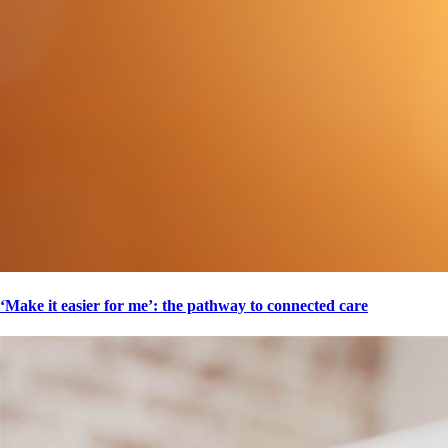
‘Make it easier for me’: the pathway to connected care