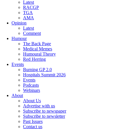
Latest
RACGP
TGA
AMA
Opinion
Latest
Comment
Humour
The Back Page
Medical Memes
Humoural Theory
Red Herring
Events
Burning GP 2.0
Hospitals Summit 2026
Events
Podcasts
Webinars
About
About Us
Advertise with us
Subscribe to newspaper
Subscribe to newsletter
Past Issues
Contact us