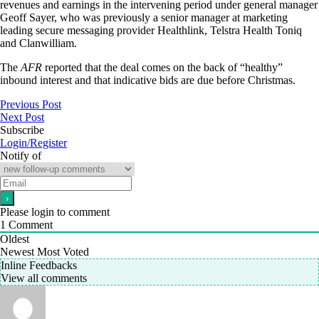
revenues and earnings in the intervening period under general manager
Geoff Sayer, who was previously a senior manager at marketing
leading secure messaging provider Healthlink, Telstra Health Toniq
and Clanwilliam.
The
AFR
reported that the deal comes on the back of “healthy”
inbound interest and that indicative bids are due before Christmas.
Previous Post
Next Post
Subscribe
Login/Register
Notify of
Please login to comment
1
Comment
Oldest
Newest
Most Voted
Inline Feedbacks
View all comments