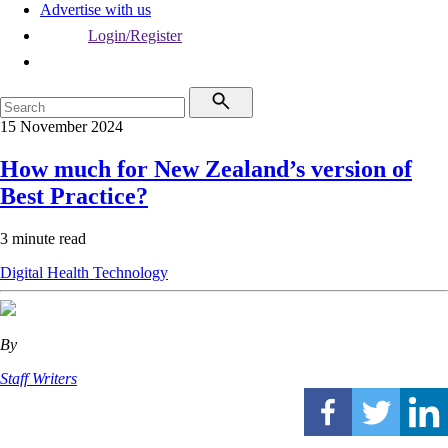
Advertise with us
Login/Register
15 November 2024
How much for New Zealand’s version of
Best Practice?
3 minute read
Digital Health
Technology
By
Staff Writers