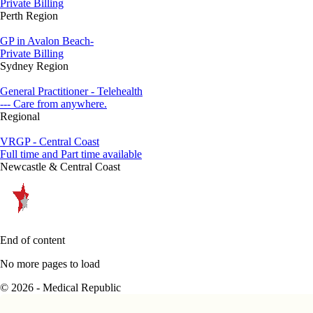
Private Billing
Perth Region
GP in Avalon Beach-
Private Billing
Sydney Region
General Practitioner - Telehealth
--- Care from anywhere.
Regional
VRGP - Central Coast
Full time and Part time available
Newcastle & Central Coast
End of content
No more pages to load
© 2026 - Medical Republic