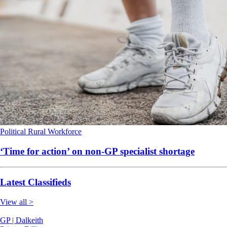
Political
Rural
Workforce
‘Time for action’ on non-GP specialist shortage
Latest Classifieds
View all >
GP | Dalkeith