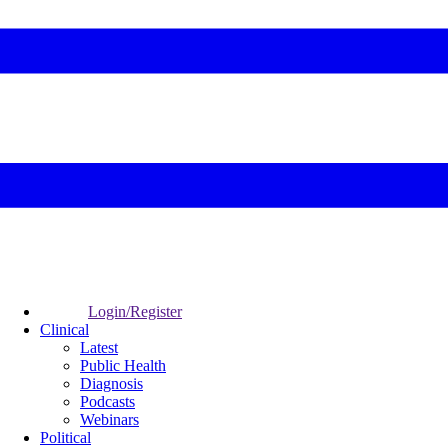
Login/Register
Clinical
Latest
Public Health
Diagnosis
Podcasts
Webinars
Political