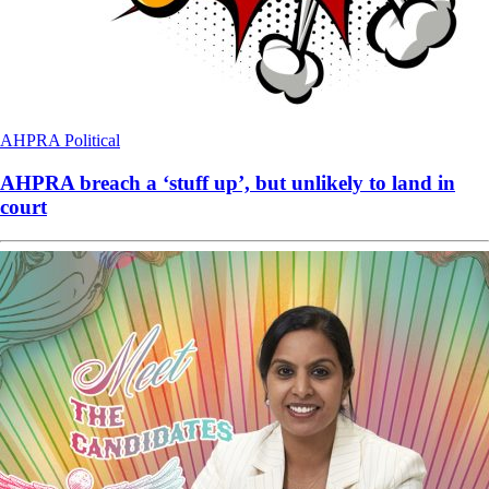
AHPRA
Political
AHPRA breach a ‘stuff up’, but unlikely to land in
court