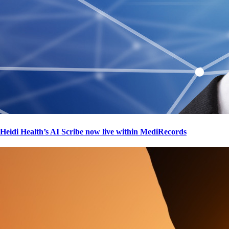
Heidi Health’s AI Scribe now live within MediRecords