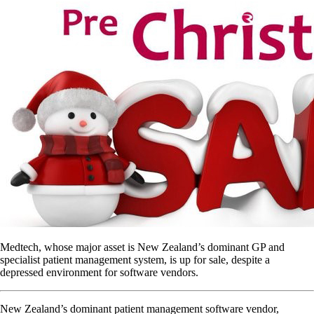
Medtech, whose major asset is New Zealand’s dominant GP and
specialist patient management system, is up for sale, despite a
depressed environment for software vendors.
New Zealand’s dominant patient management software vendor,