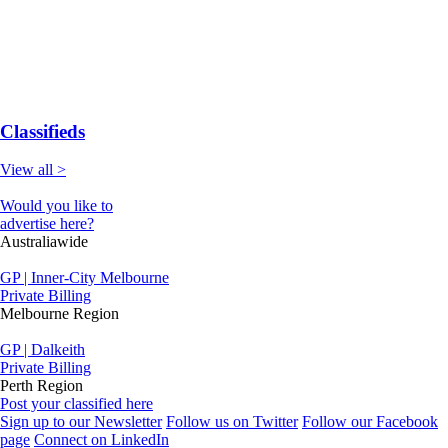
Classifieds
View all >
Would you like to
advertise here?
Australiawide
GP | Inner-City Melbourne
Private Billing
Melbourne Region
GP | Dalkeith
Private Billing
Perth Region
Post your classified here
Sign up to our Newsletter
Follow us on Twitter
Follow our Facebook
page
Connect on LinkedIn