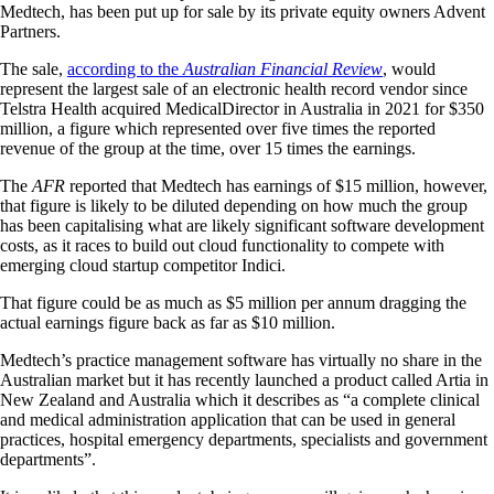
Medtech, has been put up for sale by its private equity owners Advent
Partners.
The sale,
according to the
Australian Financial Review
, would
represent the largest sale of an electronic health record vendor since
Telstra Health acquired MedicalDirector in Australia in 2021 for $350
million, a figure which represented over five times the reported
revenue of the group at the time, over 15 times the earnings.
The
AFR
reported that Medtech has earnings of $15 million, however,
that figure is likely to be diluted depending on how much the group
has been capitalising what are likely significant software development
costs, as it races to build out cloud functionality to compete with
emerging cloud startup competitor Indici.
That figure could be as much as $5 million per annum dragging the
actual earnings figure back as far as $10 million.
Medtech’s practice management software has virtually no share in the
Australian market but it has recently launched a product called Artia in
New Zealand and Australia which it describes as “a complete clinical
and medical administration application that can be used in general
practices, hospital emergency departments, specialists and government
departments”.