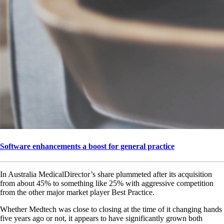
Software enhancements a boost for general practice
In Australia MedicalDirector’s share plummeted after its acquisition
from about 45% to something like 25% with aggressive competition
from the other major market player Best Practice.
Whether Medtech was close to closing at the time of it changing hands
five years ago or not, it appears to have significantly grown both