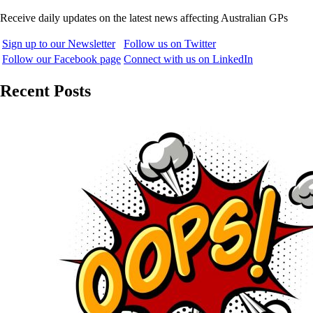
Receive daily updates on the latest news affecting Australian GPs
Sign up to our Newsletter
Follow us on Twitter
Follow our Facebook page
Connect with us on LinkedIn
Recent Posts