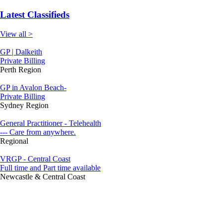
Latest Classifieds
View all >
GP | Dalkeith
Private Billing
Perth Region
GP in Avalon Beach-
Private Billing
Sydney Region
General Practitioner - Telehealth
--- Care from anywhere.
Regional
VRGP - Central Coast
Full time and Part time available
Newcastle & Central Coast