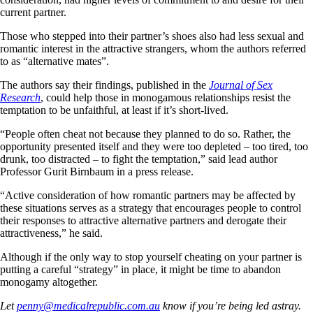
current partner.
Those who stepped into their partner’s shoes also had less sexual and
romantic interest in the attractive strangers, whom the authors referred
to as “alternative mates”.
The authors say their findings, published in the
Journal of Sex
Research
, could help those in monogamous relationships resist the
temptation to be unfaithful, at least if it’s short-lived.
“People often cheat not because they planned to do so. Rather, the
opportunity presented itself and they were too depleted – too tired, too
drunk, too distracted – to fight the temptation,” said lead author
Professor Gurit Birnbaum in a press release.
“Active consideration of how romantic partners may be affected by
these situations serves as a strategy that encourages people to control
their responses to attractive alternative partners and derogate their
attractiveness,” he said.
Although if the only way to stop yourself cheating on your partner is
putting a careful “strategy” in place, it might be time to abandon
monogamy altogether.
Let
penny@medicalrepublic.com.au
know if you’re being led astray.