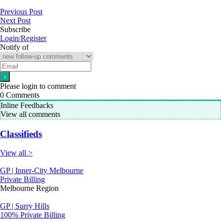
Previous Post
Next Post
Subscribe
Login/Register
Notify of
Please login to comment
0
Comments
Inline Feedbacks
View all comments
Classifieds
View all >
GP | Inner-City Melbourne
Private Billing
Melbourne Region
GP | Surry Hills
100% Private Billing