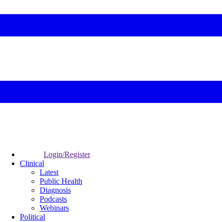
Login/Register
Clinical
Latest
Public Health
Diagnosis
Podcasts
Webinars
Political