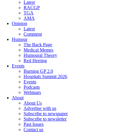
Latest
RACGP
TGA
AMA
Opinion
Latest
Comment
Humour
The Back Page
Medical Memes
Humoural Theory
Red Herring
Events
Burning GP 2.0
Hospitals Summit 2026
Events
Podcasts
Webinars
About
About Us
Advertise with us
Subscribe to newspaper
Subscribe to newsletter
Past Issues
Contact us