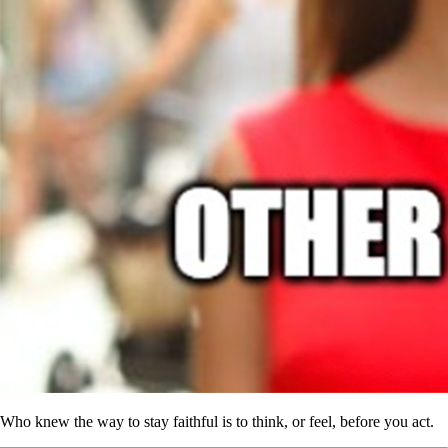
Who knew the way to stay faithful is to think, or feel, before you act.