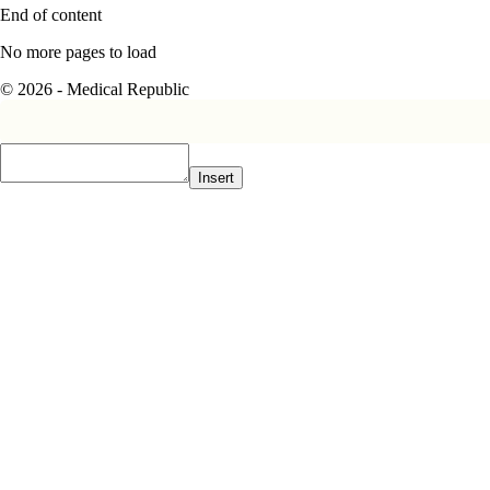
End of content
No more pages to load
© 2026 - Medical Republic
Insert