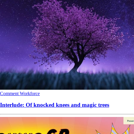
Comment
Workforce
Interlude: Of knocked knees and magic trees