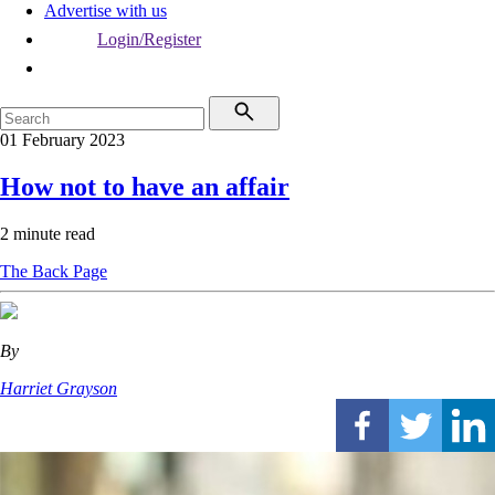
Advertise with us
Login/Register
01 February 2023
How not to have an affair
2 minute read
The Back Page
By
Harriet Grayson