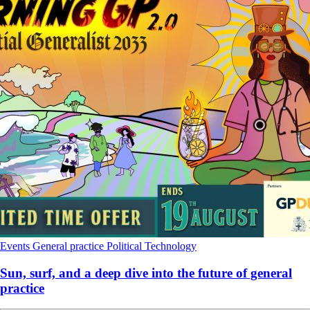
Events
General practice
Political
Technology
Sun, surf, and a deep dive into the future of general
practice