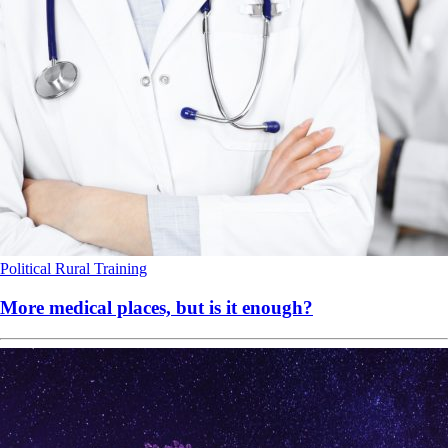
Political
Rural
Training
More medical places, but is it enough?