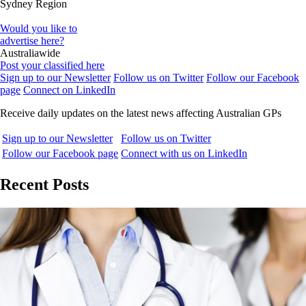
Sydney Region
Would you like to
advertise here?
Australiawide
Post your classified here
Sign up to our Newsletter
Follow us on Twitter
Follow our Facebook
page
Connect on LinkedIn
Receive daily updates on the latest news affecting Australian GPs
Sign up to our Newsletter
Follow us on Twitter
Follow our Facebook page
Connect with us on LinkedIn
Recent Posts