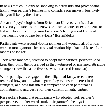
In news that could only be shocking to narcissists and psychopaths,
taking your partner’s feelings into consideration makes it less likely
that you’ll betray their trust.
A team of psychologists from Reichman University in Israel and
University of Rochester in New York used a series of experiments to
test whether considering your loved one’s feelings could prevent
“partnership-destroying behaviours” like infidelity.
Participants were around 400 Israeli men and women, all of whom
were in monogamous, heterosexual relationships that had lasted four
months or longer.
They were randomly selected to adopt their partners’ perspective or
keep their own, then observed as they witnessed or imagined attractive
strangers (how this attractiveness was measured is unclear).
While participants engaged in their flights of fancy, researchers
recorded how, and to what degree, they expressed interest in the
strangers, and how this interest compared to each participant’s
commitment to and desire for their current romantic partner.
Researchers found that participants who adopted their partner’s
perspective, in other words took their partner’s feelings into
consideration, had higher levels of commitment to and desire for their