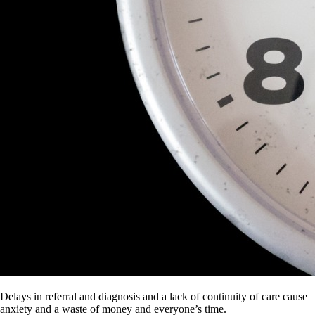
Delays in referral and diagnosis and a lack of continuity of care cause
anxiety and a waste of money and everyone’s time.