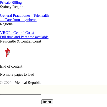
Private Billing
Sydney Region
General Practitioner - Telehealth
--- Care from anywhere.
Regional
VRGP - Central Coast
Full time and Part time available
Newcastle & Central Coast
End of content
No more pages to load
© 2026 - Medical Republic
Insert