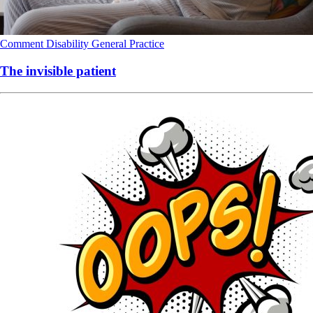
Comment
Disability
General Practice
The invisible patient