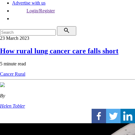
Advertise with us
Login/Register
23 March 2023
How rural lung cancer care falls short
5 minute read
Cancer
Rural
By
Helen Tobler