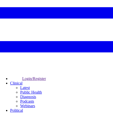
Login/Register
Clinical
Latest
Public Health
Diagnosis
Podcasts
Webinars
Political