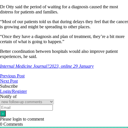
Dr Otty said the period of waiting for a diagnosis caused the most
distress for patients and families.
“Most of our patients told us that during delays they feel that the cancer
is growing and might be spreading to other places.
“Once they have a diagnosis and plan of treatment, they’re a bit more
certain of what is going to happen.”
Better coordination between hospitals would also improve patient
experiences, he said.
Internal Medicine Journal?2023, online 29 January
Previous Post
Next Post
Subscribe
Login/Register
Notify of
Please login to comment
0
Comments