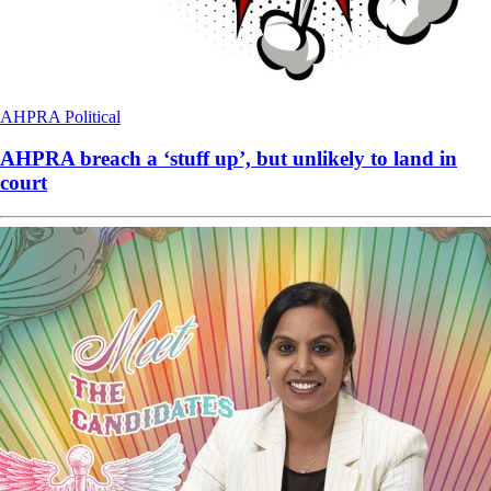
AHPRA
Political
AHPRA breach a ‘stuff up’, but unlikely to land in
court