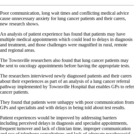
Poor communication, long wait times and conflicting medical advice
cause unnecessary anxiety for lung cancer patients and their carers,
new research shows.
An analysis of patient experience has found that patients may have
multiple medical appointments which could lead to delays in diagnosis
and treatment, and those challenges were magnified in rural, remote
and regional areas.
The Townsville researchers also found that lung cancer patients may
be sent to oncology appointments before having the appropriate tests.
The researchers interviewed newly diagnosed patients and their carers
about their experiences as part of an analysis of a lung cancer referral
pathway implemented by Townsville Hospital that enables GPs to refer
cancer patients.
They found that patients were unhappy with poor communication from
GPs and specialists and with delays in being told about test results.
Patient experiences would be improved by addressing barriers
including perceived delays in diagnosis and specialist appointments,
frequent turnover and lack of clinician time, improper communication
and use of telephone consultations and lack of adequate psychosocial