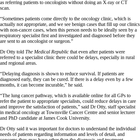
as referring patients to oncologists without doing an X-ray or CT
scan.
“Sometimes patients come directly to the oncology clinic, which is
actually not appropriate, and we see benign cases that fill up our clinics
with non-cancer cases, when this person needs to be ideally seen by a
respiratory specialist first and investigated and diagnosed before they
are sent to an oncologist or surgeon.”
Dr Otty told
The Medical Republic
that even after patients were
referred to a specialist clinic there could be delays, especially in rural
and regional areas.
“Delaying diagnosis is shown to reduce survival. If patients are
diagnosed early, they can be cured. If there is a delay even by a few
months, it can become incurable,” he said.
“The lung cancer pathway, which is available online for all GPs to
refer the patient to appropriate specialists, could reduce delays in care
and improve the satisfaction of patients,” said Dr Otty, staff specialist
in medical oncology at Townsville Cancer Centre and senior lecturer
and PhD candidate at James Cook University.
Dr Otty said it was important for doctors to understand the individual
needs of patients regarding information and levels of detail, and
concerns they may have other than the diagnosis and treatment.