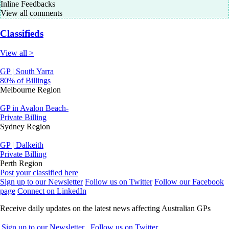
Inline Feedbacks
View all comments
Classifieds
View all >
GP | South Yarra
80% of Billings
Melbourne Region
GP in Avalon Beach-
Private Billing
Sydney Region
GP | Dalkeith
Private Billing
Perth Region
Post your classified here
Sign up to our Newsletter
Follow us on Twitter
Follow our Facebook
page
Connect on LinkedIn
Receive daily updates on the latest news affecting Australian GPs
Sign up to our Newsletter
Follow us on Twitter