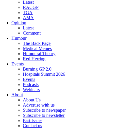
Latest
RACGP
TGA
AMA
Opinion
Latest
Comment
Humour
The Back Page
Medical Memes
Humoural Theory
Red Herring
Events
Burning GP 2.0
Hospitals Summit 2026
Events
Podcasts
Webinars
About
About Us
Advertise with us
Subscribe to newspaper
Subscribe to newsletter
Past Issues
Contact us