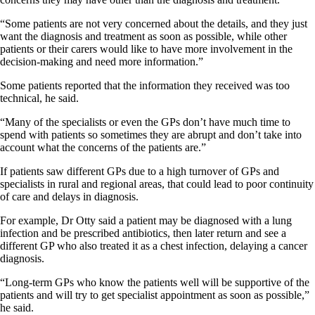
“Some patients are not very concerned about the details, and they just
want the diagnosis and treatment as soon as possible, while other
patients or their carers would like to have more involvement in the
decision-making and need more information.”
Some patients reported that the information they received was too
technical, he said.
“Many of the specialists or even the GPs don’t have much time to
spend with patients so sometimes they are abrupt and don’t take into
account what the concerns of the patients are.”
If patients saw different GPs due to a high turnover of GPs and
specialists in rural and regional areas, that could lead to poor continuity
of care and delays in diagnosis.
For example, Dr Otty said a patient may be diagnosed with a lung
infection and be prescribed antibiotics, then later return and see a
different GP who also treated it as a chest infection, delaying a cancer
diagnosis.
“Long-term GPs who know the patients well will be supportive of the
patients and will try to get specialist appointment as soon as possible,”
he said.