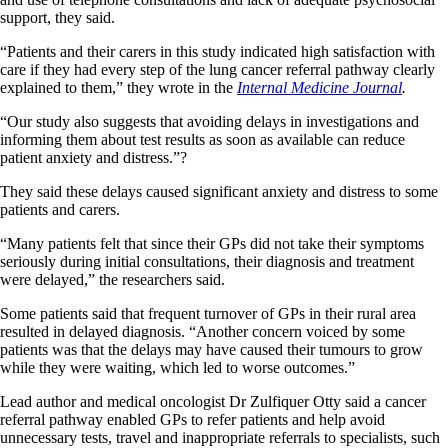
support, they said.
“Patients and their carers in this study indicated high satisfaction with
care if they had every step of the lung cancer referral pathway clearly
explained to them,” they wrote in the
Internal Medicine Journal
.
“Our study also suggests that avoiding delays in investigations and
informing them about test results as soon as available can reduce
patient anxiety and distress.”?
They said these delays caused significant anxiety and distress to some
patients and carers.
“Many patients felt that since their GPs did not take their symptoms
seriously during initial consultations, their diagnosis and treatment
were delayed,” the researchers said.
Some patients said that frequent turnover of GPs in their rural area
resulted in delayed diagnosis. “Another concern voiced by some
patients was that the delays may have caused their tumours to grow
while they were waiting, which led to worse outcomes.”
Lead author and medical oncologist Dr Zulfiquer Otty said a cancer
referral pathway enabled GPs to refer patients and help avoid
unnecessary tests, travel and inappropriate referrals to specialists, such