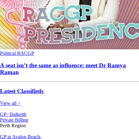
Political
RACGP
A seat isn’t the same as influence: meet Dr Ramya
Raman
Latest Classifieds
View all >
GP | Dalkeith
Private Billing
Perth Region
GP in Avalon Beach-