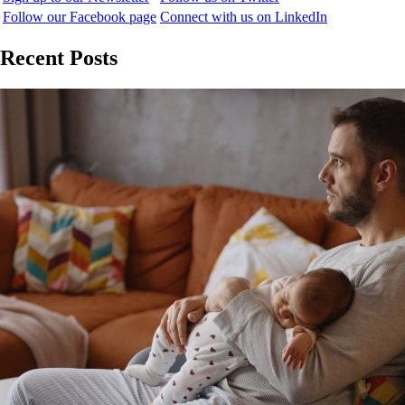
Follow our Facebook page
Connect with us on LinkedIn
Recent Posts