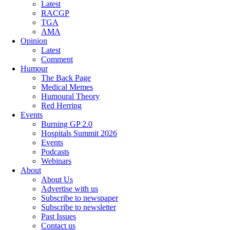
Latest
RACGP
TGA
AMA
Opinion
Latest
Comment
Humour
The Back Page
Medical Memes
Humoural Theory
Red Herring
Events
Burning GP 2.0
Hospitals Summit 2026
Events
Podcasts
Webinars
About
About Us
Advertise with us
Subscribe to newspaper
Subscribe to newsletter
Past Issues
Contact us