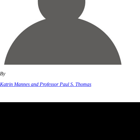
By
Katrin Mannes and Professor Paul S. Thomas