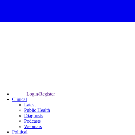
Login/Register
Clinical
Latest
Public Health
Diagnosis
Podcasts
Webinars
Political