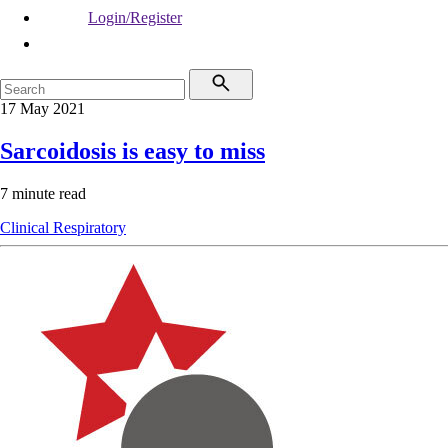
Login/Register
17 May 2021
Sarcoidosis is easy to miss
7 minute read
Clinical
Respiratory