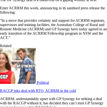
Enter ACRRM this week, announcing in its sanitised press release the
following:
“In a move that provides certainty and support for ACRRM registrars,
supervisors and training facilities, the Australian College of Rural and
Remote Medicine (ACRRM) and GP Synergy have today agreed to an
early transition of the ACRRM Fellowship program in NSW and the
ACT.”
Related
Political
RACGP inks deal with RTO, ACRRM in the cold
ACRRM, understandably upset with GP Synergy for striking a deal
with the RACGP without it, has decided they can’t trust GP Synergy