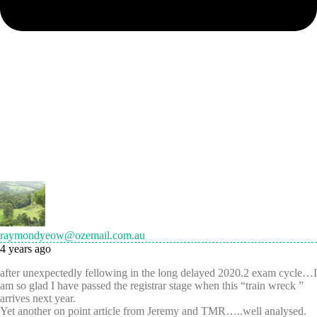
raymondyeow@ozemail.com.au
4 years ago
after unexpectedly fellowing in the long delayed 2020.2 exam cycle…I
am so glad I have passed the registrar stage when this “train wreck ”
arrives next year.
Yet another on point article from Jeremy and TMR…..well analysed.