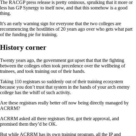
The RACGP press release is pretty ominous, spruiking that it more or
less has GP Synergy to itself now, and that this somehow is a good
thing.
It’s an early warning sign for everyone that the two colleges are
recommencing the hostilities of 20 years ago over who gets what part
of the funding pie for training.
History corner
Twenty years ago, the government got upset that that the fighting
between the colleges often took precedence over the wellbeing of
trainees, and took training out of their hands.
Taking 110 registrars so suddenly out of their training ecosystem
because you don’t trust that system in the hands of your arch enemy
college has the whiff of such activity.
Are these registrars really better off now being directly managed by
ACRRM?
ACRRM asked all there registrars first, got their approval, and
promised them they’d be OK.
But while ACRRM has its own training program, all the IP and