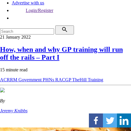
Advertise with us
Login/Register
21 January 2022
How, when and why GP training will run
off the rails – Part I
15 minute read
ACRRM
Government
PHNs
RACGP
TheHill
Training
By
Jeremy Knibbs