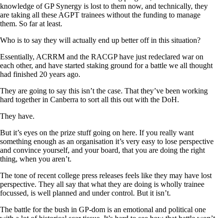
knowledge of GP Synergy is lost to them now, and technically, they
are taking all these AGPT trainees without the funding to manage
them. So far at least.
Who is to say they will actually end up better off in this situation?
Essentially, ACRRM and the RACGP have just redeclared war on
each other, and have started staking ground for a battle we all thought
had finished 20 years ago.
They are going to say this isn’t the case. That they’ve been working
hard together in Canberra to sort all this out with the DoH.
They have.
But it’s eyes on the prize stuff going on here. If you really want
something enough as an organisation it’s very easy to lose perspective
and convince yourself, and your board, that you are doing the right
thing, when you aren’t.
The tone of recent college press releases feels like they may have lost
perspective. They all say that what they are doing is wholly trainee
focussed, is well planned and under control. But it isn’t.
The battle for the bush in GP-dom is an emotional and political one