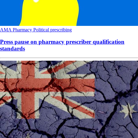
AMA
Pharmacy
Political
prescribing
Press pause on pharmacy prescriber qualification
standards