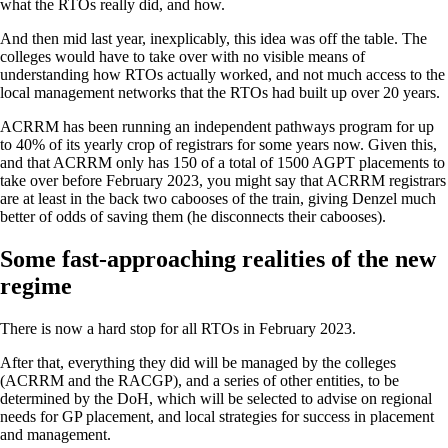
what the RTOs really did, and how.
And then mid last year, inexplicably, this idea was off the table. The
colleges would have to take over with no visible means of
understanding how RTOs actually worked, and not much access to the
local management networks that the RTOs had built up over 20 years.
ACRRM has been running an independent pathways program for up
to 40% of its yearly crop of registrars for some years now. Given this,
and that ACRRM only has 150 of a total of 1500 AGPT placements to
take over before February 2023, you might say that ACRRM registrars
are at least in the back two cabooses of the train, giving Denzel much
better of odds of saving them (he disconnects their cabooses).
Some fast-approaching realities of the new
regime
There is now a hard stop for all RTOs in February 2023.
After that, everything they did will be managed by the colleges
(ACRRM and the RACGP), and a series of other entities, to be
determined by the DoH, which will be selected to advise on regional
needs for GP placement, and local strategies for success in placement
and management.