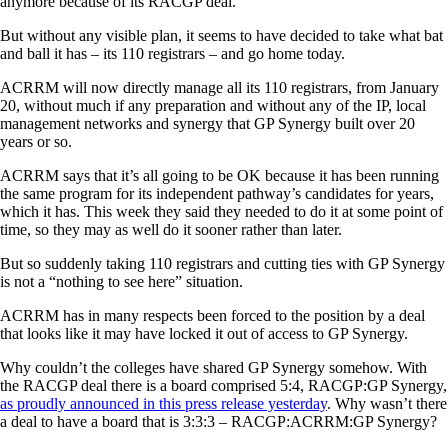
anymore because of its RACGP deal.
But without any visible plan, it seems to have decided to take what bat
and ball it has – its 110 registrars – and go home today.
ACRRM will now directly manage all its 110 registrars, from January
20, without much if any preparation and without any of the IP, local
management networks and synergy that GP Synergy built over 20
years or so.
ACRRM says that it’s all going to be OK because it has been running
the same program for its independent pathway’s candidates for years,
which it has. This week they said they needed to do it at some point of
time, so they may as well do it sooner rather than later.
But so suddenly taking 110 registrars and cutting ties with GP Synergy
is not a “nothing to see here” situation.
ACRRM has in many respects been forced to the position by a deal
that looks like it may have locked it out of access to GP Synergy.
Why couldn’t the colleges have shared GP Synergy somehow. With
the RACGP deal there is a board comprised 5:4, RACGP:GP Synergy,
as proudly announced in this press release yesterday
. Why wasn’t there
a deal to have a board that is 3:3:3 – RACGP:ACRRM:GP Synergy?