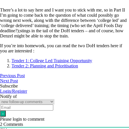
There’s a lot to say here and I want you to stick with me, so in Part II
I’m going to come back to the question of what could possibly go
wrong next week, along with the difference between ‘college led’ and
‘college delivered’ training; the timing (who set the April Fools Day
deadline?);stings in the tail of the DoH tenders – and of course, how
Denzel might be able to stop the train.
If you’re into homework, you can read the two DoH tenders here if
you are interested :
Tender 1: College Led Training Opportunity
Tender 2: Planning and Prioritisation
Previous Post
Next Post
Subscribe
Login/Register
Notify of
Please login to comment
2
Comments