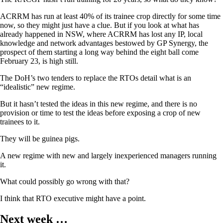
ACRRM has run at least 40% of its trainee crop directly for some time
now, so they might just have a clue. But if you look at what has
already happened in NSW, where ACRRM has lost any IP, local
knowledge and network advantages bestowed by GP Synergy, the
prospect of them starting a long way behind the eight ball come
February 23, is high still.
The DoH’s two tenders to replace the RTOs detail what is an
“idealistic” new regime.
But it hasn’t tested the ideas in this new regime, and there is no
provision or time to test the ideas before exposing a crop of new
trainees to it.
They will be guinea pigs.
A new regime with new and largely inexperienced managers running
it.
What could possibly go wrong with that?
I think that RTO executive might have a point.
Next week …