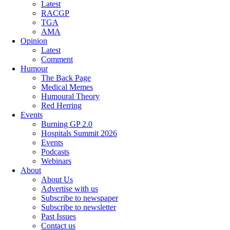
Latest
RACGP
TGA
AMA
Opinion
Latest
Comment
Humour
The Back Page
Medical Memes
Humoural Theory
Red Herring
Events
Burning GP 2.0
Hospitals Summit 2026
Events
Podcasts
Webinars
About
About Us
Advertise with us
Subscribe to newspaper
Subscribe to newsletter
Past Issues
Contact us