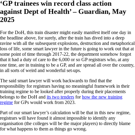
‘GP trainees win record class action
against Dept of Health’ – Guardian, May
2025
For the DoH, this train disaster might easily manifest itself one day in
the headline above, for surely, after the train has dived into a deep
ravine with all the subsequent explosions, destruction and metaphorical
loss of life, some smart lawyer in the future is going to work out that at
some point of time through 2017-22, the department somehow forgot
that it had a duty of care to the 6,000 or so GP registrars who, at any
one time, are in training to be a GP, and are spread all over the country,
in all sorts of weird and wonderful set-ups.
The said smart lawyer will work backwards to find that the
responsibility for registrars having no meaningful framework in their
training regime to be looked after properly during their placements
belongs to the DoH and
its two tenders
for
how the new training
regime
for GPs would work from 2023.
Part of our smart lawyer’s calculation will be that in this new regime,
registrars will have found it almost impossible to identify any
organisation (the colleges will be the major players) to directly blame
for what happens to them as things go wrong.