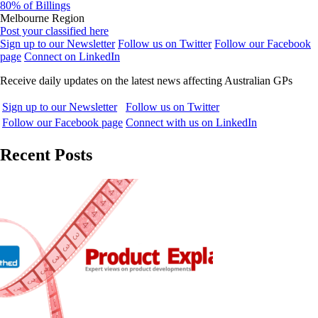
80% of Billings
Melbourne Region
Post your classified here
Sign up to our Newsletter
Follow us on Twitter
Follow our Facebook
page
Connect on LinkedIn
Receive daily updates on the latest news affecting Australian GPs
Sign up to our Newsletter
Follow us on Twitter
Follow our Facebook page
Connect with us on LinkedIn
Recent Posts