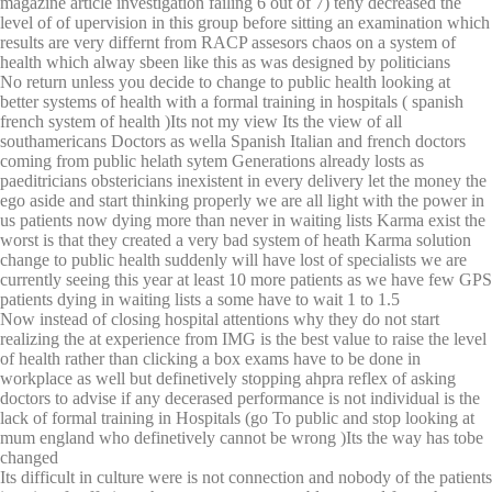
magazine article investigation failing 6 out of 7) tehy decreased the
level of of upervision in this group before sitting an examination which
results are very differnt from RACP assesors chaos on a system of
health which alway sbeen like this as was designed by politicians
No return unless you decide to change to public health looking at
better systems of health with a formal training in hospitals ( spanish
french system of health )Its not my view Its the view of all
southamericans Doctors as wella Spanish Italian and french doctors
coming from public helath sytem Generations already losts as
paeditricians obstericians inexistent in every delivery let the money the
ego aside and start thinking properly we are all light with the power in
us patients now dying more than never in waiting lists Karma exist the
worst is that they created a very bad system of heath Karma solution
change to public health suddenly will have lost of specialists we are
currently seeing this year at least 10 more patients as we have few GPS
patients dying in waiting lists a some have to wait 1 to 1.5
Now instead of closing hospital attentions why they do not start
realizing the at experience from IMG is the best value to raise the level
of health rather than clicking a box exams have to be done in
workplace as well but definetively stopping ahpra reflex of asking
doctors to advise if any decerased performance is not individual is the
lack of formal training in Hospitals (go To public and stop looking at
mum england who definetively cannot be wrong )Its the way has tobe
changed
Its difficult in culture were is not connection and nobody of the patients