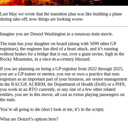
Last May we wrote that the transition plan was like building a plane
during take-off; now things are looking worse.
Imagine you are Denzel Washington in a runaway-train movie.
The train has your daughter on board (along with 5099 other GP
registrars), the engineer has died of a heart attack, and it’s running
without brakes for a bridge that is out, over a giant ravine, high in the
Rocky Mountains, in a once-in-a-century blizzard.
If you are planning on being a GP registrar from 2022 through 2025,
you are a GP trainer or mentor, you run or own a practice that runs
registrars as an important part of your business, are senior management
in the RACGP, ACRRM, the Department of Health (DoH) or a PHN,
you work in an RTO currently, or any one of a few other related
entities, you are in this movie, all cast as extras playing passengers on
the train.
You’re all going to die (don’t look at me, it’s in the script).
What are Denzel’s options here?