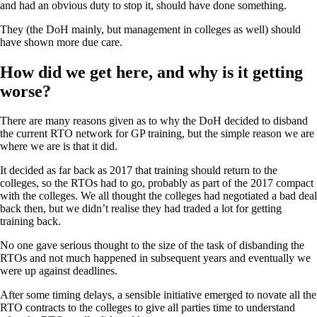
and had an obvious duty to stop it, should have done something.
They (the DoH mainly, but management in colleges as well) should
have shown more due care.
How did we get here, and why is it getting
worse?
There are many reasons given as to why the DoH decided to disband
the current RTO network for GP training, but the simple reason we are
where we are is that it did.
It decided as far back as 2017 that training should return to the
colleges, so the RTOs had to go, probably as part of the 2017 compact
with the colleges. We all thought the colleges had negotiated a bad deal
back then, but we didn’t realise they had traded a lot for getting
training back.
No one gave serious thought to the size of the task of disbanding the
RTOs and not much happened in subsequent years and eventually we
were up against deadlines.
After some timing delays, a sensible initiative emerged to novate all the
RTO contracts to the colleges to give all parties time to understand