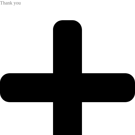
Thank you