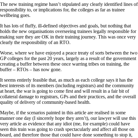
The new training regime hasn’t stipulated any clearly identified lines of
responsibility to, or implications for, the colleges as far as trainee
wellbeing goes.
It has lots of fluffy, ill-defined objectives and goals, but nothing that
holds the new organisations overseeing trainees legally responsible for
making sure they are OK in their training journey. This was once very
clearly the responsibility of an RTO.
Worse, where we have enjoyed a peace treaty of sorts between the two
GP colleges for the past 20 years, largely as a result of the government
creating a buffer between these once warring tribes on training, the
buffer – RTOs – has now gone.
It seems entirely feasible that, as much as each college says it has the
best interests of its members (including registrars) and the community
at heart, the war is going to come first and will result in a fair bit of
collateral damage to registrars, GPs and their practices, and the overall
quality of delivery of community-based health.
Maybe, if the scenarios painted in this article are realised in some
manner one day (I sincerely hope they aren’t), our lawyer will use this
very article as evidence that any idiot (me, for example) could have
seen this train was going to crash spectacularly and affect all those on
board, and therefore those that could have done something to stop it,