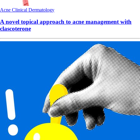
Acne
Clinical
Dermatology
A novel topical approach to acne management with
clascoterone