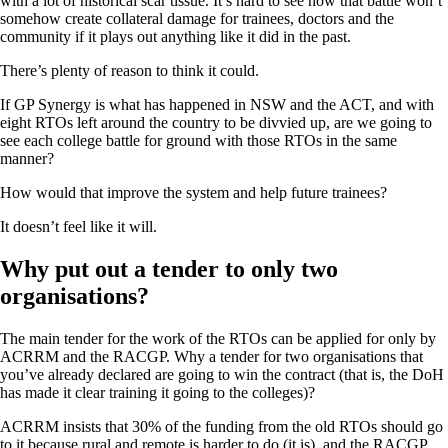
with a lot of historical scar tissue. It’s hard to see how that battle won’t
somehow create collateral damage for trainees, doctors and the
community if it plays out anything like it did in the past.
There’s plenty of reason to think it could.
If GP Synergy is what has happened in NSW and the ACT, and with
eight RTOs left around the country to be divvied up, are we going to
see each college battle for ground with those RTOs in the same
manner?
How would that improve the system and help future trainees?
It doesn’t feel like it will.
Why put out a tender to only two
organisations?
The main tender for the work of the RTOs can be applied for only by
ACRRM and the RACGP. Why a tender for two organisations that
you’ve already declared are going to win the contract (that is, the DoH
has made it clear training it going to the colleges)?
ACRRM insists that 30% of the funding from the old RTOs should go
to it because rural and remote is harder to do (it is), and the RACGP