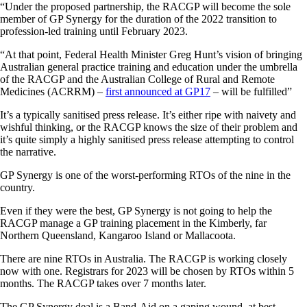
“Under the proposed partnership, the RACGP will become the sole
member of GP Synergy for the duration of the 2022 transition to
profession-led training until February 2023.
“At that point, Federal Health Minister Greg Hunt’s vision of bringing
Australian general practice training and education under the umbrella
of the RACGP and the Australian College of Rural and Remote
Medicines (ACRRM) –
first announced at GP17
– will be fulfilled”
It’s a typically sanitised press release. It’s either ripe with naivety and
wishful thinking, or the RACGP knows the size of their problem and
it’s quite simply a highly sanitised press release attempting to control
the narrative.
GP Synergy is one of the worst-performing RTOs of the nine in the
country.
Even if they were the best, GP Synergy is not going to help the
RACGP manage a GP training placement in the Kimberly, far
Northern Queensland, Kangaroo Island or Mallacoota.
There are nine RTOs in Australia. The RACGP is working closely
now with one. Registrars for 2023 will be chosen by RTOs within 5
months. The RACGP takes over 7 months later.
The GP Synergy deal is a Band-Aid on a gaping wound, at best.