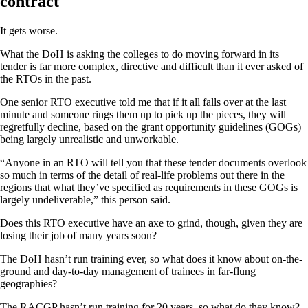
contract
It gets worse.
What the DoH is asking the colleges to do moving forward in its
tender is far more complex, directive and difficult than it ever asked of
the RTOs in the past.
One senior RTO executive told me that if it all falls over at the last
minute and someone rings them up to pick up the pieces, they will
regretfully decline, based on the grant opportunity guidelines (GOGs)
being largely unrealistic and unworkable.
“Anyone in an RTO will tell you that these tender documents overlook
so much in terms of the detail of real-life problems out there in the
regions that what they’ve specified as requirements in these GOGs is
largely undeliverable,” this person said.
Does this RTO executive have an axe to grind, though, given they are
losing their job of many years soon?
The DoH hasn’t run training ever, so what does it know about on-the-
ground and day-to-day management of trainees in far-flung
geographies?
The RACGP hasn’t run training for 20 years, so what do they know?