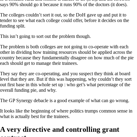
says 90% should go it because it runs 90% of the doctors (it does).
The colleges couldn’t sort it out, so the DoH gave up and put it to
tender to see what each college could offer, before it decides on the
funding split.
This isn’t going to sort out the problem though.
The problem is both colleges are not going to co-operate with each
other in dividing how training resources should be applied across the
country because they fundamentally disagree on how much of the pie
each should get to manage their trainees.
They say they are co-operating, and you suspect they think at board
level that they are. But if this was happening, why couldn’t they sort
out first base in this whole set up : who get’s what percentage of the
overall funding pie, and why.
The GP Synergy debacle is a good example of what can go wrong.
It looks like the beginning of where politics trumps common sense in
what is actually best for the trainees.
A very directive and controlling grant