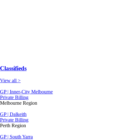
Classifieds
View all >
GP | Inner-City Melbourne
Private Billing
Melbourne Region
GP | Dalkeith
Private Billing
Perth Region
GP | South Yarra