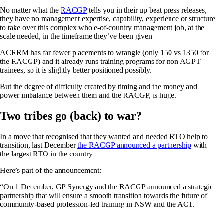
No matter what the
RACGP
tells you in their up beat press releases,
they have no management expertise, capability, experience or structure
to take over this complex whole-of-country management job, at the
scale needed, in the timeframe they’ve been given
ACRRM has far fewer placements to wrangle (only 150 vs 1350 for
the RACGP) and it already runs training programs for non AGPT
trainees, so it is slightly better positioned possibly.
But the degree of difficulty created by timing and the money and
power imbalance between them and the RACGP, is huge.
Two tribes go (back) to war?
In a move that recognised that they wanted and needed RTO help to
transition, last December
the RACGP announced a partnership
with
the largest RTO in the country.
Here’s part of the announcement:
“On 1 December, GP Synergy and the RACGP announced a strategic
partnership that will ensure a smooth transition towards the future of
community-based profession-led training in NSW and the ACT.