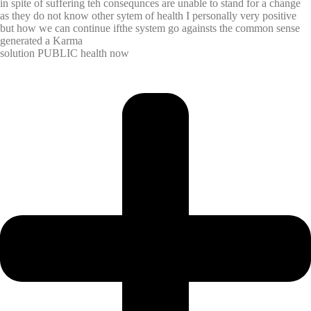
in spite of suffering teh consequnces are unable to stand for a change
as they do not know other sytem of health I personally very positive
but how we can continue ifthe system go againsts the common sense
generated a Karma
solution PUBLIC health now