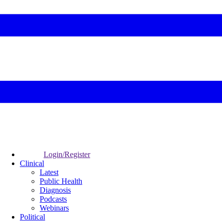
Login/Register
Clinical
Latest
Public Health
Diagnosis
Podcasts
Webinars
Political