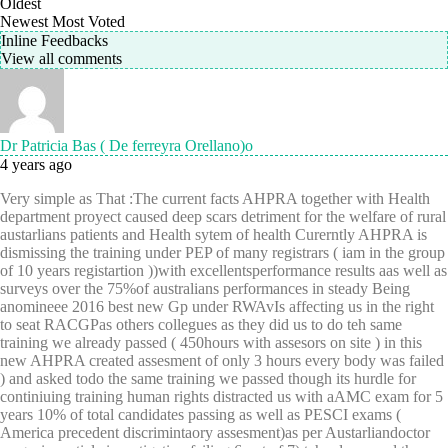
Oldest
Newest
Most Voted
Inline Feedbacks
View all comments
Dr Patricia Bas ( De ferreyra Orellano)o
4 years ago
Very simple as That :The current facts AHPRA together with Health
department proyect caused deep scars detriment for the welfare of rural
austarlians patients and Health sytem of health Curerntly AHPRA is
dismissing the training under PEP of many registrars ( iam in the group
of 10 years registartion ))with excellentsperformance results aas well as
surveys over the 75%of australians performances in steady Being
anomineee 2016 best new Gp under RWAvIs affecting us in the right
to seat RACGPas others collegues as they did us to do teh same
training we already passed ( 450hours with assesors on site ) in this
new AHPRA created assesment of only 3 hours every body was failed
) and asked todo the same training we passed though its hurdle for
continiuing training human rights distracted us with aAMC exam for 5
years 10% of total candidates passing as well as PESCI exams (
America precedent discrimintaory assesment)as per Austarliandoctor