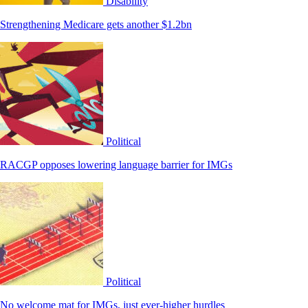
Disability
Strengthening Medicare gets another $1.2bn
Political
RACGP opposes lowering language barrier for IMGs
Political
No welcome mat for IMGs, just ever-higher hurdles