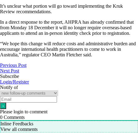
It’s unclear what portion will go toward implementing the Kruk
Review recommendations.
In a direct response to the report, AHPRA has already confirmed that
from Monday 18 December it will no longer require overseas-based
applicants to attend an in-person identity check prior to registration.
“We hope this change will reduce costs and administrative burden and
encourage international health practitioners to come to work in
Australia,” regulator CEO Martin Fletcher said.
Previous Post
Next Post
Subscribe
Login/Register
Notify of
Please login to comment
0
Comments
Inline Feedbacks
View all comments