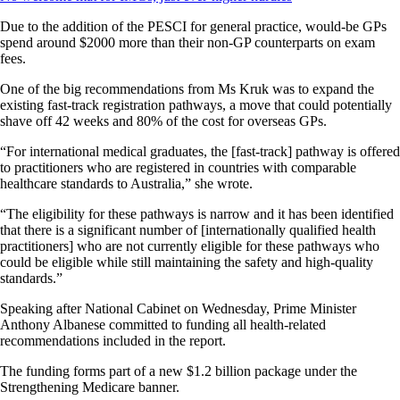
Due to the addition of the PESCI for general practice, would-be GPs
spend around $2000 more than their non-GP counterparts on exam
fees.
One of the big recommendations from Ms Kruk was to expand the
existing fast-track registration pathways, a move that could potentially
shave off 42 weeks and 80% of the cost for overseas GPs.
“For international medical graduates, the [fast-track] pathway is offered
to practitioners who are registered in countries with comparable
healthcare standards to Australia,” she wrote.
“The eligibility for these pathways is narrow and it has been identified
that there is a significant number of [internationally qualified health
practitioners] who are not currently eligible for these pathways who
could be eligible while still maintaining the safety and high-quality
standards.”
Speaking after National Cabinet on Wednesday, Prime Minister
Anthony Albanese committed to funding all health-related
recommendations included in the report.
The funding forms part of a new $1.2 billion package under the
Strengthening Medicare banner.