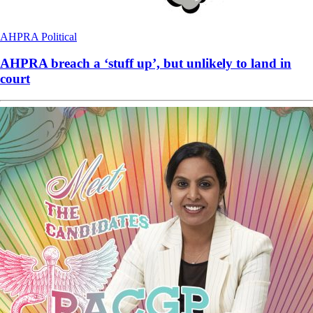
AHPRA
Political
AHPRA breach a ‘stuff up’, but unlikely to land in
court