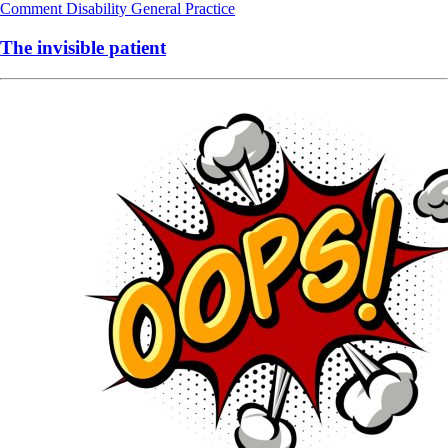
Comment
Disability
General Practice
The invisible patient