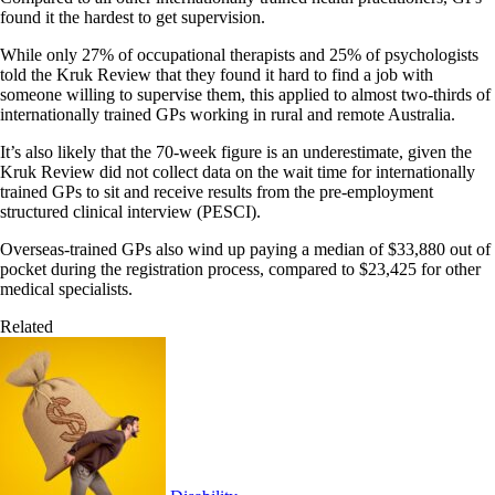
found it the hardest to get supervision.
While only 27% of occupational therapists and 25% of psychologists
told the Kruk Review that they found it hard to find a job with
someone willing to supervise them, this applied to almost two-thirds of
internationally trained GPs working in rural and remote Australia.
It’s also likely that the 70-week figure is an underestimate, given the
Kruk Review did not collect data on the wait time for internationally
trained GPs to sit and receive results from the pre-employment
structured clinical interview (PESCI).
Overseas-trained GPs also wind up paying a median of $33,880 out of
pocket during the registration process, compared to $23,425 for other
medical specialists.
Related