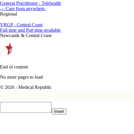
General Practitioner - Telehealth
--- Care from anywhere.
Regional
VRGP - Central Coast
Full time and Part time available
Newcastle & Central Coast
End of content
No more pages to load
© 2026 - Medical Republic
Insert