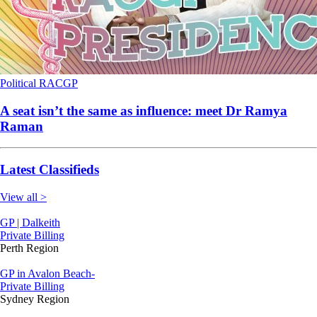
Political
RACGP
A seat isn’t the same as influence: meet Dr Ramya
Raman
Latest Classifieds
View all >
GP | Dalkeith
Private Billing
Perth Region
GP in Avalon Beach-
Private Billing
Sydney Region