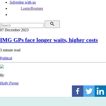
Advertise with us
Login/Register
07 December 2023
IMG GPs face longer waits, higher costs
3 minute read
Political
By
Holly Payne