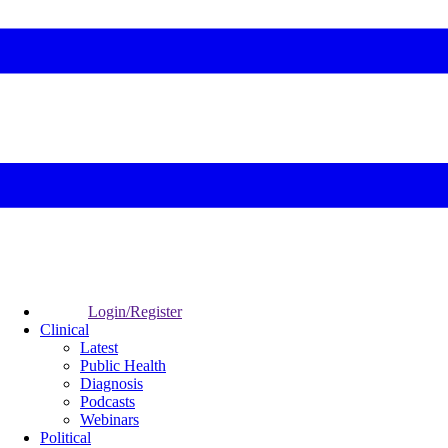
Login/Register
Clinical
Latest
Public Health
Diagnosis
Podcasts
Webinars
Political