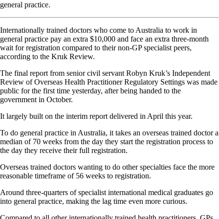
general practice.
Internationally trained doctors who come to Australia to work in
general practice pay an extra $10,000 and face an extra three-month
wait for registration compared to their non-GP specialist peers,
according to the Kruk Review.
The final report from senior civil servant Robyn Kruk’s Independent
Review of Overseas Health Practitioner Regulatory Settings was made
public for the first time yesterday, after being handed to the
government in October.
It largely built on the interim report delivered in April this year.
To do general practice in Australia, it takes an overseas trained doctor a
median of 70 weeks from the day they start the registration process to
the day they receive their full registration.
Overseas trained doctors wanting to do other specialties face the more
reasonable timeframe of 56 weeks to registration.
Around three-quarters of specialist international medical graduates go
into general practice, making the lag time even more curious.
Compared to all other internationally trained health practitioners, GPs