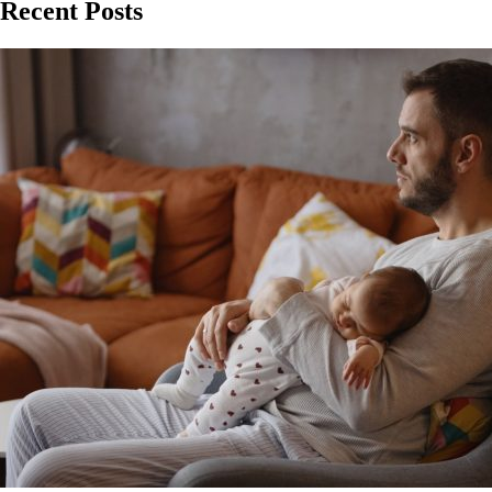
Recent Posts