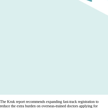
The Kruk report recommends expanding fast-track registration to
reduce the extra burden on overseas-trained doctors applying for