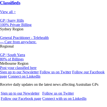
Classifieds
View all >
GP | Surry Hills
100% Private Billing
Sydney Region
General Practitioner - Telehealth
--- Care from anywhere.
Regional
GP | South Yarra
80% of Billings
Melbourne Region
Post your classified here
Sign up to our Newsletter
Follow us on Twitter
Follow our Facebook
page
Connect on LinkedIn
Receive daily updates on the latest news affecting Australian GPs
Sign up to our Newsletter
Follow us on Twitter
Follow our Facebook page
Connect with us on LinkedIn