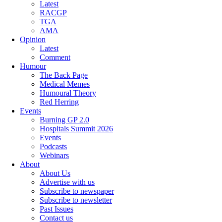
Latest
RACGP
TGA
AMA
Opinion
Latest
Comment
Humour
The Back Page
Medical Memes
Humoural Theory
Red Herring
Events
Burning GP 2.0
Hospitals Summit 2026
Events
Podcasts
Webinars
About
About Us
Advertise with us
Subscribe to newspaper
Subscribe to newsletter
Past Issues
Contact us