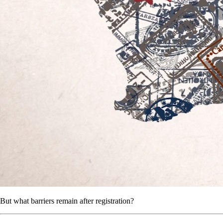
But what barriers remain after registration?