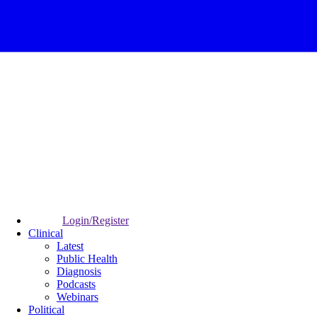
Login/Register
Clinical
Latest
Public Health
Diagnosis
Podcasts
Webinars
Political