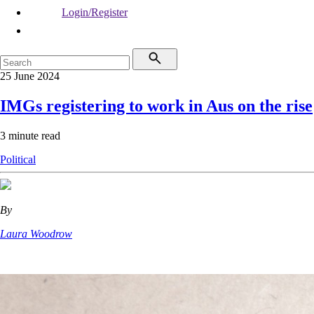
Login/Register
25 June 2024
IMGs registering to work in Aus on the rise
3 minute read
Political
By
Laura Woodrow