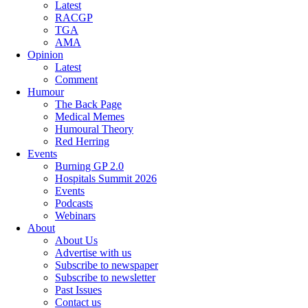
Latest
RACGP
TGA
AMA
Opinion
Latest
Comment
Humour
The Back Page
Medical Memes
Humoural Theory
Red Herring
Events
Burning GP 2.0
Hospitals Summit 2026
Events
Podcasts
Webinars
About
About Us
Advertise with us
Subscribe to newspaper
Subscribe to newsletter
Past Issues
Contact us