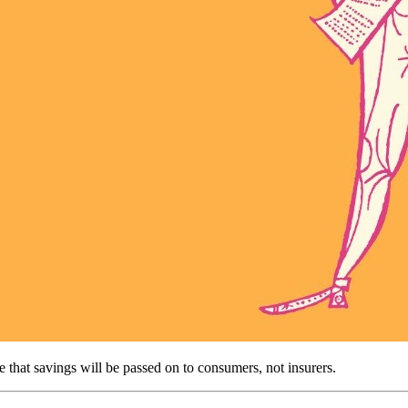
ce that savings will be passed on to consumers, not insurers.