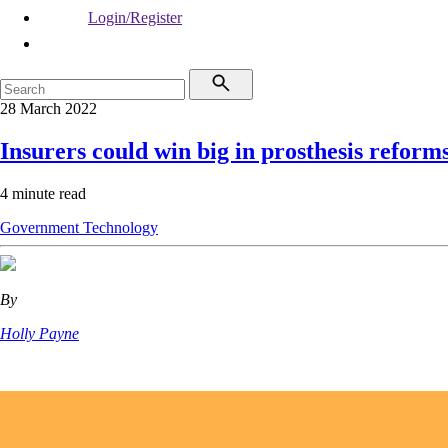
Login/Register
28 March 2022
Insurers could win big in prosthesis reform
4 minute read
Government
Technology
By
Holly Payne