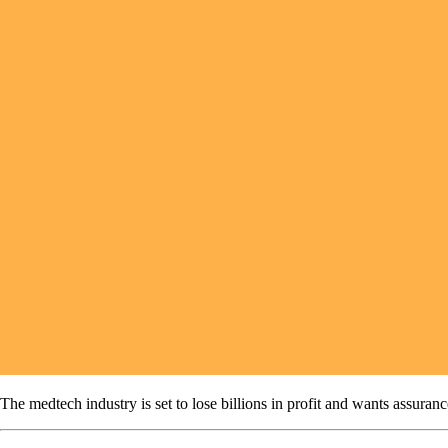
The medtech industry is set to lose billions in profit and wants assuran