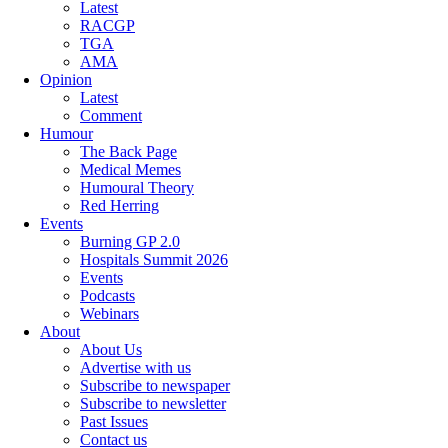
Latest
RACGP
TGA
AMA
Opinion
Latest
Comment
Humour
The Back Page
Medical Memes
Humoural Theory
Red Herring
Events
Burning GP 2.0
Hospitals Summit 2026
Events
Podcasts
Webinars
About
About Us
Advertise with us
Subscribe to newspaper
Subscribe to newsletter
Past Issues
Contact us