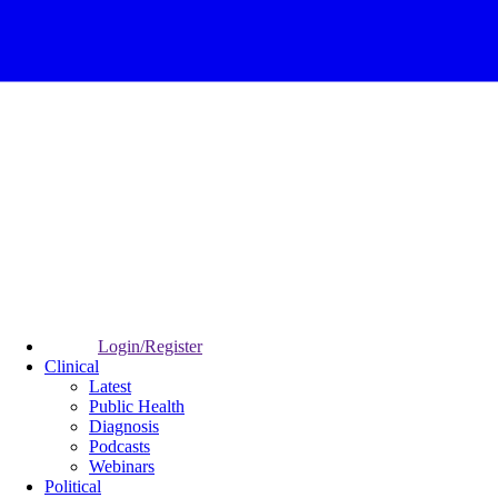
Login/Register
Clinical
Latest
Public Health
Diagnosis
Podcasts
Webinars
Political