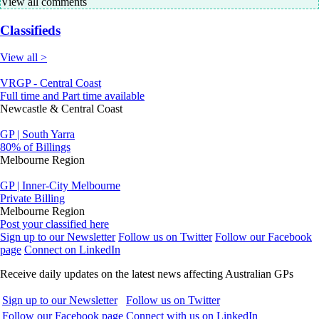
View all comments
Classifieds
View all >
VRGP - Central Coast
Full time and Part time available
Newcastle & Central Coast
GP | South Yarra
80% of Billings
Melbourne Region
GP | Inner-City Melbourne
Private Billing
Melbourne Region
Post your classified here
Sign up to our Newsletter
Follow us on Twitter
Follow our Facebook
page
Connect on LinkedIn
Receive daily updates on the latest news affecting Australian GPs
Sign up to our Newsletter
Follow us on Twitter
Follow our Facebook page
Connect with us on LinkedIn