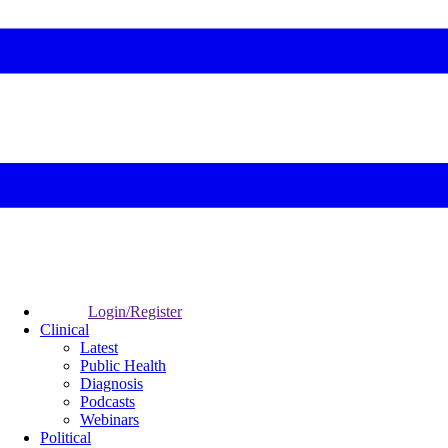
Login/Register
Clinical
Latest
Public Health
Diagnosis
Podcasts
Webinars
Political