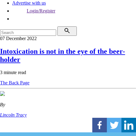
Advertise with us
Login/Register
07 December 2022
Intoxication is not in the eye of the beer-
holder
3 minute read
The Back Page
By
Lincoln Tracy