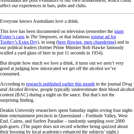
Australians are poor evaluators of our own drunkenness, which could
affect our experiences in bars, pubs and clubs.
Everyone knows Australians love a drink.
This love has been documented on television (remember the
giant
Foster’s cans
in
The Simpsons
, or that infamous
tongue ad for
Toohey’s Extra Dry
), in song (
beer flowing, men chundering
) and in
our political leaders (former Prime Minister Bob Hawke famously
sculled a yard glass of beer in just 11 seconds in 1954).
But despite how much we love a drink, it turns out we aren’t very
good at judging how intoxicated we get off the alcohol we’ve
consumed.
According to
research published earlier this month
in the journal
Drug
and Alcohol Review
, people typically underestimate their blood alcohol
content (BAC) during a night on the sauce. But that’s not the
surprising finding.
Deakin University researchers spent Saturday nights roving four night-
time entertainment precincts in Queensland – Fortitude Valley, West
End, Cairns, and Surfers Paradise – randomly sampling over 2000
pub-goers. (The paper does not record whether being quizzed about
their boozing by local academics enhanced the subjects’ night.)