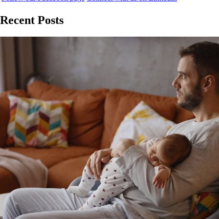
Recent Posts