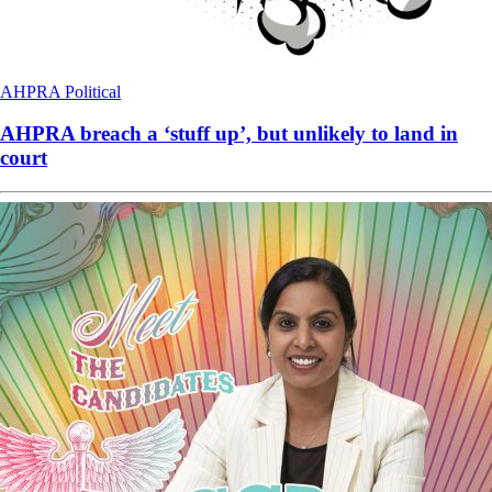
AHPRA
Political
AHPRA breach a ‘stuff up’, but unlikely to land in
court