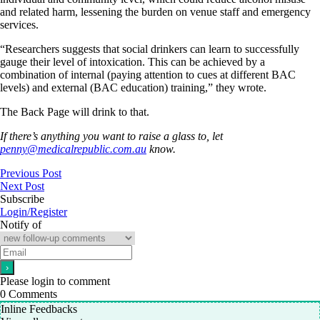
and related harm, lessening the burden on venue staff and emergency
services.
“Researchers suggests that social drinkers can learn to successfully
gauge their level of intoxication. This can be achieved by a
combination of internal (paying attention to cues at different BAC
levels) and external (BAC education) training,” they wrote.
The Back Page will drink to that.
If there’s anything you want to raise a glass to, let
penny@medicalrepublic.com.au
know.
Previous Post
Next Post
Subscribe
Login/Register
Notify of
Please login to comment
0
Comments
Inline Feedbacks