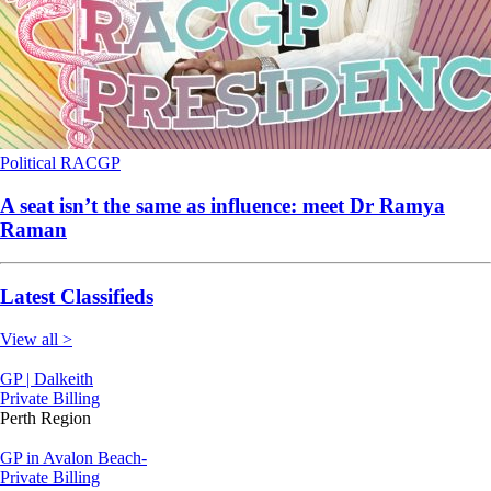
Political
RACGP
A seat isn’t the same as influence: meet Dr Ramya
Raman
Latest Classifieds
View all >
GP | Dalkeith
Private Billing
Perth Region
GP in Avalon Beach-
Private Billing