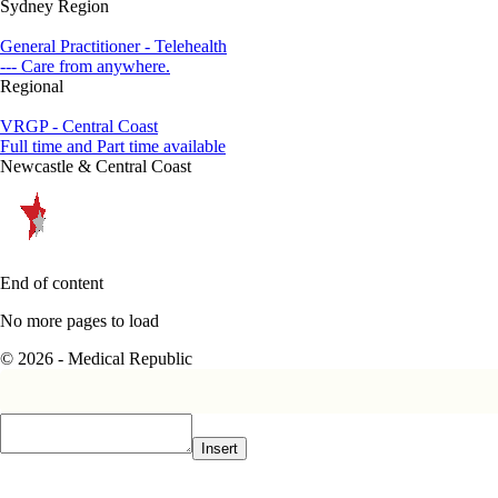
Sydney Region
General Practitioner - Telehealth
--- Care from anywhere.
Regional
VRGP - Central Coast
Full time and Part time available
Newcastle & Central Coast
End of content
No more pages to load
© 2026 - Medical Republic
Insert