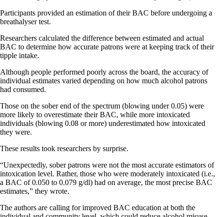
Participants provided an estimation of their BAC before undergoing a
breathalyser test.
Researchers calculated the difference between estimated and actual
BAC to determine how accurate patrons were at keeping track of their
tipple intake.
Although people performed poorly across the board, the accuracy of
individual estimates varied depending on how much alcohol patrons
had consumed.
Those on the sober end of the spectrum (blowing under 0.05) were
more likely to overestimate their BAC, while more intoxicated
individuals (blowing 0.08 or more) underestimated how intoxicated
they were.
These results took researchers by surprise.
“Unexpectedly, sober patrons were not the most accurate estimators of
intoxication level. Rather, those who were moderately intoxicated (i.e.,
a BAC of 0.050 to 0.079 g/dl) had on average, the most precise BAC
estimates,” they wrote.
The authors are calling for improved BAC education at both the
individual and community level, which could reduce alcohol misuse