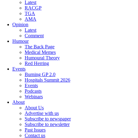
Latest
RACGP
TGA
AMA
Opinion
Latest
Comment
Humour
The Back Page
Medical Memes
Humoural Theory
Red Herring
Events
Burning GP 2.0
Hospitals Summit 2026
Events
Podcasts
Webinars
About
About Us
Advertise with us
Subscribe to newspaper
Subscribe to newsletter
Past Issues
Contact us