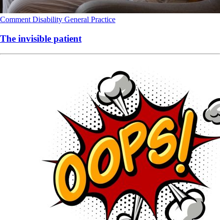
Comment
Disability
General Practice
The invisible patient