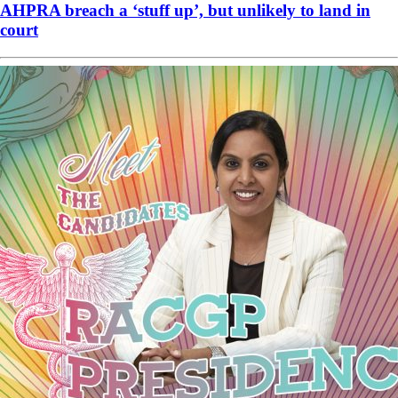
AHPRA breach a ‘stuff up’, but unlikely to land in
court