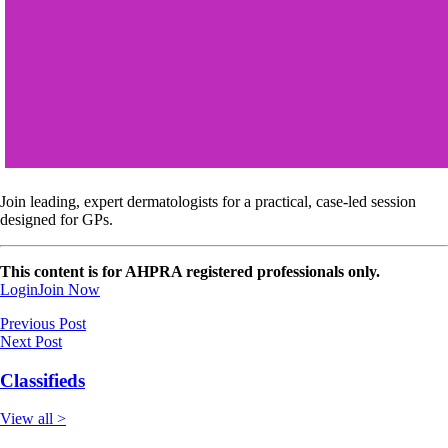
Join leading, expert dermatologists for a practical, case-led session
designed for GPs.
This content is for AHPRA registered professionals only.
Login
Join Now
Previous Post
Next Post
Classifieds
View all >