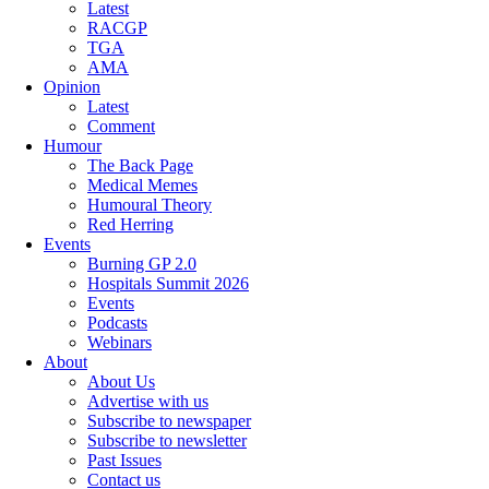
Latest
RACGP
TGA
AMA
Opinion
Latest
Comment
Humour
The Back Page
Medical Memes
Humoural Theory
Red Herring
Events
Burning GP 2.0
Hospitals Summit 2026
Events
Podcasts
Webinars
About
About Us
Advertise with us
Subscribe to newspaper
Subscribe to newsletter
Past Issues
Contact us