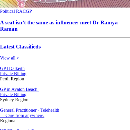
Political
RACGP
A seat isn’t the same as influence: meet Dr Ramya
Raman
Latest Classifieds
View all >
GP | Dalkeith
Private Billing
Perth Region
GP in Avalon Beach-
Private Billing
Sydney Region
General Practitioner - Telehealth
--- Care from anywhere.
Regional