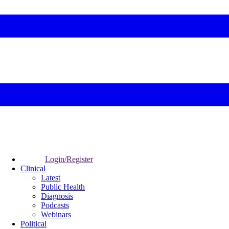
Login/Register
Clinical
Latest
Public Health
Diagnosis
Podcasts
Webinars
Political