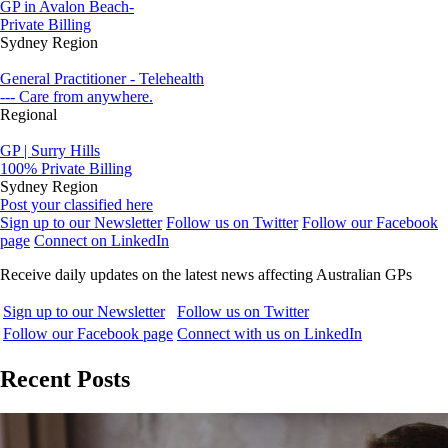
GP in Avalon Beach-
Private Billing
Sydney Region
General Practitioner - Telehealth
--- Care from anywhere.
Regional
GP | Surry Hills
100% Private Billing
Sydney Region
Post your classified here
Sign up to our Newsletter
Follow us on Twitter
Follow our Facebook
page
Connect on LinkedIn
Receive daily updates on the latest news affecting Australian GPs
Sign up to our Newsletter
Follow us on Twitter
Follow our Facebook page
Connect with us on LinkedIn
Recent Posts