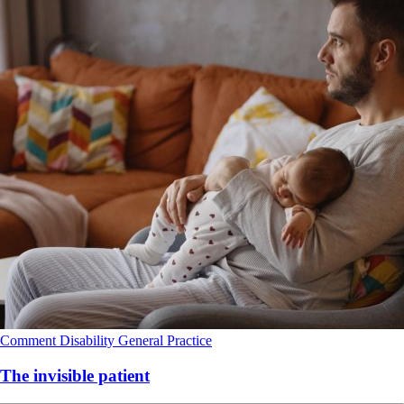
Comment
Disability
General Practice
The invisible patient