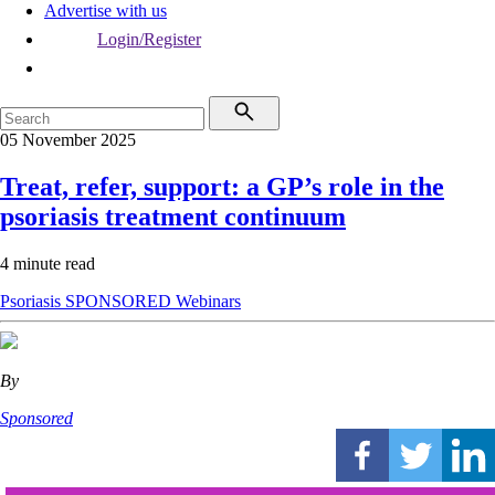
Advertise with us
Login/Register
05 November 2025
Treat, refer, support: a GP’s role in the
psoriasis treatment continuum
4 minute read
Psoriasis
SPONSORED
Webinars
By
Sponsored