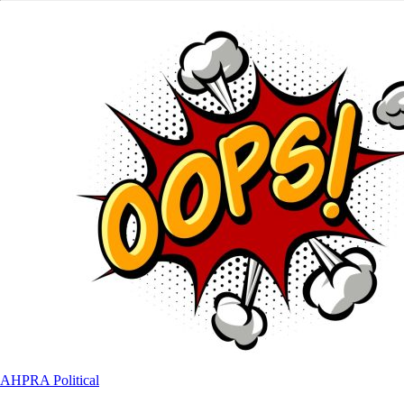
AHPRA
Political