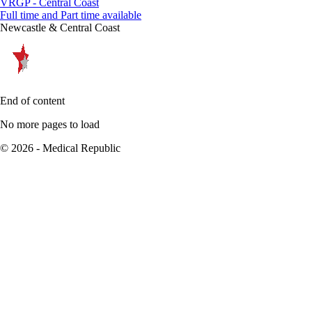
VRGP - Central Coast
Full time and Part time available
Newcastle & Central Coast
End of content
No more pages to load
© 2026 - Medical Republic