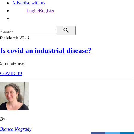
Advertise with us
Login/Register
09 March 2023
Is covid an industrial disease?
5 minute read
COVID-19
By
Bianca Nogrady