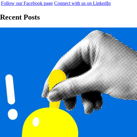
Follow our Facebook page
Connect with us on LinkedIn
Recent Posts