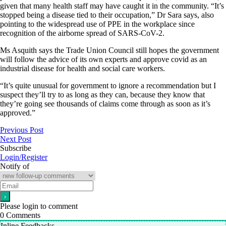
given that many health staff may have caught it in the community. “It’s
stopped being a disease tied to their occupation,” Dr Sara says, also
pointing to the widespread use of PPE in the workplace since
recognition of the airborne spread of SARS-CoV-2.
Ms Asquith says the Trade Union Council still hopes the government
will follow the advice of its own experts and approve covid as an
industrial disease for health and social care workers.
“It’s quite unusual for government to ignore a recommendation but I
suspect they’ll try to as long as they can, because they know that
they’re going see thousands of claims come through as soon as it’s
approved.”
Previous Post
Next Post
Subscribe
Login/Register
Notify of
Please login to comment
0
Comments
Inline Feedbacks