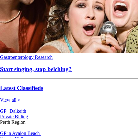
Gastroenterology
Research
Start singing, stop belching?
Latest Classifieds
View all >
GP | Dalkeith
Private Billing
Perth Region
GP in Avalon Beach-