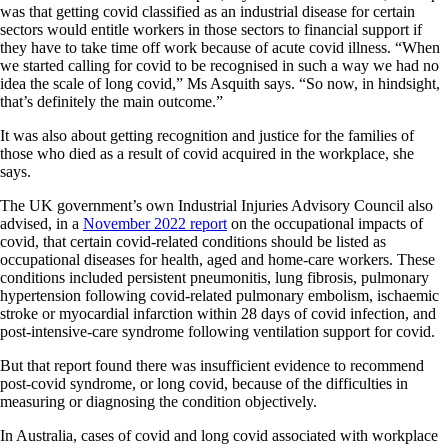
was that getting covid classified as an industrial disease for certain
sectors would entitle workers in those sectors to financial support if
they have to take time off work because of acute covid illness. “When
we started calling for covid to be recognised in such a way we had no
idea the scale of long covid,” Ms Asquith says. “So now, in hindsight,
that’s definitely the main outcome.”
It was also about getting recognition and justice for the families of
those who died as a result of covid acquired in the workplace, she
says.
The UK government’s own Industrial Injuries Advisory Council also
advised, in a
November 2022 report
on the occupational impacts of
covid, that certain covid-related conditions should be listed as
occupational diseases for health, aged and home-care workers. These
conditions included persistent pneumonitis, lung fibrosis, pulmonary
hypertension following covid-related pulmonary embolism, ischaemic
stroke or myocardial infarction within 28 days of covid infection, and
post-intensive-care syndrome following ventilation support for covid.
But that report found there was insufficient evidence to recommend
post-covid syndrome, or long covid, because of the difficulties in
measuring or diagnosing the condition objectively.
In Australia, cases of covid and long covid associated with workplace