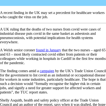
A recent finding in the UK may set a precedent for healthcare workers
who caught the virus on the job.
A UK ruling that the deaths of two nurses from covid were cases of
industrial disease puts covid in the same basket as asbestosis and
pneumoconiosis, with potential implications for health systems
everywhere.
A Welsh senior coroner
found in January
that the two nurses – aged 65
and 63 – most likely contracted covid either from patients or their
colleagues while working in hospitals in Cardiff in the first few months
of the pandemic.
The finding comes amid a
campaign
by the UK’s Trade Union Council
for the government to list covid as an industrial or occupational disease
for workers in some industries, particularly healthcare. The hope is that
such a decision would “formally recognise the higher risk in certain
jobs, and signify a need for greater support for affected workers and
patients”, the TUC report states.
Shelly Asquith, health and safety policy officer at the Trade Union
Council and an author of the report, says when it was drafted, the hope