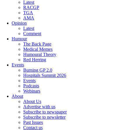
Latest
RACGP
TGA
AMA
Opinion
Latest
Comment
Humour
The Back Page
Medical Memes
Humoural Theory
Red Herring
Events
Burning GP 2.0
Hospitals Summit 2026
Events
Podcasts
Webinars
About
About Us
Advertise with us
Subscribe to newspaper
Subscribe to newsletter
Past Issues
Contact us