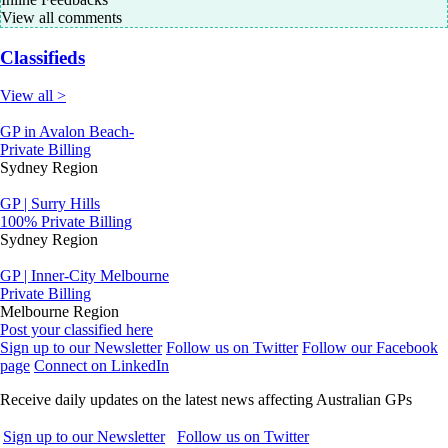
View all comments
Classifieds
View all >
GP in Avalon Beach-
Private Billing
Sydney Region
GP | Surry Hills
100% Private Billing
Sydney Region
GP | Inner-City Melbourne
Private Billing
Melbourne Region
Post your classified here
Sign up to our Newsletter
Follow us on Twitter
Follow our Facebook
page
Connect on LinkedIn
Receive daily updates on the latest news affecting Australian GPs
Sign up to our Newsletter
Follow us on Twitter