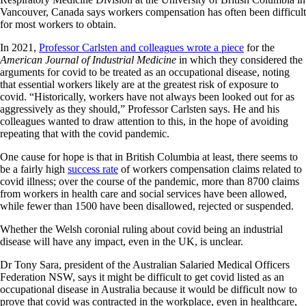
Vancouver, Canada says workers compensation has often been difficult
for most workers to obtain.
In 2021,
Professor Carlsten and colleagues wrote a piece
for the
American Journal of Industrial Medicine
in which they considered the
arguments for covid to be treated as an occupational disease, noting
that essential workers likely are at the greatest risk of exposure to
covid. “Historically, workers have not always been looked out for as
aggressively as they should,” Professor Carlsten says. He and his
colleagues wanted to draw attention to this, in the hope of avoiding
repeating that with the covid pandemic.
One cause for hope is that in British Columbia at least, there seems to
be a fairly high
success rate
of workers compensation claims related to
covid illness; over the course of the pandemic, more than 8700 claims
from workers in health care and social services have been allowed,
while fewer than 1500 have been disallowed, rejected or suspended.
Whether the Welsh coronial ruling about covid being an industrial
disease will have any impact, even in the UK, is unclear.
Dr Tony Sara, president of the Australian Salaried Medical Officers
Federation NSW, says it might be difficult to get covid listed as an
occupational disease in Australia because it would be difficult now to
prove that covid was contracted in the workplace, even in healthcare,