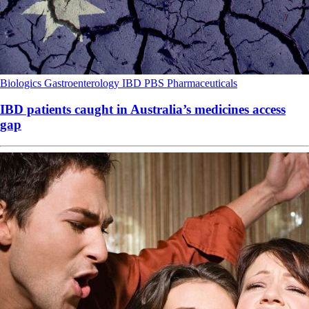
Biologics
Gastroenterology
IBD
PBS
Pharmaceuticals
IBD patients caught in Australia’s medicines access
gap