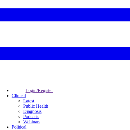
Login/Register
Clinical
Latest
Public Health
Diagnosis
Podcasts
Webinars
Political