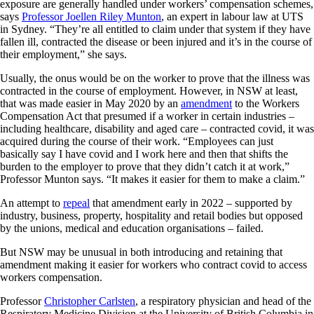
exposure are generally handled under workers’ compensation schemes,
says
Professor Joellen Riley Munton
, an expert in labour law at UTS
in Sydney. “They’re all entitled to claim under that system if they have
fallen ill, contracted the disease or been injured and it’s in the course of
their employment,” she says.
Usually, the onus would be on the worker to prove that the illness was
contracted in the course of employment. However, in NSW at least,
that was made easier in May 2020 by an
amendment
to the Workers
Compensation Act that presumed if a worker in certain industries –
including healthcare, disability and aged care – contracted covid, it was
acquired during the course of their work. “Employees can just
basically say I have covid and I work here and then that shifts the
burden to the employer to prove that they didn’t catch it at work,”
Professor Munton says. “It makes it easier for them to make a claim.”
An attempt to
repeal
that amendment early in 2022 – supported by
industry, business, property, hospitality and retail bodies but opposed
by the unions, medical and education organisations – failed.
But NSW may be unusual in both introducing and retaining that
amendment making it easier for workers who contract covid to access
workers compensation.
Professor
Christopher Carlsten
, a respiratory physician and head of the
Respiratory Medicine Division at the University of British Columbia in