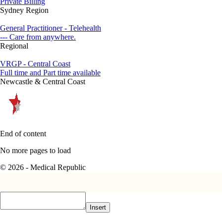
Private Billing
Sydney Region
General Practitioner - Telehealth
--- Care from anywhere.
Regional
VRGP - Central Coast
Full time and Part time available
Newcastle & Central Coast
End of content
No more pages to load
© 2026 - Medical Republic
Insert