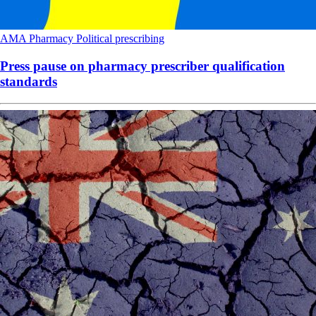
AMA
Pharmacy
Political
prescribing
Press pause on pharmacy prescriber qualification
standards