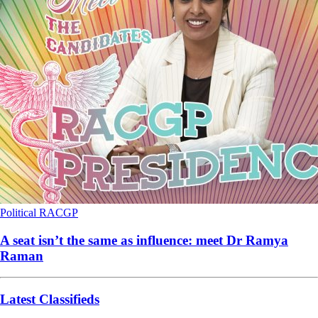
Political
RACGP
A seat isn’t the same as influence: meet Dr Ramya
Raman
Latest Classifieds