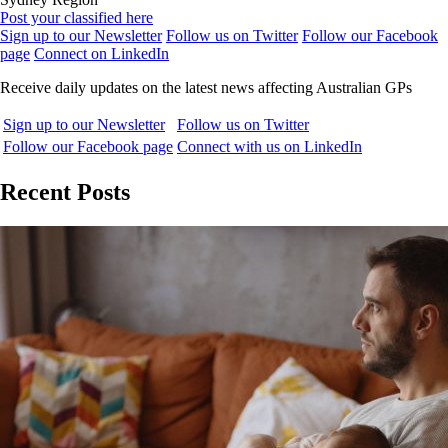
Post your classified here
Sign up to our Newsletter
Follow us on Twitter
Follow our Facebook
page
Connect on LinkedIn
Receive daily updates on the latest news affecting Australian GPs
Sign up to our Newsletter
Follow us on Twitter
Follow our Facebook page
Connect with us on LinkedIn
Recent Posts