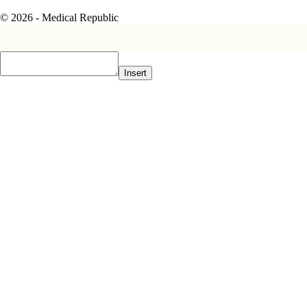
© 2026 - Medical Republic
Insert