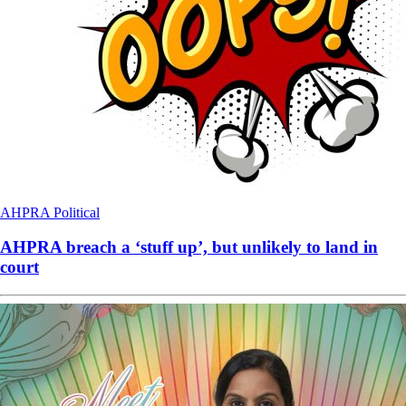
AHPRA
Political
AHPRA breach a ‘stuff up’, but unlikely to land in
court