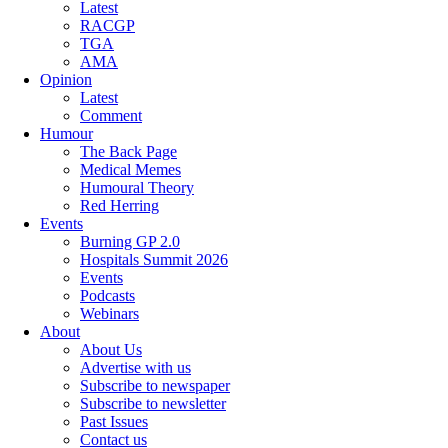
Latest
RACGP
TGA
AMA
Opinion
Latest
Comment
Humour
The Back Page
Medical Memes
Humoural Theory
Red Herring
Events
Burning GP 2.0
Hospitals Summit 2026
Events
Podcasts
Webinars
About
About Us
Advertise with us
Subscribe to newspaper
Subscribe to newsletter
Past Issues
Contact us