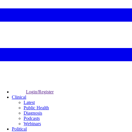
Login/Register
Clinical
Latest
Public Health
Diagnosis
Podcasts
Webinars
Political