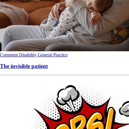
Comment
Disability
General Practice
The invisible patient