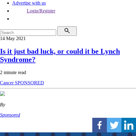
Advertise with us
Login/Register
14 May 2021
Is it just bad luck, or could it be Lynch
Syndrome?
2 minute read
Cancer
SPONSORED
By
Sponsored