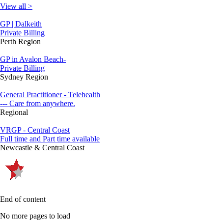
View all >
GP | Dalkeith
Private Billing
Perth Region
GP in Avalon Beach-
Private Billing
Sydney Region
General Practitioner - Telehealth
--- Care from anywhere.
Regional
VRGP - Central Coast
Full time and Part time available
Newcastle & Central Coast
End of content
No more pages to load