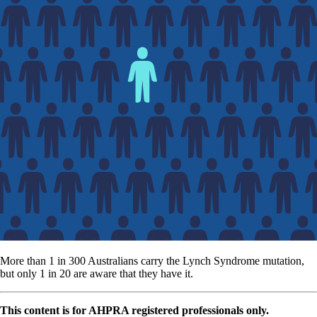
More than 1 in 300 Australians carry the Lynch Syndrome mutation,
but only 1 in 20 are aware that they have it.
This content is for AHPRA registered professionals only.