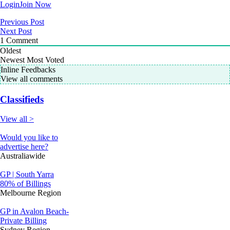
Login
Join Now
Previous Post
Next Post
1
Comment
Oldest
Newest
Most Voted
Inline Feedbacks
View all comments
Classifieds
View all >
Would you like to
advertise here?
Australiawide
GP | South Yarra
80% of Billings
Melbourne Region
GP in Avalon Beach-
Private Billing
Sydney Region