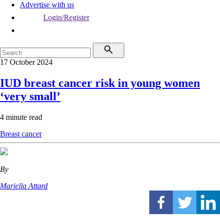
Advertise with us
Login/Register
17 October 2024
IUD breast cancer risk in young women
‘very small’
4 minute read
Breast cancer
By
Mariella Attard