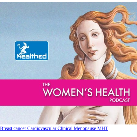
Breast cancer
Cardiovascular
Clinical
Menopause
MHT