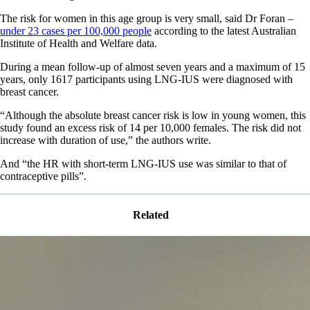
The risk for women in this age group is very small, said Dr Foran –
under 23 cases per 100,000 people
according to the latest Australian
Institute of Health and Welfare data.
During a mean follow-up of almost seven years and a maximum of 15
years, only 1617 participants using LNG-IUS were diagnosed with
breast cancer.
“Although the absolute breast cancer risk is low in young women, this
study found an excess risk of 14 per 10,000 females. The risk did not
increase with duration of use,” the authors write.
And “the HR with short-term LNG-IUS use was similar to that of
contraceptive pills”.
Related