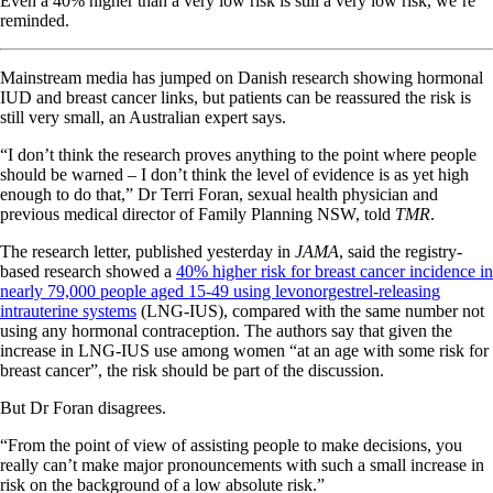
Even a 40% higher than a very low risk is still a very low risk, we’re
reminded.
Mainstream media has jumped on Danish research showing hormonal
IUD and breast cancer links, but patients can be reassured the risk is
still very small, an Australian expert says.
“I don’t think the research proves anything to the point where people
should be warned – I don’t think the level of evidence is as yet high
enough to do that,” Dr Terri Foran, sexual health physician and
previous medical director of Family Planning NSW, told
TMR
.
The research letter, published yesterday in
JAMA
, said the registry-
based research showed a
40% higher risk for breast cancer incidence in
nearly 79,000 people aged 15-49 using levonorgestrel-releasing
intrauterine systems
(LNG-IUS), compared with the same number not
using any hormonal contraception. The authors say that given the
increase in LNG-IUS use among women “at an age with some risk for
breast cancer”, the risk should be part of the discussion.
But Dr Foran disagrees.
“From the point of view of assisting people to make decisions, you
really can’t make major pronouncements with such a small increase in
risk on the background of a low absolute risk.”