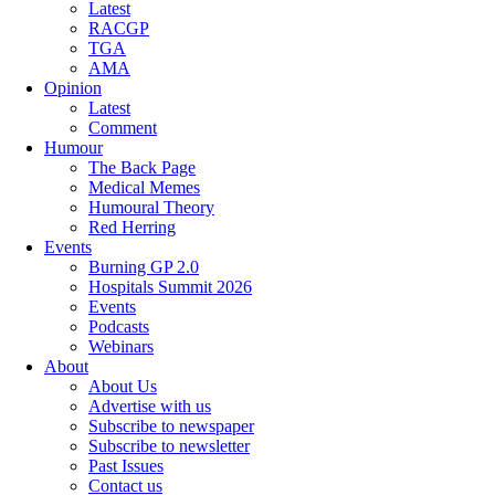
Latest
RACGP
TGA
AMA
Opinion
Latest
Comment
Humour
The Back Page
Medical Memes
Humoural Theory
Red Herring
Events
Burning GP 2.0
Hospitals Summit 2026
Events
Podcasts
Webinars
About
About Us
Advertise with us
Subscribe to newspaper
Subscribe to newsletter
Past Issues
Contact us