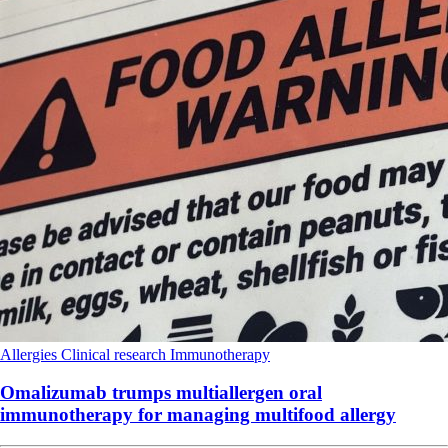
Allergies
Clinical research
Immunotherapy
Omalizumab trumps multiallergen oral
immunotherapy for managing multifood allergy