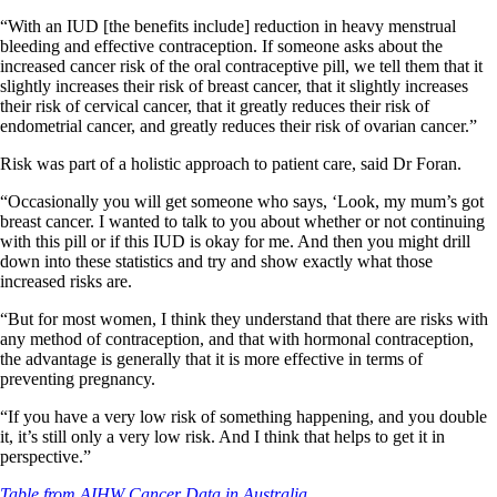
“With an IUD [the benefits include] reduction in heavy menstrual
bleeding and effective contraception. If someone asks about the
increased cancer risk of the oral contraceptive pill, we tell them that it
slightly increases their risk of breast cancer, that it slightly increases
their risk of cervical cancer, that it greatly reduces their risk of
endometrial cancer, and greatly reduces their risk of ovarian cancer.”
Risk was part of a holistic approach to patient care, said Dr Foran.
“Occasionally you will get someone who says, ‘Look, my mum’s got
breast cancer. I wanted to talk to you about whether or not continuing
with this pill or if this IUD is okay for me. And then you might drill
down into these statistics and try and show exactly what those
increased risks are.
“But for most women, I think they understand that there are risks with
any method of contraception, and that with hormonal contraception,
the advantage is generally that it is more effective in terms of
preventing pregnancy.
“If you have a very low risk of something happening, and you double
it, it’s still only a very low risk. And I think that helps to get it in
perspective.”
Table from AIHW Cancer Data in Australia.