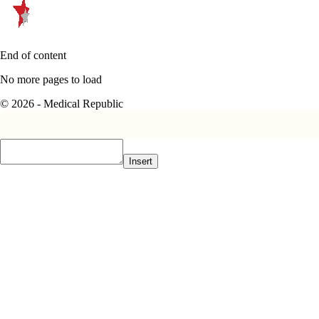
End of content
No more pages to load
© 2026 - Medical Republic
Insert