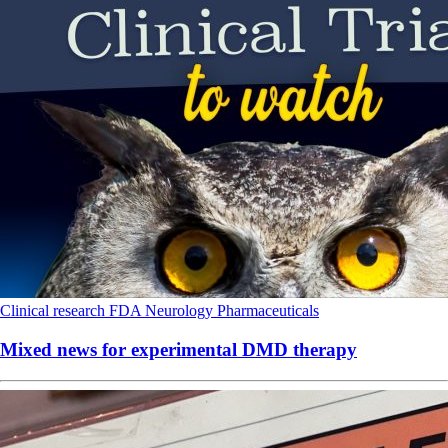
Clinical research
FDA
Neurology
Pharmaceuticals
Mixed news for experimental DMD therapy