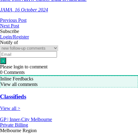
JAMA, 16 October 2024
Previous Post
Next Post
Subscribe
Login/Register
Notify of
Please login to comment
0
Comments
Inline Feedbacks
View all comments
Classifieds
View all >
GP | Inner-City Melbourne
Private Billing
Melbourne Region