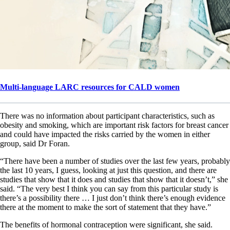
Multi-language LARC resources for CALD women
There was no information about participant characteristics, such as
obesity and smoking, which are important risk factors for breast cancer
and could have impacted the risks carried by the women in either
group, said Dr Foran.
“There have been a number of studies over the last few years, probably
the last 10 years, I guess, looking at just this question, and there are
studies that show that it does and studies that show that it doesn’t,” she
said. “The very best I think you can say from this particular study is
there’s a possibility there … I just don’t think there’s enough evidence
there at the moment to make the sort of statement that they have.”
The benefits of hormonal contraception were significant, she said.