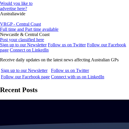
Would you like to
advertise here?
Australiawide
VRGP - Central Coast
Full time and Part time available
Newcastle & Central Coast
Post your classified here
Sign up to our Newsletter
Follow us on Twitter
Follow our Facebook
page
Connect on LinkedIn
Receive daily updates on the latest news affecting Australian GPs
Sign up to our Newsletter
Follow us on Twitter
Follow our Facebook page
Connect with us on LinkedIn
Recent Posts