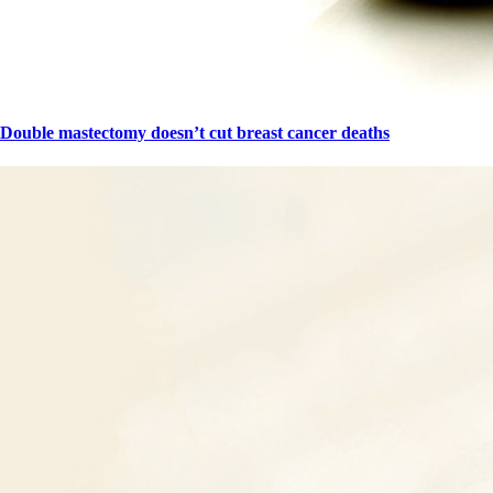
Double mastectomy doesn’t cut breast cancer deaths