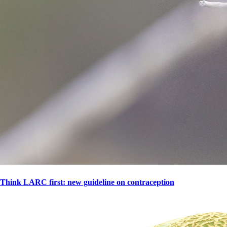
Think LARC first: new guideline on contraception