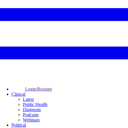
Login/Register
Clinical
Latest
Public Health
Diagnosis
Podcasts
Webinars
Political