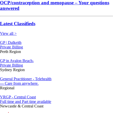
OCP/contraception and menopause – Your questions
answered
Latest Classifieds
View all >
GP | Dalkeith
Private Billing
Perth Region
GP in Avalon Beach-
Private Billing
Sydney Region
General Practitioner - Telehealth
--- Care from anywhere.
Regional
VRGP - Central Coast
Full time and Part time available
Newcastle & Central Coast