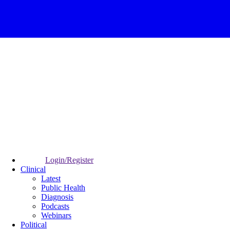
Login/Register
Clinical
Latest
Public Health
Diagnosis
Podcasts
Webinars
Political