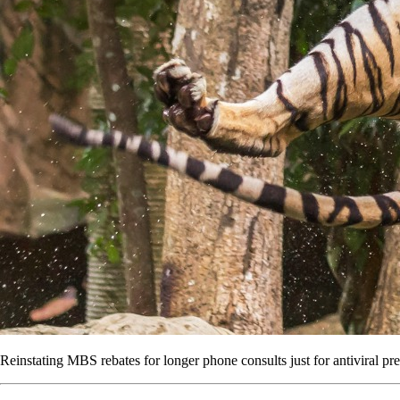
Reinstating MBS rebates for longer phone consults just for antiviral pre