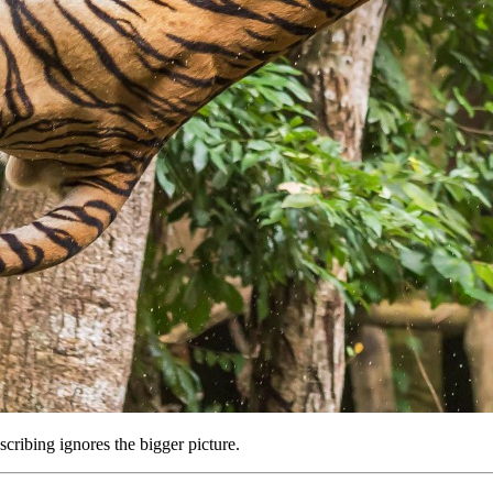
scribing ignores the bigger picture.