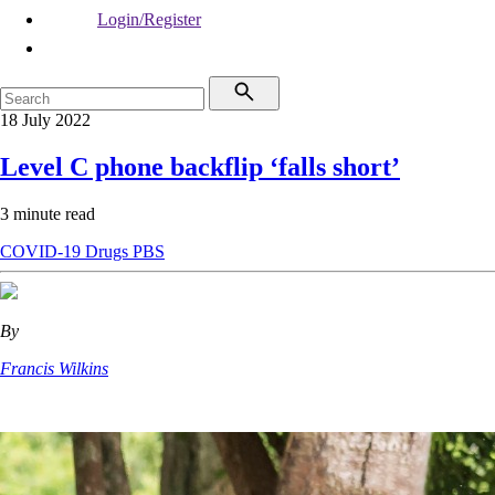
Login/Register
18 July 2022
Level C phone backflip ‘falls short’
3 minute read
COVID-19
Drugs
PBS
By
Francis Wilkins