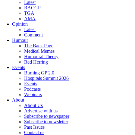
Latest
RACGP
TGA
AMA
Opinion
Latest
Comment
Humour
The Back Page
Medical Memes
Humoural Theory
Red Herring
Events
Burning GP 2.0
Hospitals Summit 2026
Events
Podcasts
Webinars
About
About Us
Advertise with us
Subscribe to newspaper
Subscribe to newsletter
Past Issues
Contact us