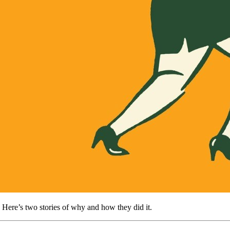
 Here’s two stories of why and how they did it.