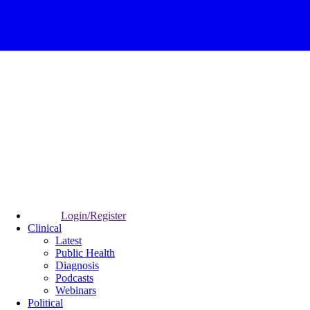
Login/Register
Clinical
Latest
Public Health
Diagnosis
Podcasts
Webinars
Political