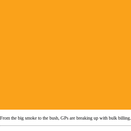
From the big smoke to the bush, GPs are breaking up with bulk billing.