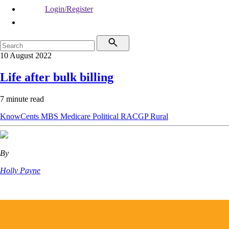
Login/Register
10 August 2022
Life after bulk billing
7 minute read
KnowCents
MBS
Medicare
Political
RACGP
Rural
By
Holly Payne