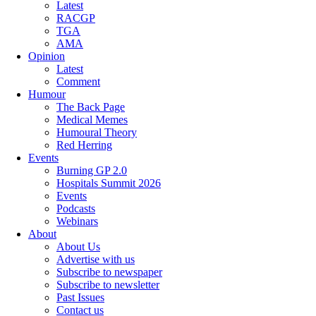
Latest
RACGP
TGA
AMA
Opinion
Latest
Comment
Humour
The Back Page
Medical Memes
Humoural Theory
Red Herring
Events
Burning GP 2.0
Hospitals Summit 2026
Events
Podcasts
Webinars
About
About Us
Advertise with us
Subscribe to newspaper
Subscribe to newsletter
Past Issues
Contact us