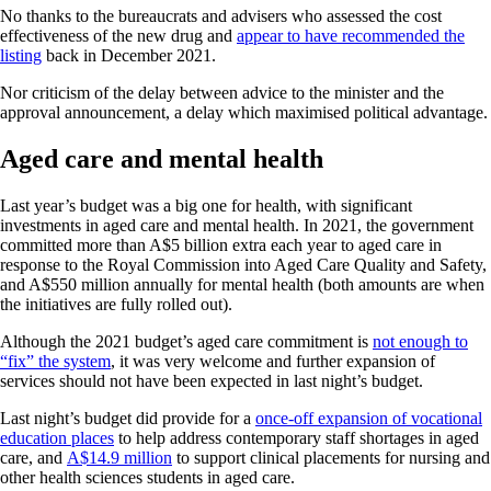
No thanks to the bureaucrats and advisers who assessed the cost
effectiveness of the new drug and
appear to have recommended the
listing
back in December 2021.
Nor criticism of the delay between advice to the minister and the
approval announcement, a delay which maximised political advantage.
Aged care and mental health
Last year’s budget was a big one for health, with significant
investments in aged care and mental health. In 2021, the government
committed more than A$5 billion extra each year to aged care in
response to the Royal Commission into Aged Care Quality and Safety,
and A$550 million annually for mental health (both amounts are when
the initiatives are fully rolled out).
Although the 2021 budget’s aged care commitment is
not enough to
“fix” the system
, it was very welcome and further expansion of
services should not have been expected in last night’s budget.
Last night’s budget did provide for a
once-off expansion of vocational
education places
to help address contemporary staff shortages in aged
care, and
A$14.9 million
to support clinical placements for nursing and
other health sciences students in aged care.