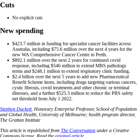
Cuts
No explicit cuts
New spending
$423.7 million in funding for specialist cancer facilities across
Australia, including $75.6 million over the next 4 years for the
new WA Comprehensive Cancer Centre in Perth.
$892.1 million over the next 2 years for continued covid
response, including $546 million to extend MBS pathology
terms and $248.1 million to extend respiratory clinic funding.
$2.4 billion over the next 5 years to add new Pharmaceutical
Benefit Scheme items, including drugs targeting various cancers,
cystic fibrosis, covid treatments and other chronic or terminal
illnesses, and a further $525.3 million to reduce the PBS safety
net threshold from July 1 2022.
Stephen Duckett
, Honorary Enterprise Professor, School of Population
and Global Health, University of Melbourne; health program director,
The Grattan Institute
This article is republished from
The Conversation
under a Creative
Commons license. Read the
original article
.