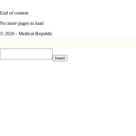
End of content
No more pages to load
© 2026 - Medical Republic
Insert