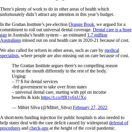
There’s plenty of work to do in other areas of health which
unfortunately didn’t attract any attention in this year’s budget.
In the Grattan Institute’s pre-election
Orange Book
, we argued for a
commitment to roll out universal dental coverage.
Dental care is a huge
gap
in Australia’s health system – an estimated
1.7 million
Australians
missed out on oral health care in 2020-21 because of cost.
We also called for reform in other areas, such as care by
medical
specialists
, where people are also missing out on care because of cost.
The Grattan Institute argues there’s no compelling reason
to treat the mouth differently to the rest of the body.
Urging:
– ?? $ for dental services
-fed government to take over from states
– universal dental care, starting with ppl on income
benefits & kids
https://t.co/ffR1v6xUXo
— Mihiri Silva (@Mihiri_Silva)
February 27, 2022
A short-term funding injection for public hospitals is also needed to
help states deal with the care deficit caused by widespread
deferral of
procedures
and
check-ups
at the height of the covid pandemic.