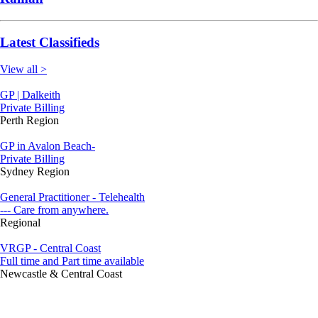
Latest Classifieds
View all >
GP | Dalkeith
Private Billing
Perth Region
GP in Avalon Beach-
Private Billing
Sydney Region
General Practitioner - Telehealth
--- Care from anywhere.
Regional
VRGP - Central Coast
Full time and Part time available
Newcastle & Central Coast