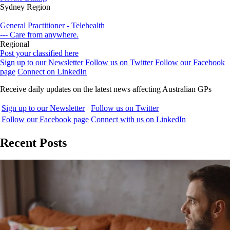
Sydney Region
General Practitioner - Telehealth
--- Care from anywhere.
Regional
Post your classified here
Sign up to our Newsletter
Follow us on Twitter
Follow our Facebook
page
Connect on LinkedIn
Receive daily updates on the latest news affecting Australian GPs
Sign up to our Newsletter
Follow us on Twitter
Follow our Facebook page
Connect with us on LinkedIn
Recent Posts