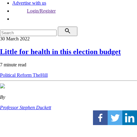
Advertise with us
Login/Register
30 March 2022
Little for health in this election budget
7 minute read
Political
Reform
TheHill
By
Professor Stephen Duckett