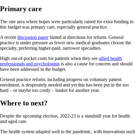
Primary care
The one area where hopes were particularly raised for extra funding in
this budget was primary care, especially general practice.
A recent
discussion paper
hinted at directions for reform. General
practice is under pressure as fewer new medical graduates choose the
specialty, preferring higher-paid, narrower specialties.
High out-of-pocket costs for patients when they see
allied health
professionals and psychologists
is also a cause for concern and should
have been addressed in the budget.
General practice reform, including progress on voluntary patient
enrolment, is desperately needed and yet this has been put in the too
hard – or maybe too costly – basket for another year.
Where to next?
Despite the upcoming election, 2022-23 is a standstill year for health
and aged care.
The health system adapted well to the pandemic, with innovations such