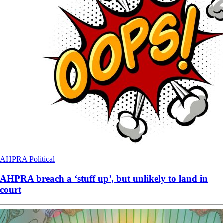
AHPRA
Political
AHPRA breach a ‘stuff up’, but unlikely to land in
court