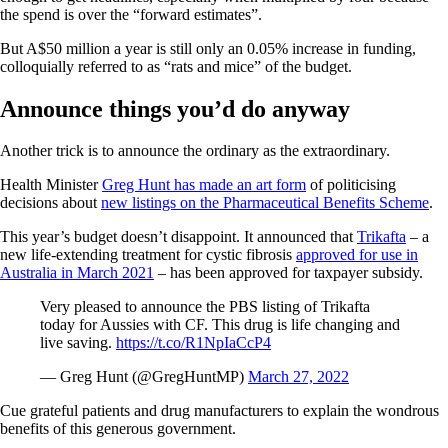
the spend is over the “forward estimates”.
But A$50 million a year is still only an 0.05% increase in funding,
colloquially referred to as “rats and mice” of the budget.
Announce things you’d do anyway
Another trick is to announce the ordinary as the extraordinary.
Health Minister
Greg Hunt has made an art form
of politicising
decisions about
new listings on the Pharmaceutical Benefits Scheme
.
This year’s budget doesn’t disappoint. It announced that
Trikafta
– a
new life-extending treatment for cystic fibrosis
approved for use in
Australia in March 2021
– has been approved for taxpayer subsidy.
Very pleased to announce the PBS listing of Trikafta
today for Aussies with CF. This drug is life changing and
live saving.
https://t.co/R1NpIaCcP4
— Greg Hunt (@GregHuntMP)
March 27, 2022
Cue grateful patients and drug manufacturers to explain the wondrous
benefits of this generous government.