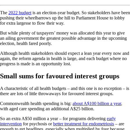
The
2022 budget
is an election-year budget. So stakeholders have been
pushing their wheelbarrows up the hill to Parliament House to lobby
for extra largesse to flow their way.
But while plenty of taxpayers’ money was allocated this year to give
an ailing government the greatest possible advantage in the upcoming
election, health fared poorly.
Although health stakeholders should expect a lean year every now and
again, the reform agenda in health is large, and each budget where no
progress is made is an opportunity lost.
Small sums for favoured interest groups
A characteristic of all health budgets – and this one is no exception – is
there are lots of little throwaways for favoured interest groups.
Commonwealth health spending is big:
about A$100 billion a year
,
with aged care spending an additional A$25 billion.
So an extra A$50 million a year – for programs delivering
early
intervention
for psychosis or
better treatment for endometriosis
– are
enough to get headlines, especially when multiplied by four because