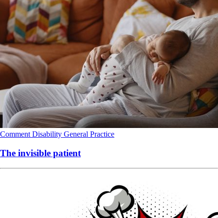
Comment
Disability
General Practice
The invisible patient