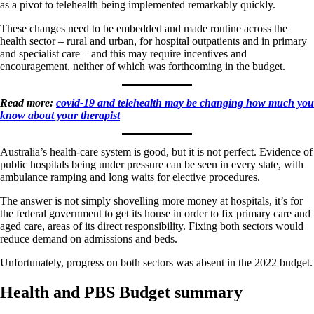
as a pivot to telehealth being implemented remarkably quickly.
These changes need to be embedded and made routine across the
health sector – rural and urban, for hospital outpatients and in primary
and specialist care – and this may require incentives and
encouragement, neither of which was forthcoming in the budget.
Read more:
covid-19 and telehealth may be changing how much you
know about your therapist
Australia’s health-care system is good, but it is not perfect. Evidence of
public hospitals being under pressure can be seen in every state, with
ambulance ramping and long waits for elective procedures.
The answer is not simply shovelling more money at hospitals, it’s for
the federal government to get its house in order to fix primary care and
aged care, areas of its direct responsibility. Fixing both sectors would
reduce demand on admissions and beds.
Unfortunately, progress on both sectors was absent in the 2022 budget.
Health and PBS Budget summary