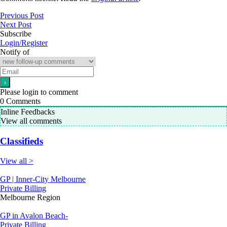
Previous Post
Next Post
Subscribe
Login/Register
Notify of
Please login to comment
0
Comments
Inline Feedbacks
View all comments
Classifieds
View all >
GP | Inner-City Melbourne
Private Billing
Melbourne Region
GP in Avalon Beach-
Private Billing