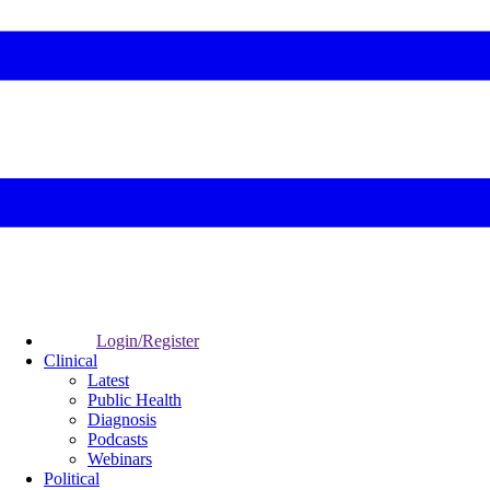
Login/Register
Clinical
Latest
Public Health
Diagnosis
Podcasts
Webinars
Political