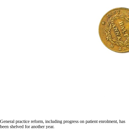
General practice reform, including progress on patient enrolment, has
been shelved for another year.