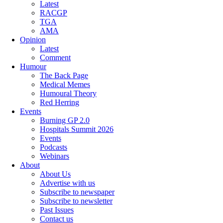
Latest
RACGP
TGA
AMA
Opinion
Latest
Comment
Humour
The Back Page
Medical Memes
Humoural Theory
Red Herring
Events
Burning GP 2.0
Hospitals Summit 2026
Events
Podcasts
Webinars
About
About Us
Advertise with us
Subscribe to newspaper
Subscribe to newsletter
Past Issues
Contact us