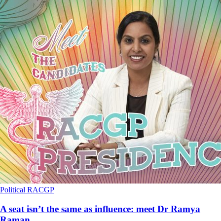
Political
RACGP
A seat isn’t the same as influence: meet Dr Ramya
Raman