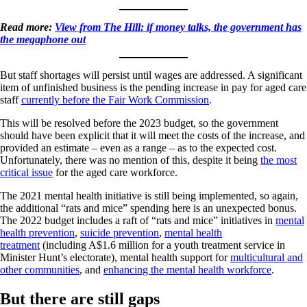
Read more:
View from The Hill: if money talks, the government has
the megaphone out
But staff shortages will persist until wages are addressed. A significant
item of unfinished business is the pending increase in pay for aged care
staff
currently before the Fair Work Commission
.
This will be resolved before the 2023 budget, so the government
should have been explicit that it will meet the costs of the increase, and
provided an estimate – even as a range – as to the expected cost.
Unfortunately, there was no mention of this, despite it being
the most
critical issue
for the aged care workforce.
The 2021 mental health initiative is still being implemented, so again,
the additional “rats and mice” spending here is an unexpected bonus.
The 2022 budget includes a raft of “rats and mice” initiatives in
mental
health prevention
,
suicide prevention
,
mental health
treatment
(including A$1.6 million for a youth treatment service in
Minister Hunt’s electorate), mental health support for
multicultural and
other communities
, and
enhancing the mental health workforce
.
But there are still gaps