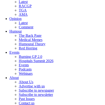
Latest
RACGP
TGA
AMA
Opinion
Latest
Comment
Humour
The Back Page
Medical Memes
Humoural Theory
Red Herring
Events
Burning GP 2.0
Hospitals Summit 2026
Events
Podcasts
Webinars
About
About Us
Advertise with us
Subscribe to newspaper
Subscribe to newsletter
Past Issues
Contact us