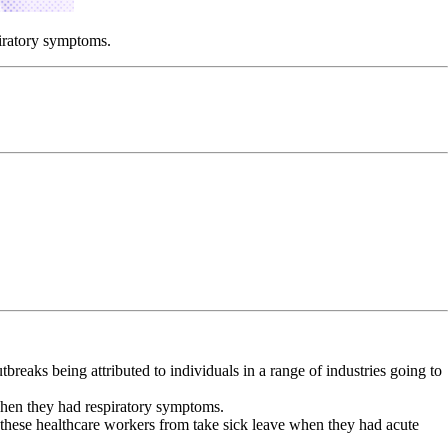
piratory symptoms.
aks being attributed to individuals in a range of industries going to
when they had respiratory symptoms.
ed these healthcare workers from take sick leave when they had acute