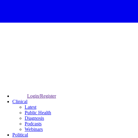
Login/Register
Clinical
Latest
Public Health
Diagnosis
Podcasts
Webinars
Political