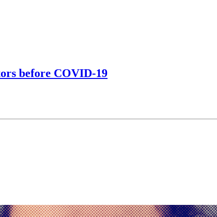
ctors before COVID-19