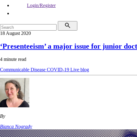
Login/Register
18 August 2020
‘Presenteeism’ a major issue for junior do
4 minute read
Communicable Disease
COVID-19
Live blog
By
Bianca Nogrady