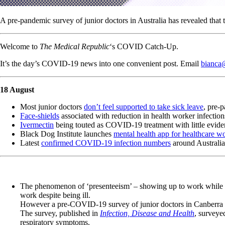
A pre-pandemic survey of junior doctors in Australia has revealed that 
Welcome to
The Medical Republic
‘s COVID Catch-Up.
It’s the day’s COVID-19 news into one convenient post. Email
bianca
18 August
Most junior doctors
don’t feel supported to take sick leave
, pre-
Face-shields
associated with reduction in health worker infection
Ivermectin
being touted as COVID-19 treatment with little eviden
Black Dog Institute launches
mental health app for healthcare w
Latest
confirmed COVID-19 infection numbers
around Australia
The phenomenon of ‘presenteeism’ – showing up to work while sic
work despite being ill.
However a pre-COVID-19 survey of junior doctors in Canberra has
The survey, published in
Infection, Disease and Health
, surveye
respiratory symptoms.