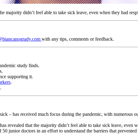
the majority didn’t feel able to take sick leave, even when they had res
@biancanogrady.com
with any tips, comments or feedback.
pandemic study finds.
s.
ce supporting it.
orkers
.
.
k – has received much focus during the pandemic, with numerous outbre
 revealed that the majority didn’t feel able to take sick leave, even 
d 50 junior doctors in an effort to understand the barriers that prevent