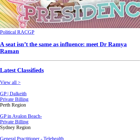
Political
RACGP
A seat isn’t the same as influence: meet Dr Ramya
Raman
Latest Classifieds
View all >
GP | Dalkeith
Private Billing
Perth Region
GP in Avalon Beach-
Private Billing
Sydney Region
General Practitioner - Telehealth