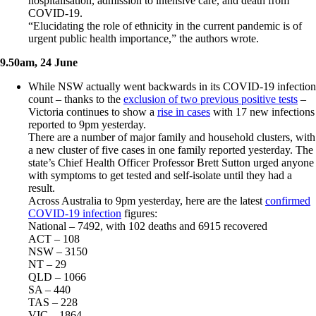
hospitalisation, admission to intensive care, and death from
COVID-19.
“Elucidating the role of ethnicity in the current pandemic is of
urgent public health importance,” the authors wrote.
9.50am, 24 June
While NSW actually went backwards in its COVID-19 infection
count – thanks to the
exclusion of two previous positive tests
–
Victoria continues to show a
rise in cases
with 17 new infections
reported to 9pm yesterday.
There are a number of major family and household clusters, with
a new cluster of five cases in one family reported yesterday. The
state’s Chief Health Officer Professor Brett Sutton urged anyone
with symptoms to get tested and self-isolate until they had a
result.
Across Australia to 9pm yesterday, here are the latest
confirmed
COVID-19 infection
figures:
National – 7492, with 102 deaths and 6915 recovered
ACT – 108
NSW – 3150
NT – 29
QLD – 1066
SA – 440
TAS – 228
VIC – 1864