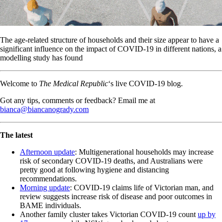
The age-related structure of households and their size appear to have a
significant influence on the impact of COVID-19 in different nations, a
modelling study has found
Welcome to
The Medical Republic
‘s live COVID-19 blog.
Got any tips, comments or feedback? Email me at
bianca@biancanogrady.com
The latest
Afternoon update
: Multigenerational households may increase
risk of secondary COVID-19 deaths, and Australians were
pretty good at following hygiene and distancing
recommendations.
Morning update
: COVID-19 claims life of Victorian man, and
review suggests increase risk of disease and poor outcomes in
BAME individuals.
Another family cluster takes Victorian COVID-19 count
up by