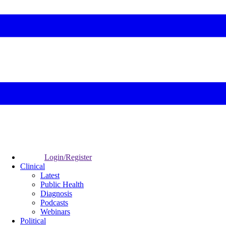
Login/Register
Clinical
Latest
Public Health
Diagnosis
Podcasts
Webinars
Political