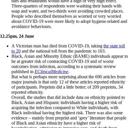
bars and restaurants would have a high or very high effect.
Three-quarters of respondents were washing their hands with
soap and water, and two-thirds were avoiding crowded places.
People who described themselves as worried or very worried
about COVID-19 were more likely to adopt hygiene-related and
avoidance behaviours.
12.25pm, 24 June
A Victorian man has died from COVID-19, taking
the state toll
to 20
and the national toll from the pandemic to 103.
Black, Asian and Minority Ethnic (BAME) individuals appear to
be at greater risk of contracting COVID-19 and of worse
outcomes from infection, according to a systematic review
published in
EClinicalMedicine
.
But what is perhaps more surprising about the 690 articles from
major journals is that only 12 of these articles reported ethnicity
of participants. Preprints did a little better; of 209 preprints, 34
reported ethnicity.
Overall, the studies that did include data on ethnicity pointed to
Black, Asian and Hispanic individuals having a higher risk of
acquiring the infection compared to White individuals, with
Black individual having the highest risk. There was also some
evidence – mainly from preprint and ‘grey’ literature that people
of Black and Asian ethnicity have a higher risk of