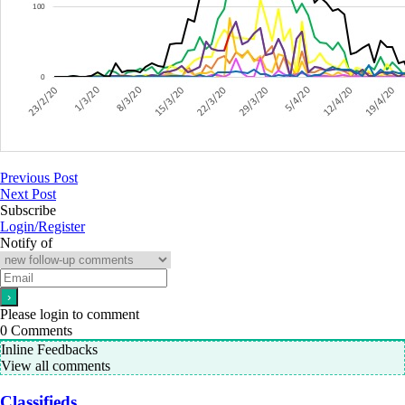
Previous Post
Next Post
Subscribe
Login/Register
Notify of
Please login to comment
0
Comments
Inline Feedbacks
View all comments
Classifieds