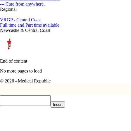
--- Care from anywhere.
Regional
VRGP - Central Coast
Full time and Part time available
Newcastle & Central Coast
End of content
No more pages to load
© 2026 - Medical Republic
Insert