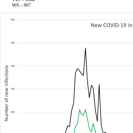
WA – 607