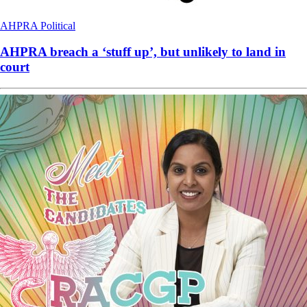
AHPRA
Political
AHPRA breach a ‘stuff up’, but unlikely to land in
court