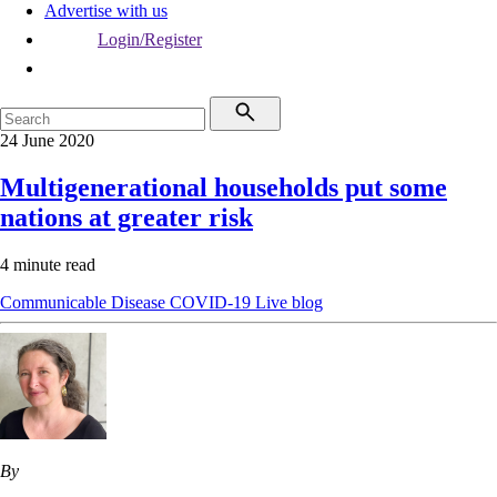
Advertise with us
Login/Register
24 June 2020
Multigenerational households put some
nations at greater risk
4 minute read
Communicable Disease
COVID-19
Live blog
By