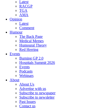
Latest
RACGP
TGA
AMA
Opinion
Latest
Comment
Humour
The Back Page
Medical Memes
Humoural Theory
Red Herring
Events
Burning GP 2.0
Hospitals Summit 2026
Events
Podcasts
Webinars
About
About Us
Advertise with us
Subscribe to newspaper
Subscribe to newsletter
Past Issues
Contact us