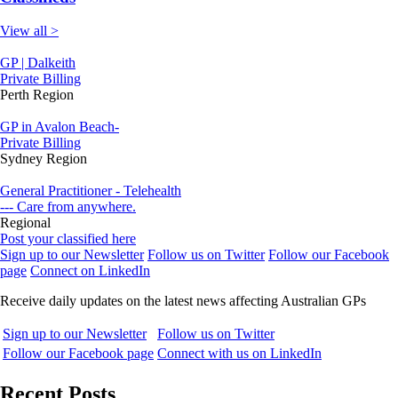
View all >
GP | Dalkeith
Private Billing
Perth Region
GP in Avalon Beach-
Private Billing
Sydney Region
General Practitioner - Telehealth
--- Care from anywhere.
Regional
Post your classified here
Sign up to our Newsletter
Follow us on Twitter
Follow our Facebook
page
Connect on LinkedIn
Receive daily updates on the latest news affecting Australian GPs
Sign up to our Newsletter
Follow us on Twitter
Follow our Facebook page
Connect with us on LinkedIn
Recent Posts