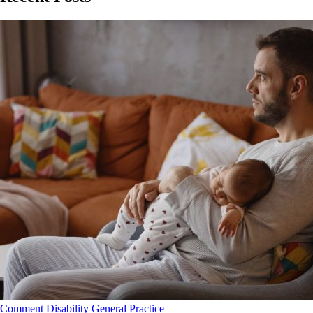
Comment
Disability
General Practice