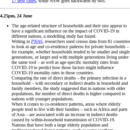
17 new cases
, while NSW goes backwards by two.
4.25pm, 24 June
The age-related structure of households and their size appear to
have a significant influence on the impact of COVID-19 in
different nations, a modelling study has found.
Writing in
PNAS
, researchers used census data from 81 countries
to look at age and co-residence patterns for private households –
for example, whether households tended to be smaller and single
generations, or larger and with multiple generations living under
the same roof – as well as age-specific mortality rates from
COVID-19 to predict how those factors might influence
COVID-19 mortality rates in those countries.
Comparing the rate of direct deaths – the primary infection in a
household – with secondary or indirect deaths in household and
family members, the study suggested that in nations with older
populations, the number of direct deaths is higher compared to
nations with younger populations.
When it comes to co-residence patterns, areas where elderly
people tend to live with their families – such as Africa and parts
of Asia – are associated with an increase in indirect deaths
caused by within-household transmission of COVID-19.
Nations that have both a large elderly population and