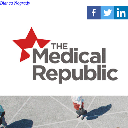
Bianca Nogrady