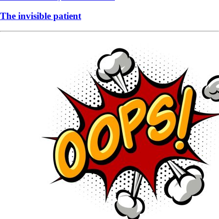
The invisible patient