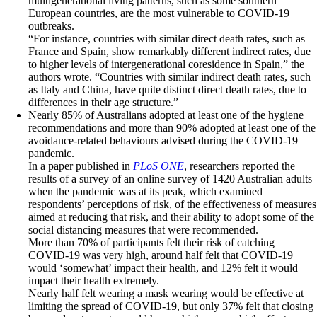
multigenerational living patterns, such as some southern
European countries, are the most vulnerable to COVID-19
outbreaks.
“For instance, countries with similar direct death rates, such as
France and Spain, show remarkably different indirect rates, due
to higher levels of intergenerational coresidence in Spain,” the
authors wrote. “Countries with similar indirect death rates, such
as Italy and China, have quite distinct direct death rates, due to
differences in their age structure.”
Nearly 85% of Australians adopted at least one of the hygiene
recommendations and more than 90% adopted at least one of the
avoidance-related behaviours advised during the COVID-19
pandemic.
In a paper published in
PLoS ONE
, researchers reported the
results of a survey of an online survey of 1420 Australian adults
when the pandemic was at its peak, which examined
respondents’ perceptions of risk, of the effectiveness of measures
aimed at reducing that risk, and their ability to adopt some of the
social distancing measures that were recommended.
More than 70% of participants felt their risk of catching
COVID-19 was very high, around half felt that COVID-19
would ‘somewhat’ impact their health, and 12% felt it would
impact their health extremely.
Nearly half felt wearing a mask wearing would be effective at
limiting the spread of COVID-19, but only 37% felt that closing