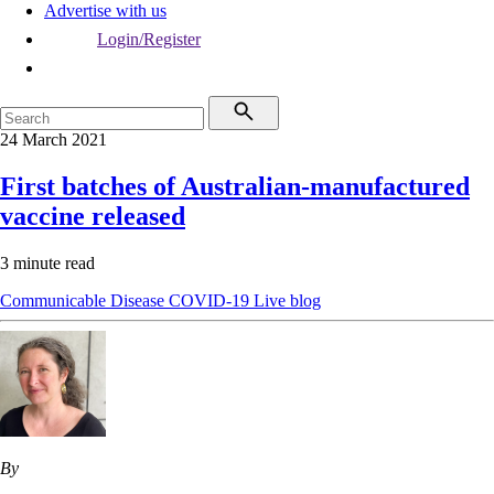
Advertise with us
Login/Register
24 March 2021
First batches of Australian-manufactured
vaccine released
3 minute read
Communicable Disease
COVID-19
Live blog
By