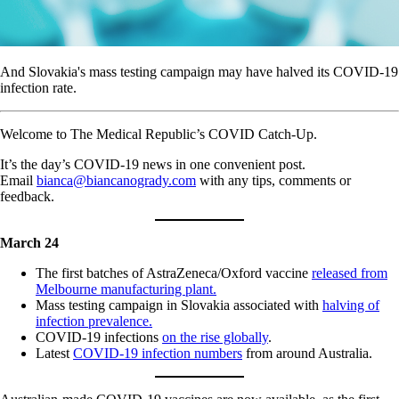
And Slovakia's mass testing campaign may have halved its COVID-19
infection rate.
Welcome to The Medical Republic’s COVID Catch-Up.
It’s the day’s COVID-19 news in one convenient post.
Email
bianca@biancanogrady.com
with any tips, comments or
feedback.
March 24
The first batches of AstraZeneca/Oxford vaccine
released from
Melbourne manufacturing plant.
Mass testing campaign in Slovakia associated with
halving of
infection prevalence.
COVID-19 infections
on the rise globally
.
Latest
COVID-19 infection numbers
from around Australia.