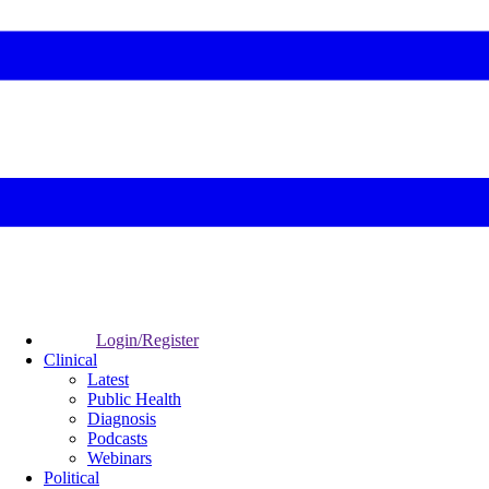
Login/Register
Clinical
Latest
Public Health
Diagnosis
Podcasts
Webinars
Political