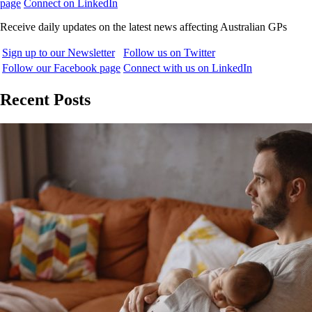
page
Connect on LinkedIn
Receive daily updates on the latest news affecting Australian GPs
Sign up to our Newsletter
Follow us on Twitter
Follow our Facebook page
Connect with us on LinkedIn
Recent Posts