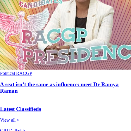
Political
RACGP
A seat isn’t the same as influence: meet Dr Ramya
Raman
Latest Classifieds
View all >
GP | Dalkeith