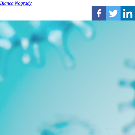
Bianca Nogrady