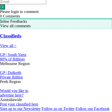
Please login to comment
0
Comments
Inline Feedbacks
View all comments
Classifieds
View all >
GP | South Yarra
80% of Billings
Melbourne Region
GP | Dalkeith
Private Billing
Perth Region
Would you like to
advertise here?
Australiawide
Post your classified here
Sign up to our Newsletter
Follow us on Twitter
Follow our Facebook