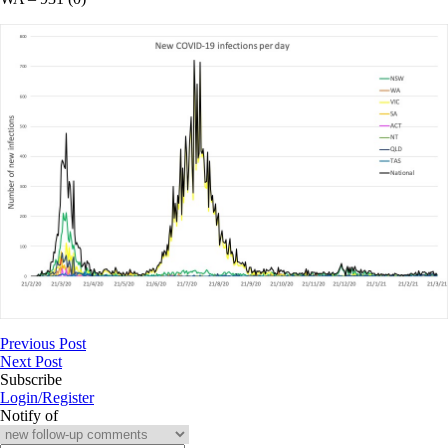
Previous Post
Next Post
Subscribe
Login/Register
Notify of