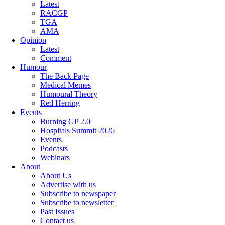
Latest
RACGP
TGA
AMA
Opinion
Latest
Comment
Humour
The Back Page
Medical Memes
Humoural Theory
Red Herring
Events
Burning GP 2.0
Hospitals Summit 2026
Events
Podcasts
Webinars
About
About Us
Advertise with us
Subscribe to newspaper
Subscribe to newsletter
Past Issues
Contact us