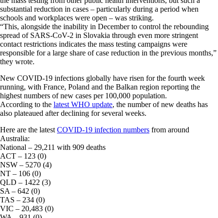
the mass testing from other public health interventions, but such a
substantial reduction in cases – particularly during a period when
schools and workplaces were open – was striking.
“This, alongside the inability in December to control the rebounding
spread of SARS-CoV-2 in Slovakia through even more stringent
contact restrictions indicates the mass testing campaigns were
responsible for a large share of case reduction in the previous months,”
they wrote.
New COVID-19 infections globally have risen for the fourth week
running, with France, Poland and the Balkan region reporting the
highest numbers of new cases per 100,000 population.
According to the
latest WHO update
, the number of new deaths has
also plateaued after declining for several weeks.
Here are the latest
COVID-19 infection numbers
from around
Australia:
National – 29,211 with 909 deaths
ACT – 123 (0)
NSW – 5270 (4)
NT – 106 (0)
QLD – 1422 (3)
SA – 642 (0)
TAS – 234 (0)
VIC – 20,483 (0)
WA – 931 (0)