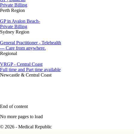
Private Billing
Perth Region
GP in Avalon Beach-
Private Billing
Sydney Region
General Practitioner - Telehealth
--- Care from anywhere.
Regional
VRGP - Central Coast
Full time and Part time available
Newcastle & Central Coast
End of content
No more pages to load
© 2026 - Medical Republic