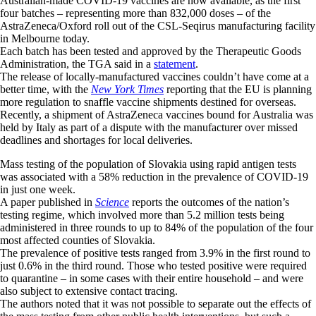
Australian-made COVID-19 vaccines are now available, as the first
four batches – representing more than 832,000 doses – of the
AstraZeneca/Oxford roll out of the CSL-Seqirus manufacturing facility
in Melbourne today.
Each batch has been tested and approved by the Therapeutic Goods
Administration, the TGA said in a
statement
.
The release of locally-manufactured vaccines couldn’t have come at a
better time, with the
New York Times
reporting that the EU is planning
more regulation to snaffle vaccine shipments destined for overseas.
Recently, a shipment of AstraZeneca vaccines bound for Australia was
held by Italy as part of a dispute with the manufacturer over missed
deadlines and shortages for local deliveries.
Mass testing of the population of Slovakia using rapid antigen tests
was associated with a 58% reduction in the prevalence of COVID-19
in just one week.
A paper published in
Science
reports the outcomes of the nation’s
testing regime, which involved more than 5.2 million tests being
administered in three rounds to up to 84% of the population of the four
most affected counties of Slovakia.
The prevalence of positive tests ranged from 3.9% in the first round to
just 0.6% in the third round. Those who tested positive were required
to quarantine – in some cases with their entire household – and were
also subject to extensive contact tracing.
The authors noted that it was not possible to separate out the effects of