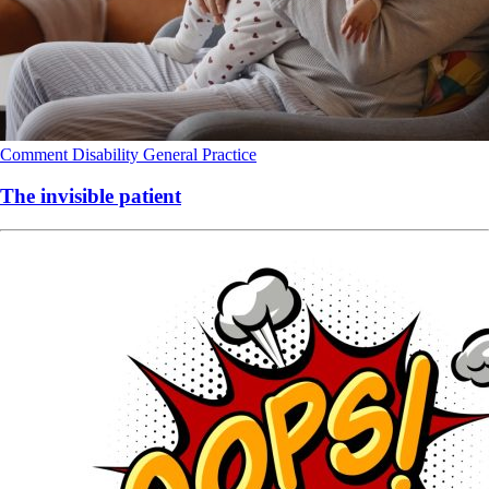
Comment
Disability
General Practice
The invisible patient