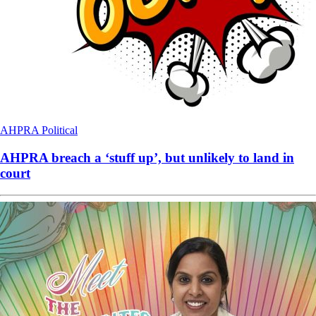
AHPRA
Political
AHPRA breach a ‘stuff up’, but unlikely to land in
court