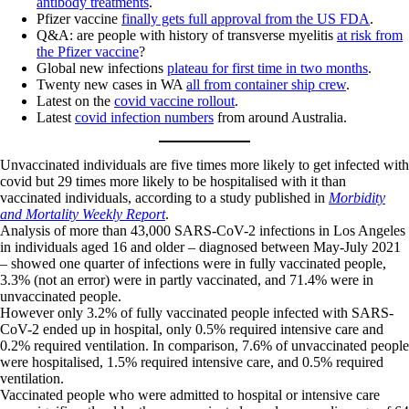
antibody treatments
.
Pfizer vaccine
finally gets full approval from the US FDA
.
Q&A: are people with history of transverse myelitis
at risk from
the Pfizer vaccine
?
Global new infections
plateau for first time in two months
.
Twenty new cases in WA
all from container ship crew
.
Latest on the
covid vaccine rollout
.
Latest
covid infection numbers
from around Australia.
Unvaccinated individuals are five times more likely to get infected with
covid but 29 times more likely to be hospitalised with it than
vaccinated individuals, according to a study published in
Morbidity
and Mortality Weekly Report
.
Analysis of more than 43,000 SARS-CoV-2 infections in Los Angeles
in individuals aged 16 and older – diagnosed between May-July 2021
– showed one quarter of infections were in fully vaccinated people,
3.3% (not an error) were in partly vaccinated, and 71.4% were in
unvaccinated people.
However only 3.2% of fully vaccinated people infected with SARS-
CoV-2 ended up in hospital, only 0.5% required intensive care and
0.2% required ventilation. In comparison, 7.6% of unvaccinated people
were hospitalised, 1.5% required intensive care, and 0.5% required
ventilation.
Vaccinated people who were admitted to hospital or intensive care