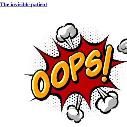
The invisible patient