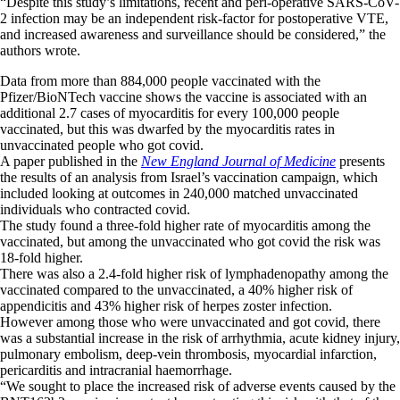
“Despite this study’s limitations, recent and peri-operative SARS-CoV-
2 infection may be an independent risk-factor for postoperative VTE,
and increased awareness and surveillance should be considered,” the
authors wrote.
Data from more than 884,000 people vaccinated with the
Pfizer/BioNTech vaccine shows the vaccine is associated with an
additional 2.7 cases of myocarditis for every 100,000 people
vaccinated, but this was dwarfed by the myocarditis rates in
unvaccinated people who got covid.
A paper published in the
New England Journal of Medicine
presents
the results of an analysis from Israel’s vaccination campaign, which
included looking at outcomes in 240,000 matched unvaccinated
individuals who contracted covid.
The study found a three-fold higher rate of myocarditis among the
vaccinated, but among the unvaccinated who got covid the risk was
18-fold higher.
There was also a 2.4-fold higher risk of lymphadenopathy among the
vaccinated compared to the unvaccinated, a 40% higher risk of
appendicitis and 43% higher risk of herpes zoster infection.
However among those who were unvaccinated and got covid, there
was a substantial increase in the risk of arrhythmia, acute kidney injury,
pulmonary embolism, deep-vein thrombosis, myocardial infarction,
pericarditis and intracranial haemorrhage.
“We sought to place the increased risk of adverse events caused by the