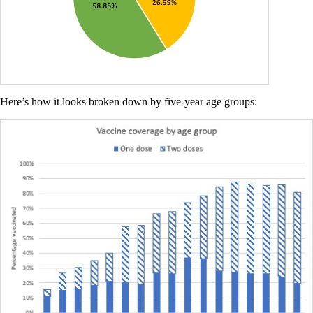
Here’s how it looks broken down by five-year age groups: