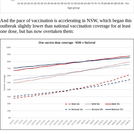
And the pace of vaccination is accelerating in NSW, which began this
outbreak slightly lower than national vaccination coverage for at least
one dose, but has now overtaken them: