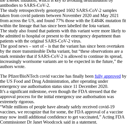
the E484K mutation, which is key to avoiding neutralisation by
antibodies to SARS-CoV-2.
The study retrospectively genotyped 1602 SARS-CoV-2 samples
taken from covid patients between November 2020 and May 2021
from across the US, and found 77% those with the E484K mutation fit
within the lineage that has since been labelled the Iota variant.
The study also found that patients with this variant were more likely to
be admitted to hospital or present to the emergency department than
patients with the original SARS-CoV-2 virus.
The good news – sort of – is that the variant has since been overtaken
by the more transmissible Delta variant, but “these observations are a
stark reminder that if SARS-CoV-2 is allowed to continue its spread,
increasingly worrisome variants are to be expected in the future,” the
authors wrote.
The Pfizer/BioNTech covid vaccine has finally been
fully approved
by
the US Food and Drug Administration, after operating under
emergency use authorisation status since 11 December 2020.
It’s a significant milestone, even though the FDA stressed that the
approval process for the initial emergency use authorisation was
extremely rigorous.
“While millions of people have already safely received covid-19
vaccines, we recognize that for some, the FDA approval of a vaccine
may now instill additional confidence to get vaccinated,” Acting FDA
Commissioner Dr Janet Woodcock said in a statement.