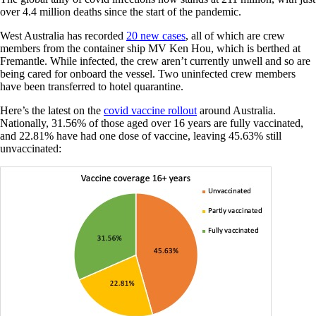
over 4.4 million deaths since the start of the pandemic.
West Australia has recorded
20 new cases
, all of which are crew
members from the container ship MV Ken Hou, which is berthed at
Fremantle. While infected, the crew aren’t currently unwell and so are
being cared for onboard the vessel. Two uninfected crew members
have been transferred to hotel quarantine.
Here’s the latest on the
covid vaccine rollout
around Australia.
Nationally, 31.56% of those aged over 16 years are fully vaccinated,
and 22.81% have had one dose of vaccine, leaving 45.63% still
unvaccinated: