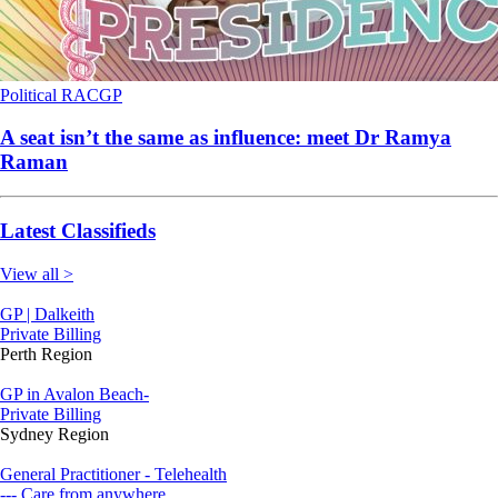
Political
RACGP
A seat isn’t the same as influence: meet Dr Ramya
Raman
Latest Classifieds
View all >
GP | Dalkeith
Private Billing
Perth Region
GP in Avalon Beach-
Private Billing
Sydney Region
General Practitioner - Telehealth
--- Care from anywhere.