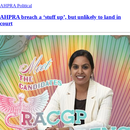
AHPRA
Political
AHPRA breach a ‘stuff up’, but unlikely to land in
court