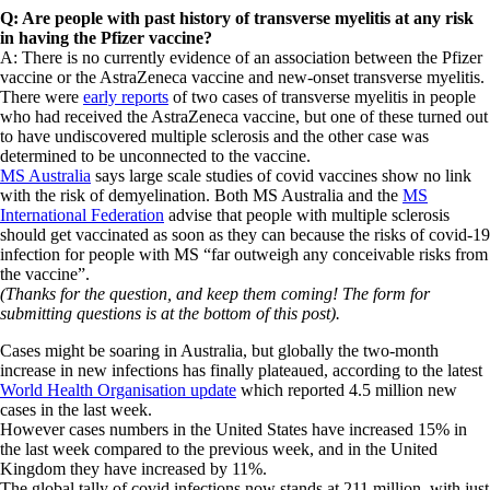
Q: Are people with past history of transverse myelitis at any risk
in having the Pfizer vaccine?
A: There is no currently evidence of an association between the Pfizer
vaccine or the AstraZeneca vaccine and new-onset transverse myelitis.
There were
early reports
of two cases of transverse myelitis in people
who had received the AstraZeneca vaccine, but one of these turned out
to have undiscovered multiple sclerosis and the other case was
determined to be unconnected to the vaccine.
MS Australia
says large scale studies of covid vaccines show no link
with the risk of demyelination. Both MS Australia and the
MS
International Federation
advise that people with multiple sclerosis
should get vaccinated as soon as they can because the risks of covid-19
infection for people with MS “far outweigh any conceivable risks from
the vaccine”.
(Thanks for the question, and keep them coming! The form for
submitting questions is at the bottom of this post).
Cases might be soaring in Australia, but globally the two-month
increase in new infections has finally plateaued, according to the latest
World Health Organisation update
which reported 4.5 million new
cases in the last week.
However cases numbers in the United States have increased 15% in
the last week compared to the previous week, and in the United
Kingdom they have increased by 11%.
The global tally of covid infections now stands at 211 million, with just