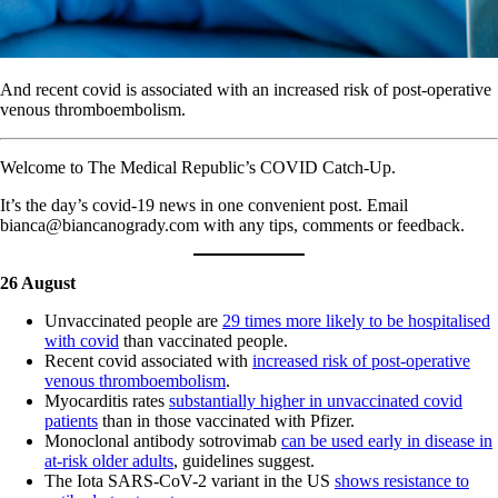
And recent covid is associated with an increased risk of post-operative
venous thromboembolism.
Welcome to The Medical Republic’s COVID Catch-Up.
It’s the day’s covid-19 news in one convenient post. Email
bianca@biancanogrady.com with any tips, comments or feedback.
26 August
Unvaccinated people are
29 times more likely to be hospitalised
with covid
than vaccinated people.
Recent covid associated with
increased risk of post-operative
venous thromboembolism
.
Myocarditis rates
substantially higher in unvaccinated covid
patients
than in those vaccinated with Pfizer.
Monoclonal antibody sotrovimab
can be used early in disease in
at-risk older adults
, guidelines suggest.
The Iota SARS-CoV-2 variant in the US
shows resistance to