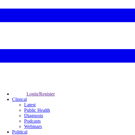
Login/Register
Clinical
Latest
Public Health
Diagnosis
Podcasts
Webinars
Political