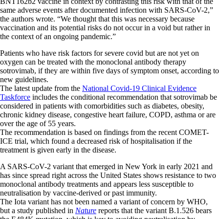
BNT162b2 vaccine in context by contrasting this risk with that of the
same adverse events after documented infection with SARS-CoV-2,”
the authors wrote. “We thought that this was necessary because
vaccination and its potential risks do not occur in a void but rather in
the context of an ongoing pandemic.”
Patients who have risk factors for severe covid but are not yet on
oxygen can be treated with the monoclonal antibody therapy
sotrovimab, if they are within five days of symptom onset, according to
new guidelines.
The latest update from the
National Covid-19 Clinical Evidence
Taskforce
includes the conditional recommendation that sotrovimab be
considered in patients with comorbidities such as diabetes, obesity,
chronic kidney disease, congestive heart failure, COPD, asthma or are
over the age of 55 years.
The recommendation is based on findings from the recent COMET-
ICE trial, which found a decreased risk of hospitalisation if the
treatment is given early in the disease.
A SARS-CoV-2 variant that emerged in New York in early 2021 and
has since spread right across the United States shows resistance to two
monoclonal antibody treatments and appears less susceptible to
neutralisation by vaccine-derived or past immunity.
The Iota variant has not been named a variant of concern by WHO,
but a study published in
Nature
reports that the variant B.1.526 bears