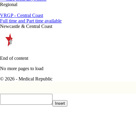
Regional
VRGP - Central Coast
Full time and Part time available
Newcastle & Central Coast
End of content
No more pages to load
© 2026 - Medical Republic
Insert