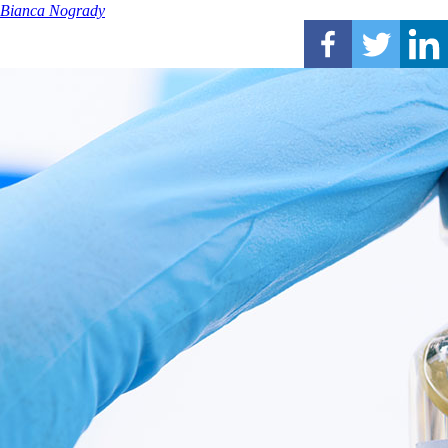
Bianca Nogrady