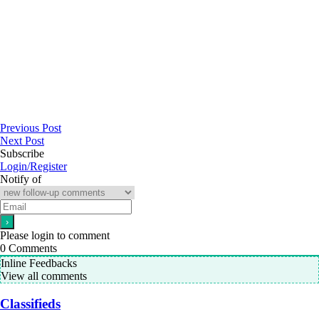
Previous Post
Next Post
Subscribe
Login/Register
Notify of
Please login to comment
0
Comments
Inline Feedbacks
View all comments
Classifieds