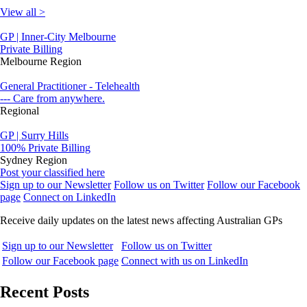
View all >
GP | Inner-City Melbourne
Private Billing
Melbourne Region
General Practitioner - Telehealth
--- Care from anywhere.
Regional
GP | Surry Hills
100% Private Billing
Sydney Region
Post your classified here
Sign up to our Newsletter
Follow us on Twitter
Follow our Facebook
page
Connect on LinkedIn
Receive daily updates on the latest news affecting Australian GPs
Sign up to our Newsletter
Follow us on Twitter
Follow our Facebook page
Connect with us on LinkedIn
Recent Posts