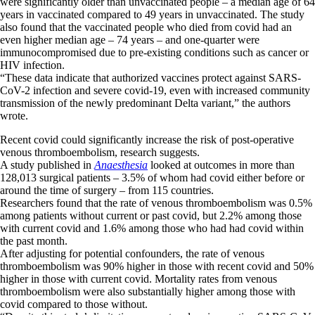
were significantly older than unvaccinated people – a median age of 64
years in vaccinated compared to 49 years in unvaccinated. The study
also found that the vaccinated people who died from covid had an
even higher median age – 74 years – and one-quarter were
immunocompromised due to pre-existing conditions such as cancer or
HIV infection.
“These data indicate that authorized vaccines protect against SARS-
CoV-2 infection and severe covid-19, even with increased community
transmission of the newly predominant Delta variant,” the authors
wrote.
Recent covid could significantly increase the risk of post-operative
venous thromboembolism, research suggests.
A study published in
Anaesthesia
looked at outcomes in more than
128,013 surgical patients – 3.5% of whom had covid either before or
around the time of surgery – from 115 countries.
Researchers found that the rate of venous thromboembolism was 0.5%
among patients without current or past covid, but 2.2% among those
with current covid and 1.6% among those who had had covid within
the past month.
After adjusting for potential confounders, the rate of venous
thromboembolism was 90% higher in those with recent covid and 50%
higher in those with current covid. Mortality rates from venous
thromboembolism were also substantially higher among those with
covid compared to those without.