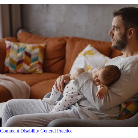
Comment
Disability
General Practice