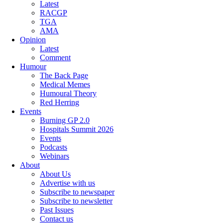
Latest
RACGP
TGA
AMA
Opinion
Latest
Comment
Humour
The Back Page
Medical Memes
Humoural Theory
Red Herring
Events
Burning GP 2.0
Hospitals Summit 2026
Events
Podcasts
Webinars
About
About Us
Advertise with us
Subscribe to newspaper
Subscribe to newsletter
Past Issues
Contact us