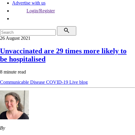
Advertise with us
Login/Register
26 August 2021
Unvaccinated are 29 times more likely to
be hospitalised
8 minute read
Communicable Disease
COVID-19
Live blog
By