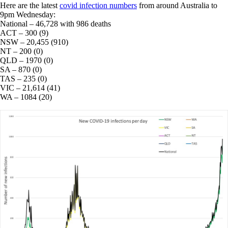
Here are the latest
covid infection numbers
from around Australia to
9pm Wednesday:
National – 46,728 with 986 deaths
ACT – 300 (9)
NSW – 20,455 (910)
NT – 200 (0)
QLD – 1970 (0)
SA – 870 (0)
TAS – 235 (0)
VIC – 21,614 (41)
WA – 1084 (20)