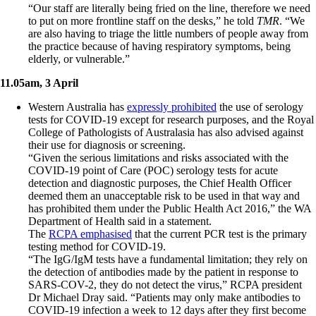
“Our staff are literally being fried on the line, therefore we need
to put on more frontline staff on the desks,” he told
TMR
. “We
are also having to triage the little numbers of people away from
the practice because of having respiratory symptoms, being
elderly, or vulnerable.”
11.05am, 3 April
Western Australia has
expressly prohibited
the use of serology
tests for COVID-19 except for research purposes, and the Royal
College of Pathologists of Australasia has also advised against
their use for diagnosis or screening.
“Given the serious limitations and risks associated with the
COVID-19 point of Care (POC) serology tests for acute
detection and diagnostic purposes, the Chief Health Officer
deemed them an unacceptable risk to be used in that way and
has prohibited them under the Public Health Act 2016,” the WA
Department of Health said in a statement.
The
RCPA emphasised
that the current PCR test is the primary
testing method for COVID-19.
“The IgG/IgM tests have a fundamental limitation; they rely on
the detection of antibodies made by the patient in response to
SARS-COV-2, they do not detect the virus,” RCPA president
Dr Michael Dray said. “Patients may only make antibodies to
COVID-19 infection a week to 12 days after they first become