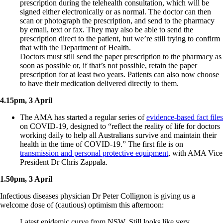
prescription during the telehealth consultation, which will be
signed either electronically or as normal. The doctor can then
scan or photograph the prescription, and send to the pharmacy
by email, text or fax. They may also be able to send the
prescription direct to the patient, but we’re still trying to confirm
that with the Department of Health.
Doctors must still send the paper prescription to the pharmacy as
soon as possible or, if that’s not possible, retain the paper
prescription for at least two years. Patients can also now choose
to have their medication delivered directly to them.
4.15pm, 3 April
The AMA has started a regular series of
evidence-based fact files
on COVID-19, designed to “reflect the reality of life for doctors
working daily to help all Australians survive and maintain their
health in the time of COVID-19.” The first file is on
transmission and personal protective equipment
, with AMA Vice
President Dr Chris Zappala.
1.50pm, 3 April
Infectious diseases physician Dr Peter Collignon is giving us a
welcome dose of (cautious) optimism this afternoon:
Latest epidemic curve from NSW. Still looks like very