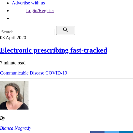
Advertise with us
Login/Register
03 April 2020
Electronic prescribing fast-tracked
7 minute read
Communicable Disease
COVID-19
By
Bianca Nogrady