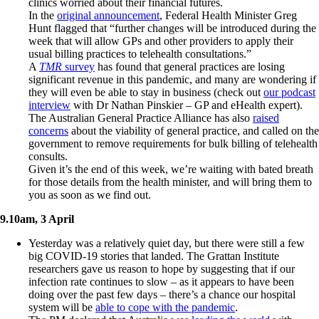
clinics worried about their financial futures.
In the
original announcement
, Federal Health Minister Greg
Hunt flagged that “further changes will be introduced during the
week that will allow GPs and other providers to apply their
usual billing practices to telehealth consultations.”
A
TMR
survey
has found that general practices are losing
significant revenue in this pandemic, and many are wondering if
they will even be able to stay in business (check out
our podcast
interview
with Dr Nathan Pinskier – GP and eHealth expert).
The Australian General Practice Alliance has also
raised
concerns
about the viability of general practice, and called on the
government to remove requirements for bulk billing of telehealth
consults.
Given it’s the end of this week, we’re waiting with bated breath
for those details from the health minister, and will bring them to
you as soon as we find out.
9.10am, 3 April
Yesterday was a relatively quiet day, but there were still a few
big COVID-19 stories that landed. The Grattan Institute
researchers gave us reason to hope by suggesting that if our
infection rate continues to slow – as it appears to have been
doing over the past few days – there’s a chance our hospital
system will be
able to cope with the pandemic
.