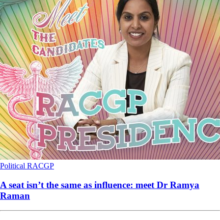
Political
RACGP
A seat isn’t the same as influence: meet Dr Ramya
Raman