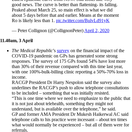
good news. The curve is better than flattening- its falling.
Peaked about March 25, so main effect is what we did
about 5 days before that and earlier. Means at the moment
Ro is likely less than 1.
pic.twitter.com/BulvLd91yK
— Peter Collignon (@CollignonPeter)
April 2, 2020
11.40am, 3 April
The Medical Republic
’s
survey
on the financial impact of the
COVID-19 pandemic on GPs has generated some strong
responses. The survey of 175 GPs found 54% have lost more
than 30% of their revenue compared with this time last year,
with one 100%-bulk-billing clinic reporting a 50%-70% loss in
income.
RACGP President Dr Harry Nespolon said the survey also
underlines the RACGP’s push to allow telephone consultations
to be included – something that was initially resisted.
“This is one time where we need to emphasize to the public that
it is not just about telehealth, something they might not
understand, but is available over the telephone,” he said.
GP and former AMA President Dr Mukesh Haikerwal AC said
telephone calls to his practice were incessant – about ten times
what would normally be experienced – but all of them were for
referrals.