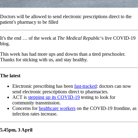
Doctors will be allowed to send electronic prescriptions direct to the
patient’s pharmacy to be filled
It’s the end … of the week at
The Medical Republic
‘s live COVID-19
blog.
This week has had more ups and downs than a tired preschooler.
Thanks for sticking with us, and stay healthy.
The latest
Electronic prescribing has been
fast-tracked
: doctors can now
send electronic prescriptions direct to pharmacies.
ACT is
stepping up its COVID-19
testing to look for
community transmission.
Concerns for
healthcare workers
on the COVID-19 frontline, as
infection rates increase.
5.45pm, 3 April