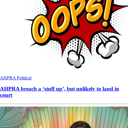
AHPRA
Political
AHPRA breach a ‘stuff up’, but unlikely to land in
court