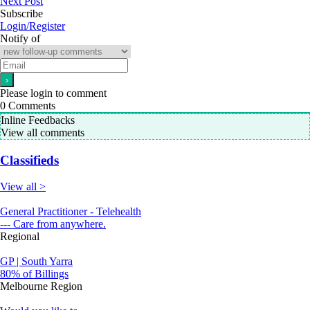
Next Post
Subscribe
Login/Register
Notify of
Please login to comment
0
Comments
Inline Feedbacks
View all comments
Classifieds
View all >
General Practitioner - Telehealth
--- Care from anywhere.
Regional
GP | South Yarra
80% of Billings
Melbourne Region