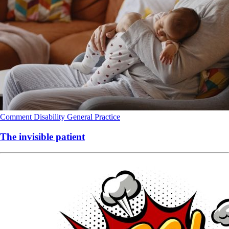
Comment
Disability
General Practice
The invisible patient