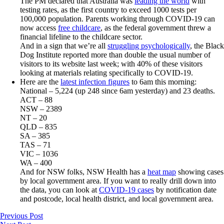
The PM declared that Australia was
leading the world
with
testing rates, as the first country to exceed 1000 tests per
100,000 population. Parents working through COVID-19 can
now access
free childcare
, as the federal government threw a
financial lifeline to the childcare sector.
And in a sign that we’re all
struggling psychologically
, the Black
Dog Institute reported more than double the usual number of
visitors to its website last week; with 40% of these visitors
looking at materials relating specifically to COVID-19.
Here are the
latest infection figures
to 6am this morning:
National – 5,224 (up 248 since 6am yesterday) and 23 deaths.
ACT – 88
NSW – 2389
NT – 20
QLD – 835
SA – 385
TAS – 71
VIC – 1036
WA – 400
And for NSW folks, NSW Health has a
heat map
showing cases
by local government area. If you want to really drill down into
the data, you can look at
COVID-19 cases
by notification date
and postcode, local health district, and local government area.
Previous Post