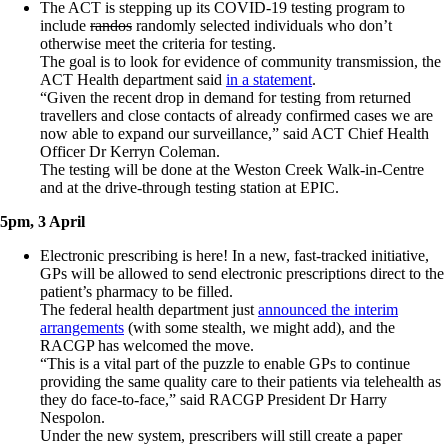
The ACT is stepping up its COVID-19 testing program to
include
randos
randomly selected individuals who don’t
otherwise meet the criteria for testing.
The goal is to look for evidence of community transmission, the
ACT Health department said
in a statement
.
“Given the recent drop in demand for testing from returned
travellers and close contacts of already confirmed cases we are
now able to expand our surveillance,” said ACT Chief Health
Officer Dr Kerryn Coleman.
The testing will be done at the Weston Creek Walk-in-Centre
and at the drive-through testing station at EPIC.
5pm, 3 April
Electronic prescribing is here! In a new, fast-tracked initiative,
GPs will be allowed to send electronic prescriptions direct to the
patient’s pharmacy to be filled.
The federal health department just
announced the interim
arrangements
(with some stealth, we might add), and the
RACGP has welcomed the move.
“This is a vital part of the puzzle to enable GPs to continue
providing the same quality care to their patients via telehealth as
they do face-to-face,” said RACGP President Dr Harry
Nespolon.
Under the new system, prescribers will still create a paper