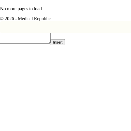
No more pages to load
© 2026 - Medical Republic
Insert