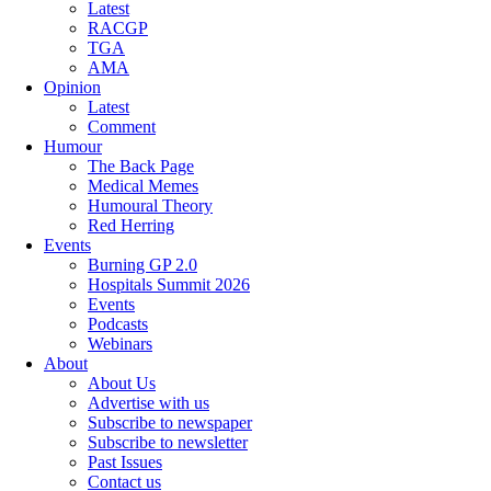
Latest
RACGP
TGA
AMA
Opinion
Latest
Comment
Humour
The Back Page
Medical Memes
Humoural Theory
Red Herring
Events
Burning GP 2.0
Hospitals Summit 2026
Events
Podcasts
Webinars
About
About Us
Advertise with us
Subscribe to newspaper
Subscribe to newsletter
Past Issues
Contact us