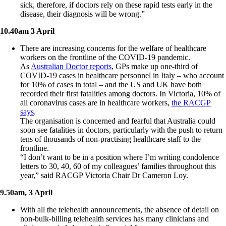
sick, therefore, if doctors rely on these rapid tests early in the
disease, their diagnosis will be wrong.”
10.40am 3 April
There are increasing concerns for the welfare of healthcare
workers on the frontline of the COVID-19 pandemic.
As
Australian Doctor reports
, GPs make up one-third of
COVID-19 cases in healthcare personnel in Italy – who account
for 10% of cases in total – and the US and UK have both
recorded their first fatalities among doctors. In Victoria, 10% of
all coronavirus cases are in healthcare workers,
the RACGP
says
.
The organisation is concerned and fearful that Australia could
soon see fatalities in doctors, particularly with the push to return
tens of thousands of non-practising healthcare staff to the
frontline.
“I don’t want to be in a position where I’m writing condolence
letters to 30, 40, 60 of my colleagues’ families throughout this
year,” said RACGP Victoria Chair Dr Cameron Loy.
9.50am, 3 April
With all the telehealth announcements, the absence of detail on
non-bulk-billing telehealth services has many clinicians and