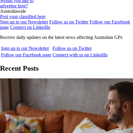
Would you like to
advertise here?
Australiawide
Post your classified here
Sign up to our Newsletter
Follow us on Twitter
Follow our Facebook
page
Connect on LinkedIn
Receive daily updates on the latest news affecting Australian GPs
Sign up to our Newsletter
Follow us on Twitter
Follow our Facebook page
Connect with us on LinkedIn
Recent Posts