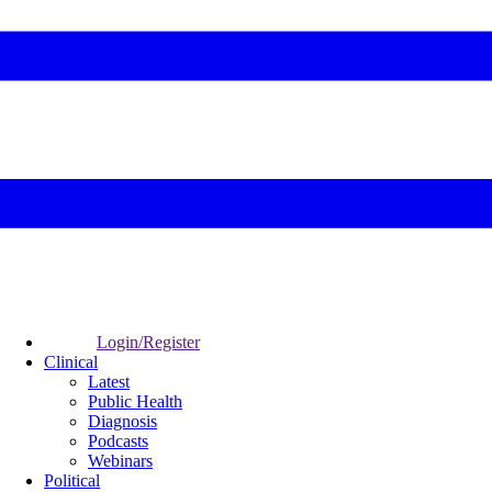
Login/Register
Clinical
Latest
Public Health
Diagnosis
Podcasts
Webinars
Political