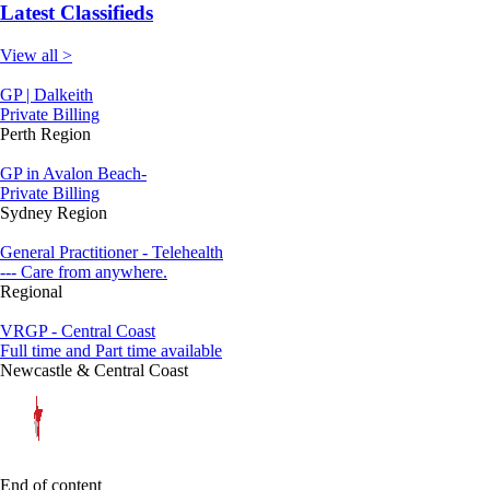
Latest Classifieds
View all >
GP | Dalkeith
Private Billing
Perth Region
GP in Avalon Beach-
Private Billing
Sydney Region
General Practitioner - Telehealth
--- Care from anywhere.
Regional
VRGP - Central Coast
Full time and Part time available
Newcastle & Central Coast
End of content