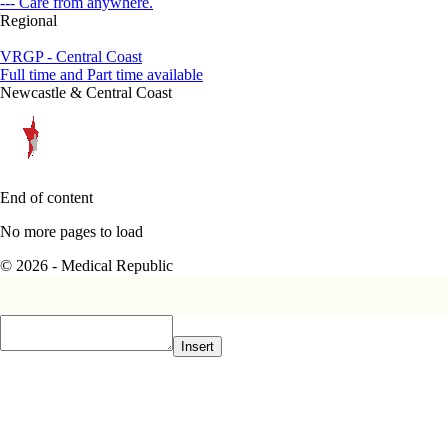
--- Care from anywhere.
Regional
VRGP - Central Coast
Full time and Part time available
Newcastle & Central Coast
End of content
No more pages to load
© 2026 - Medical Republic
Insert