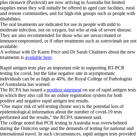
plus ritonavir (Paxlovid) are now arriving in Australia but limited
supplies mean they will initially be offered in aged care facilities, rural
and remote communities, and for high-risk groups such as people with
disabilities.
The oral treatments are indicated for use in people with mild to
moderate infection, not on oxygen, but who at risk of severe disease.
They are also recommended for those who are unvaccinated or
immunocompromised, or if other treatments such as sotrovimab are not
available.
A webinar with Dr Karen Price and Dr Sarah Chalmers about the new
treatments is
available here
.
Rapid antigen tests play an important role in supporting RT-PCR
testing for covid, but the false negative rate in asymptomatic
individuals can be as high as 40%, the Royal College of Pathologists
of Australasia has warned.
The RCPA has issued a
position statement
on use of rapid antigen tests
in which they also call for an online registration system for both
positive and negative rapid antigen test results.
“One major risk of self-testing (home use) is the potential loss of
epidemiological information about the number of covid-19 tests
performed and the results,” the RCPA statement said.
The college noted that PCR testing in Australia was overwhelmed
during the Omicron surge and the demands of testing for national and
international travel. In such circumstances, rapid antigen tests provided