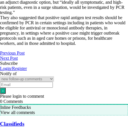
an adjunct diagnostic option, but “ideally all symptomatic, and high-
risk patients, even in a surge situation, would be investigated by PCR
testing.”
They also suggested that positive rapid antigen test results should be
confirmed by PCR in certain settings including in patients who would
be eligible for antiviral or monoclonal antibody therapies, in
pregnancy, in settings where a positive case might trigger outbreak
protocols such as in aged care homes or prisons, for healthcare
workers, and in those admitted to hospital.
Previous Post
Next Post
Subscribe
Login/Register
Notify of
Please login to comment
0
Comments
Inline Feedbacks
View all comments
Classifieds