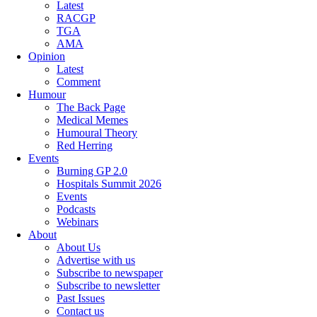
Latest
RACGP
TGA
AMA
Opinion
Latest
Comment
Humour
The Back Page
Medical Memes
Humoural Theory
Red Herring
Events
Burning GP 2.0
Hospitals Summit 2026
Events
Podcasts
Webinars
About
About Us
Advertise with us
Subscribe to newspaper
Subscribe to newsletter
Past Issues
Contact us