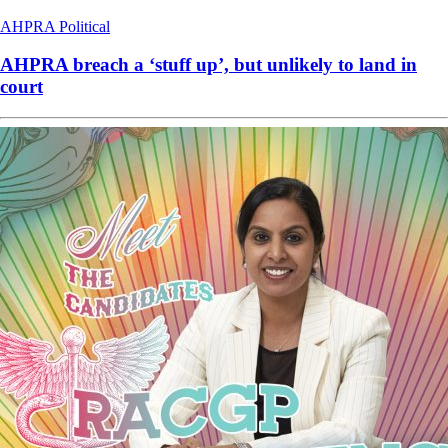
AHPRA
Political
AHPRA breach a ‘stuff up’, but unlikely to land in
court