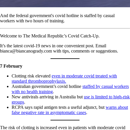
And the federal government's covid hotline is staffed by casual
workers with two hours of training.
Welcome to The Medical Republic’s Covid Catch-Up.
It’s the latest covid-19 news in one convenient post. Email
bianca@biancanogrady.com with tips, comments or suggestions.
7 February
Clotting risk elevated
even in moderate covid treated with
standard thromboprophylaxis.
Australian government’s covid hotline
staffed by casual workers
with no health training
.
New antivirals arriving in Australia but
use is limited to high-risk
groups
.
RCPA says rapid antigen tests a useful adjunct, but
warns about
false negative rate in asymptomatic cases
.
The risk of clotting is increased even in patients with moderate covid