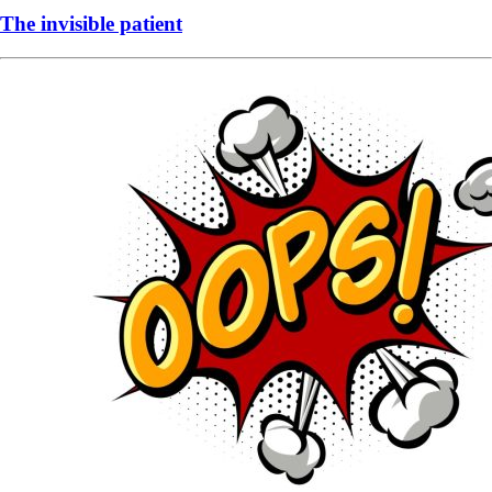
The invisible patient