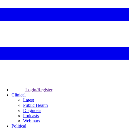
Login/Register
Clinical
Latest
Public Health
Diagnosis
Podcasts
Webinars
Political