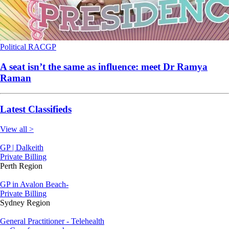
Political
RACGP
A seat isn’t the same as influence: meet Dr Ramya
Raman
Latest Classifieds
View all >
GP | Dalkeith
Private Billing
Perth Region
GP in Avalon Beach-
Private Billing
Sydney Region
General Practitioner - Telehealth