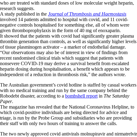
who are treated with standard doses of low molecular weight heparin,
research suggests.
A study published in the
Journal of Thrombosis and Haemostasis
involved 14 patients admitted to hospital with covid, and 11 covid-
negative controls hospitalised for something else, all of whom were
given thromboprophylaxis in the form of 40 mg of enoxaparin.
It showed that the patients with covid had significantly greater plasma
thrombin generation than controls, as well as significantly higher levels
of tissue plasminogen activator – a marker of endothelial damage.
“Our observations may also be of interest in view of findings from
recent randomised clinical trials which suggest that patients with
nonsevere COVID-19 may derive a survival benefit from escalated
heparin dosing during hospitalisation, a benefit which appears to be
independent of a reduction in thrombosis risk,” the authors wrote.
The Australian government’s covid hotline is staffed by casual workers
with no medical training and run by the same company behind the
Robodebt disaster, according to a
bombshell report
in
The Saturday
Paper
.
The magazine has revealed that the National Coronavirus Helpline, to
which covid-positive individuals are being directed for advice and
triage, is run by the Probe Group and subsidiaries who are providing
their staff with only two hours of training to answer the calls.
The two newly approved covid antivirals molnupiravir and nirmatrelvir