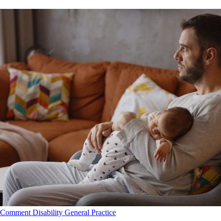
Comment
Disability
General Practice