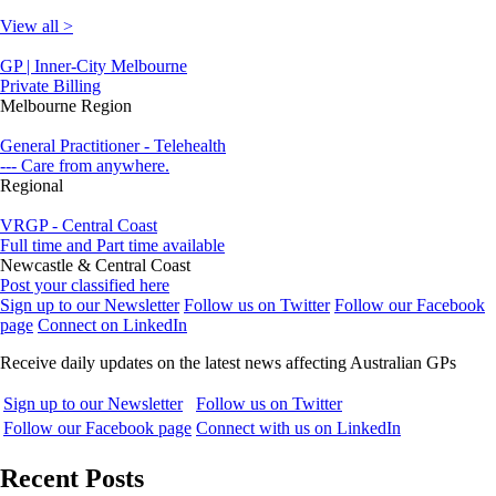
View all >
GP | Inner-City Melbourne
Private Billing
Melbourne Region
General Practitioner - Telehealth
--- Care from anywhere.
Regional
VRGP - Central Coast
Full time and Part time available
Newcastle & Central Coast
Post your classified here
Sign up to our Newsletter
Follow us on Twitter
Follow our Facebook
page
Connect on LinkedIn
Receive daily updates on the latest news affecting Australian GPs
Sign up to our Newsletter
Follow us on Twitter
Follow our Facebook page
Connect with us on LinkedIn
Recent Posts