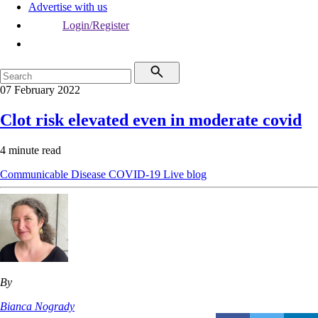
Advertise with us
Login/Register
07 February 2022
Clot risk elevated even in moderate covid
4 minute read
Communicable Disease
COVID-19
Live blog
By
Bianca Nogrady