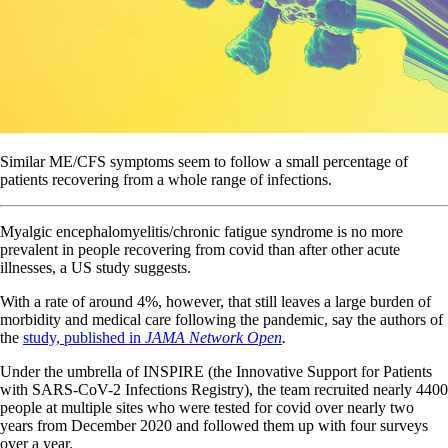
Similar ME/CFS symptoms seem to follow a small percentage of
patients recovering from a whole range of infections.
Myalgic encephalomyelitis/chronic fatigue syndrome is no more
prevalent in people recovering from covid than after other acute
illnesses, a US study suggests.
With a rate of around 4%, however, that still leaves a large burden of
morbidity and medical care following the pandemic, say the authors of
the
study, published in
JAMA Network Open
.
Under the umbrella of INSPIRE (the Innovative Support for Patients
with SARS-CoV-2 Infections Registry), the team recruited nearly 4400
people at multiple sites who were tested for covid over nearly two
years from December 2020 and followed them up with four surveys
over a year.