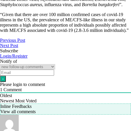
Staphylococcus aureus
, influenza virus, and
Borrelia burgdorferi
”.
“Given that there are over 100 million confirmed cases of covid-19
illness in the US, the prevalence of ME/CFS-like illness in our study
represents a high absolute proportion of individuals possibly affected
with ME/CFS associated with covid-19 (2.8-3.6 million individuals).”
Previous Post
Next Post
Subscribe
Login/Register
Notify of
Please login to comment
1
Comment
Oldest
Newest
Most Voted
Inline Feedbacks
View all comments