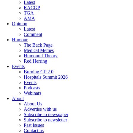
Latest
RACGP
TGA
AMA
Opinion
Latest
Comment
Humour
The Back Page
Medical Memes
Humoural Theory
Red Herring
Events
Burning GP 2.0
Hospitals Summit 2026
Events
Podcasts
Webinars
About
About Us
Advertise with us
Subscribe to newspaper
Subscribe to newsletter
Past Issues
Contact us