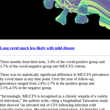
Long covid much less likely with mild disease
Three months from their tests, 3.4% of the covid-positive group and
3.7% of the covid-negative group met ME/CFS criteria.
There was no statistically significant difference in ME/CFS prevalence
by covid status at any time point. Over the year of follow-up,
prevalence ranged from 2.8%-3.7% in the positive group and
3.1%-4.5% in the negative group.
“Increasingly, ME/CFS is recognised as a chronic sequela of a variety
of infections,” the authors write, citing a longitudinal Taiwanese study
that showed “an elevated risk of CFS following infection with
varicella-zoster virus,
Mycobacterium tuberculosis
,
Escherichia coli
,