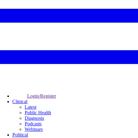
Login/Register
Clinical
Latest
Public Health
Diagnosis
Podcasts
Webinars
Political