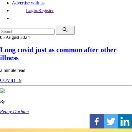
Advertise with us
Login/Register
05 August 2024
Long covid just as common after other
illness
2 minute read
COVID-19
By
Penny Durham