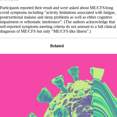
Participants reported their result and were asked about ME/CFS/long
covid symptoms including “activity limitations associated with fatigue,
postexertional malaise and sleep problems as well as either cognitive
impairment or orthostatic intolerance”. (The authors acknowledge that
self-reported symptoms meeting criteria do not amount to a full clinical
diagnosis of ME/CFS but only “ME/CFS-like illness”.)
Related