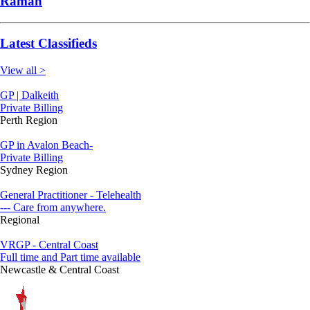
Raman
Latest Classifieds
View all >
GP | Dalkeith
Private Billing
Perth Region
GP in Avalon Beach-
Private Billing
Sydney Region
General Practitioner - Telehealth
--- Care from anywhere.
Regional
VRGP - Central Coast
Full time and Part time available
Newcastle & Central Coast