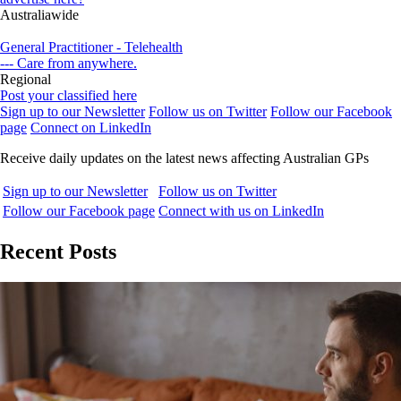
Australiawide
General Practitioner - Telehealth
--- Care from anywhere.
Regional
Post your classified here
Sign up to our Newsletter
Follow us on Twitter
Follow our Facebook
page
Connect on LinkedIn
Receive daily updates on the latest news affecting Australian GPs
Sign up to our Newsletter
Follow us on Twitter
Follow our Facebook page
Connect with us on LinkedIn
Recent Posts