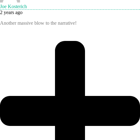
Joe Kosterich
2 years ago
Another massive blow to the narrative!