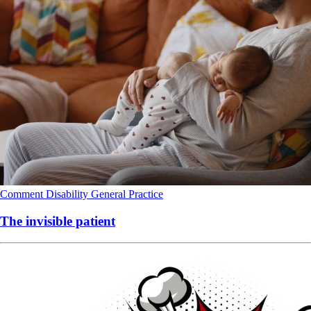
Comment
Disability
General Practice
The invisible patient