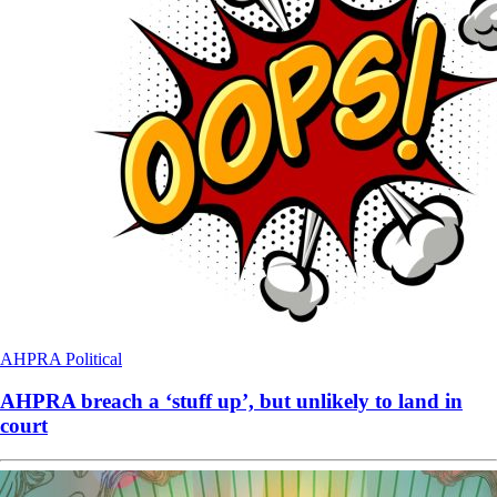
AHPRA
Political
AHPRA breach a ‘stuff up’, but unlikely to land in
court