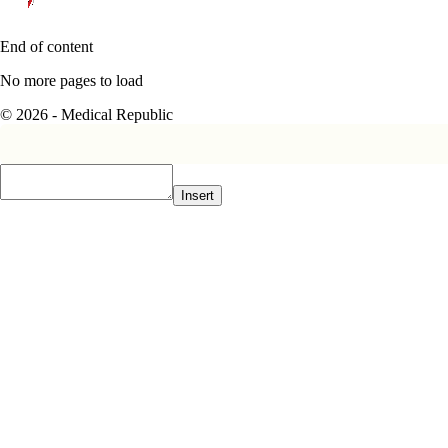
End of content
No more pages to load
© 2026 - Medical Republic
Insert