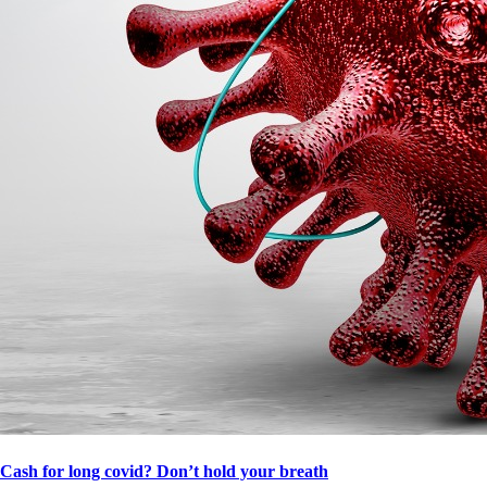
Cash for long covid? Don’t hold your breath