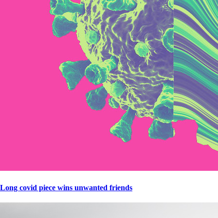
Long covid piece wins unwanted friends