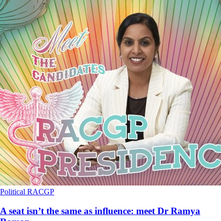
Political
RACGP
A seat isn’t the same as influence: meet Dr Ramya