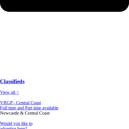
Classifieds
View all >
VRGP - Central Coast
Full time and Part time available
Newcastle & Central Coast
Would you like to
advertise here?