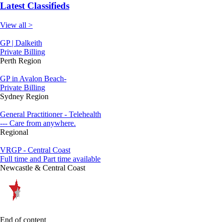
Latest Classifieds
View all >
GP | Dalkeith
Private Billing
Perth Region
GP in Avalon Beach-
Private Billing
Sydney Region
General Practitioner - Telehealth
--- Care from anywhere.
Regional
VRGP - Central Coast
Full time and Part time available
Newcastle & Central Coast
End of content