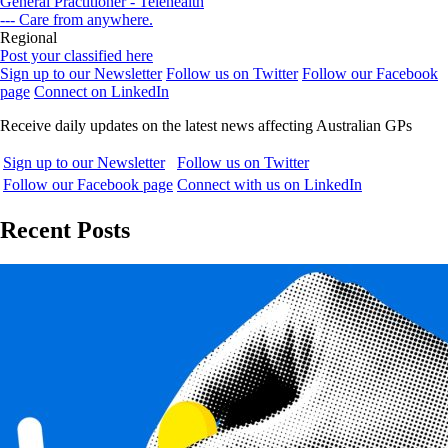
General Practitioner - Telehealth
--- Care from anywhere.
Regional
Post your classified here
Sign up to our Newsletter
Follow us on Twitter
Follow our Facebook
page
Connect on LinkedIn
Receive daily updates on the latest news affecting Australian GPs
Sign up to our Newsletter
Follow us on Twitter
Follow our Facebook page
Connect with us on LinkedIn
Recent Posts