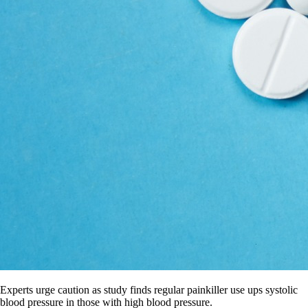
Experts urge caution as study finds regular painkiller use ups systolic
blood pressure in those with high blood pressure.