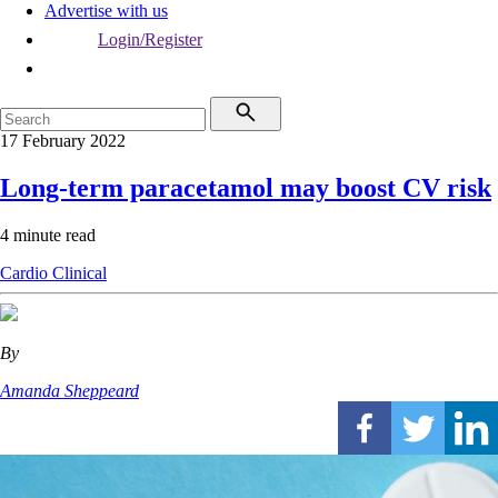
Advertise with us
Login/Register
17 February 2022
Long-term paracetamol may boost CV risk
4 minute read
Cardio
Clinical
By
Amanda Sheppeard