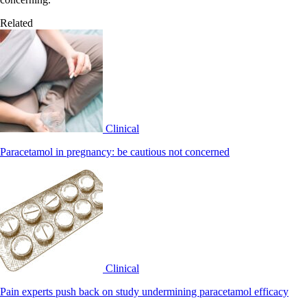
Related
Clinical
Paracetamol in pregnancy: be cautious not concerned
Clinical
Pain experts push back on study undermining paracetamol efficacy