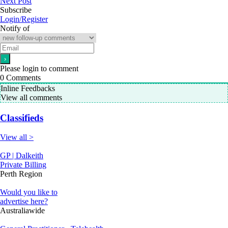
Next Post
Subscribe
Login/Register
Notify of
Please login to comment
0
Comments
Inline Feedbacks
View all comments
Classifieds
View all >
GP | Dalkeith
Private Billing
Perth Region
Would you like to
advertise here?
Australiawide