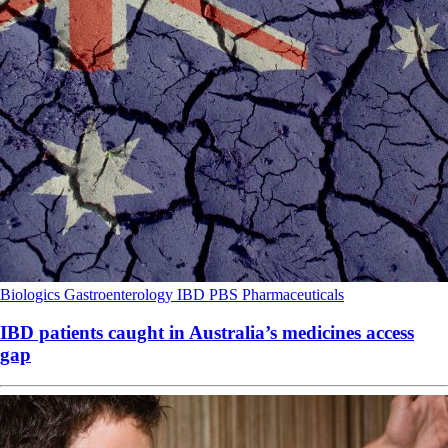
Biologics
Gastroenterology
IBD
PBS
Pharmaceuticals
IBD patients caught in Australia’s medicines access
gap