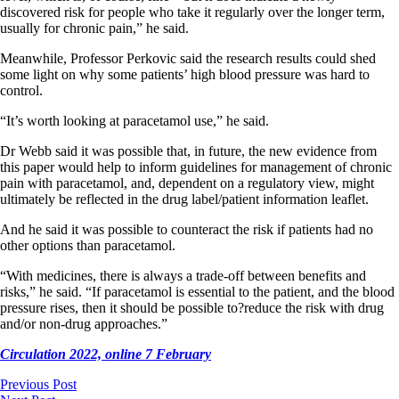
discovered risk for people who take it regularly over the longer term,
usually for chronic pain,” he said.
Meanwhile, Professor Perkovic said the research results could shed
some light on why some patients’ high blood pressure was hard to
control.
“It’s worth looking at paracetamol use,” he said.
Dr Webb said it was possible that, in future, the new evidence from
this paper would help to inform guidelines for management of chronic
pain with paracetamol, and, dependent on a regulatory view, might
ultimately be reflected in the drug label/patient information leaflet.
And he said it was possible to counteract the risk if patients had no
other options than paracetamol.
“With medicines, there is always a trade-off between benefits and
risks,” he said. “If paracetamol is essential to the patient, and the blood
pressure rises, then it should be possible to?reduce the risk with drug
and/or non-drug approaches.”
Circulation 2022, online 7 February
Previous Post