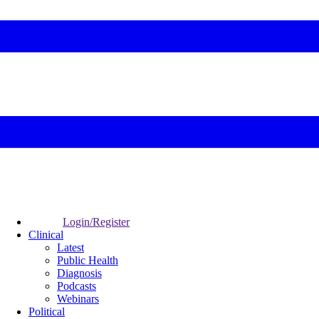
Login/Register
Clinical
Latest
Public Health
Diagnosis
Podcasts
Webinars
Political