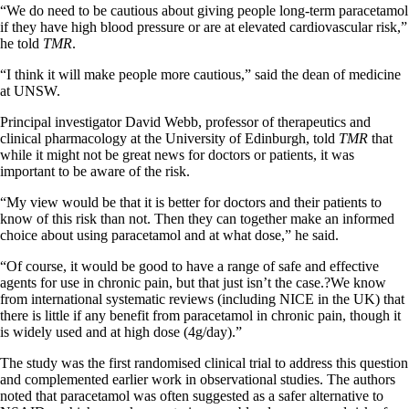
“We do need to be cautious about giving people long-term paracetamol
if they have high blood pressure or are at elevated cardiovascular risk,”
he told
TMR
.
“I think it will make people more cautious,” said the dean of medicine
at UNSW.
Principal investigator David Webb, professor of therapeutics and
clinical pharmacology at the University of Edinburgh, told
TMR
that
while it might not be great news for doctors or patients, it was
important to be aware of the risk.
“My view would be that it is better for doctors and their patients to
know of this risk than not. Then they can together make an informed
choice about using paracetamol and at what dose,” he said.
“Of course, it would be good to have a range of safe and effective
agents for use in chronic pain, but that just isn’t the case.?We know
from international systematic reviews (including NICE in the UK) that
there is little if any benefit from paracetamol in chronic pain, though it
is widely used and at high dose (4g/day).”
The study was the first randomised clinical trial to address this question
and complemented earlier work in observational studies. The authors
noted that paracetamol was often suggested as a safer alternative to