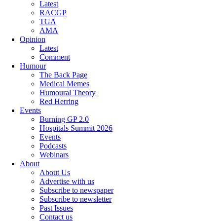
Latest
RACGP
TGA
AMA
Opinion
Latest
Comment
Humour
The Back Page
Medical Memes
Humoural Theory
Red Herring
Events
Burning GP 2.0
Hospitals Summit 2026
Events
Podcasts
Webinars
About
About Us
Advertise with us
Subscribe to newspaper
Subscribe to newsletter
Past Issues
Contact us