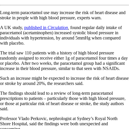
Long-term paracetamol use may increase the risk of heart disease and
stroke in people with high blood pressure, experts warn.
A UK study,
published in
Circulation
,
found regular daily intake of
paracetamol (acetaminophen) increased systolic blood pressure in
individuals with hypertension, by around 5mmHg when compared
with placebo.
The trial saw 110 patients with a history of high blood pressure
randomly assigned to receive either 1g of paracetamol four times a day
or placebo. After two weeks, the paracetamol group had a significant
increase in their blood pressure, similar to that seen with NSAIDs.
Such an increase might be expected to increase the risk of heart disease
or stroke by around 20%, the researchers said.
The findings should lead to a review of long-term paracetamol
prescriptions to patients – particularly those with high blood pressure,
or those at particular risk of heart disease or stroke, the study authors
said.
Professor Vlado Perkovic, nephrologist at Sydney’s Royal North
Shore Hospital, said the findings were both unexpected and
concerning.