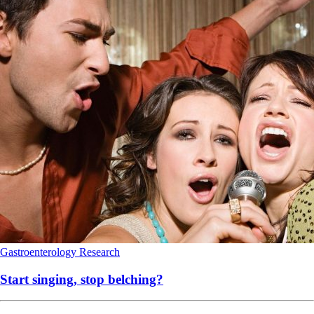
Gastroenterology
Research
Start singing, stop belching?