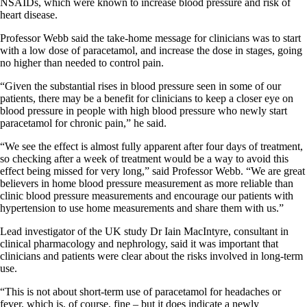
NSAIDs, which were known to increase blood pressure and risk of
heart disease.
Professor Webb said the take-home message for clinicians was to start
with a low dose of paracetamol, and increase the dose in stages, going
no higher than needed to control pain.
“Given the substantial rises in blood pressure seen in some of our
patients, there may be a benefit for clinicians to keep a closer eye on
blood pressure in people with high blood pressure who newly start
paracetamol for chronic pain,” he said.
“We see the effect is almost fully apparent after four days of treatment,
so checking after a week of treatment would be a way to avoid this
effect being missed for very long,” said Professor Webb. “We are great
believers in home blood pressure measurement as more reliable than
clinic blood pressure measurements and encourage our patients with
hypertension to use home measurements and share them with us.”
Lead investigator of the UK study Dr Iain MacIntyre, consultant in
clinical pharmacology and nephrology, said it was important that
clinicians and patients were clear about the risks involved in long-term
use.
“This is not about short-term use of paracetamol for headaches or
fever, which is, of course, fine – but it does indicate a newly