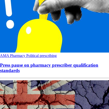
AMA
Pharmacy
Political
prescribing
Press pause on pharmacy prescriber qualification
standards