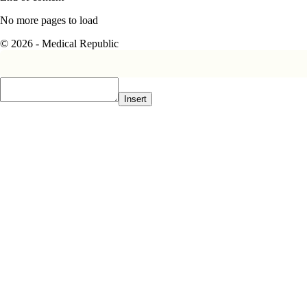
No more pages to load
© 2026 - Medical Republic
Insert