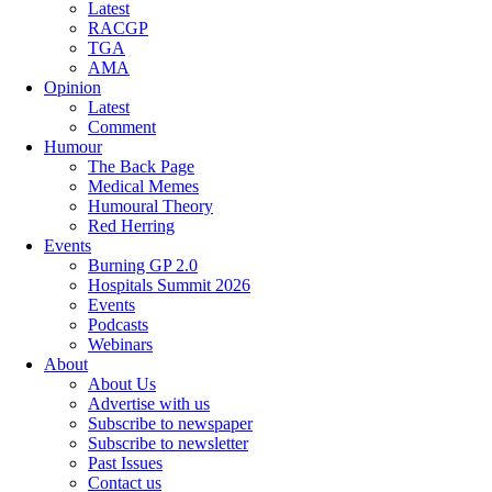
Latest
RACGP
TGA
AMA
Opinion
Latest
Comment
Humour
The Back Page
Medical Memes
Humoural Theory
Red Herring
Events
Burning GP 2.0
Hospitals Summit 2026
Events
Podcasts
Webinars
About
About Us
Advertise with us
Subscribe to newspaper
Subscribe to newsletter
Past Issues
Contact us