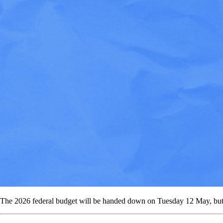
The 2026 federal budget will be handed down on Tuesday 12 May, but no