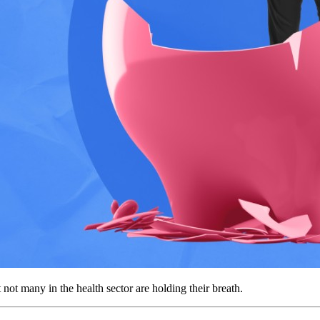
t many in the health sector are holding their breath.