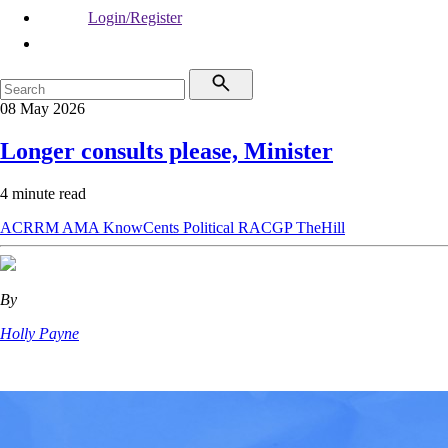
Login/Register
08 May 2026
Longer consults please, Minister
4 minute read
ACRRM
AMA
KnowCents
Political
RACGP
TheHill
By
Holly Payne