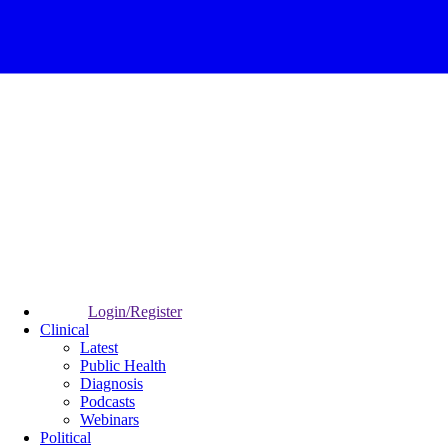
Login/Register
Clinical
Latest
Public Health
Diagnosis
Podcasts
Webinars
Political