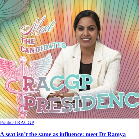
Political
RACGP
A seat isn’t the same as influence: meet Dr Ramya