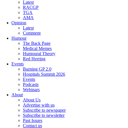
Latest
RACGP
TGA
AMA
Opinion
Latest
Comment
Humour
The Back Page
Medical Memes
Humoural Theory
Red Herring
Events
Burning GP 2.0
Hospitals Summit 2026
Events
Podcasts
Webinars
About
About Us
Advertise with us
Subscribe to newspaper
Subscribe to newsletter
Past Issues
Contact us