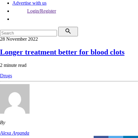
Advertise with us
Login/Register
28 November 2022
Longer treatment better for blood clots
2 minute read
Drugs
By
Alexa Arganda