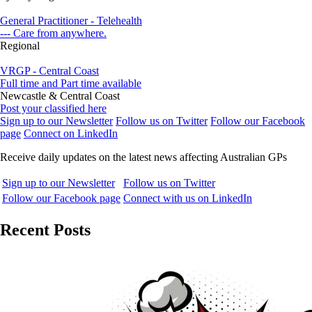
General Practitioner - Telehealth
--- Care from anywhere.
Regional
VRGP - Central Coast
Full time and Part time available
Newcastle & Central Coast
Post your classified here
Sign up to our Newsletter
Follow us on Twitter
Follow our Facebook
page
Connect on LinkedIn
Receive daily updates on the latest news affecting Australian GPs
Sign up to our Newsletter
Follow us on Twitter
Follow our Facebook page
Connect with us on LinkedIn
Recent Posts