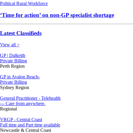
Political
Rural
Workforce
‘Time for action’ on non-GP specialist shortage
Latest Classifieds
View all >
GP | Dalkeith
Private Billing
Perth Region
GP in Avalon Beach-
Private Billing
Sydney Region
General Practitioner - Telehealth
--- Care from anywhere.
Regional
VRGP - Central Coast
Full time and Part time available
Newcastle & Central Coast