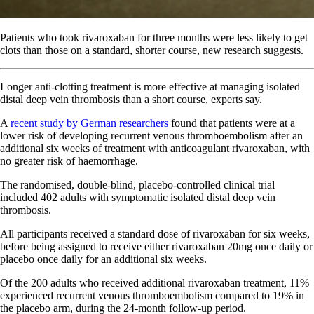
Patients who took rivaroxaban for three months were less likely to get
clots than those on a standard, shorter course, new research suggests.
Longer anti-clotting treatment is more effective at managing isolated
distal deep vein thrombosis than a short course, experts say.
A
recent study by German researchers
found that patients were at a
lower risk of developing recurrent venous thromboembolism after an
additional six weeks of treatment with anticoagulant rivaroxaban, with
no greater risk of haemorrhage.
The randomised, double-blind, placebo-controlled clinical trial
included 402 adults with symptomatic isolated distal deep vein
thrombosis.
All participants received a standard dose of rivaroxaban for six weeks,
before being assigned to receive either rivaroxaban 20mg once daily or
placebo once daily for an additional six weeks.
Of the 200 adults who received additional rivaroxaban treatment, 11%
experienced recurrent venous thromboembolism compared to 19% in
the placebo arm, during the 24-month follow-up period.