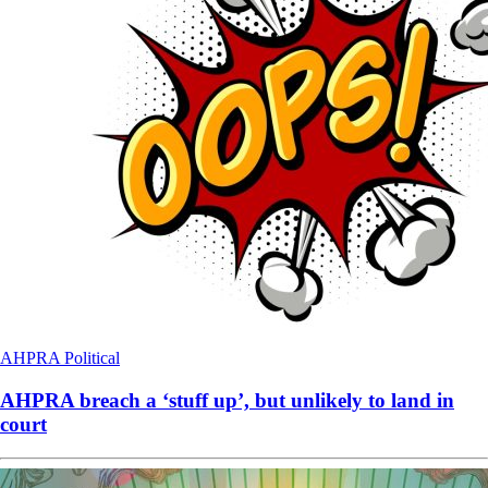
AHPRA
Political
AHPRA breach a ‘stuff up’, but unlikely to land in
court