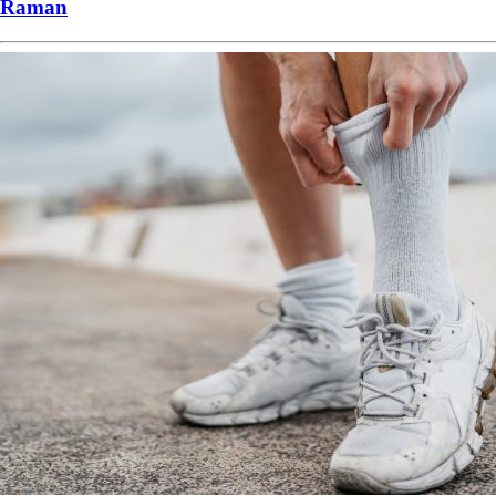
Raman