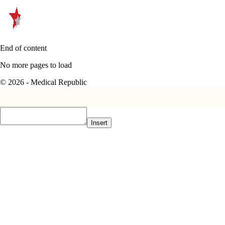
End of content
No more pages to load
© 2026 - Medical Republic
Insert