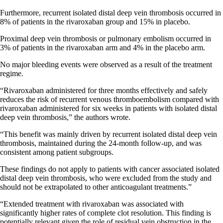
Furthermore, recurrent isolated distal deep vein thrombosis occurred in
8% of patients in the rivaroxaban group and 15% in placebo.
Proximal deep vein thrombosis or pulmonary embolism occurred in
3% of patients in the rivaroxaban arm and 4% in the placebo arm.
No major bleeding events were observed as a result of the treatment
regime.
“Rivaroxaban administered for three months effectively and safely
reduces the risk of recurrent venous thromboembolism compared with
rivaroxaban administered for six weeks in patients with isolated distal
deep vein thrombosis,” the authors wrote.
“This benefit was mainly driven by recurrent isolated distal deep vein
thrombosis, maintained during the 24-month follow-up, and was
consistent among patient subgroups.
These findings do not apply to patients with cancer associated isolated
distal deep vein thrombosis, who were excluded from the study and
should not be extrapolated to other anticoagulant treatments.”
“Extended treatment with rivaroxaban was associated with
significantly higher rates of complete clot resolution. This finding is
potentially relevant given the role of residual vein obstruction in the