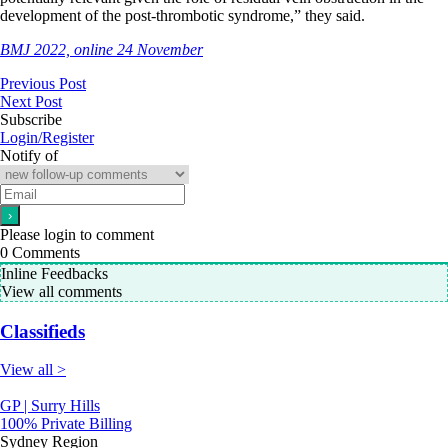
development of the post-thrombotic syndrome,” they said.
BMJ 2022, online 24 November
Previous Post
Next Post
Subscribe
Login/Register
Notify of
Please login to comment
0
Comments
Inline Feedbacks
View all comments
Classifieds
View all >
GP | Surry Hills
100% Private Billing
Sydney Region