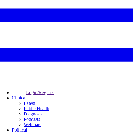
Login/Register
Clinical
Latest
Public Health
Diagnosis
Podcasts
Webinars
Political