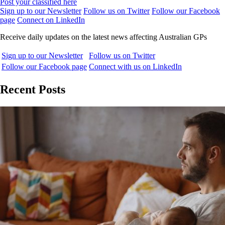
Post your classified here
Sign up to our Newsletter
Follow us on Twitter
Follow our Facebook
page
Connect on LinkedIn
Receive daily updates on the latest news affecting Australian GPs
Sign up to our Newsletter
Follow us on Twitter
Follow our Facebook page
Connect with us on LinkedIn
Recent Posts