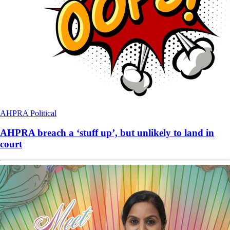
AHPRA
Political
AHPRA breach a ‘stuff up’, but unlikely to land in
court