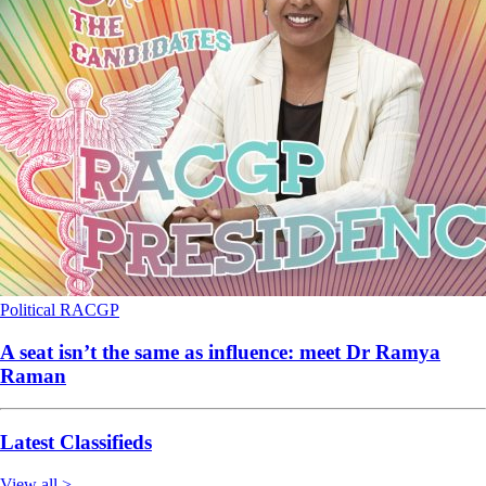
Political
RACGP
A seat isn’t the same as influence: meet Dr Ramya
Raman
Latest Classifieds
View all >