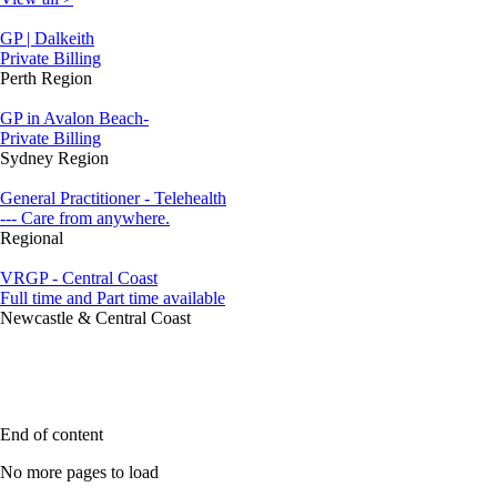
GP | Dalkeith
Private Billing
Perth Region
GP in Avalon Beach-
Private Billing
Sydney Region
General Practitioner - Telehealth
--- Care from anywhere.
Regional
VRGP - Central Coast
Full time and Part time available
Newcastle & Central Coast
End of content
No more pages to load