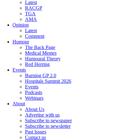
Latest
RACGP
TGA
AMA
Opinion
Latest
Comment
Humour
The Back Page
Medical Memes
Humoural Theory
Red Herring
Events
Burning GP 2.0
Hospitals Summit 2026
Events
Podcasts
Webinars
About
About Us
Advertise with us
Subscribe to newspaper
Subscribe to newsletter
Past Issues
Contact us