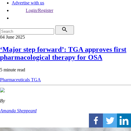
Advertise with us
Login/Register
04 June 2025
‘Major step forward’: TGA approves first
pharmacological therapy for OSA
5 minute read
Pharmaceuticals
TGA
By
Amanda Sheppeard