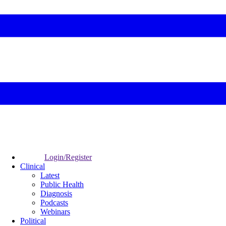
Login/Register
Clinical
Latest
Public Health
Diagnosis
Podcasts
Webinars
Political