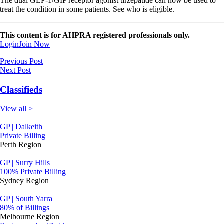
The dual GLP-1/GIP receptor agonist tirzepatide can now be used to
treat the condition in some patients. See who is eligible.
This content is for AHPRA registered professionals only.
Login
Join Now
Previous Post
Next Post
Classifieds
View all >
GP | Dalkeith
Private Billing
Perth Region
GP | Surry Hills
100% Private Billing
Sydney Region
GP | South Yarra
80% of Billings
Melbourne Region