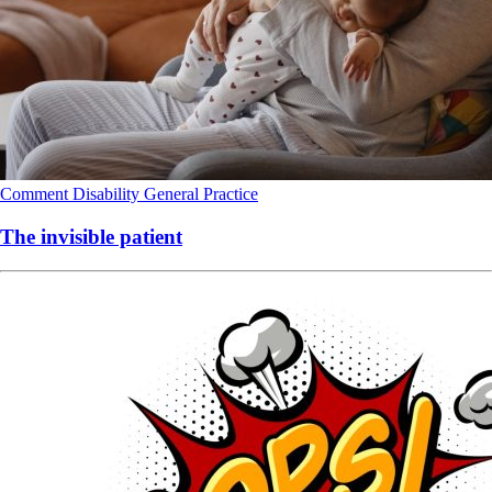
Comment
Disability
General Practice
The invisible patient