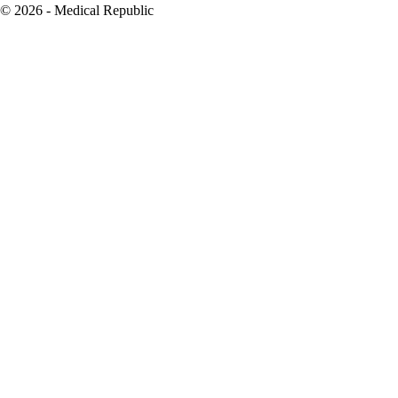
© 2026 - Medical Republic