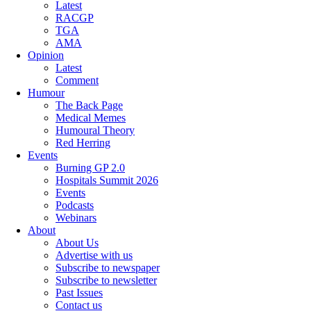
Latest
RACGP
TGA
AMA
Opinion
Latest
Comment
Humour
The Back Page
Medical Memes
Humoural Theory
Red Herring
Events
Burning GP 2.0
Hospitals Summit 2026
Events
Podcasts
Webinars
About
About Us
Advertise with us
Subscribe to newspaper
Subscribe to newsletter
Past Issues
Contact us