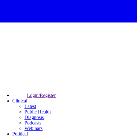
Login/Register
Clinical
Latest
Public Health
Diagnosis
Podcasts
Webinars
Political