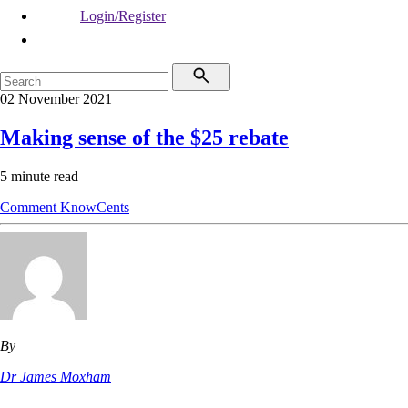
Login/Register
02 November 2021
Making sense of the $25 rebate
5 minute read
Comment
KnowCents
By
Dr James Moxham