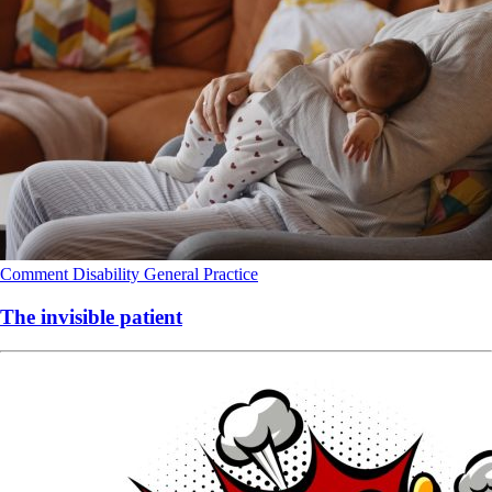
Comment
Disability
General Practice
The invisible patient