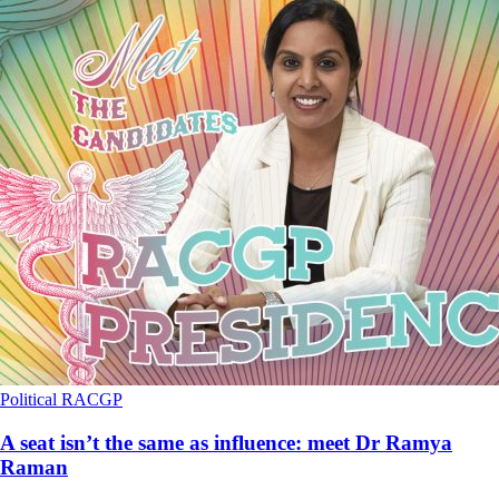
Political
RACGP
A seat isn’t the same as influence: meet Dr Ramya
Raman