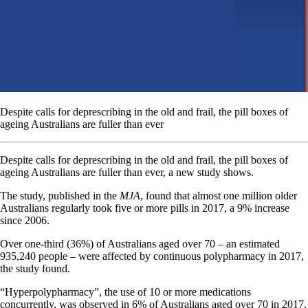
Despite calls for deprescribing in the old and frail, the pill boxes of
ageing Australians are fuller than ever
Despite calls for deprescribing in the old and frail, the pill boxes of
ageing Australians are fuller than ever, a new study shows.
The study, published in the
MJA
, found that almost one million older
Australians regularly took five or more pills in 2017, a 9% increase
since 2006.
Over one-third (36%) of Australians aged over 70 – an estimated
935,240 people – were affected by continuous polypharmacy in 2017,
the study found.
“Hyperpolypharmacy”, the use of 10 or more medications
concurrently, was observed in 6% of Australians aged over 70 in 2017.