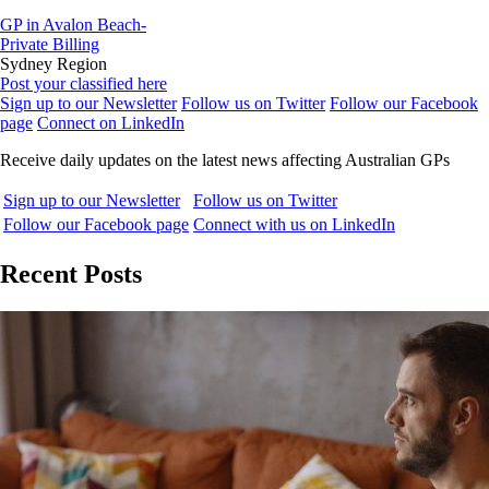
GP in Avalon Beach-
Private Billing
Sydney Region
Post your classified here
Sign up to our Newsletter
Follow us on Twitter
Follow our Facebook
page
Connect on LinkedIn
Receive daily updates on the latest news affecting Australian GPs
Sign up to our Newsletter
Follow us on Twitter
Follow our Facebook page
Connect with us on LinkedIn
Recent Posts