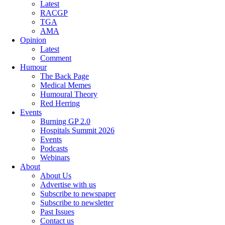
Latest
RACGP
TGA
AMA
Opinion
Latest
Comment
Humour
The Back Page
Medical Memes
Humoural Theory
Red Herring
Events
Burning GP 2.0
Hospitals Summit 2026
Events
Podcasts
Webinars
About
About Us
Advertise with us
Subscribe to newspaper
Subscribe to newsletter
Past Issues
Contact us