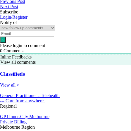
Previous Post
Next Post
Subscribe
Login/Register
Notify of
Please login to comment
0
Comments
Inline Feedbacks
View all comments
Classifieds
View all >
General Practitioner - Telehealth
--- Care from anywhere.
Regional
GP | Inner-City Melbourne
Private Billing
Melbourne Region