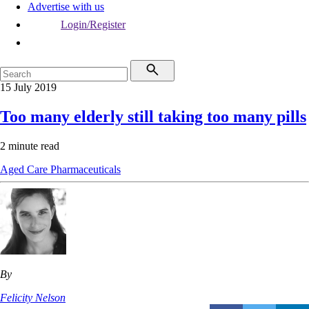
Advertise with us
Login/Register
15 July 2019
Too many elderly still taking too many pills
2 minute read
Aged Care
Pharmaceuticals
By
Felicity Nelson