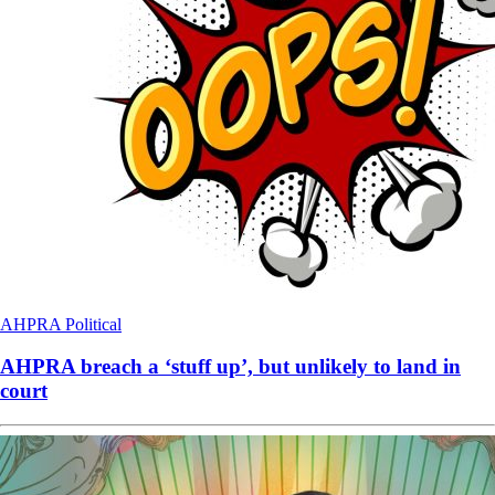
AHPRA
Political
AHPRA breach a ‘stuff up’, but unlikely to land in
court