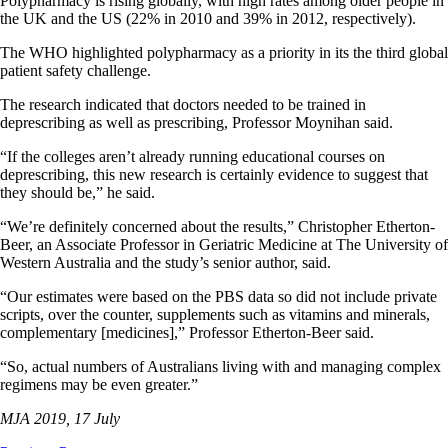
Polypharmacy is rising globally, with high rates among older people in
the UK and the US (22% in 2010 and 39% in 2012, respectively).
The WHO highlighted polypharmacy as a priority in its the third global
patient safety challenge.
The research indicated that doctors needed to be trained in
deprescribing as well as prescribing, Professor Moynihan said.
“If the colleges aren’t already running educational courses on
deprescribing, this new research is certainly evidence to suggest that
they should be,” he said.
“We’re definitely concerned about the results,” Christopher Etherton-
Beer, an Associate Professor in Geriatric Medicine at The University of
Western Australia and the study’s senior author, said.
“Our estimates were based on the PBS data so did not include private
scripts, over the counter, supplements such as vitamins and minerals,
complementary [medicines],” Professor Etherton-Beer said.
“So, actual numbers of Australians living with and managing complex
regimens may be even greater.”
MJA 2019, 17 July