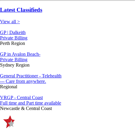
Latest Classifieds
View all >
GP | Dalkeith
Private Billing
Perth Region
GP in Avalon Beach-
Private Billing
Sydney Region
General Practitioner - Telehealth
--- Care from anywhere.
Regional
VRGP - Central Coast
Full time and Part time available
Newcastle & Central Coast