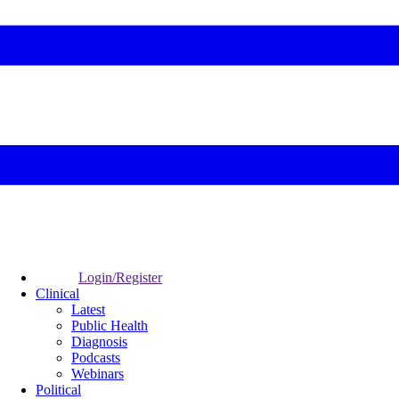
Login/Register
Clinical
Latest
Public Health
Diagnosis
Podcasts
Webinars
Political