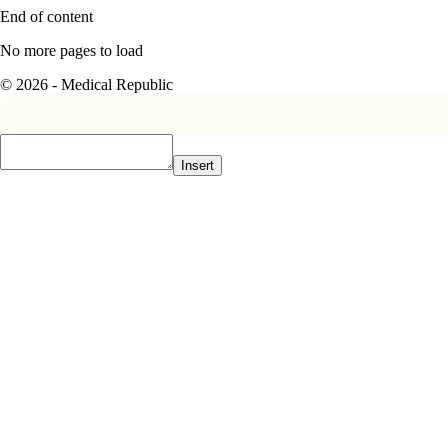
End of content
No more pages to load
© 2026 - Medical Republic
Insert