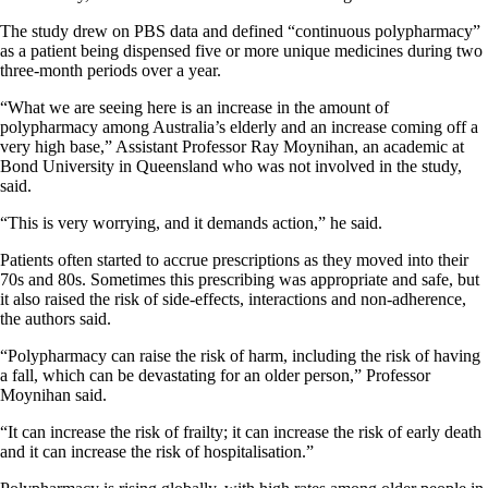
The study drew on PBS data and defined “continuous polypharmacy”
as a patient being dispensed five or more unique medicines during two
three-month periods over a year.
“What we are seeing here is an increase in the amount of
polypharmacy among Australia’s elderly and an increase coming off a
very high base,” Assistant Professor Ray Moynihan, an academic at
Bond University in Queensland who was not involved in the study,
said.
“This is very worrying, and it demands action,” he said.
Patients often started to accrue prescriptions as they moved into their
70s and 80s. Sometimes this prescribing was appropriate and safe, but
it also raised the risk of side-effects, interactions and non-adherence,
the authors said.
“Polypharmacy can raise the risk of harm, including the risk of having
a fall, which can be devastating for an older person,” Professor
Moynihan said.
“It can increase the risk of frailty; it can increase the risk of early death
and it can increase the risk of hospitalisation.”