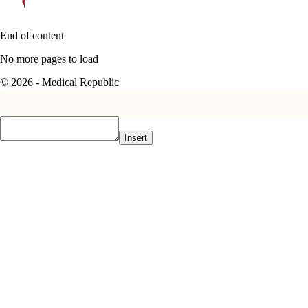
End of content
No more pages to load
© 2026 - Medical Republic
Insert