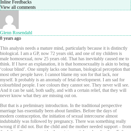
Inline Feedbacks
View all comments
Glenn Rosendahl
8 years ago
This analysis needs a mature mind, particularly because it is distinctly
biological. I am a GP, now 72 years old, and one of my children is
male homosexual, now 25 years old. That has inevitably caused me to
think. If I have an explanation, it is that homosexuality is akin to being
‘colour blind’. One simply lacks one human, biological perception that
most other people have. I cannot blame my son for that lack, nor
myself. It probably is an anomaly of fetal development. I am sad for
colourblind people. I see colours they cannot see. They never will see.
And it can be said, both sadly, and with a certain relief, that they will
never know what they are missing out on.
But that is a preliminary introduction. In the traditional perspective
marriage has essentially been about families. Before the days of
modern contraception, the initiation of sexual intercourse almost
indubitably was followed by pregnancy. There was something really
wrong if if did not. But the child and the mother needed support – from