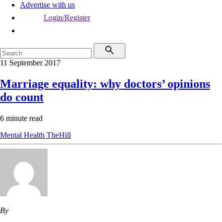
Advertise with us
Login/Register
11 September 2017
Marriage equality: why doctors’ opinions
do count
6 minute read
Mental Health
TheHill
By