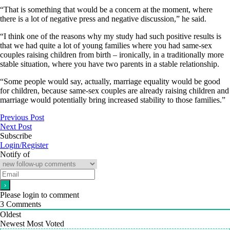
“That is something that would be a concern at the moment, where
there is a lot of negative press and negative discussion,” he said.
“I think one of the reasons why my study had such positive results is
that we had quite a lot of young families where you had same-sex
couples raising children from birth – ironically, in a traditionally more
stable situation, where you have two parents in a stable relationship.
“Some people would say, actually, marriage equality would be good
for children, because same-sex couples are already raising children and
marriage would potentially bring increased stability to those families.”
Previous Post
Next Post
Subscribe
Login/Register
Notify of
Please login to comment
3
Comments
Oldest
Newest
Most Voted