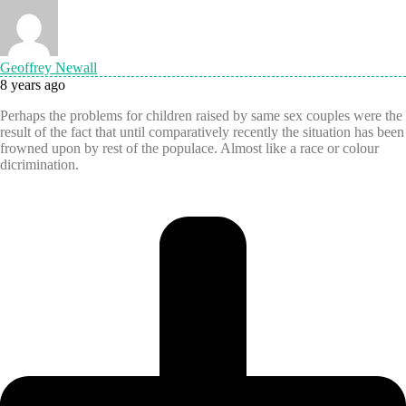
Geoffrey Newall
8 years ago
Perhaps the problems for children raised by same sex couples were the
result of the fact that until comparatively recently the situation has been
frowned upon by rest of the populace. Almost like a race or colour
dicrimination.