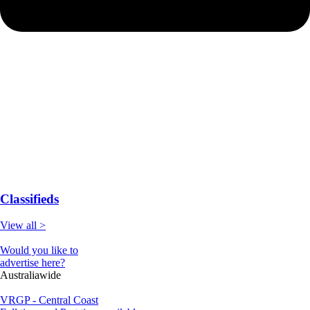
Classifieds
View all >
Would you like to
advertise here?
Australiawide
VRGP - Central Coast