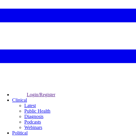
Login/Register
Clinical
Latest
Public Health
Diagnosis
Podcasts
Webinars
Political