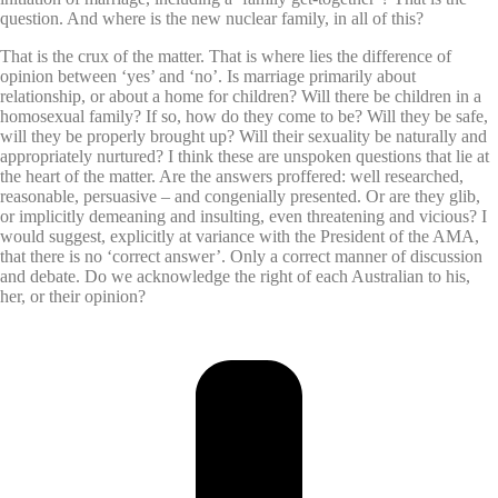
question. And where is the new nuclear family, in all of this?
That is the crux of the matter. That is where lies the difference of
opinion between ‘yes’ and ‘no’. Is marriage primarily about
relationship, or about a home for children? Will there be children in a
homosexual family? If so, how do they come to be? Will they be safe,
will they be properly brought up? Will their sexuality be naturally and
appropriately nurtured? I think these are unspoken questions that lie at
the heart of the matter. Are the answers proffered: well researched,
reasonable, persuasive – and congenially presented. Or are they glib,
or implicitly demeaning and insulting, even threatening and vicious? I
would suggest, explicitly at variance with the President of the AMA,
that there is no ‘correct answer’. Only a correct manner of discussion
and debate. Do we acknowledge the right of each Australian to his,
her, or their opinion?