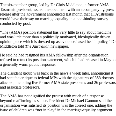
The six-member group, led by Dr Chris Middleton, a former AMA
Tasmania president, issued the document with an accompanying press
release after the government announced last month that all Australians
would have their say on marriage equality in a non-binding survey
conducted by post.
“The (AMA) position statement has very little to say about medicine
and was little more than a politically motivated, ideologically driven
opinion piece which is dressed up as evidence-based health policy,” Dr
Middleton told
The Australian
newspaper.
He said he had resigned his AMA fellowship after the organisation
refused to retract its position statement, which it had released in May to
a generally warm public response.
The dissident group was back in the news a week later, announcing it
had sent the critique to federal MPs with the signatures of 368 doctors
attached, including five former AMA state presidents and 26 professors
and associate professors.
The AMA has not dignified the protest with much of a response
beyond reaffirming its stance. President Dr Michael Gannon said the
organisation was satisfied its position was the correct one, adding the
issue of children was “not in play” in the marriage-equality argument.