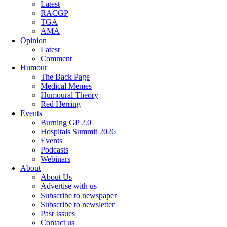
Latest
RACGP
TGA
AMA
Opinion
Latest
Comment
Humour
The Back Page
Medical Memes
Humoural Theory
Red Herring
Events
Burning GP 2.0
Hospitals Summit 2026
Events
Podcasts
Webinars
About
About Us
Advertise with us
Subscribe to newspaper
Subscribe to newsletter
Past Issues
Contact us