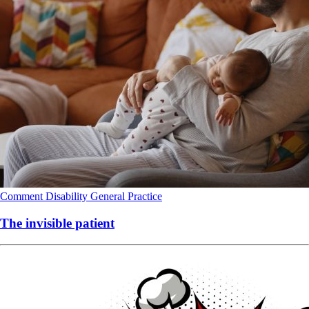
Comment
Disability
General Practice
The invisible patient