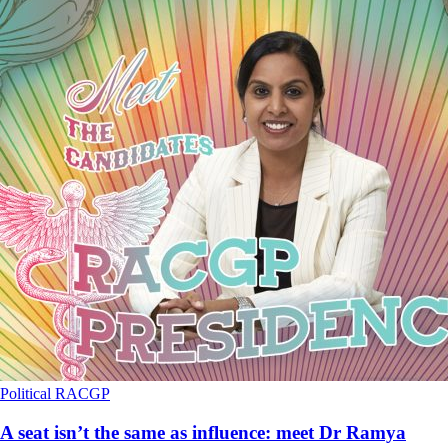
Political
RACGP
A seat isn’t the same as influence: meet Dr Ramya