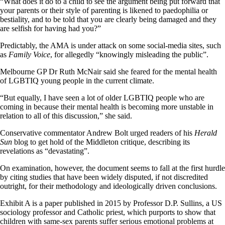
“What does it do to a child to see the argument being put forward that
your parents or their style of parenting is likened to paedophilia or
bestiality, and to be told that you are clearly being damaged and they
are selfish for having had you?”
Predictably, the AMA is under attack on some social-media sites, such
as
Family Voice
, for allegedly “knowingly misleading the public”.
Melbourne GP Dr Ruth McNair said she feared for the mental health
of LGBTIQ young people in the current climate.
“But equally, I have seen a lot of older LGBTIQ people who are
coming in because their mental health is becoming more unstable in
relation to all of this discussion,” she said.
Conservative commentator Andrew Bolt urged readers of his
Herald
Sun
blog to get hold of the Middleton critique, describing its
revelations as “devastating”.
On examination, however, the document seems to fall at the first hurdle
by citing studies that have been widely disputed, if not discredited
outright, for their methodology and ideologically driven conclusions.
Exhibit A is a paper published in 2015 by Professor D.P. Sullins, a US
sociology professor and Catholic priest, which purports to show that
children with same-sex parents suffer serious emotional problems at