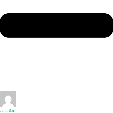
John Barr