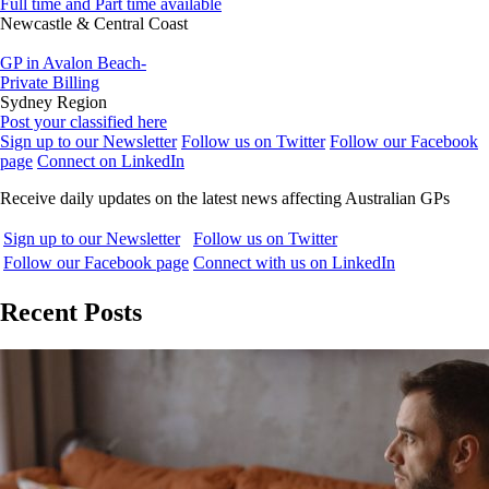
Full time and Part time available
Newcastle & Central Coast
GP in Avalon Beach-
Private Billing
Sydney Region
Post your classified here
Sign up to our Newsletter
Follow us on Twitter
Follow our Facebook
page
Connect on LinkedIn
Receive daily updates on the latest news affecting Australian GPs
Sign up to our Newsletter
Follow us on Twitter
Follow our Facebook page
Connect with us on LinkedIn
Recent Posts