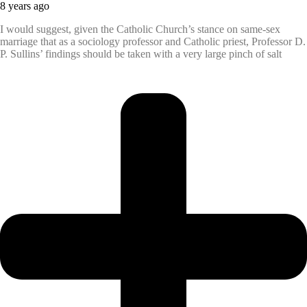
8 years ago
I would suggest, given the Catholic Church’s stance on same-sex
marriage that as a sociology professor and Catholic priest, Professor D.
P. Sullins’ findings should be taken with a very large pinch of salt