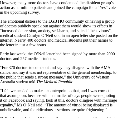
However, many more doctors have condemned the dissident group’s
action as harmful to patients and joined the campaign for a “Yes” vote
in the upcoming survey.
The emotional distress to the LGBTIQ community of having a group
of doctors publicly speak out against them would show its effects in
“increased depression, anxiety, self-harm, and suicidal behaviours”,
medical student Carolyn O’Neil said in an open letter she posted on the
internet. Nearly 400 doctors and medical students put their names to
the letter in just a few hours.
Early last week, the O’Neil letter had been signed by more than 2000
doctors and 257 medical students.
“For 370 doctors to come out and say they disagree with the AMA
stance, and say it was not representative of the general membership, to
the public that sends a strong message,” the University of Western
Australia student told
The Medical Republic
.
“I felt we needed to make a counterpoint to that, and I was correct in
that assumption, because within a matter of days people were quoting
it on Facebook and saying, look at this, doctors disagree with marriage
equality,” Ms O’Neil said. “The amount of vitriol being displayed is
unbelievable, and the ridiculous assertions are quite frightening.”