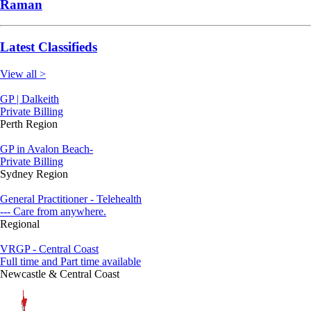
Raman
Latest Classifieds
View all >
GP | Dalkeith
Private Billing
Perth Region
GP in Avalon Beach-
Private Billing
Sydney Region
General Practitioner - Telehealth
--- Care from anywhere.
Regional
VRGP - Central Coast
Full time and Part time available
Newcastle & Central Coast