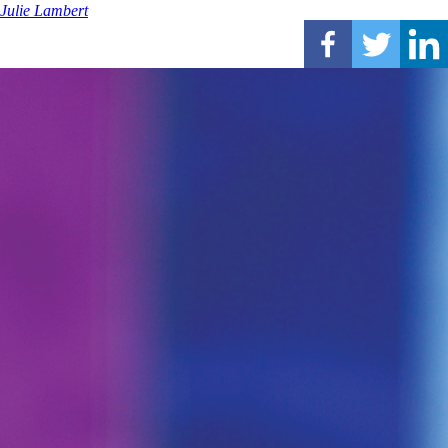
Julie Lambert