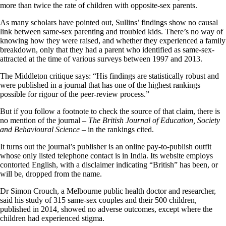
more than twice the rate of children with opposite-sex parents.
As many scholars have pointed out, Sullins’ findings show no causal
link between same-sex parenting and troubled kids. There’s no way of
knowing how they were raised, and whether they experienced a family
breakdown, only that they had a parent who identified as same-sex-
attracted at the time of various surveys between 1997 and 2013.
The Middleton critique says: “His findings are statistically robust and
were published in a journal that has one of the highest rankings
possible for rigour of the peer-review process.”
But if you follow a footnote to check the source of that claim, there is
no mention of the journal –
The British Journal of Education, Society
and Behavioural Science
– in the rankings cited.
It turns out the journal’s publisher is an online pay-to-publish outfit
whose only listed telephone contact is in India. Its website employs
contorted English, with a disclaimer indicating “British” has been, or
will be, dropped from the name.
Dr Simon Crouch, a Melbourne public health doctor and researcher,
said his study of 315 same-sex couples and their 500 children,
published in 2014, showed no adverse outcomes, except where the
children had experienced stigma.