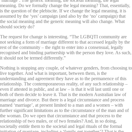
‘marriage’. The generic meaning, the societal meaning, the legal
meaning. Do we formally change the legal meaning? That, essentially,
is the question of the plebiscite. If we change the legal meaning, it is
assumed by the ‘yes’ campaign (and also by the ‘no’ campaign) that
the social meaning and the generic meaning will also change. What
should society do?
The request for change is interesting. “The LGBQTI community are
not seeking a form of marriage different to that accessed legally by the
rest of the community – the right to enter into a consensual, legally
recognised and binding partnership with the person they love. As such,
it should not be termed differently.”
Nothing is stopping any couple, of whatever genders, from choosing to
live together. And what is important, between them, is the
understanding and agreement they have as to the permanence of this
relationship. The contemporaneous reality, of any such relationship –
even if attested in public, and at law – is that it will last until one or
both of them decide to leave it. That is the modern Australian law of
marriage and divorce. But there is a legal circumstance and process
named ‘marriage’, at present limited to a man and a women – with
further significant limitations as to the circumstance of the man and of
the woman. Do we open that circumstance and that process to the
relationship of two males, or of two females? And, in so doing,
societally entitle them to the societal and legal rituals of the formal
initiation of marriage, including a ‘family get-together’? That is the