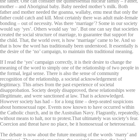
the father. One can consider the quintessential nuclear family – Father,
mother – and Aboriginal baby. Baby needed mother’s milk. Both
father and mother needed the goanna, wallaby, emu meat that only the
father could catch and kill. Most certainly there was adult male-female
bonding – out of necessity. Was there ‘marriage’? Some in our society
would say ‘yes’. Others would say ‘no’. But one can say that societies
created the social structure of marriage, to guarantee that support for
the child. That, the world over, is how ‘marriage’ came to be. And so
that is how the word has traditionally been understood. It essentially is
the desire of the ‘no’ campaign, to maintain this traditional meaning.
If I read the ‘yes’ campaign correctly, it is their desire to change the
meaning of the word to simply one of the relationship of two people in
the formal, legal sense. There is also the sense of community
recognition of the relationship, a societal acknowledgement of
legitimacy. This arises from the past experience of societal
disapprobation. Society deeply disapproved, these relationships were
illegitimate, and were sanctioned at law. That is acknowledged.
However society has had – for a long time – deep-seated suspicions
about homosexual rape. Events now known to have occurred within
the Catholic church, and in the Australian Navy. Flagrantly, repeatedly,
without means to halt, nor to protest.That ultimately was society’s fear.
Coercion and threat have no place, be it homosexual or heterosexual.
The debate is now about the future meaning of the words ‘marry’ and