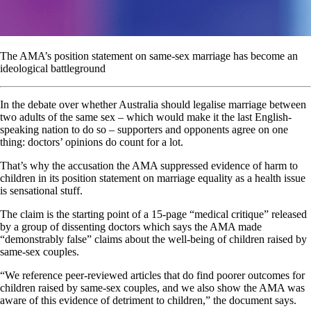
The AMA’s position statement on same-sex marriage has become an
ideological battleground
In the debate over whether Australia should legalise marriage between
two adults of the same sex – which would make it the last English-
speaking nation to do so – supporters and opponents agree on one
thing: doctors’ opinions do count for a lot.
That’s why the accusation the AMA suppressed evidence of harm to
children in its position statement on marriage equality as a health issue
is sensational stuff.
The claim is the starting point of a 15-page “medical critique” released
by a group of dissenting doctors which says the AMA made
“demonstrably false” claims about the well-being of children raised by
same-sex couples.
“We reference peer-reviewed articles that do find poorer outcomes for
children raised by same-sex couples, and we also show the AMA was
aware of this evidence of detriment to children,” the document says.