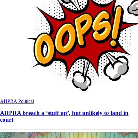
AHPRA
Political
AHPRA breach a ‘stuff up’, but unlikely to land in
court