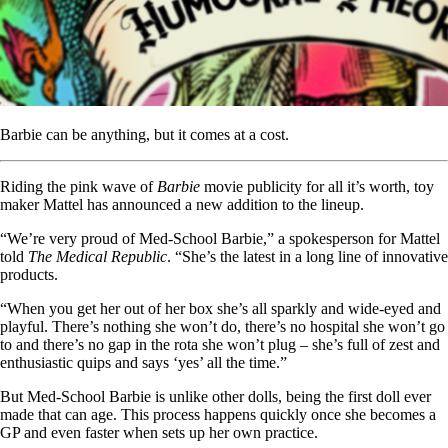
Barbie can be anything, but it comes at a cost.
Riding the pink wave of
Barbie
movie publicity for all it’s worth, toy
maker Mattel has announced a new addition to the lineup.
“We’re very proud of Med-School Barbie,” a spokesperson for Mattel
told
The Medical Republic
. “She’s the latest in a long line of innovative
products.
“When you get her out of her box she’s all sparkly and wide-eyed and
playful. There’s nothing she won’t do, there’s no hospital she won’t go
to and there’s no gap in the rota she won’t plug – she’s full of zest and
enthusiastic quips and says ‘yes’ all the time.”
But Med-School Barbie is unlike other dolls, being the first doll ever
made that can age. This process happens quickly once she becomes a
GP and even faster when sets up her own practice.