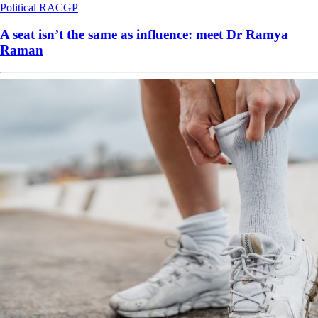
Political
RACGP
A seat isn’t the same as influence: meet Dr Ramya
Raman