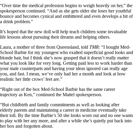
“Over time the medical profession begins to weigh heavily on her,” the
spokesperson continued. “And as she gets older she loses her youthful
bounce and becomes cynical and embittered and even develops a bit of
a drink problem.”
It’s hoped that the new doll will help teach children some invaluable
life lessons about pursuing their dreams and helping others.
Laura, a mother of three from Queensland, told
TMR
: “I bought Med-
School Barbie for my youngest who exalted superficial good looks and
blonde hair, but I think she’s now grasped that it doesn’t really matter
what you look like for very long. Getting paid less to work harder than
your male counterparts and having your ideas ignored can really age
you, and fast. I mean, we’ve only had her a month and look at how
realistic her little crows’ feet are.”
“Right out of the box Med-School Barbie has the same career
trajectory as Ken,” continued the Mattel spokesperson.
“But childbirth and family commitments as well as looking after
elderly parents and maintaining a career in medicine eventually take
their toll. By the time Barbie’s 50 she looks worn out and no one wants
to play with her any more, and after a while she’s quietly put back into
her box and forgotten about.