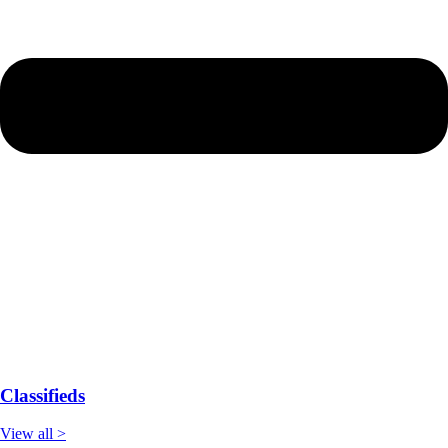
Classifieds
View all >