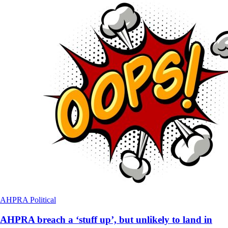
AHPRA
Political
AHPRA breach a ‘stuff up’, but unlikely to land in