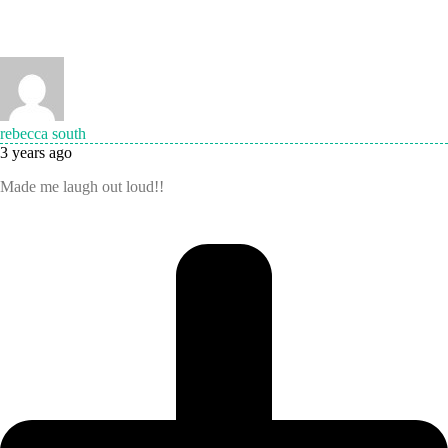
rebecca south
3 years ago
Made me laugh out loud!!