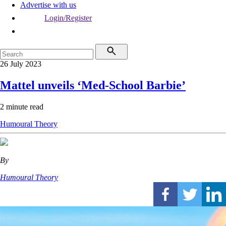
Advertise with us
Login/Register
26 July 2023
Mattel unveils ‘Med-School Barbie’
2 minute read
Humoural Theory
By
Humoural Theory