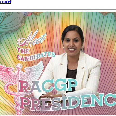
court