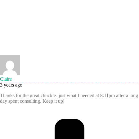
Claire
3 years ago
Thanks for the great chuckle- just what I needed at 8:11pm after a long
day spent consulting. Keep it up!