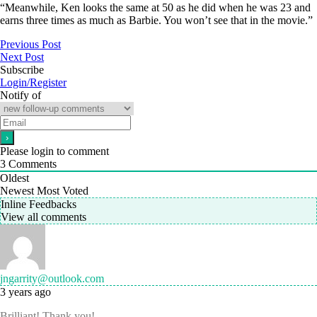
“Meanwhile, Ken looks the same at 50 as he did when he was 23 and
earns three times as much as Barbie. You won’t see that in the movie.”
Previous Post
Next Post
Subscribe
Login/Register
Notify of
Please login to comment
3
Comments
Oldest
Newest
Most Voted
Inline Feedbacks
View all comments
jngarrity@outlook.com
3 years ago
Brilliant! Thank you!