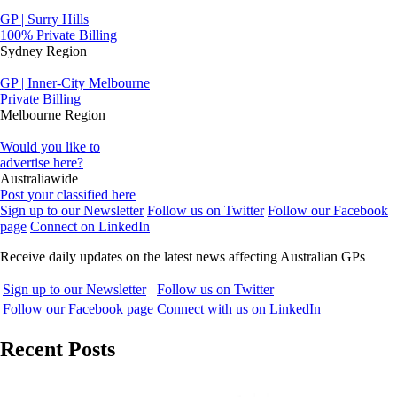
GP | Surry Hills
100% Private Billing
Sydney Region
GP | Inner-City Melbourne
Private Billing
Melbourne Region
Would you like to
advertise here?
Australiawide
Post your classified here
Sign up to our Newsletter
Follow us on Twitter
Follow our Facebook
page
Connect on LinkedIn
Receive daily updates on the latest news affecting Australian GPs
Sign up to our Newsletter
Follow us on Twitter
Follow our Facebook page
Connect with us on LinkedIn
Recent Posts