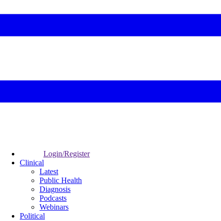
Login/Register
Clinical
Latest
Public Health
Diagnosis
Podcasts
Webinars
Political