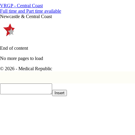
VRGP - Central Coast
Full time and Part time available
Newcastle & Central Coast
End of content
No more pages to load
© 2026 - Medical Republic
Insert