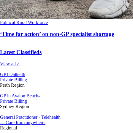
Political
Rural
Workforce
‘Time for action’ on non-GP specialist shortage
Latest Classifieds
View all >
GP | Dalkeith
Private Billing
Perth Region
GP in Avalon Beach-
Private Billing
Sydney Region
General Practitioner - Telehealth
--- Care from anywhere.
Regional