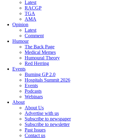
Latest
RACGP
TGA
AMA
Opinion
Latest
Comment
Humour
The Back Page
Medical Memes
Humoural Theory
Red Herring
Events
Burning GP 2.0
Hospitals Summit 2026
Events
Podcasts
Webinars
About
About Us
Advertise with us
Subscribe to newspaper
Subscribe to newsletter
Past Issues
Contact us