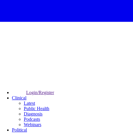
Login/Register
Clinical
Latest
Public Health
Diagnosis
Podcasts
Webinars
Political