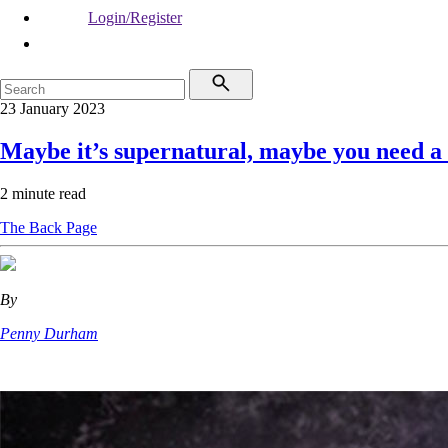
Login/Register
23 January 2023
Maybe it’s supernatural, maybe you need a
2 minute read
The Back Page
By
Penny Durham