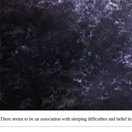
There seems to be an association with sleeping difficulties and belief i