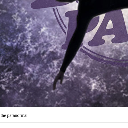
n the paranormal.