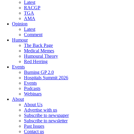
Latest
RACGP
TGA
AMA
Opinion
Latest
Comment
Humour
The Back Page
Medical Memes
Humoural Theory
Red Herring
Events
Burning GP 2.0
Hospitals Summit 2026
Events
Podcasts
Webinars
About
About Us
Advertise with us
Subscribe to newspaper
Subscribe to newsletter
Past Issues
Contact us