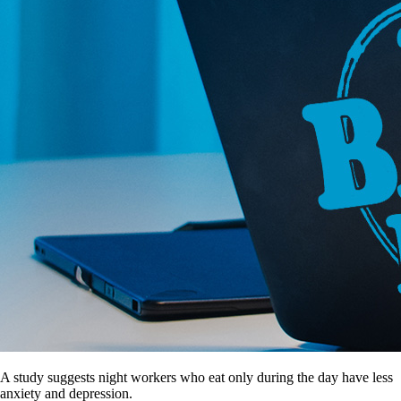
A study suggests night workers who eat only during the day have less
anxiety and depression.