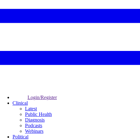
Login/Register
Clinical
Latest
Public Health
Diagnosis
Podcasts
Webinars
Political