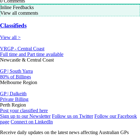
0
Comments
Inline Feedbacks
View all comments
Classifieds
View all >
VRGP - Central Coast
Full time and Part time available
Newcastle & Central Coast
GP | South Yarra
80% of Billings
Melbourne Region
GP | Dalkeith
Private Billing
Perth Region
Post your classified here
Sign up to our Newsletter
Follow us on Twitter
Follow our Facebook
page
Connect on LinkedIn
Receive daily updates on the latest news affecting Australian GPs