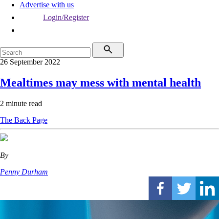
Advertise with us
Login/Register
26 September 2022
Mealtimes may mess with mental health
2 minute read
The Back Page
By
Penny Durham