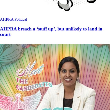
AHPRA
Political
AHPRA breach a ‘stuff up’, but unlikely to land in
court