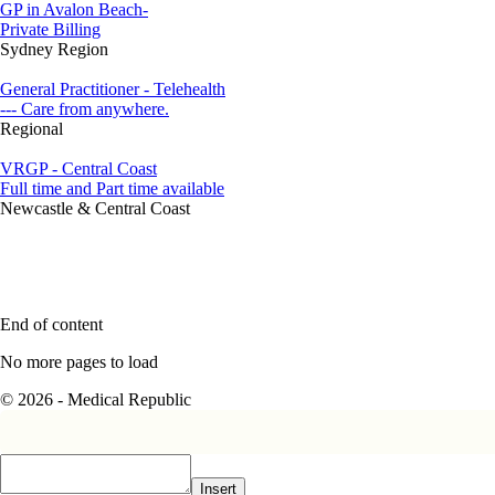
GP in Avalon Beach-
Private Billing
Sydney Region
General Practitioner - Telehealth
--- Care from anywhere.
Regional
VRGP - Central Coast
Full time and Part time available
Newcastle & Central Coast
End of content
No more pages to load
© 2026 - Medical Republic
Insert