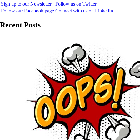
Sign up to our Newsletter
Follow us on Twitter
Follow our Facebook page
Connect with us on LinkedIn
Recent Posts