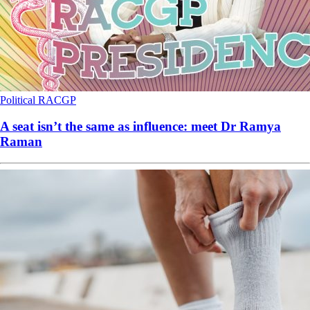
Political
RACGP
A seat isn’t the same as influence: meet Dr Ramya
Raman