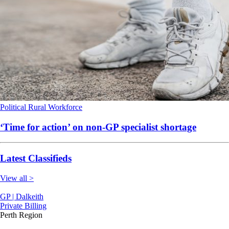
Political
Rural
Workforce
‘Time for action’ on non-GP specialist shortage
Latest Classifieds
View all >
GP | Dalkeith
Private Billing
Perth Region