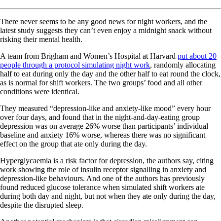
There never seems to be any good news for night workers, and the
latest study suggests they can’t even enjoy a midnight snack without
risking their mental health.
A team from Brigham and Women’s Hospital at Harvard
put about 20
people through a protocol simulating night work
, randomly allocating
half to eat during only the day and the other half to eat round the clock,
as is normal for shift workers. The two groups’ food and all other
conditions were identical.
They measured “depression-like and anxiety-like mood” every hour
over four days, and found that in the night-and-day-eating group
depression was on average 26% worse than participants’ individual
baseline and anxiety 16% worse, whereas there was no significant
effect on the group that ate only during the day.
Hyperglycaemia is a risk factor for depression, the authors say, citing
work showing the role of insulin receptor signalling in anxiety and
depression-like behaviours. And one of the authors has previously
found reduced glucose tolerance when simulated shift workers ate
during both day and night, but not when they ate only during the day,
despite the disrupted sleep.