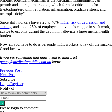
Another potential mechanism is that circadian misalignment can
perturb and alter gut microbiota, which form “a critical hub for
tryptophan/serotonin regulation, inflammation, oxidative stress, and
neuroplasticity”.
Since shift workers have a 25 to 40%
higher risk of depression and
anxiety
, and about 25% of employed individuals engage in shift work,
advice to eat only during the day might alleviate a large mental health
burden.
Now all you have to do is persuade night workers to lay off the snacks.
Good luck with that.
If you see something that adds insult to injury, let
penny@medicalrepublic.com.au
know.
Previous Post
Next Post
Subscribe
Login/Register
Notify of
Please login to comment