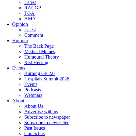
Latest
RACGP
TGA
AMA
Opinion
Latest
Comment
Humour
The Back Page
Medical Memes
Humoural Theory
Red Herring
Events
Burning GP 2.0
Hospitals Summit 2026
Events
Podcasts
Webinars
About
About Us
Advertise with us
Subscribe to newspaper
Subscribe to newsletter
Past Issues
Contact us